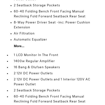
2 Seatback Storage Pockets
60-40 Folding Bench Front Facing Manual
Reclining Fold Forward Seatback Rear Seat
8-Way Power Driver Seat -inc: Power Cushion
Extension
Air Filtration
Automatic Equalizer
More...
1 LCD Monitor In The Front
1400w Regular Amplifier
16 Bang & Olufsen Speakers
2 12V DC Power Outlets
2 12V DC Power Outlets and 1 Interior 120V AC
Power Outlet
2 Seatback Storage Pockets
60-40 Folding Bench Front Facing Manual
Reclining Fold Forward Seatback Rear Seat