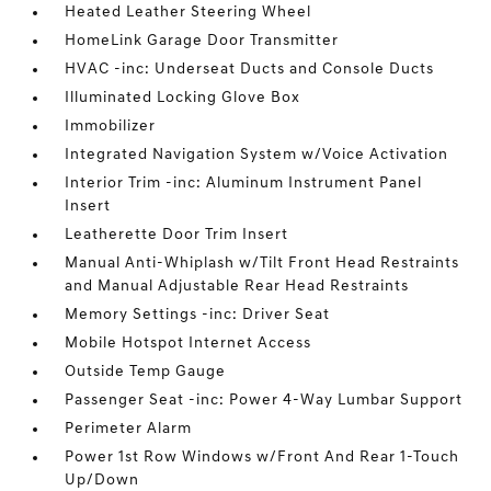
Heated Leather Steering Wheel
HomeLink Garage Door Transmitter
HVAC -inc: Underseat Ducts and Console Ducts
Illuminated Locking Glove Box
Immobilizer
Integrated Navigation System w/Voice Activation
Interior Trim -inc: Aluminum Instrument Panel
Insert
Leatherette Door Trim Insert
Manual Anti-Whiplash w/Tilt Front Head Restraints
and Manual Adjustable Rear Head Restraints
Memory Settings -inc: Driver Seat
Mobile Hotspot Internet Access
Outside Temp Gauge
Passenger Seat -inc: Power 4-Way Lumbar Support
Perimeter Alarm
Power 1st Row Windows w/Front And Rear 1-Touch
Up/Down