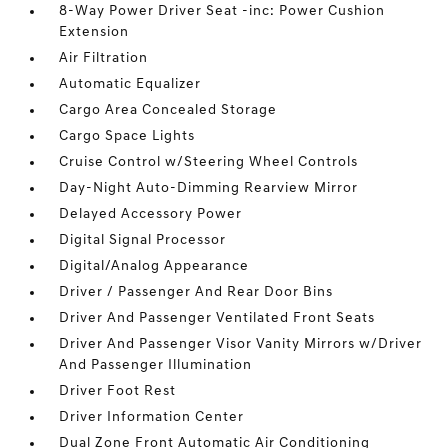
8-Way Power Driver Seat -inc: Power Cushion
Extension
Air Filtration
Automatic Equalizer
Cargo Area Concealed Storage
Cargo Space Lights
Cruise Control w/Steering Wheel Controls
Day-Night Auto-Dimming Rearview Mirror
Delayed Accessory Power
Digital Signal Processor
Digital/Analog Appearance
Driver / Passenger And Rear Door Bins
Driver And Passenger Ventilated Front Seats
Driver And Passenger Visor Vanity Mirrors w/Driver
And Passenger Illumination
Driver Foot Rest
Driver Information Center
Dual Zone Front Automatic Air Conditioning