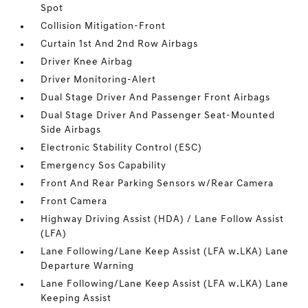
Spot
Collision Mitigation-Front
Curtain 1st And 2nd Row Airbags
Driver Knee Airbag
Driver Monitoring-Alert
Dual Stage Driver And Passenger Front Airbags
Dual Stage Driver And Passenger Seat-Mounted
Side Airbags
Electronic Stability Control (ESC)
Emergency Sos Capability
Front And Rear Parking Sensors w/Rear Camera
Front Camera
Highway Driving Assist (HDA) / Lane Follow Assist
(LFA)
Lane Following/Lane Keep Assist (LFA w.LKA) Lane
Departure Warning
Lane Following/Lane Keep Assist (LFA w.LKA) Lane
Keeping Assist