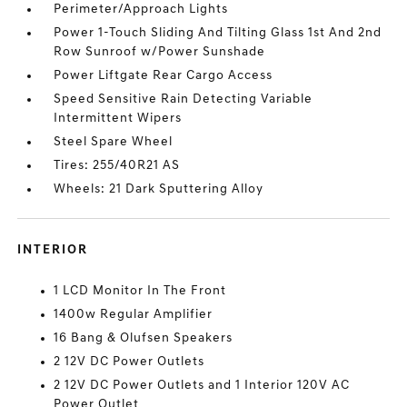
Perimeter/Approach Lights
Power 1-Touch Sliding And Tilting Glass 1st And 2nd
Row Sunroof w/Power Sunshade
Power Liftgate Rear Cargo Access
Speed Sensitive Rain Detecting Variable
Intermittent Wipers
Steel Spare Wheel
Tires: 255/40R21 AS
Wheels: 21 Dark Sputtering Alloy
INTERIOR
1 LCD Monitor In The Front
1400w Regular Amplifier
16 Bang & Olufsen Speakers
2 12V DC Power Outlets
2 12V DC Power Outlets and 1 Interior 120V AC
Power Outlet