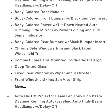
Daytime Running Auto-Leveling Auto High-Beam
Headlamps w/Delay-Off
Body-Colored Door Handles
Body-Colored Front Bumper w/Black Bumper Insert
Body-Colored Power w/Tilt Down Heated Auto
Dimming Side Mirrors w/Power Folding and Turn
Signal Indicator
Body-Colored Rear Bumper w/Black Bumper Insert
Chrome Side Windows Trim and Black Front
Windshield Trim
Compact Spare Tire Mounted Inside Under Cargo
Deep Tinted Glass
Fixed Rear Window w/Wiper and Defroster
Front Windshield -inc: Sun Visor Strip
More...
Auto On/Off Projector Beam Led Low/High Beam
Daytime Running Auto-Leveling Auto High-Beam
Headlamps w/Delay-Off