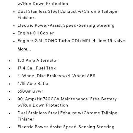
w/Run Down Protection
Dual Stainless Steel Exhaust w/Chrome Tailpipe
Finisher
Electric Power-Assist Speed-Sensing Steering
Engine Oil Cooler
Engine: 2.5L DOHC Turbo GDI+MPI I4 -inc: 16-valve
More...
150 Amp Alternator
17.4 Gal. Fuel Tank
4-Wheel Disc Brakes w/4-Wheel ABS
4.18 Axle Ratio
5500# Gvwr
90-Amp/Hr 740CCA Maintenance-Free Battery
w/Run Down Protection
Dual Stainless Steel Exhaust w/Chrome Tailpipe
Finisher
Electric Power-Assist Speed-Sensing Steering