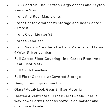
FOB Controls -inc: Keyfob Cargo Access and Keyfob
Remote Start
Front And Rear Map Lights
Front Center Armrest w/Storage and Rear Center
Armrest
Front Cigar Lighter(s)
Front Cupholder
Front Seats w/Leatherette Back Material and Power
4-Way Driver Lumbar
Full Carpet Floor Covering -inc: Carpet Front And
Rear Floor Mats
Full Cloth Headliner
Full Floor Console w/Covered Storage
Gauges -inc: Speedometer
Glass/Metal-Look Gear Shifter Material
Heated & Ventilated Front Bucket Seats -inc: 16-
way power driver seat w/power side bolster and
cushion extender