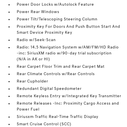
Power Door Locks w/Autolock Feature
Power Rear Windows
Power Tilt/Telescoping Steering Column
Proximity Key For Doors And Push Button Start And
Smart Device Proximity Key
Radio w/Seek-Scan
Radio: 14.5 Navigation System w/AM/FM/HD Radio
-inc: SiriusXM radio w/90-day trial subscription
(N/A in AK or HI)
Rear Carpet Floor Trim and Rear Carpet Mat
Rear Climate Controls w/Rear Controls
Rear Cupholder
Redundant Digital Speedometer
Remote Keyless Entry w/Integrated Key Transmitter
Remote Releases -Inc: Proximity Cargo Access and
Power Fuel
Siriusxm Traffic Real-Time Traffic Display
Smart Cruise Control (SCC)