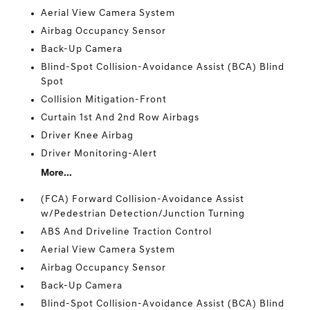
Aerial View Camera System
Airbag Occupancy Sensor
Back-Up Camera
Blind-Spot Collision-Avoidance Assist (BCA) Blind
Spot
Collision Mitigation-Front
Curtain 1st And 2nd Row Airbags
Driver Knee Airbag
Driver Monitoring-Alert
More...
(FCA) Forward Collision-Avoidance Assist
w/Pedestrian Detection/Junction Turning
ABS And Driveline Traction Control
Aerial View Camera System
Airbag Occupancy Sensor
Back-Up Camera
Blind-Spot Collision-Avoidance Assist (BCA) Blind