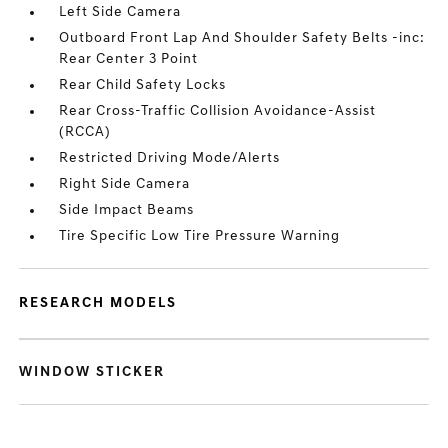
Left Side Camera
Outboard Front Lap And Shoulder Safety Belts -inc:
Rear Center 3 Point
Rear Child Safety Locks
Rear Cross-Traffic Collision Avoidance-Assist
(RCCA)
Restricted Driving Mode/Alerts
Right Side Camera
Side Impact Beams
Tire Specific Low Tire Pressure Warning
RESEARCH MODELS
WINDOW STICKER