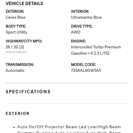
VEHICLE DETAILS
EXTERIOR:
INTERIOR:
Ceres Blue
Ultramarine Blue
BODY TYPE:
DRIVE TYPE:
Sport Utility
AWD
HIGHWAY/CITY MPG:
ENGINE:
26 / 20
[3]
Intercooled Turbo Premium
*EPA ESTIMATED
Gasoline I-4 2.5 L/152
TRANSMISSION:
MODEL CODE:
Automatic
7S5AAL9GW5A5
SPECIFICATIONS
EXTERIOR
Auto On/Off Projector Beam Led Low/High Beam