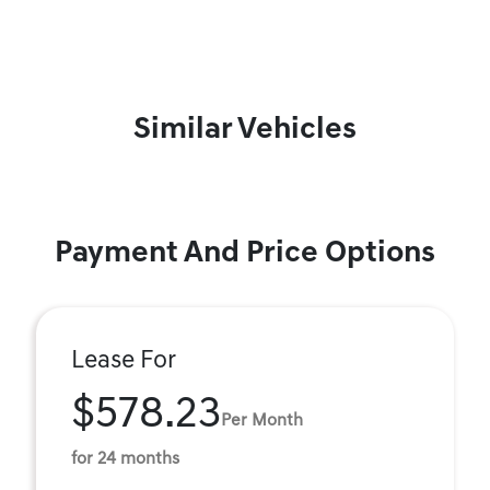
Similar Vehicles
Payment And Price Options
Lease For
$578.23
Per Month
for 24 months