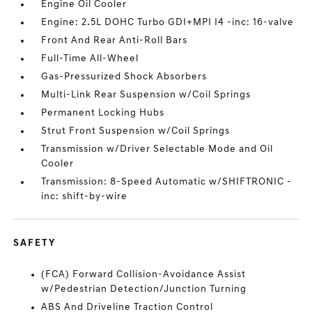
Engine Oil Cooler
Engine: 2.5L DOHC Turbo GDI+MPI I4 -inc: 16-valve
Front And Rear Anti-Roll Bars
Full-Time All-Wheel
Gas-Pressurized Shock Absorbers
Multi-Link Rear Suspension w/Coil Springs
Permanent Locking Hubs
Strut Front Suspension w/Coil Springs
Transmission w/Driver Selectable Mode and Oil
Cooler
Transmission: 8-Speed Automatic w/SHIFTRONIC -
inc: shift-by-wire
SAFETY
(FCA) Forward Collision-Avoidance Assist
w/Pedestrian Detection/Junction Turning
ABS And Driveline Traction Control