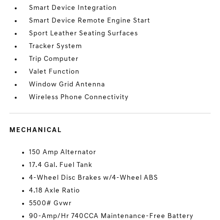
Smart Device Integration
Smart Device Remote Engine Start
Sport Leather Seating Surfaces
Tracker System
Trip Computer
Valet Function
Window Grid Antenna
Wireless Phone Connectivity
MECHANICAL
150 Amp Alternator
17.4 Gal. Fuel Tank
4-Wheel Disc Brakes w/4-Wheel ABS
4.18 Axle Ratio
5500# Gvwr
90-Amp/Hr 740CCA Maintenance-Free Battery