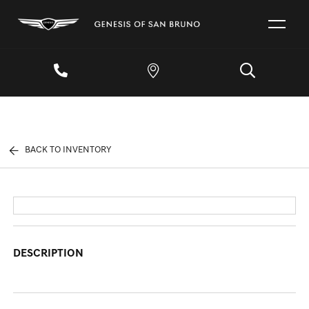
BACK TO INVENTORY
DESCRIPTION