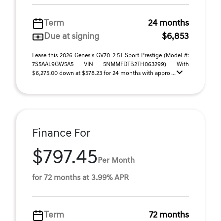
Term
24 months
Due at signing
$6,853
Lease this 2026 Genesis GV70 2.5T Sport Prestige (Model #:
7S5AAL9GW5A5 VIN 5NMMFDTB2TH063299) With
$6,275.00 down at $578.23 for 24 months with appro ...
Finance For
$797.45
Per Month
for 72 months at 3.99% APR
Term
72 months