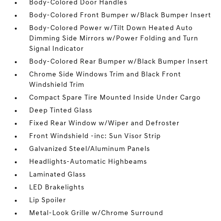
Body-Colored Door Handles
Body-Colored Front Bumper w/Black Bumper Insert
Body-Colored Power w/Tilt Down Heated Auto
Dimming Side Mirrors w/Power Folding and Turn
Signal Indicator
Body-Colored Rear Bumper w/Black Bumper Insert
Chrome Side Windows Trim and Black Front
Windshield Trim
Compact Spare Tire Mounted Inside Under Cargo
Deep Tinted Glass
Fixed Rear Window w/Wiper and Defroster
Front Windshield -inc: Sun Visor Strip
Galvanized Steel/Aluminum Panels
Headlights-Automatic Highbeams
Laminated Glass
LED Brakelights
Lip Spoiler
Metal-Look Grille w/Chrome Surround