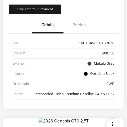
Calculate Your Payment
Details
Pricing
VIN
KMTG14SC9TU177638
Stock #
SX8558
Exterior
Makalu Gray
Interior
Obsidian Black
Drivetrain
RWD
Engine
Intercooled Turbo Premium Gasoline I-4 2.5 L/152