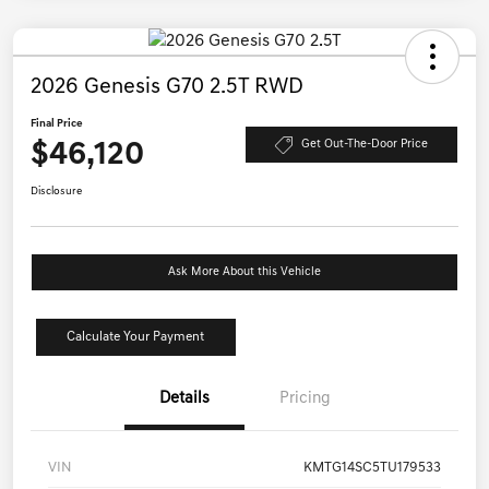
2026 Genesis G70 2.5T RWD
Final Price
$46,120
Get Out-The-Door Price
Disclosure
Ask More About this Vehicle
Calculate Your Payment
Details
Pricing
VIN
KMTG14SC5TU179533