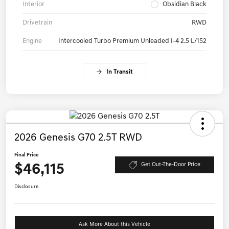
Interior
Obsidian Black
Drivetrain
RWD
Engine
Intercooled Turbo Premium Unleaded I-4 2.5 L/152
In Transit
2026 Genesis G70 2.5T RWD
Final Price
$46,115
Get Out-The-Door Price
Disclosure
Ask More About this Vehicle