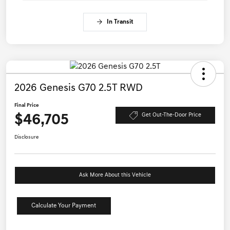
In Transit
2026 Genesis G70 2.5T RWD
Final Price
$46,705
Get Out-The-Door Price
Disclosure
Ask More About this Vehicle
Calculate Your Payment