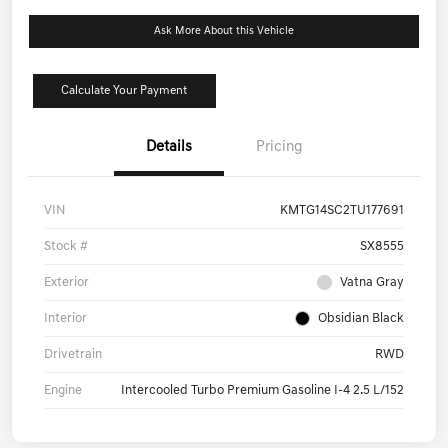
Ask More About this Vehicle
Calculate Your Payment
Details
Pricing
VIN
KMTG14SC2TU177691
Stock #
SX8555
Exterior
Vatna Gray
Interior
Obsidian Black
Drivetrain
RWD
Engine
Intercooled Turbo Premium Gasoline I-4 2.5 L/152