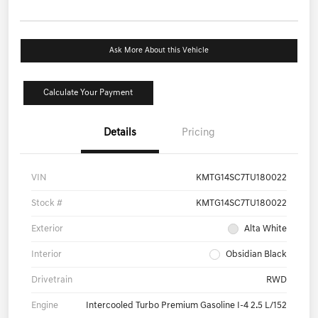
Ask More About this Vehicle
Calculate Your Payment
Details
Pricing
VIN
KMTG14SC7TU180022
Stock #
KMTG14SC7TU180022
Exterior
Alta White
Interior
Obsidian Black
Drivetrain
RWD
Engine
Intercooled Turbo Premium Gasoline I-4 2.5 L/152