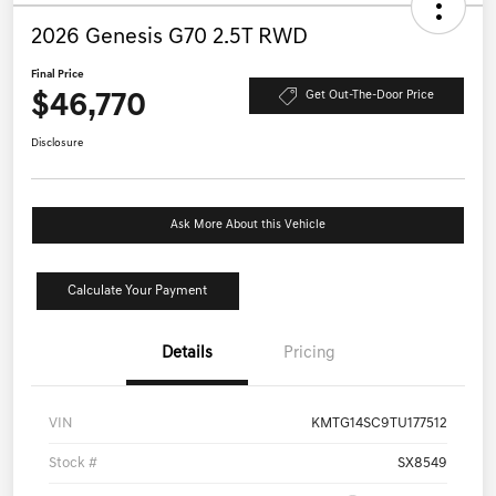
2026 Genesis G70 2.5T RWD
Final Price
$46,770
Get Out-The-Door Price
Disclosure
Ask More About this Vehicle
Calculate Your Payment
Details
Pricing
VIN
KMTG14SC9TU177512
Stock #
SX8549