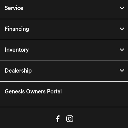
Service
Financing
Inventory
Dealership
Genesis Owners Portal