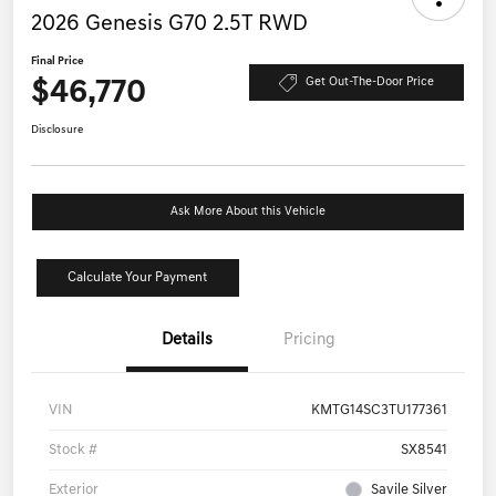
2026 Genesis G70 2.5T RWD
Final Price
$46,770
Get Out-The-Door Price
Disclosure
Ask More About this Vehicle
Calculate Your Payment
Details
Pricing
VIN
KMTG14SC3TU177361
Stock #
SX8541
Exterior
Savile Silver