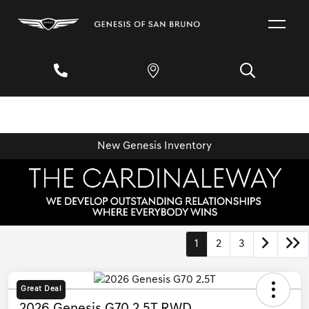
New Genesis Inventory
1
2
3
Great Deal
2026 Genesis G70 2.5T RWD