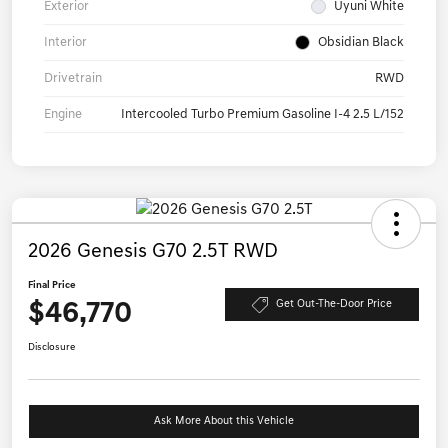
Exterior
Uyuni White
Interior
Obsidian Black
Drivetrain
RWD
Engine
Intercooled Turbo Premium Gasoline I-4 2.5 L/152
2026 Genesis G70 2.5T RWD
Final Price
$46,770
Get Out-The-Door Price
Disclosure
Ask More About this Vehicle