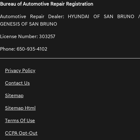
Bureau of Automotive Repair Registration
Automotive Repair Dealer: HYUNDAI OF SAN BRUNO /
GENESIS OF SAN BRUNO
License Number: 303257
Phone: 650-935-4102
Privacy Policy
Contact Us
Sitemap
Sitemap Html
Terms Of Use
CCPA Opt-Out