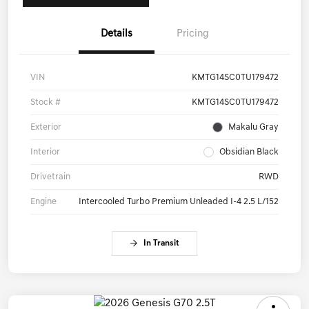
Details
Pricing
VIN
KMTG14SC0TU179472
Stock #
KMTG14SC0TU179472
Exterior
Makalu Gray
Interior
Obsidian Black
Drivetrain
RWD
Engine
Intercooled Turbo Premium Unleaded I-4 2.5 L/152
In Transit