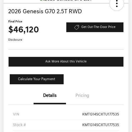
2026 Genesis G70 2.5T RWD
Final Price
$46,120
Get Out-The-Door Price
Disclosure
Ask More About this Vehicle
Calculate Your Payment
Details
Pricing
VIN
KMTG14SCXTU177535
Stock #
KMTG14SCXTU177535