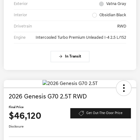
Exterior
Vatna Gray
Interior
Obsidian Black
Drivetrain
RWD
Engine
Intercooled Turbo Premium Unleaded I-4 2.5 L/152
In Transit
2026 Genesis G70 2.5T RWD
Final Price
$46,120
Get Out-The-Door Price
Disclosure