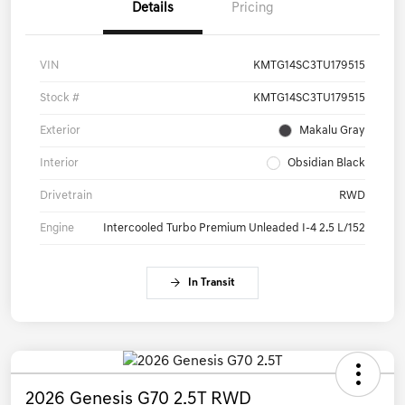
Details
Pricing
VIN
KMTG14SC3TU179515
Stock #
KMTG14SC3TU179515
Exterior
Makalu Gray
Interior
Obsidian Black
Drivetrain
RWD
Engine
Intercooled Turbo Premium Unleaded I-4 2.5 L/152
In Transit
2026 Genesis G70 2.5T RWD