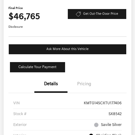
Final Price
$46,765
Get Out-The-Door Price
Disclosure
Ask More About this Vehicle
Calculate Your Payment
Details
Pricing
VIN
KMTG14SCXTU177406
Stock #
SX8542
Exterior
Savile Silver