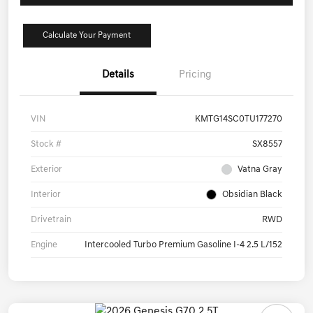
Calculate Your Payment
Details
Pricing
VIN
KMTG14SC0TU177270
Stock #
SX8557
Exterior
Vatna Gray
Interior
Obsidian Black
Drivetrain
RWD
Engine
Intercooled Turbo Premium Gasoline I-4 2.5 L/152