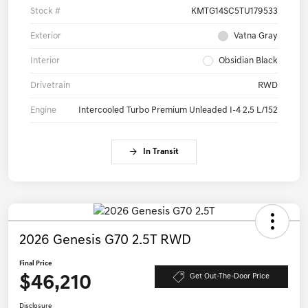
Stock #
KMTG14SC5TU179533
Exterior
Vatna Gray
Interior
Obsidian Black
Drivetrain
RWD
Engine
Intercooled Turbo Premium Unleaded I-4 2.5 L/152
In Transit
2026 Genesis G70 2.5T RWD
Final Price
$46,210
Get Out-The-Door Price
Disclosure