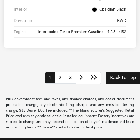
Interior
Obsidian Black
Drivetrain
RWD
Engine
Intercooled Turbo Premium Gasoline I-4 2.5 L/152
1
2
3
Back to Top
Plus government fees and taxes, any finance charges, any dealer document
processing charge, any electronic filing charge, and any emission testing
charge. $85 Dealer Doc Fee included. **The Manufacturer's Suggested Retail
Price excludes any optional dealer installed equipment. Factory incentives are
subject to change and may depend on location of buyer’s residence and lease
or financing terms. **Please** contact dealer for final price.