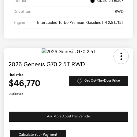
Interior
Obsidian Black
Drivetrain
RWD
Engine
Intercooled Turbo Premium Gasoline I-4 2.5 L/152
2026 Genesis G70 2.5T RWD
Final Price
$46,770
Get Out-The-Door Price
Disclosure
Ask More About this Vehicle
Calculate Your Payment