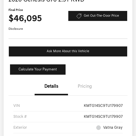
Final Price
$46,095
Get Out-The-Door Price
Disclosure
Ask More About this Vehicle
Calculate Your Payment
Details
Pricing
VIN
KMTG14SC9TU179907
Stock #
KMTG14SC9TU179907
Exterior
Vatna Gray