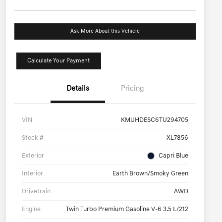
Ask More About this Vehicle
Calculate Your Payment
Details
Pricing
VIN
KMUHDESC6TU294705
Stock #
XL7856
Exterior
Capri Blue
Interior
Earth Brown/Smoky Green
Drivetrain
AWD
Engine
Twin Turbo Premium Gasoline V-6 3.5 L/212