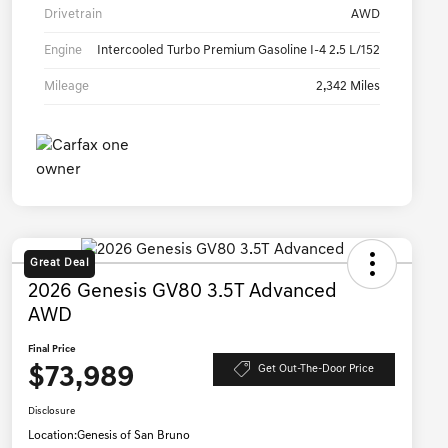
Drivetrain
AWD
Engine
Intercooled Turbo Premium Gasoline I-4 2.5 L/152
Mileage
2,342 Miles
Great Deal
2026 Genesis GV80 3.5T Advanced
AWD
Final Price
$73,989
Get Out-The-Door Price
Disclosure
Location:
Genesis of San Bruno