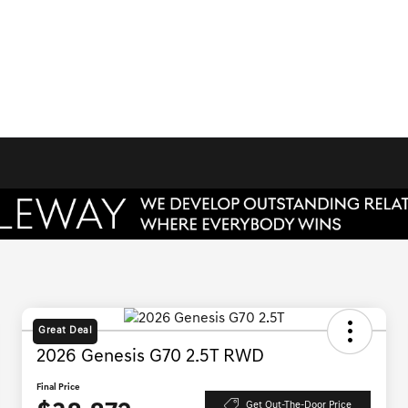
Great Deal
2026 Genesis G70 2.5T RWD
Final Price
Get Out-The-Door Price