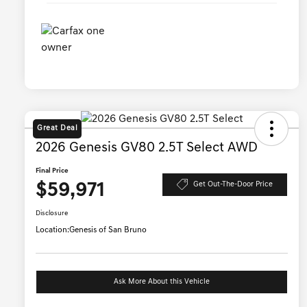
Great Deal
2026 Genesis GV80 2.5T Select AWD
Final Price
$59,971
Get Out-The-Door Price
Disclosure
Location:
Genesis of San Bruno
Ask More About this Vehicle