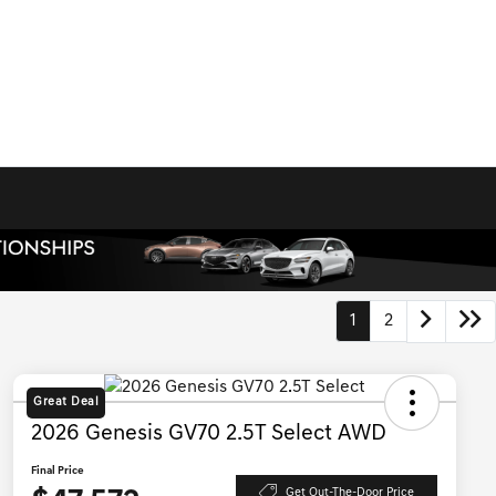
1
2
Great Deal
2026 Genesis GV70 2.5T Select AWD
Final Price
Get Out-The-Door Price