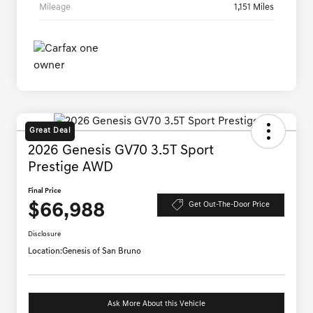
Mileage
1,151 Miles
Great Deal
2026 Genesis GV70 3.5T Sport
Prestige AWD
Final Price
$66,988
Get Out-The-Door Price
Disclosure
Location:
Genesis of San Bruno
Ask More About this Vehicle