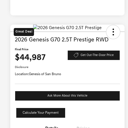
Great Deal
2026 Genesis G70 2.5T Prestige RWD
Final Price
$44,987
Get Out-The-Door Price
Disclosure
Location:
Genesis of San Bruno
Ask More About this Vehicle
Calculate Your Payment