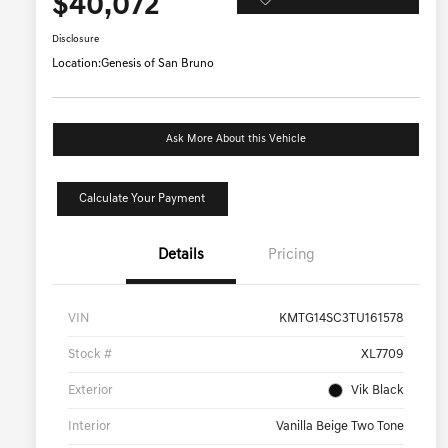
$40,072
Disclosure
Location:
Genesis of San Bruno
Ask More About this Vehicle
Calculate Your Payment
Details
Pricing
VIN
KMTG14SC3TU161578
Stock #
XL7709
Exterior
Vik Black
Interior
Vanilla Beige Two Tone