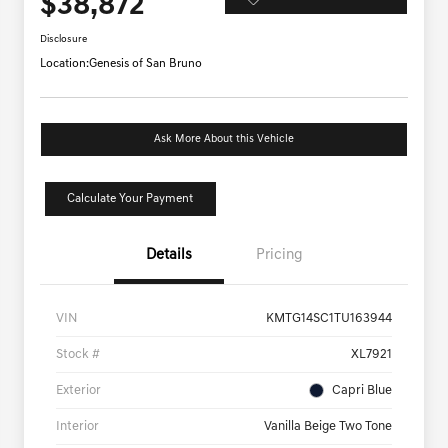
$38,872
Disclosure
Location:
Genesis of San Bruno
Ask More About this Vehicle
Calculate Your Payment
Details
Pricing
VIN
KMTG14SC1TU163944
Stock #
XL7921
Exterior
Capri Blue
Interior
Vanilla Beige Two Tone