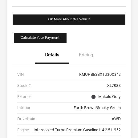
Ask More About this Vehicle
Calculate Your Payment
Details
Pricing
VIN
KMUHBESBXTU300342
Stock #
XL7883
Exterior
Makalu Gray
Interior
Earth Brown/Smoky Green
Drivetrain
AWD
Engine
Intercooled Turbo Premium Gasoline I-4 2.5 L/152