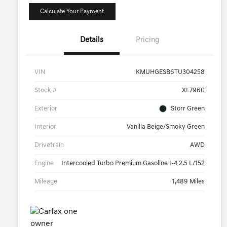
Calculate Your Payment
Details
Pricing
VIN
KMUHGESB6TU304258
Stock #
XL7960
Exterior
Storr Green
Interior
Vanilla Beige/Smoky Green
Drivetrain
AWD
Engine
Intercooled Turbo Premium Gasoline I-4 2.5 L/152
Mileage
1,489 Miles