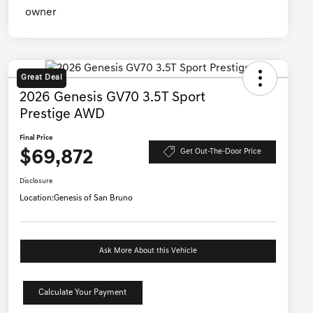
Great Deal
2026 Genesis GV70 3.5T Sport
Prestige AWD
Final Price
$69,872
Get Out-The-Door Price
Disclosure
Location:
Genesis of San Bruno
Ask More About this Vehicle
Calculate Your Payment