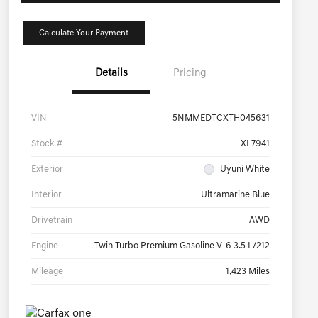
Calculate Your Payment
Details
Pricing
VIN
5NMMEDTCXTH045631
Stock #
XL7941
Exterior
Uyuni White
Interior
Ultramarine Blue
Drivetrain
AWD
Engine
Twin Turbo Premium Gasoline V-6 3.5 L/212
Mileage
1,423 Miles