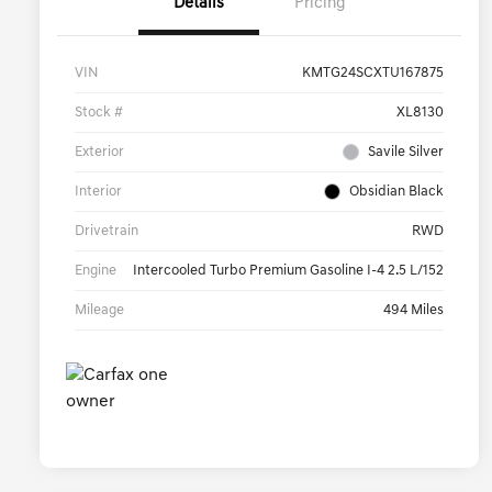
Details
Pricing
VIN
KMTG24SCXTU167875
Stock #
XL8130
Exterior
Savile Silver
Interior
Obsidian Black
Drivetrain
RWD
Engine
Intercooled Turbo Premium Gasoline I-4 2.5 L/152
Mileage
494 Miles