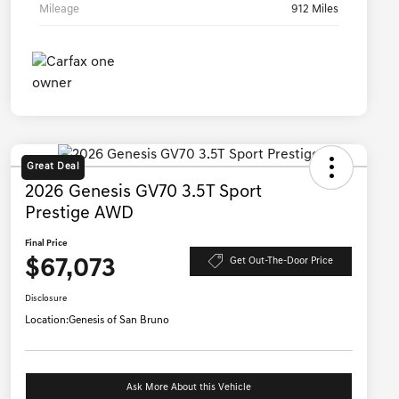
Mileage
912 Miles
Great Deal
2026 Genesis GV70 3.5T Sport
Prestige AWD
Final Price
$67,073
Get Out-The-Door Price
Disclosure
Location:
Genesis of San Bruno
Ask More About this Vehicle