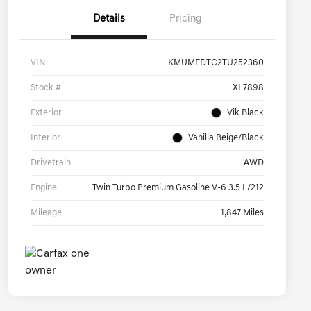
Details
Pricing
VIN
KMUMEDTC2TU252360
Stock #
XL7898
Exterior
Vik Black
Interior
Vanilla Beige/Black
Drivetrain
AWD
Engine
Twin Turbo Premium Gasoline V-6 3.5 L/212
Mileage
1,847 Miles