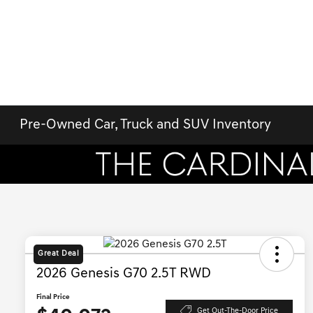
Pre-Owned Car, Truck and SUV Inventory
Great Deal
2026 Genesis G70 2.5T RWD
Final Price
Get Out-The-Door Price