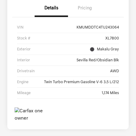
Details
Pricing
VIN
KMUMDDTC4TU243064
Stock #
XL7800
Exterior
Makalu Gray
Interior
Sevilla Red/Obsidian Blk
Drivetrain
AWD
Engine
Twin Turbo Premium Gasoline V-6 3.5 L/212
Mileage
1,174 Miles