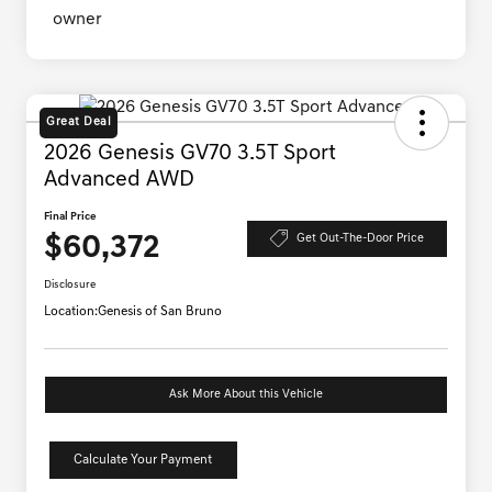
Great Deal
2026 Genesis GV70 3.5T Sport
Advanced AWD
Final Price
$60,372
Get Out-The-Door Price
Disclosure
Location:
Genesis of San Bruno
Ask More About this Vehicle
Calculate Your Payment