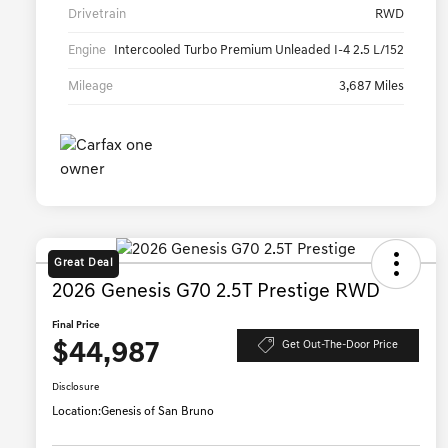
Drivetrain
RWD
Engine
Intercooled Turbo Premium Unleaded I-4 2.5 L/152
Mileage
3,687 Miles
Great Deal
2026 Genesis G70 2.5T Prestige RWD
Final Price
$44,987
Get Out-The-Door Price
Disclosure
Location:
Genesis of San Bruno