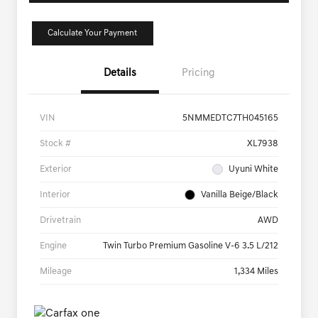
Calculate Your Payment
Details
Pricing
VIN
5NMMEDTC7TH045165
Stock #
XL7938
Exterior
Uyuni White
Interior
Vanilla Beige/Black
Drivetrain
AWD
Engine
Twin Turbo Premium Gasoline V-6 3.5 L/212
Mileage
1,334 Miles