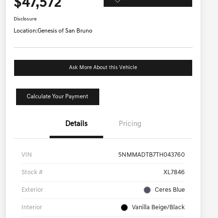
$47,572
Disclosure
Location:
Genesis of San Bruno
Ask More About this Vehicle
Calculate Your Payment
Details
Pricing
VIN
5NMMADTB7TH043760
Stock #
XL7846
Exterior
Ceres Blue
Interior
Vanilla Beige/Black