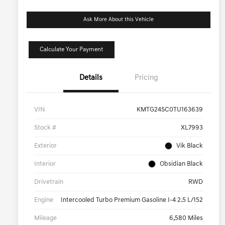
Ask More About this Vehicle
Calculate Your Payment
Details
Pricing
VIN
KMTG24SC0TU163639
Stock #
XL7993
Exterior
Vik Black
Interior
Obsidian Black
Drivetrain
RWD
Engine
Intercooled Turbo Premium Gasoline I-4 2.5 L/152
Mileage
6,580 Miles