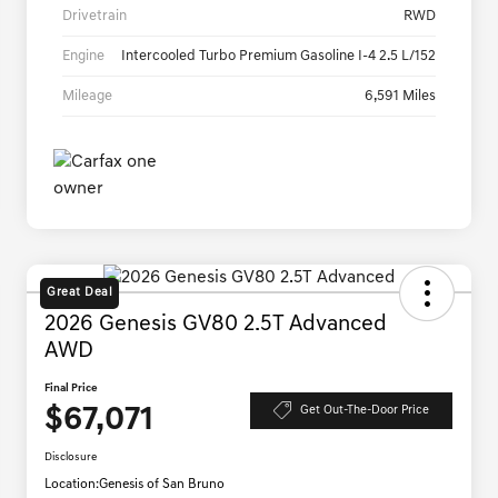
Drivetrain
RWD
Engine
Intercooled Turbo Premium Gasoline I-4 2.5 L/152
Mileage
6,591 Miles
Great Deal
2026 Genesis GV80 2.5T Advanced
AWD
Final Price
$67,071
Get Out-The-Door Price
Disclosure
Location:
Genesis of San Bruno