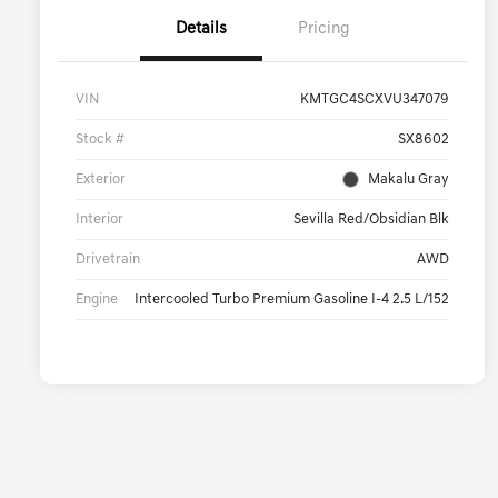
Details
Pricing
VIN
KMTGC4SCXVU347079
Stock #
SX8602
Exterior
Makalu Gray
Interior
Sevilla Red/Obsidian Blk
Drivetrain
AWD
Engine
Intercooled Turbo Premium Gasoline I-4 2.5 L/152