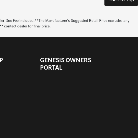
Back to Top
aler Doc Fee included. **The Manufacturer's Suggested Retail Price excludes any
 contact dealer for final price.
P
GENESIS OWNERS
PORTAL