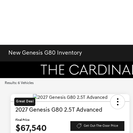
New Genesis G80 Inventory
Results: 6 Vehicles
Great Deal
2027 Genesis G80 2.5T Advanced
Final Price
$67,540
Get Out-The-Door Price