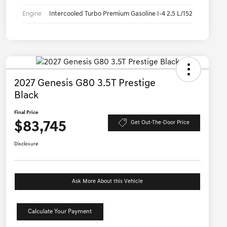
Engine
Intercooled Turbo Premium Gasoline I-4 2.5 L/152
2027 Genesis G80 3.5T Prestige
Black
Final Price
$83,745
Get Out-The-Door Price
Disclosure
Ask More About this Vehicle
Calculate Your Payment