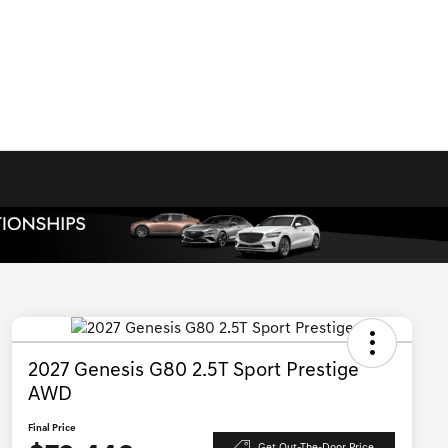
2027 Genesis G80 2.5T Sport Prestige
AWD
Final Price