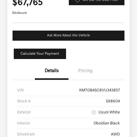
$67,765
Get Out-The-Door Price
Disclosure
Ask More About this Vehicle
Calculate Your Payment
Details
Pricing
VIN
KMTGB4SC8VU343857
Stock #
SX8604
Exterior
Uyuni White
Interior
Obsidian Black
Drivetrain
AWD