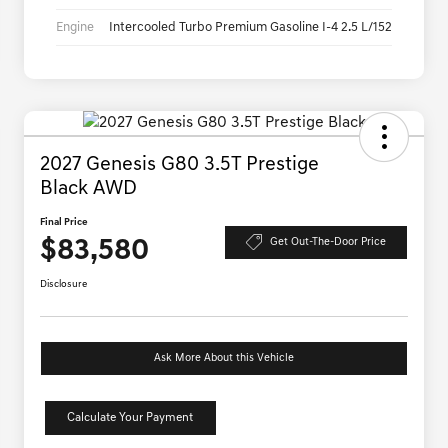
Engine
Intercooled Turbo Premium Gasoline I-4 2.5 L/152
2027 Genesis G80 3.5T Prestige
Black AWD
Final Price
$83,580
Get Out-The-Door Price
Disclosure
Ask More About this Vehicle
Calculate Your Payment