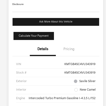
Disclosure
Ask More About this Vehicle
Calculate Your Payment
Details
Pricing
VIN
KMTGB4SC4VU343919
Stock #
KMTGB4SC4VU343919
Exterior
Savile Silver
Interior
New Camel
Engine
Intercooled Turbo Premium Gasoline I-4 2.5 L/152