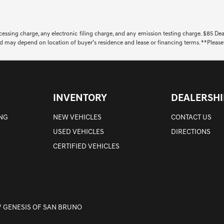
ssing charge, any electronic filing charge, and any emission testing charge. $85 De
d may depend on location of buyer’s residence and lease or financing terms. **Please**
INVENTORY
DEALERSHI
ING
NEW VEHICLES
CONTACT US
USED VEHICLES
DIRECTIONS
CERTIFIED VEHICLES
/ GENESIS OF SAN BRUNO