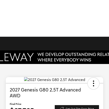
2027 Genesis G80 2.5T Advanced
AWD
Final Price