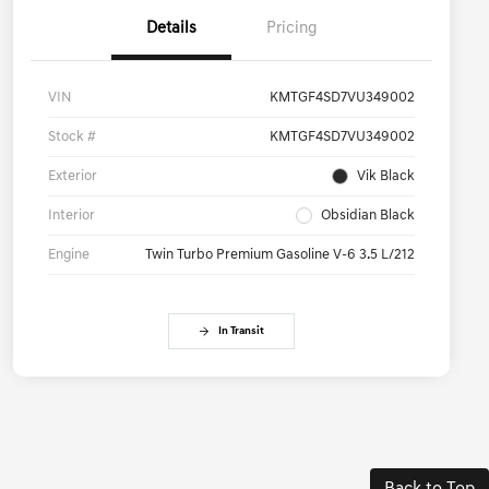
Details
Pricing
VIN
KMTGF4SD7VU349002
Stock #
KMTGF4SD7VU349002
Exterior
Vik Black
Interior
Obsidian Black
Engine
Twin Turbo Premium Gasoline V-6 3.5 L/212
In Transit