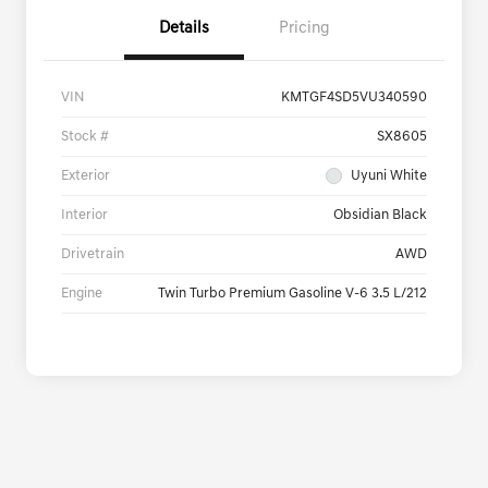
Details
Pricing
VIN
KMTGF4SD5VU340590
Stock #
SX8605
Exterior
Uyuni White
Interior
Obsidian Black
Drivetrain
AWD
Engine
Twin Turbo Premium Gasoline V-6 3.5 L/212