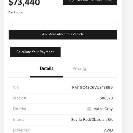
$73,440
Get Out-The-Door Price
Disclosure
Ask More About this Vehicle
Calculate Your Payment
Details
Pricing
VIN
KMTGC4SC6VU343899
Stock #
SX8570
Exterior
Vatna Gray
Interior
Sevilla Red/Obsidian Blk
Drivetrain
AWD