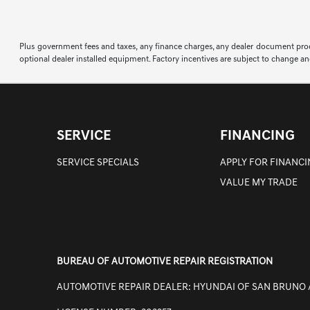
Plus government fees and taxes, any finance charges, any dealer document proce
optional dealer installed equipment. Factory incentives are subject to change an
SERVICE
FINANCING
SERVICE SPECIALS
APPLY FOR FINANC
VALUE MY TRADE
BUREAU OF AUTOMOTIVE REPAIR REGISTRATION
AUTOMOTIVE REPAIR DEALER: HYUNDAI OF SAN BRUNO 