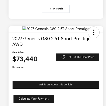
In Transit
2027 Genesis G80 2.5T Sport Prestige
AWD
Final Price
$73,440
Get Out-The-Door Price
Disclosure
Ask More About this Vehicle
Calculate Your Payment