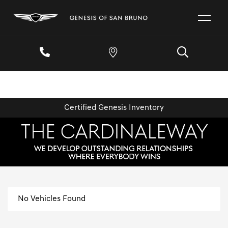
Certified Genesis Inventory
No Vehicles Found