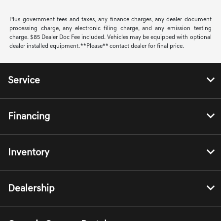
Plus government fees and taxes, any finance charges, any dealer document
processing charge, any electronic filing charge, and any emission testing
charge. $85 Dealer Doc Fee included. Vehicles may be equipped with optional
dealer installed equipment. **Please** contact dealer for final price.
Service
Financing
Inventory
Dealership