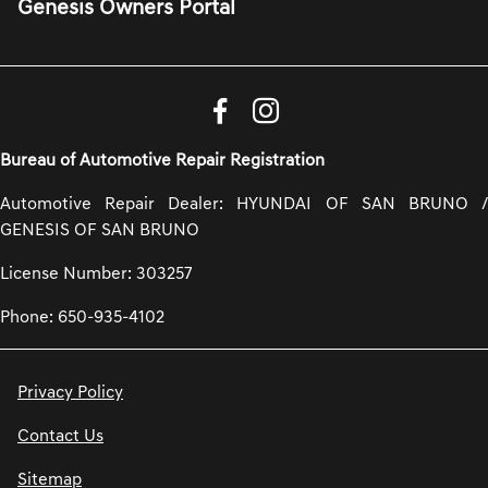
Genesis Owners Portal
Bureau of Automotive Repair Registration
Automotive Repair Dealer: HYUNDAI OF SAN BRUNO /
GENESIS OF SAN BRUNO
License Number: 303257
Phone: 650-935-4102
Privacy Policy
Contact Us
Sitemap