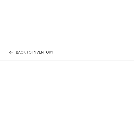
BACK TO INVENTORY