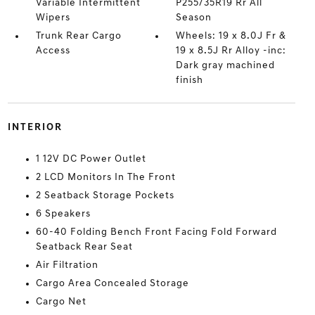
Variable Intermittent
P255/35R19 Rr All
Wipers
Season
Trunk Rear Cargo
Wheels: 19 x 8.0J Fr &
Access
19 x 8.5J Rr Alloy -inc:
Dark gray machined
finish
INTERIOR
1 12V DC Power Outlet
2 LCD Monitors In The Front
2 Seatback Storage Pockets
6 Speakers
60-40 Folding Bench Front Facing Fold Forward
Seatback Rear Seat
Air Filtration
Cargo Area Concealed Storage
Cargo Net