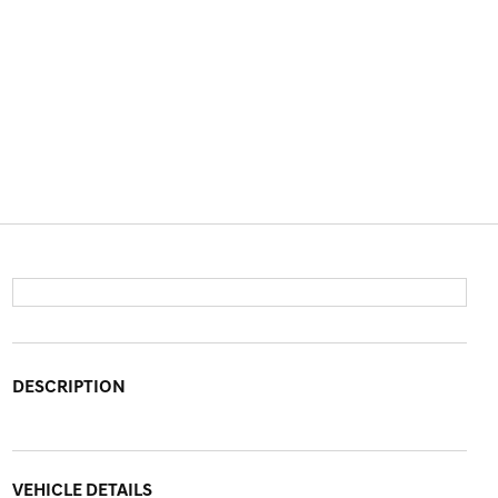
DESCRIPTION
VEHICLE DETAILS