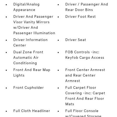
Digital/Analog
Driver / Passenger And
Appearance
Rear Door Bins
Driver And Passenger
Driver Foot Rest
Visor Vanity Mirrors
w/Driver And
Passenger Illumination
Driver Information
Driver Seat
Center
Dual Zone Front
FOB Controls -inc:
Automatic Air
Keyfob Cargo Access
Conditioning
Front And Rear Map
Front Center Armrest
Lights
and Rear Center
Armrest
Front Cupholder
Full Carpet Floor
Covering -inc: Carpet
Front And Rear Floor
Mats
Full Cloth Headliner
Full Floor Console
w/Covered Storage