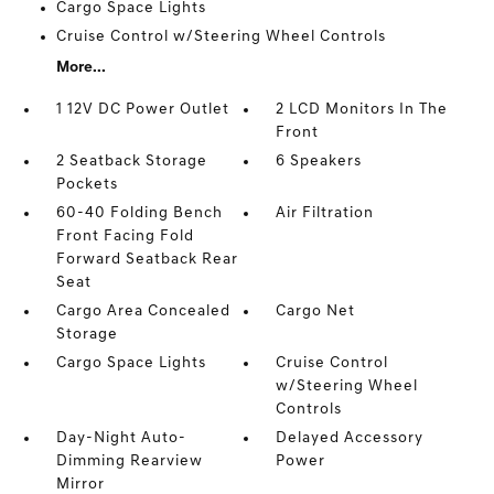
Cargo Space Lights
Cruise Control w/Steering Wheel Controls
More...
1 12V DC Power Outlet
2 LCD Monitors In The
Front
2 Seatback Storage
6 Speakers
Pockets
60-40 Folding Bench
Air Filtration
Front Facing Fold
Forward Seatback Rear
Seat
Cargo Area Concealed
Cargo Net
Storage
Cargo Space Lights
Cruise Control
w/Steering Wheel
Controls
Day-Night Auto-
Delayed Accessory
Dimming Rearview
Power
Mirror