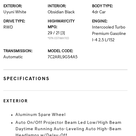
EXTERIOR:
INTERIOR:
BODY TYPE:
Uyuni White
Obsidian Black
4dr Car
DRIVE TYPE:
HIGHWAY/CITY
ENGINE:
RWD
MPG:
Intercooled Turbo
29 / 21
[3]
Premium Gasoline
*EPA ESTIMATED
I-4 2.5 L/152
TRANSMISSION:
MODEL CODE:
Automatic
7C2ARL9GS4A5
SPECIFICATIONS
EXTERIOR
Aluminum Spare Wheel
Auto On/Off Projector Beam Led Low/High Beam
Daytime Running Auto-Leveling Auto High-Beam
Headlamps w/Delay-Off