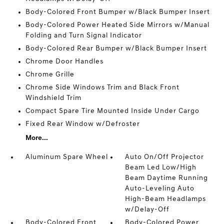
Body-Colored Front Bumper w/Black Bumper Insert
Body-Colored Power Heated Side Mirrors w/Manual
Folding and Turn Signal Indicator
Body-Colored Rear Bumper w/Black Bumper Insert
Chrome Door Handles
Chrome Grille
Chrome Side Windows Trim and Black Front
Windshield Trim
Compact Spare Tire Mounted Inside Under Cargo
Fixed Rear Window w/Defroster
More...
Aluminum Spare Wheel
Auto On/Off Projector
Beam Led Low/High
Beam Daytime Running
Auto-Leveling Auto
High-Beam Headlamps
w/Delay-Off
Body-Colored Front
Body-Colored Power