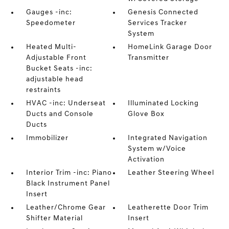
Gauges -inc:
Genesis Connected
Speedometer
Services Tracker
System
Heated Multi-
HomeLink Garage Door
Adjustable Front
Transmitter
Bucket Seats -inc:
adjustable head
restraints
HVAC -inc: Underseat
Illuminated Locking
Ducts and Console
Glove Box
Ducts
Immobilizer
Integrated Navigation
System w/Voice
Activation
Interior Trim -inc: Piano
Leather Steering Wheel
Black Instrument Panel
Insert
Leather/Chrome Gear
Leatherette Door Trim
Shifter Material
Insert