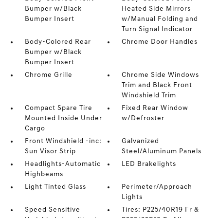
Bumper w/Black
Heated Side Mirrors
Bumper Insert
w/Manual Folding and
Turn Signal Indicator
Body-Colored Rear
Chrome Door Handles
Bumper w/Black
Bumper Insert
Chrome Grille
Chrome Side Windows
Trim and Black Front
Windshield Trim
Compact Spare Tire
Fixed Rear Window
Mounted Inside Under
w/Defroster
Cargo
Front Windshield -inc:
Galvanized
Sun Visor Strip
Steel/Aluminum Panels
Headlights-Automatic
LED Brakelights
Highbeams
Light Tinted Glass
Perimeter/Approach
Lights
Speed Sensitive
Tires: P225/40R19 Fr &