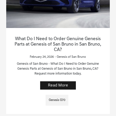
What Do I Need to Order Genuine Genesis
Parts at Genesis of San Bruno in San Bruno,
CA?
February 24, 2026 - Genesis of San Bruno
Genesis of San Bruno - What Do I Need to Order Genuine
Genesis Parts at Genesis of San Bruno in San Bruno, CA?
Request more information today.
Read More
Genesis G70