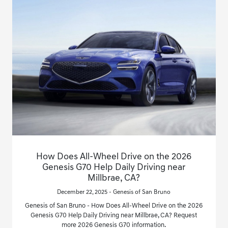
How Does All-Wheel Drive on the 2026
Genesis G70 Help Daily Driving near
Millbrae, CA?
December 22, 2025 - Genesis of San Bruno
Genesis of San Bruno - How Does All-Wheel Drive on the 2026
Genesis G70 Help Daily Driving near Millbrae, CA? Request
more 2026 Genesis G70 information.