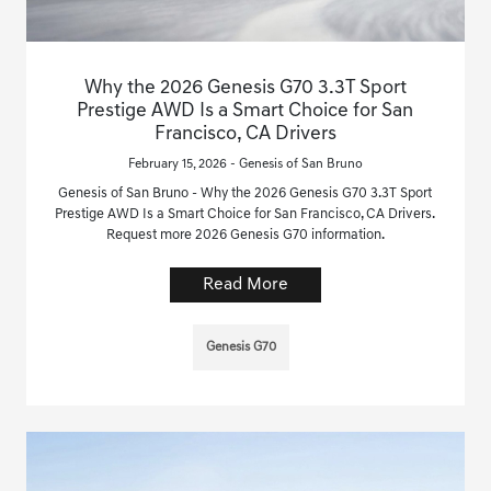
Why the 2026 Genesis G70 3.3T Sport
Prestige AWD Is a Smart Choice for San
Francisco, CA Drivers
February 15, 2026 - Genesis of San Bruno
Genesis of San Bruno - Why the 2026 Genesis G70 3.3T Sport
Prestige AWD Is a Smart Choice for San Francisco, CA Drivers.
Request more 2026 Genesis G70 information.
Read More
Genesis G70