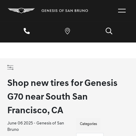
Shop new tires for Genesis
G70 near South San
Francisco, CA
June 06 2025 - Genesis of San
Categories
Bruno