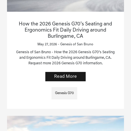
How the 2026 Genesis G70’s Seating and
Ergonomics Fit Daily Driving around
Burlingame, CA
May 27, 2026 - Genesis of San Bruno
Genesis of San Bruno - How the 2026 Genesis G70’s Seating
and Ergonomics Fit Daily Driving around Burlingame, CA.
Request more 2026 Genesis G70 information.
Read More
Genesis G70