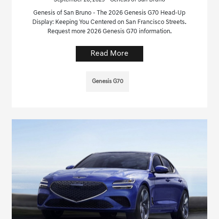
Genesis of San Bruno - The 2026 Genesis G70 Head-Up
Display: Keeping You Centered on San Francisco Streets.
Request more 2026 Genesis G70 information.
Read More
Genesis G70