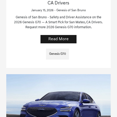
CA Drivers
January 15, 2026 - Genesis of San Bruno
Genesis of San Bruno - Safety and Driver Assistance on the
2026 Genesis G70 — A Smart Pick for San Mateo, CA Drivers.
Request more 2026 Genesis G70 information.
Read More
Genesis G70