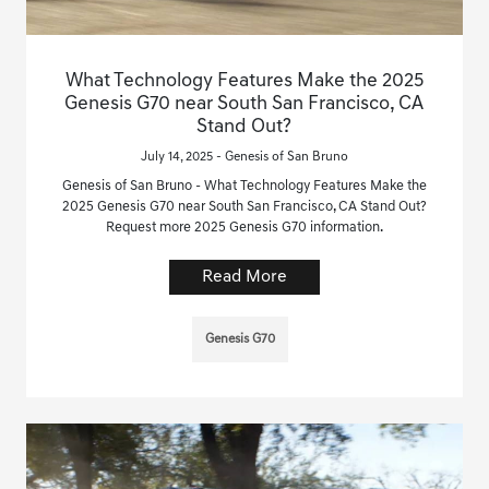
What Technology Features Make the 2025
Genesis G70 near South San Francisco, CA
Stand Out?
July 14, 2025 - Genesis of San Bruno
Genesis of San Bruno - What Technology Features Make the
2025 Genesis G70 near South San Francisco, CA Stand Out?
Request more 2025 Genesis G70 information.
Read More
Genesis G70