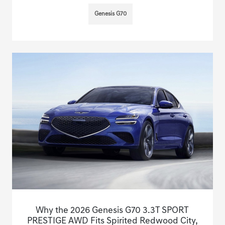
Genesis G70
Why the 2026 Genesis G70 3.3T SPORT
PRESTIGE AWD Fits Spirited Redwood City,