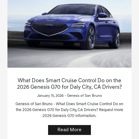
What Does Smart Cruise Control Do on the
2026 Genesis G70 for Daly City, CA Drivers?
January 15, 2026 - Genesis of San Bruno
Genesis of San Bruno - What Does Smart Cruise Control Do on
the 2026 Genesis G70 for Daly City, CA Drivers? Request more
2026 Genesis G70 information.
Read More