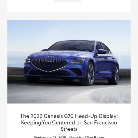
The 2026 Genesis G70 Head-Up Display:
Keeping You Centered on San Francisco
Streets
September 26, 2025 - Genesis of San Bruno