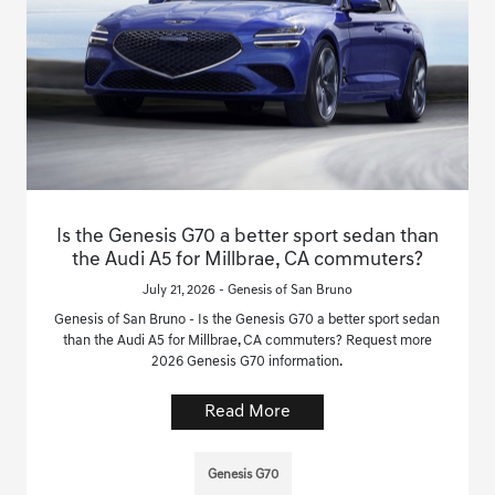
Is the Genesis G70 a better sport sedan than
the Audi A5 for Millbrae, CA commuters?
July 21, 2026 - Genesis of San Bruno
Genesis of San Bruno - Is the Genesis G70 a better sport sedan
than the Audi A5 for Millbrae, CA commuters? Request more
2026 Genesis G70 information.
Read More
Genesis G70