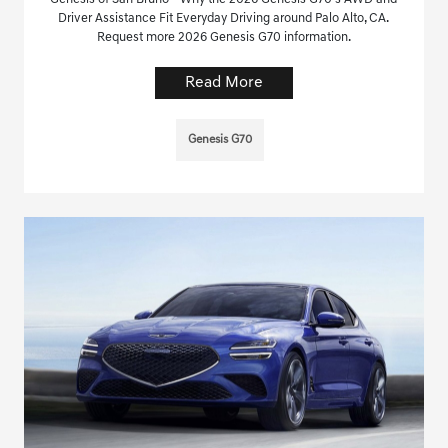
Driver Assistance Fit Everyday Driving around Palo Alto, CA.
Request more 2026 Genesis G70 information.
Read More
Genesis G70