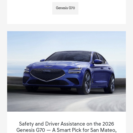
Genesis G70
Safety and Driver Assistance on the 2026
Genesis G70 — A Smart Pick for San Mateo,