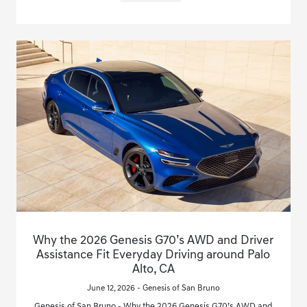
Why the 2026 Genesis G70’s AWD and Driver
Assistance Fit Everyday Driving around Palo
Alto, CA
June 12, 2026 - Genesis of San Bruno
Genesis of San Bruno - Why the 2026 Genesis G70’s AWD and