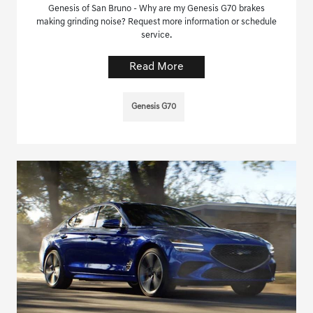
Genesis of San Bruno - Why are my Genesis G70 brakes
making grinding noise? Request more information or schedule
service.
Read More
Genesis G70