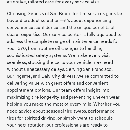
attentive, tailored care for every service visit.
Choosing Genesis of San Bruno for tire services goes far
beyond product selection—it’s about experiencing
convenience, confidence, and the unique benefits of
dealer expertise. Our service center is fully equipped to
address the complete range of maintenance needs for
your G70, from routine oil changes to handling
sophisticated safety systems. We make every visit
seamless, stocking the parts your vehicle may need
without unnecessary delays. Serving San Francisco,
Burlingame, and Daly City drivers, we’re committed to
delivering value with great offers and convenient
appointment options. Our team offers insight into
maximizing tire longevity and preventing uneven wear,
helping you make the most of every mile. Whether you
need advice about seasonal tire swaps, performance
tires for spirited driving, or simply want to schedule
your next rotation, our professionals are ready to