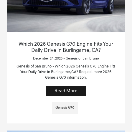
Which 2026 Genesis G70 Engine Fits Your
Daily Drive in Burlingame, CA?
December 24, 2025 - Genesis of San Bruno
Genesis of San Bruno - Which 2026 Genesis G70 Engine Fits
Your Daily Drive in Burlingame, CA? Request more 2026
Genesis G70 information.
Read More
Genesis G70