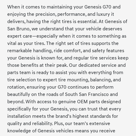
When it comes to maintaining your Genesis G70 and
enjoying the precision, performance, and luxury it
delivers, having the right tires is essential. At Genesis of
San Bruno, we understand that your vehicle deserves
expert care—especially when it comes to something as
vital as your tires. The right set of tires supports the
remarkable handling, ride comfort, and safety features
your Genesis is known for, and regular tire services keep
those benefits at their peak. Our dedicated service and
parts team is ready to assist you with everything from
tire selection to expert tire mounting, balancing, and
rotation, ensuring your G70 continues to perform
beautifully on the roads of South San Francisco and
beyond. With access to genuine OEM parts designed
specifically for your Genesis, you can trust that every
installation meets the brand’s highest standards for
quality and reliability. Plus, our team’s extensive
knowledge of Genesis vehicles means you receive