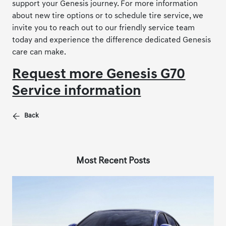
support your Genesis journey. For more information
about new tire options or to schedule tire service, we
invite you to reach out to our friendly service team
today and experience the difference dedicated Genesis
care can make.
Request more Genesis G70
Service information
Back
Most Recent Posts