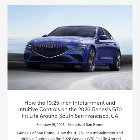
How the 10.25-inch Infotainment and
Intuitive Controls on the 2026 Genesis G70
Fit Life Around South San Francisco, CA
February 15, 2026 - Genesis of San Bruno
Genesis of San Bruno - How the 10.25-inch Infotainment and
Intuitive Controls on the 2026 Genesis G70 Fit Life Around