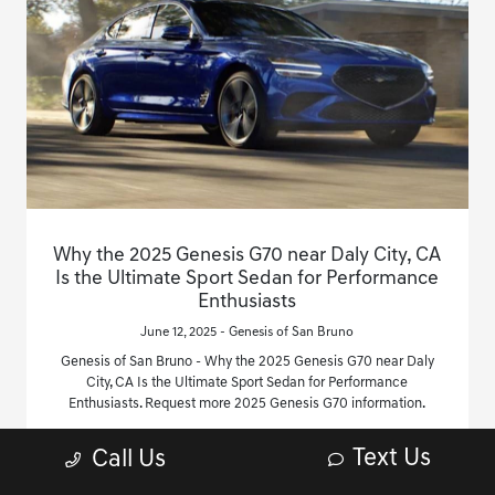
Why the 2025 Genesis G70 near Daly City, CA
Is the Ultimate Sport Sedan for Performance
Enthusiasts
June 12, 2025 - Genesis of San Bruno
Genesis of San Bruno - Why the 2025 Genesis G70 near Daly
City, CA Is the Ultimate Sport Sedan for Performance
Enthusiasts. Request more 2025 Genesis G70 information.
Read More
Text Us
Call Us