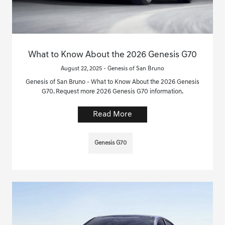
What to Know About the 2026 Genesis G70
August 22, 2025 - Genesis of San Bruno
Genesis of San Bruno - What to Know About the 2026 Genesis
G70. Request more 2026 Genesis G70 information.
Read More
Genesis G70