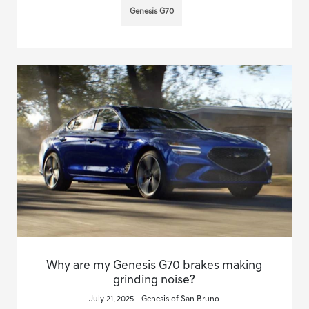
Genesis G70
Why are my Genesis G70 brakes making
grinding noise?
July 21, 2025 - Genesis of San Bruno