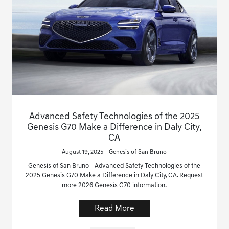
Advanced Safety Technologies of the 2025
Genesis G70 Make a Difference in Daly City,
CA
August 19, 2025 - Genesis of San Bruno
Genesis of San Bruno - Advanced Safety Technologies of the
2025 Genesis G70 Make a Difference in Daly City, CA. Request
more 2026 Genesis G70 information.
Read More