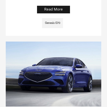
Read More
Genesis G70