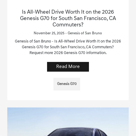
Is All-Wheel Drive Worth It on the 2026
Genesis G70 for South San Francisco, CA
Commuters?
November 25, 2025 - Genesis of San Bruno
Genesis of San Bruno - Is All-Wheel Drive Worth It on the 2026
Genesis G70 for South San Francisco, CA Commuters?
Request more 2026 Genesis G70 information.
Read More
Genesis G70