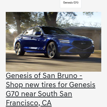
Genesis G70
Genesis of San Bruno -
Shop new tires for Genesis
G70 near South San
Francisco, CA