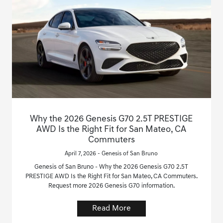
Why the 2026 Genesis G70 2.5T PRESTIGE
AWD Is the Right Fit for San Mateo, CA
Commuters
April 7, 2026 - Genesis of San Bruno
Genesis of San Bruno - Why the 2026 Genesis G70 2.5T
PRESTIGE AWD Is the Right Fit for San Mateo, CA Commuters.
Request more 2026 Genesis G70 information.
Read More