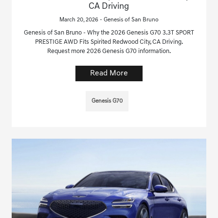
CA Driving
March 20, 2026 - Genesis of San Bruno
Genesis of San Bruno - Why the 2026 Genesis G70 3.3T SPORT
PRESTIGE AWD Fits Spirited Redwood City, CA Driving.
Request more 2026 Genesis G70 information.
Read More
Genesis G70