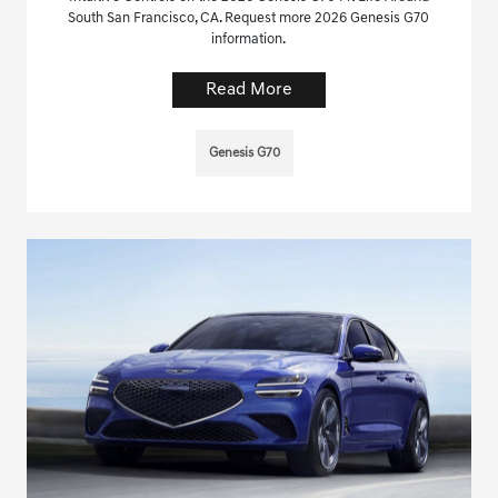
South San Francisco, CA. Request more 2026 Genesis G70
information.
Read More
Genesis G70