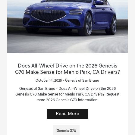
Does All-Wheel Drive on the 2026 Genesis
G70 Make Sense for Menlo Park, CA Drivers?
October 14, 2025 - Genesis of San Bruno
Genesis of San Bruno - Does All-Wheel Drive on the 2026
Genesis G70 Make Sense for Menlo Park, CA Drivers? Request
more 2026 Genesis G70 information.
Read More
Genesis G70