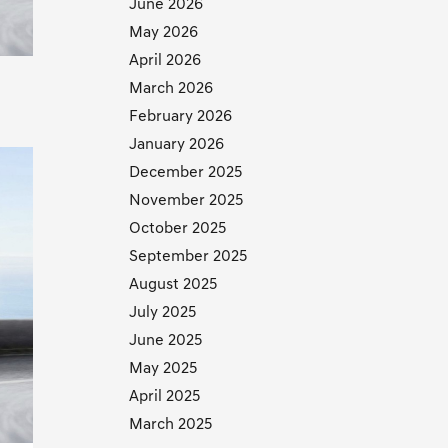
June 2026
May 2026
April 2026
March 2026
February 2026
January 2026
December 2025
November 2025
October 2025
September 2025
August 2025
July 2025
June 2025
May 2025
April 2025
March 2025