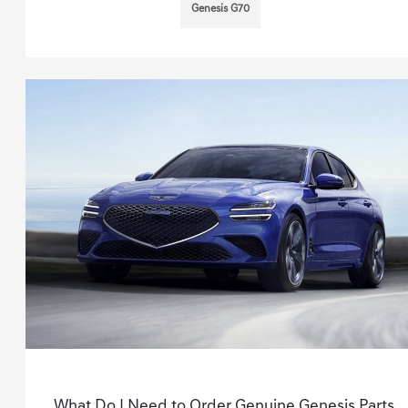
Genesis G70
What Do I Need to Order Genuine Genesis Parts