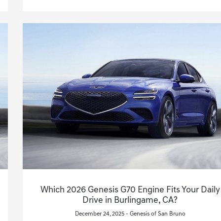
Which 2026 Genesis G70 Engine Fits Your Daily
Drive in Burlingame, CA?
December 24, 2025 - Genesis of San Bruno