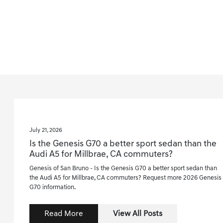
July 21, 2026
Is the Genesis G70 a better sport sedan than the
Audi A5 for Millbrae, CA commuters?
Genesis of San Bruno - Is the Genesis G70 a better sport sedan than
the Audi A5 for Millbrae, CA commuters? Request more 2026 Genesis
G70 information.
Read More
View All Posts