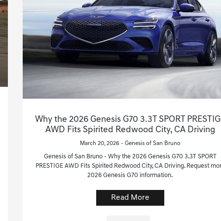
Why the 2026 Genesis G70 3.3T SPORT PRESTIG
AWD Fits Spirited Redwood City, CA Driving
March 20, 2026 - Genesis of San Bruno
Genesis of San Bruno - Why the 2026 Genesis G70 3.3T SPORT
PRESTIGE AWD Fits Spirited Redwood City, CA Driving. Request mo
2026 Genesis G70 information.
Read More