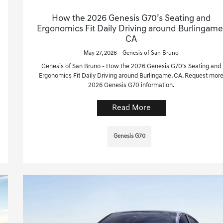
How the 2026 Genesis G70’s Seating and
Ergonomics Fit Daily Driving around Burlingame
CA
May 27, 2026 - Genesis of San Bruno
Genesis of San Bruno - How the 2026 Genesis G70’s Seating and
Ergonomics Fit Daily Driving around Burlingame, CA. Request mor
2026 Genesis G70 information.
Read More
Genesis G70