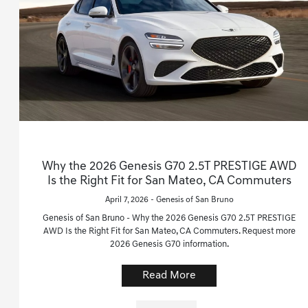
Why the 2026 Genesis G70 2.5T PRESTIGE AWD
Is the Right Fit for San Mateo, CA Commuters
April 7, 2026 - Genesis of San Bruno
Genesis of San Bruno - Why the 2026 Genesis G70 2.5T PRESTIGE
AWD Is the Right Fit for San Mateo, CA Commuters. Request more
2026 Genesis G70 information.
Read More