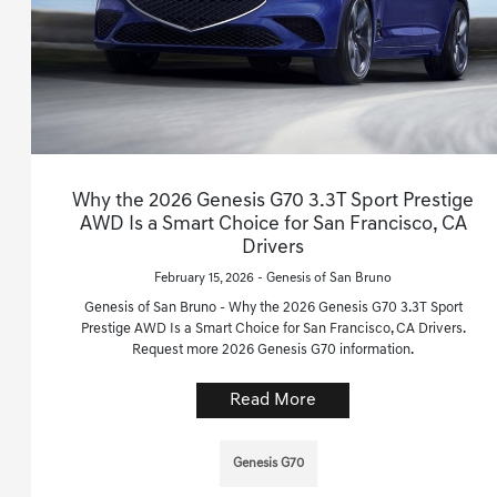
Why the 2026 Genesis G70 3.3T Sport Prestige
AWD Is a Smart Choice for San Francisco, CA
Drivers
February 15, 2026 - Genesis of San Bruno
Genesis of San Bruno - Why the 2026 Genesis G70 3.3T Sport
Prestige AWD Is a Smart Choice for San Francisco, CA Drivers.
Request more 2026 Genesis G70 information.
Read More
Genesis G70