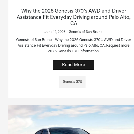
Why the 2026 Genesis G70’s AWD and Driver
Assistance Fit Everyday Driving around Palo Alto,
CA
June 12, 2026 - Genesis of San Bruno
Genesis of San Bruno - Why the 2026 Genesis G70’s AWD and Driver
Assistance Fit Everyday Driving around Palo Alto, CA. Request more
2026 Genesis G70 information.
Read More
Genesis G70