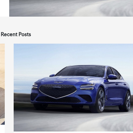
 Recent Posts