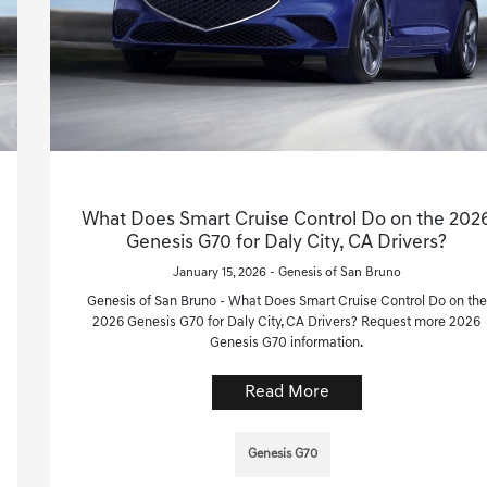
What Does Smart Cruise Control Do on the 202
Genesis G70 for Daly City, CA Drivers?
January 15, 2026 - Genesis of San Bruno
Genesis of San Bruno - What Does Smart Cruise Control Do on the
2026 Genesis G70 for Daly City, CA Drivers? Request more 2026
Genesis G70 information.
Read More
Genesis G70