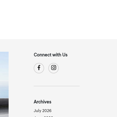
Connect with Us
Archives
July 2026