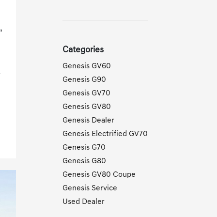
,
Categories
Genesis GV60
e
Genesis G90
Genesis GV70
Genesis GV80
Genesis Dealer
Genesis Electrified GV70
Genesis G70
Genesis G80
Genesis GV80 Coupe
Genesis Service
Used Dealer