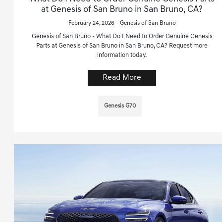
at Genesis of San Bruno in San Bruno, CA?
February 24, 2026 - Genesis of San Bruno
Genesis of San Bruno - What Do I Need to Order Genuine Genesis
Parts at Genesis of San Bruno in San Bruno, CA? Request more
information today.
Read More
Genesis G70