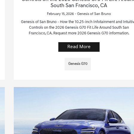
South San Francisco, CA
February 15, 2026 - Genesis of San Bruno
Genesis of San Bruno - How the 10.25-inch Infotainment and Intuiti
Controls on the 2026 Genesis G70 Fit Life Around South San
Francisco, CA. Request more 2026 Genesis G70 information.
Read More
Genesis G70