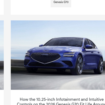
Genesis G70
How the 10.25-inch Infotainment and Intuitive
Controls on the 2026 Genesis G70 Fit Life Aroun