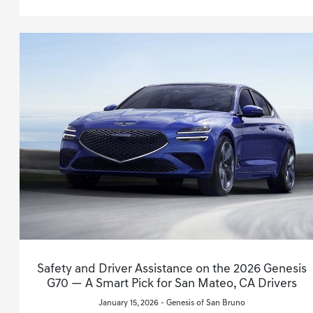
Safety and Driver Assistance on the 2026 Genesis
G70 — A Smart Pick for San Mateo, CA Drivers
January 15, 2026 - Genesis of San Bruno