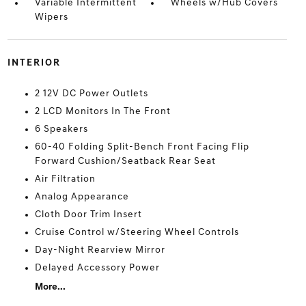
Variable Intermittent
Wheels w/Hub Covers
Wipers
INTERIOR
2 12V DC Power Outlets
2 LCD Monitors In The Front
6 Speakers
60-40 Folding Split-Bench Front Facing Flip
Forward Cushion/Seatback Rear Seat
Air Filtration
Analog Appearance
Cloth Door Trim Insert
Cruise Control w/Steering Wheel Controls
Day-Night Rearview Mirror
Delayed Accessory Power
More...