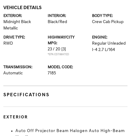
VEHICLE DETAILS
EXTERIOR:
INTERIOR:
BODY TYPE:
Midnight Black
Black/Red
Crew Cab Pickup
Metallic
DRIVE TYPE:
HIGHWAY/CITY
ENGINE:
RWD
MPG:
Regular Unleaded
23 / 20
[3]
I-4 2.7 L/164
*EPA ESTIMATED
TRANSMISSION:
MODEL CODE:
Automatic
7185
SPECIFICATIONS
EXTERIOR
Auto Off Projector Beam Halogen Auto High-Beam