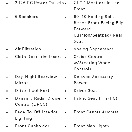
2 12V DC Power Outlets
2 LCD Monitors In The
Front
6 Speakers
60-40 Folding Split-
Bench Front Facing Flip
Forward
Cushion/Seatback Rear
Seat
Air Filtration
Analog Appearance
Cloth Door Trim Insert
Cruise Control
w/Steering Wheel
Controls
Day-Night Rearview
Delayed Accessory
Mirror
Power
Driver Foot Rest
Driver Seat
Dynamic Radar Cruise
Fabric Seat Trim (FC)
Control (DRCC)
Fade-To-Off Interior
Front Center Armrest
Lighting
Front Cupholder
Front Map Lights