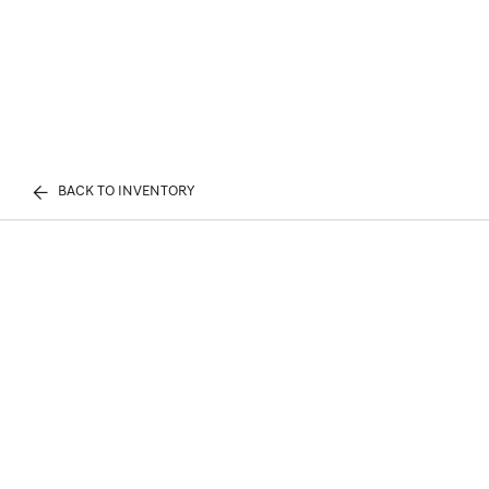
BACK TO INVENTORY