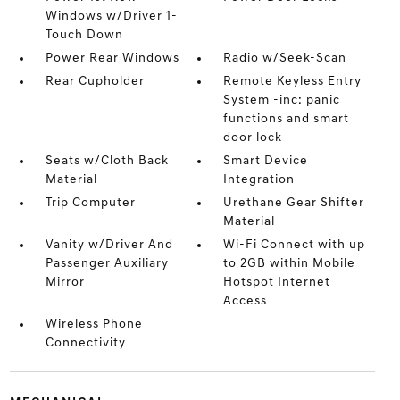
Windows w/Driver 1-
Touch Down
Power Rear Windows
Radio w/Seek-Scan
Rear Cupholder
Remote Keyless Entry
System -inc: panic
functions and smart
door lock
Seats w/Cloth Back
Smart Device
Material
Integration
Trip Computer
Urethane Gear Shifter
Material
Vanity w/Driver And
Wi-Fi Connect with up
Passenger Auxiliary
to 2GB within Mobile
Mirror
Hotspot Internet
Access
Wireless Phone
Connectivity