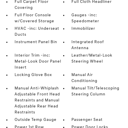
Full Carpet Floor
Full Cloth Headliner
Covering
Full Floor Console
Gauges -inc:
w/Covered Storage
Speedometer
HVAC -inc: Underseat
Immobilizer
Ducts
Instrument Panel Bin
Integrated Roof
Antenna
Interior Trim -inc:
Leather/Metal-Look
Metal-Look Door Panel
Steering Wheel
Insert
Locking Glove Box
Manual Air
Conditioning
Manual Anti-Whiplash
Manual Tilt/Telescoping
Adjustable Front Head
Steering Column
Restraints and Manual
Adjustable Rear Head
Restraints
Outside Temp Gauge
Passenger Seat
Power 1st Row
Power Door Locks