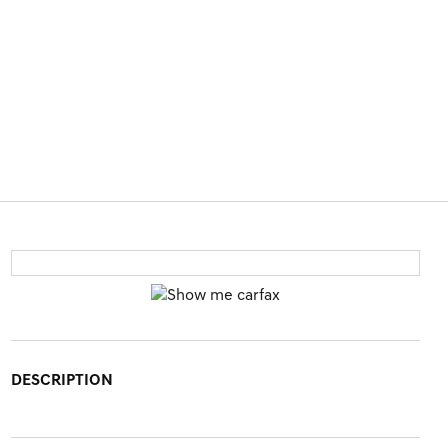
DESCRIPTION