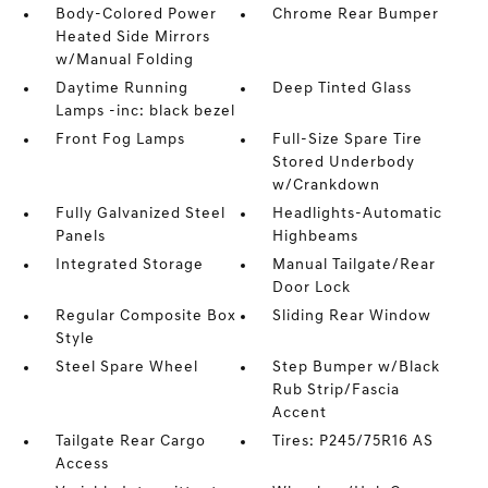
Body-Colored Power
Chrome Rear Bumper
Heated Side Mirrors
w/Manual Folding
Daytime Running
Deep Tinted Glass
Lamps -inc: black bezel
Front Fog Lamps
Full-Size Spare Tire
Stored Underbody
w/Crankdown
Fully Galvanized Steel
Headlights-Automatic
Panels
Highbeams
Integrated Storage
Manual Tailgate/Rear
Door Lock
Regular Composite Box
Sliding Rear Window
Style
Steel Spare Wheel
Step Bumper w/Black
Rub Strip/Fascia
Accent
Tailgate Rear Cargo
Tires: P245/75R16 AS
Access