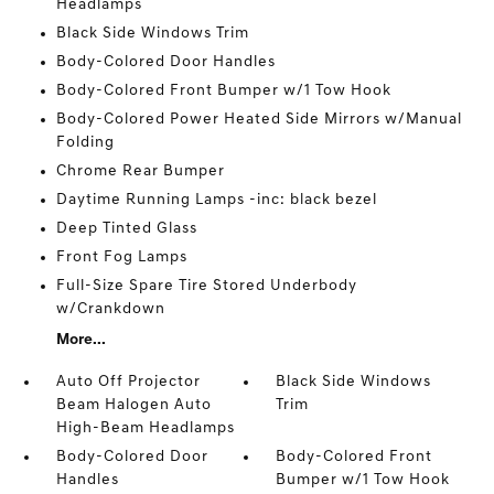
Headlamps
Black Side Windows Trim
Body-Colored Door Handles
Body-Colored Front Bumper w/1 Tow Hook
Body-Colored Power Heated Side Mirrors w/Manual
Folding
Chrome Rear Bumper
Daytime Running Lamps -inc: black bezel
Deep Tinted Glass
Front Fog Lamps
Full-Size Spare Tire Stored Underbody
w/Crankdown
More...
Auto Off Projector
Black Side Windows
Beam Halogen Auto
Trim
High-Beam Headlamps
Body-Colored Door
Body-Colored Front
Handles
Bumper w/1 Tow Hook