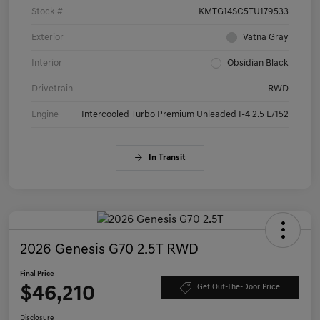
Stock #
KMTG14SC5TU179533
Exterior
Vatna Gray
Interior
Obsidian Black
Drivetrain
RWD
Engine
Intercooled Turbo Premium Unleaded I-4 2.5 L/152
In Transit
2026 Genesis G70 2.5T RWD
Final Price
$46,210
Get Out-The-Door Price
Disclosure