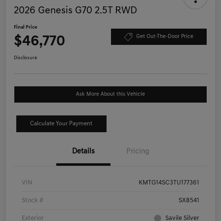
2026 Genesis G70 2.5T RWD
Final Price
$46,770
Get Out-The-Door Price
Disclosure
Ask More About this Vehicle
Calculate Your Payment
Details
Pricing
VIN
KMTG14SC3TU177361
Stock #
SX8541
Exterior
Savile Silver