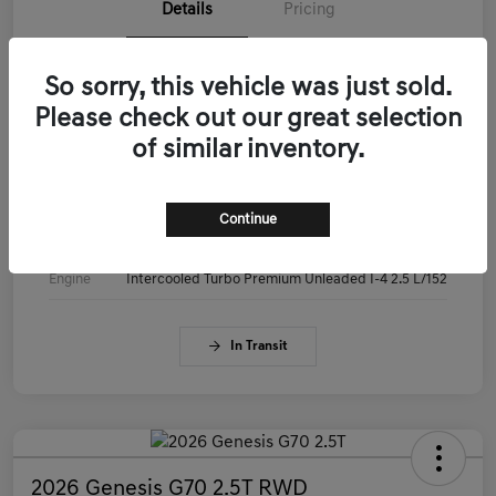
Details
Pricing
VIN
KMTG14SC3TU179515
So sorry, this vehicle was just sold.
Please check out our great selection
Stock #
KMTG14SC3TU179515
of similar inventory.
Exterior
Makalu Gray
Interior
Obsidian Black
Continue
Drivetrain
RWD
Engine
Intercooled Turbo Premium Unleaded I-4 2.5 L/152
In Transit
2026 Genesis G70 2.5T RWD