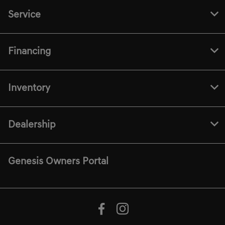
Service
Financing
Inventory
Dealership
Genesis Owners Portal