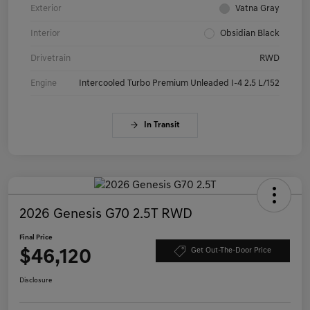
Exterior
Vatna Gray
Interior
Obsidian Black
Drivetrain
RWD
Engine
Intercooled Turbo Premium Unleaded I-4 2.5 L/152
In Transit
2026 Genesis G70 2.5T RWD
Final Price
$46,120
Get Out-The-Door Price
Disclosure