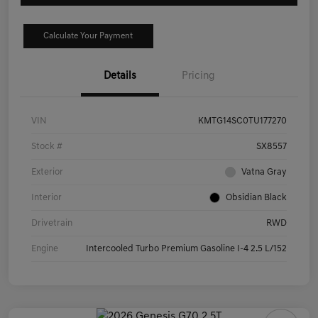
Calculate Your Payment
Details
Pricing
VIN
KMTG14SC0TU177270
Stock #
SX8557
Exterior
Vatna Gray
Interior
Obsidian Black
Drivetrain
RWD
Engine
Intercooled Turbo Premium Gasoline I-4 2.5 L/152