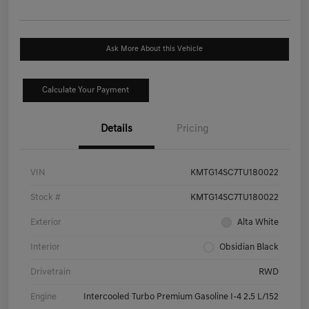
Ask More About this Vehicle
Calculate Your Payment
Details
Pricing
VIN
KMTG14SC7TU180022
Stock #
KMTG14SC7TU180022
Exterior
Alta White
Interior
Obsidian Black
Drivetrain
RWD
Engine
Intercooled Turbo Premium Gasoline I-4 2.5 L/152