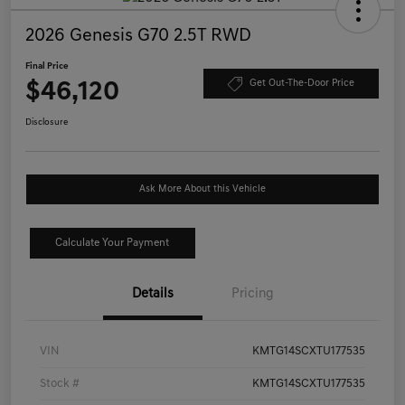
2026 Genesis G70 2.5T RWD
Final Price
$46,120
Get Out-The-Door Price
Disclosure
Ask More About this Vehicle
Calculate Your Payment
Details
Pricing
VIN
KMTG14SCXTU177535
Stock #
KMTG14SCXTU177535