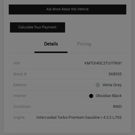
Ask More About this Vehicle
Calculate Your Payment
Details
Pricing
VIN
KMTG14SC2TU177691
Stock #
SX8555
Exterior
Vatna Gray
Interior
Obsidian Black
Drivetrain
RWD
Engine
Intercooled Turbo Premium Gasoline I-4 2.5 L/152