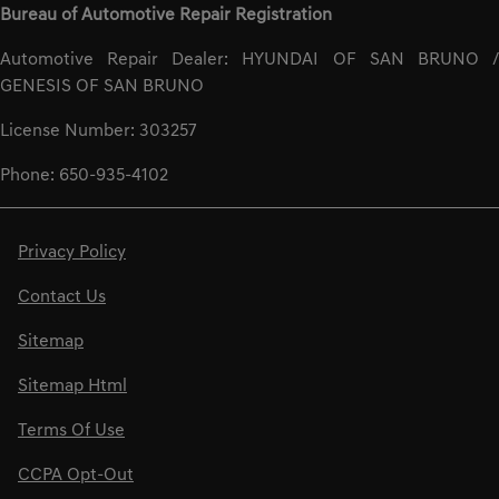
Bureau of Automotive Repair Registration
Automotive Repair Dealer: HYUNDAI OF SAN BRUNO /
GENESIS OF SAN BRUNO
License Number: 303257
Phone: 650-935-4102
Privacy Policy
Contact Us
Sitemap
Sitemap Html
Terms Of Use
CCPA Opt-Out