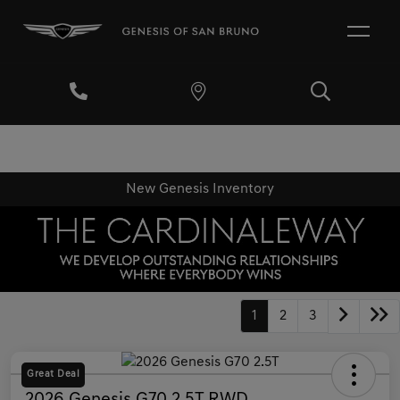
New Genesis Inventory
1
2
3
Great Deal
2026 Genesis G70 2.5T RWD