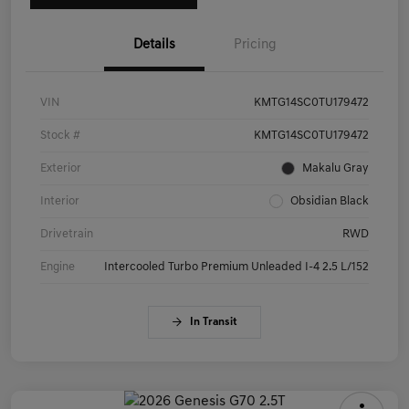
Details
Pricing
VIN
KMTG14SC0TU179472
Stock #
KMTG14SC0TU179472
Exterior
Makalu Gray
Interior
Obsidian Black
Drivetrain
RWD
Engine
Intercooled Turbo Premium Unleaded I-4 2.5 L/152
In Transit