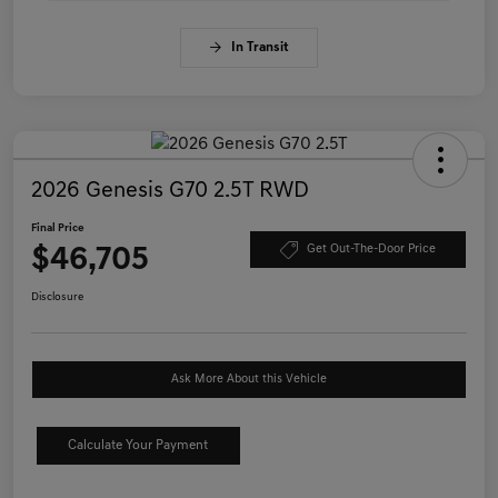
In Transit
2026 Genesis G70 2.5T RWD
Final Price
$46,705
Get Out-The-Door Price
Disclosure
Ask More About this Vehicle
Calculate Your Payment