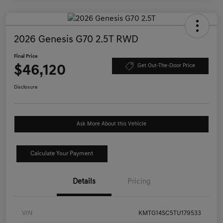
2026 Genesis G70 2.5T RWD
Final Price
$46,120
Get Out-The-Door Price
Disclosure
Ask More About this Vehicle
Calculate Your Payment
Details
Pricing
VIN
KMTG14SC5TU179533