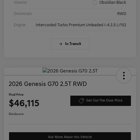
Interior
Obsidian Black
Drivetrain
RWD
Engine
Intercooled Turbo Premium Unleaded I-4 2.5 L/152
In Transit
2026 Genesis G70 2.5T RWD
Final Price
$46,115
Get Out-The-Door Price
Disclosure
Ask More About this Vehicle