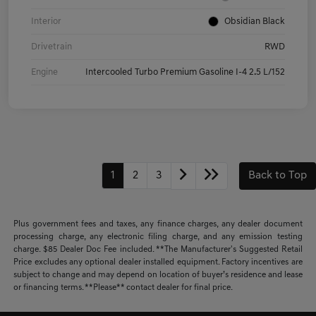
Interior
Obsidian Black
Drivetrain
RWD
Engine
Intercooled Turbo Premium Gasoline I-4 2.5 L/152
1
2
3
Back to Top
Plus government fees and taxes, any finance charges, any dealer document
processing charge, any electronic filing charge, and any emission testing
charge. $85 Dealer Doc Fee included. **The Manufacturer's Suggested Retail
Price excludes any optional dealer installed equipment. Factory incentives are
subject to change and may depend on location of buyer’s residence and lease
or financing terms. **Please** contact dealer for final price.