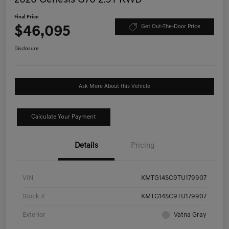
Final Price
$46,095
Get Out-The-Door Price
Disclosure
Ask More About this Vehicle
Calculate Your Payment
Details
Pricing
VIN
KMTG14SC9TU179907
Stock #
KMTG14SC9TU179907
Exterior
Vatna Gray