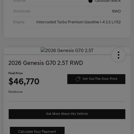
Interior
Obsidian Black
Drivetrain
RWD
Engine
Intercooled Turbo Premium Gasoline I-4 2.5 L/152
2026 Genesis G70 2.5T RWD
Final Price
$46,770
Get Out-The-Door Price
Disclosure
Ask More About this Vehicle
Calculate Your Payment