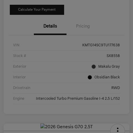
Calculate Your Payment
Details
Pricing
VIN
KMTG14SC9TU177638
Stock #
SX8558
Exterior
Makalu Gray
Interior
Obsidian Black
Drivetrain
RWD
Engine
Intercooled Turbo Premium Gasoline I-4 2.5 L/152