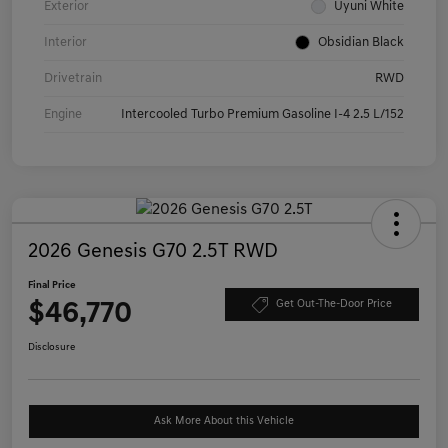
Exterior
Uyuni White
Interior
Obsidian Black
Drivetrain
RWD
Engine
Intercooled Turbo Premium Gasoline I-4 2.5 L/152
2026 Genesis G70 2.5T RWD
Final Price
$46,770
Get Out-The-Door Price
Disclosure
Ask More About this Vehicle