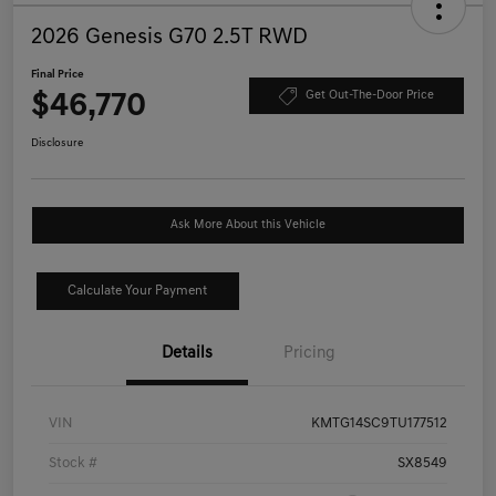
2026 Genesis G70 2.5T RWD
Final Price
$46,770
Get Out-The-Door Price
Disclosure
Ask More About this Vehicle
Calculate Your Payment
Details
Pricing
VIN
KMTG14SC9TU177512
Stock #
SX8549