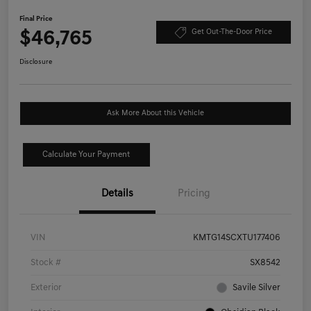
Final Price
$46,765
Get Out-The-Door Price
Disclosure
Ask More About this Vehicle
Calculate Your Payment
Details
Pricing
VIN
KMTG14SCXTU177406
Stock #
SX8542
Exterior
Savile Silver