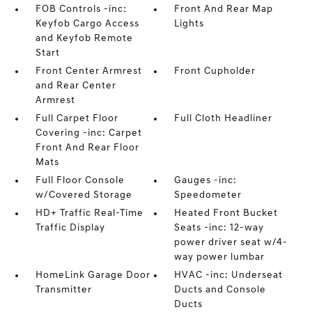
FOB Controls -inc:
Front And Rear Map
Keyfob Cargo Access
Lights
and Keyfob Remote
Start
Front Center Armrest
Front Cupholder
and Rear Center
Armrest
Full Carpet Floor
Full Cloth Headliner
Covering -inc: Carpet
Front And Rear Floor
Mats
Full Floor Console
Gauges -inc:
w/Covered Storage
Speedometer
HD+ Traffic Real-Time
Heated Front Bucket
Traffic Display
Seats -inc: 12-way
power driver seat w/4-
way power lumbar
HomeLink Garage Door
HVAC -inc: Underseat
Transmitter
Ducts and Console
Ducts