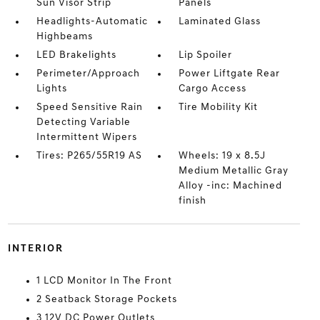
Sun Visor Strip
Panels
Headlights-Automatic
Laminated Glass
Highbeams
LED Brakelights
Lip Spoiler
Perimeter/Approach
Power Liftgate Rear
Lights
Cargo Access
Speed Sensitive Rain
Tire Mobility Kit
Detecting Variable
Intermittent Wipers
Tires: P265/55R19 AS
Wheels: 19 x 8.5J
Medium Metallic Gray
Alloy -inc: Machined
finish
INTERIOR
1 LCD Monitor In The Front
2 Seatback Storage Pockets
3 12V DC Power Outlets