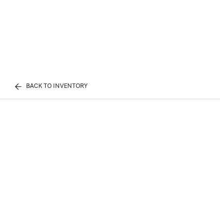
BACK TO INVENTORY