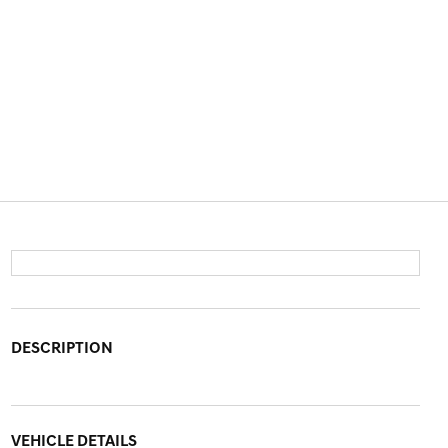
DESCRIPTION
VEHICLE DETAILS