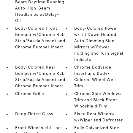
Beam Daytime Running
Auto High-Beam
Headlamps w/Delay-
Off
Body-Colored Front
Body-Colored Power
Bumper w/Chrome Rub
w/Tilt Down Heated
Strip/Fascia Accent and
Auto Dimming Side
Chrome Bumper Insert
Mirrors w/Power
Folding and Turn Signal
Indicator
Body-Colored Rear
Chrome Bodyside
Bumper w/Chrome Rub
Insert and Body-
Strip/Fascia Accent and
Colored Wheel Well
Chrome Bumper Insert
Trim
Chrome Grille
Chrome Side Windows
Trim and Black Front
Windshield Trim
Deep Tinted Glass
Fixed Rear Window
w/Wiper and Defroster
Front Windshield -inc:
Fully Galvanized Steel