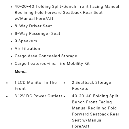
40-20-40 Folding Split-Bench Front Facing Manual
Reclining Fold Forward Seatback Rear Seat
w/Manual Fore/Aft
8-Way Driver Seat
8-Way Passenger Seat
9 Speakers
Air Filtration
Cargo Area Concealed Storage
Cargo Features -inc: Tire Mobility Kit
More...
1 LCD Monitor In The
2 Seatback Storage
Front
Pockets
3 12V DC Power Outlets
40-20-40 Folding Split-
Bench Front Facing
Manual Reclining Fold
Forward Seatback Rear
Seat w/Manual
Fore/Aft