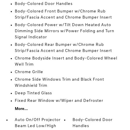
Body-Colored Door Handles
Body-Colored Front Bumper w/Chrome Rub
Strip/Fascia Accent and Chrome Bumper Insert
Body-Colored Power w/Tilt Down Heated Auto
Dimming Side Mirrors w/Power Folding and Turn
Signal Indicator
Body-Colored Rear Bumper w/Chrome Rub
Strip/Fascia Accent and Chrome Bumper Insert
Chrome Bodyside Insert and Body-Colored Wheel
Well Trim
Chrome Grille
Chrome Side Windows Trim and Black Front
Windshield Trim
Deep Tinted Glass
Fixed Rear Window w/Wiper and Defroster
More...
Auto On/Off Projector
Body-Colored Door
Beam Led Low/High
Handles