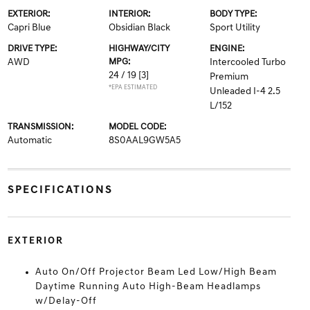
EXTERIOR:
INTERIOR:
BODY TYPE:
Capri Blue
Obsidian Black
Sport Utility
DRIVE TYPE:
HIGHWAY/CITY
ENGINE:
AWD
MPG:
Intercooled Turbo
24 / 19
[3]
Premium
*EPA ESTIMATED
Unleaded I-4 2.5
L/152
TRANSMISSION:
MODEL CODE:
Automatic
8S0AAL9GW5A5
SPECIFICATIONS
EXTERIOR
Auto On/Off Projector Beam Led Low/High Beam
Daytime Running Auto High-Beam Headlamps
w/Delay-Off