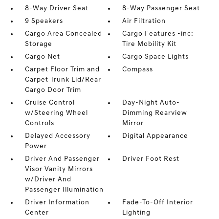
8-Way Driver Seat
8-Way Passenger Seat
9 Speakers
Air Filtration
Cargo Area Concealed
Cargo Features -inc:
Storage
Tire Mobility Kit
Cargo Net
Cargo Space Lights
Carpet Floor Trim and
Compass
Carpet Trunk Lid/Rear
Cargo Door Trim
Cruise Control
Day-Night Auto-
w/Steering Wheel
Dimming Rearview
Controls
Mirror
Delayed Accessory
Digital Appearance
Power
Driver And Passenger
Driver Foot Rest
Visor Vanity Mirrors
w/Driver And
Passenger Illumination
Driver Information
Fade-To-Off Interior
Center
Lighting