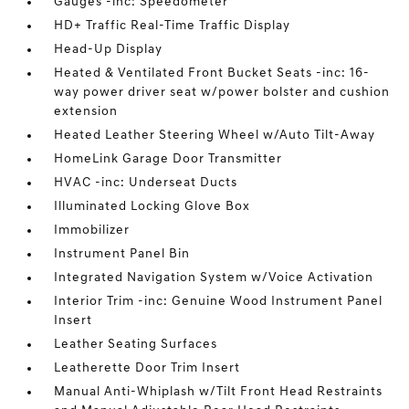
Gauges -inc: Speedometer
HD+ Traffic Real-Time Traffic Display
Head-Up Display
Heated & Ventilated Front Bucket Seats -inc: 16-
way power driver seat w/power bolster and cushion
extension
Heated Leather Steering Wheel w/Auto Tilt-Away
HomeLink Garage Door Transmitter
HVAC -inc: Underseat Ducts
Illuminated Locking Glove Box
Immobilizer
Instrument Panel Bin
Integrated Navigation System w/Voice Activation
Interior Trim -inc: Genuine Wood Instrument Panel
Insert
Leather Seating Surfaces
Leatherette Door Trim Insert
Manual Anti-Whiplash w/Tilt Front Head Restraints