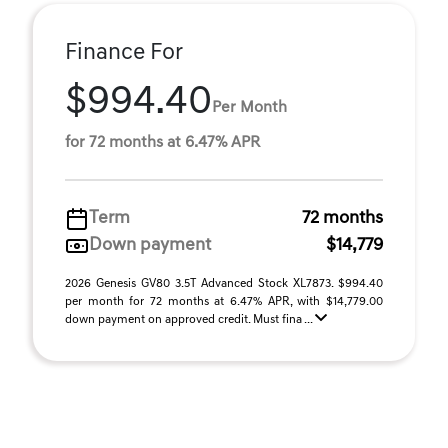
Finance For
$994.40
Per Month
for 72 months at 6.47% APR
Term
72 months
Down payment
$14,779
2026 Genesis GV80 3.5T Advanced Stock XL7873. $994.40
per month for 72 months at 6.47% APR, with $14,779.00
down payment on approved credit. Must fina ...