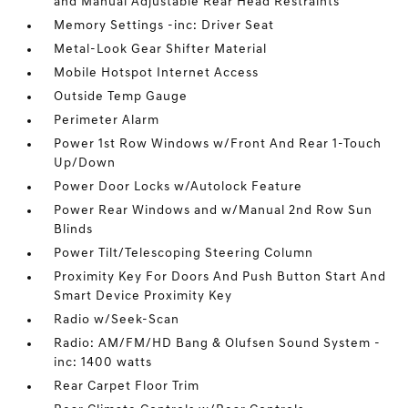
and Manual Adjustable Rear Head Restraints
Memory Settings -inc: Driver Seat
Metal-Look Gear Shifter Material
Mobile Hotspot Internet Access
Outside Temp Gauge
Perimeter Alarm
Power 1st Row Windows w/Front And Rear 1-Touch
Up/Down
Power Door Locks w/Autolock Feature
Power Rear Windows and w/Manual 2nd Row Sun
Blinds
Power Tilt/Telescoping Steering Column
Proximity Key For Doors And Push Button Start And
Smart Device Proximity Key
Radio w/Seek-Scan
Radio: AM/FM/HD Bang & Olufsen Sound System -
inc: 1400 watts
Rear Carpet Floor Trim