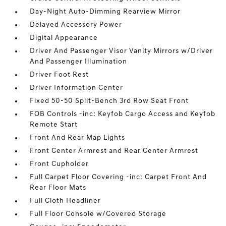
Day-Night Auto-Dimming Rearview Mirror
Delayed Accessory Power
Digital Appearance
Driver And Passenger Visor Vanity Mirrors w/Driver
And Passenger Illumination
Driver Foot Rest
Driver Information Center
Fixed 50-50 Split-Bench 3rd Row Seat Front
FOB Controls -inc: Keyfob Cargo Access and Keyfob
Remote Start
Front And Rear Map Lights
Front Center Armrest and Rear Center Armrest
Front Cupholder
Full Carpet Floor Covering -inc: Carpet Front And
Rear Floor Mats
Full Cloth Headliner
Full Floor Console w/Covered Storage