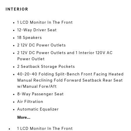
INTERIOR
1 LCD Monitor In The Front
12-Way Driver Seat
18 Speakers
2 12V DC Power Outlets
2 12V DC Power Outlets and 1 Interior 120V AC
Power Outlet
2 Seatback Storage Pockets
40-20-40 Folding Split-Bench Front Facing Heated
Manual Reclining Fold Forward Seatback Rear Seat
w/Manual Fore/Aft
8-Way Passenger Seat
Air Filtration
Automatic Equalizer
More...
1 LCD Monitor In The Front