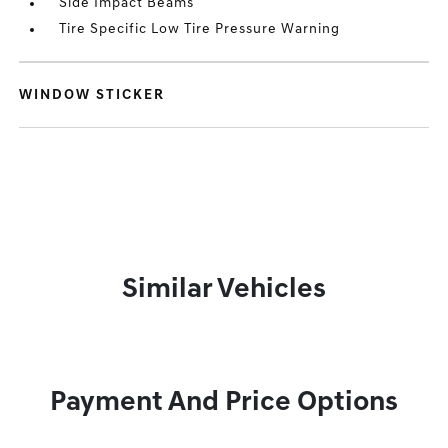
Side Impact Beams
Tire Specific Low Tire Pressure Warning
WINDOW STICKER
Similar Vehicles
Payment And Price Options