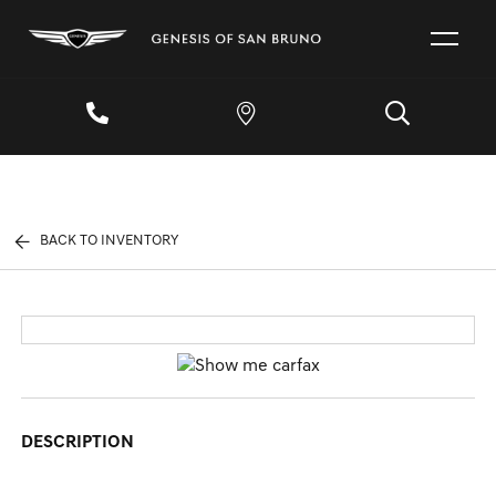
BACK TO INVENTORY
DESCRIPTION