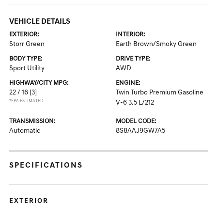
VEHICLE DETAILS
EXTERIOR:
INTERIOR:
Storr Green
Earth Brown/Smoky Green
BODY TYPE:
DRIVE TYPE:
Sport Utility
AWD
HIGHWAY/CITY MPG:
ENGINE:
22 / 16
[3]
Twin Turbo Premium Gasoline
*EPA ESTIMATED
V-6 3.5 L/212
TRANSMISSION:
MODEL CODE:
Automatic
8S8AAJ9GW7A5
SPECIFICATIONS
EXTERIOR