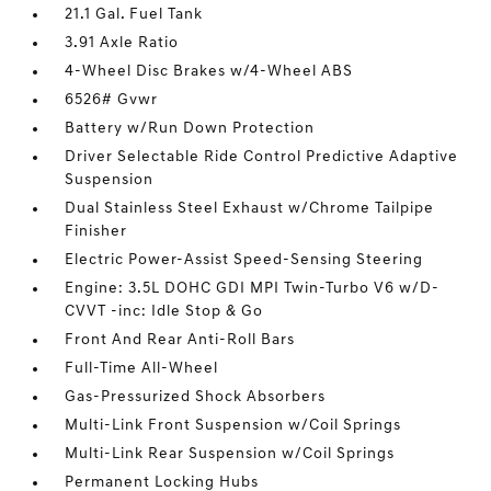
21.1 Gal. Fuel Tank
3.91 Axle Ratio
4-Wheel Disc Brakes w/4-Wheel ABS
6526# Gvwr
Battery w/Run Down Protection
Driver Selectable Ride Control Predictive Adaptive
Suspension
Dual Stainless Steel Exhaust w/Chrome Tailpipe
Finisher
Electric Power-Assist Speed-Sensing Steering
Engine: 3.5L DOHC GDI MPI Twin-Turbo V6 w/D-
CVVT -inc: Idle Stop & Go
Front And Rear Anti-Roll Bars
Full-Time All-Wheel
Gas-Pressurized Shock Absorbers
Multi-Link Front Suspension w/Coil Springs
Multi-Link Rear Suspension w/Coil Springs
Permanent Locking Hubs