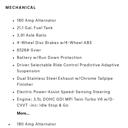
MECHANICAL
180 Amp Alternator
21.1 Gal. Fuel Tank
3.91 Axle Ratio
4-Wheel Disc Brakes w/4-Wheel ABS
6526# Gvwr
Battery w/Run Down Protection
Driver Selectable Ride Control Predictive Adaptive
Suspension
Dual Stainless Steel Exhaust w/Chrome Tailpipe
Finisher
Electric Power-Assist Speed-Sensing Steering
Engine: 3.5L DOHC GDI MPI Twin-Turbo V6 w/D-
CVVT -inc: Idle Stop & Go
More...
180 Amp Alternator