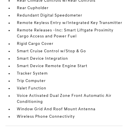
Rear Climate Controls w/Rear Controls
Rear Cupholder
Redundant Digital Speedometer
Remote Keyless Entry w/Integrated Key Transmitter
Remote Releases -Inc: Smart Liftgate Proximity
Cargo Access and Power Fuel
Rigid Cargo Cover
Smart Cruise Control w/Stop & Go
Smart Device Integration
Smart Device Remote Engine Start
Tracker System
Trip Computer
Valet Function
Voice Activated Dual Zone Front Automatic Air
Conditioning
Window Grid And Roof Mount Antenna
Wireless Phone Connectivity