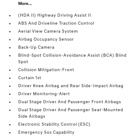
More...
(HDA II) Highway Driving Assist II
ABS And Driveline Traction Control
Aerial View Camera System
Airbag Occupancy Sensor
Back-Up Camera
Blind-Spot Collision-Avoidance Assist (BCA) Blind
Spot
Collision Mitigation-Front
Curtain 1st
Driver Knee Airbag and Rear Side-Impact Airbag
Driver Monitoring-Alert
Dual Stage Driver And Passenger Front Airbags
Dual Stage Driver And Passenger Seat-Mounted
Side Airbags
Electronic Stability Control (ESC)
Emergency Sos Capability