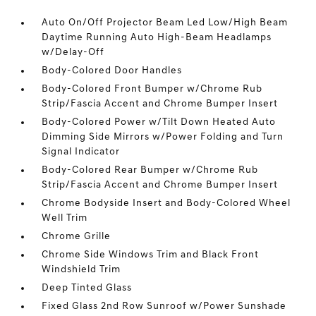
Auto On/Off Projector Beam Led Low/High Beam
Daytime Running Auto High-Beam Headlamps
w/Delay-Off
Body-Colored Door Handles
Body-Colored Front Bumper w/Chrome Rub
Strip/Fascia Accent and Chrome Bumper Insert
Body-Colored Power w/Tilt Down Heated Auto
Dimming Side Mirrors w/Power Folding and Turn
Signal Indicator
Body-Colored Rear Bumper w/Chrome Rub
Strip/Fascia Accent and Chrome Bumper Insert
Chrome Bodyside Insert and Body-Colored Wheel
Well Trim
Chrome Grille
Chrome Side Windows Trim and Black Front
Windshield Trim
Deep Tinted Glass
Fixed Glass 2nd Row Sunroof w/Power Sunshade