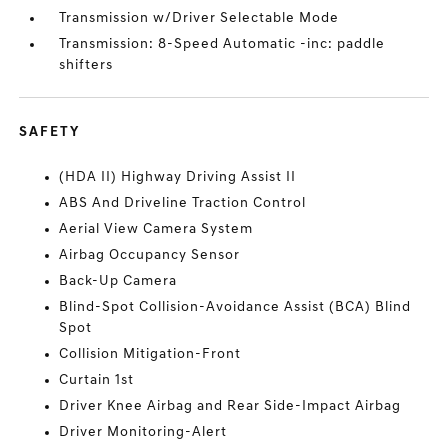
Transmission w/Driver Selectable Mode
Transmission: 8-Speed Automatic -inc: paddle
shifters
SAFETY
(HDA II) Highway Driving Assist II
ABS And Driveline Traction Control
Aerial View Camera System
Airbag Occupancy Sensor
Back-Up Camera
Blind-Spot Collision-Avoidance Assist (BCA) Blind
Spot
Collision Mitigation-Front
Curtain 1st
Driver Knee Airbag and Rear Side-Impact Airbag
Driver Monitoring-Alert