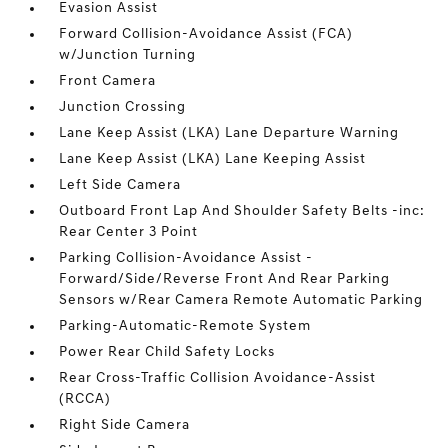
Evasion Assist
Forward Collision-Avoidance Assist (FCA)
w/Junction Turning
Front Camera
Junction Crossing
Lane Keep Assist (LKA) Lane Departure Warning
Lane Keep Assist (LKA) Lane Keeping Assist
Left Side Camera
Outboard Front Lap And Shoulder Safety Belts -inc:
Rear Center 3 Point
Parking Collision-Avoidance Assist -
Forward/Side/Reverse Front And Rear Parking
Sensors w/Rear Camera Remote Automatic Parking
Parking-Automatic-Remote System
Power Rear Child Safety Locks
Rear Cross-Traffic Collision Avoidance-Assist
(RCCA)
Right Side Camera