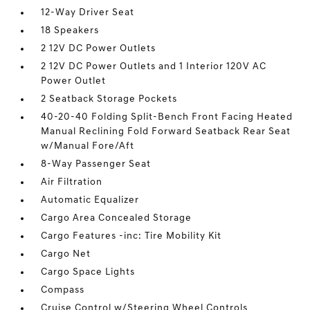
12-Way Driver Seat
18 Speakers
2 12V DC Power Outlets
2 12V DC Power Outlets and 1 Interior 120V AC
Power Outlet
2 Seatback Storage Pockets
40-20-40 Folding Split-Bench Front Facing Heated
Manual Reclining Fold Forward Seatback Rear Seat
w/Manual Fore/Aft
8-Way Passenger Seat
Air Filtration
Automatic Equalizer
Cargo Area Concealed Storage
Cargo Features -inc: Tire Mobility Kit
Cargo Net
Cargo Space Lights
Compass
Cruise Control w/Steering Wheel Controls