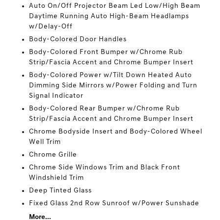
Auto On/Off Projector Beam Led Low/High Beam
Daytime Running Auto High-Beam Headlamps
w/Delay-Off
Body-Colored Door Handles
Body-Colored Front Bumper w/Chrome Rub
Strip/Fascia Accent and Chrome Bumper Insert
Body-Colored Power w/Tilt Down Heated Auto
Dimming Side Mirrors w/Power Folding and Turn
Signal Indicator
Body-Colored Rear Bumper w/Chrome Rub
Strip/Fascia Accent and Chrome Bumper Insert
Chrome Bodyside Insert and Body-Colored Wheel
Well Trim
Chrome Grille
Chrome Side Windows Trim and Black Front
Windshield Trim
Deep Tinted Glass
Fixed Glass 2nd Row Sunroof w/Power Sunshade
More...