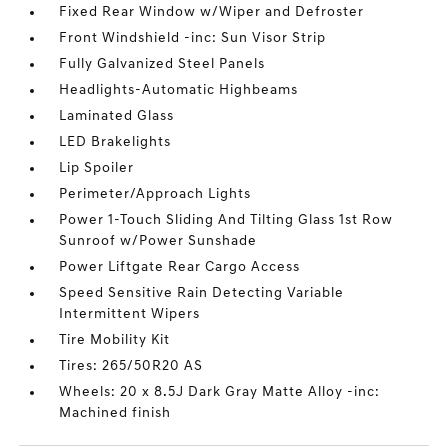
Fixed Rear Window w/Wiper and Defroster
Front Windshield -inc: Sun Visor Strip
Fully Galvanized Steel Panels
Headlights-Automatic Highbeams
Laminated Glass
LED Brakelights
Lip Spoiler
Perimeter/Approach Lights
Power 1-Touch Sliding And Tilting Glass 1st Row
Sunroof w/Power Sunshade
Power Liftgate Rear Cargo Access
Speed Sensitive Rain Detecting Variable
Intermittent Wipers
Tire Mobility Kit
Tires: 265/50R20 AS
Wheels: 20 x 8.5J Dark Gray Matte Alloy -inc:
Machined finish