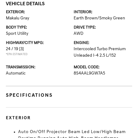
VEHICLE DETAILS
EXTERIOR:
INTERIOR:
Makalu Gray
Earth Brown/Smoky Green
BODY TYPE:
DRIVE TYPE:
Sport Utility
AWD
HIGHWAY/CITY MPG:
ENGINE:
24 / 19
[3]
Intercooled Turbo Premium
*EPA ESTIMATED
Unleaded I-4 2.5 L/152
TRANSMISSION:
MODEL CODE:
Automatic
8S4AAL9GW7A5
SPECIFICATIONS
EXTERIOR
Auto On/Off Projector Beam Led Low/High Beam