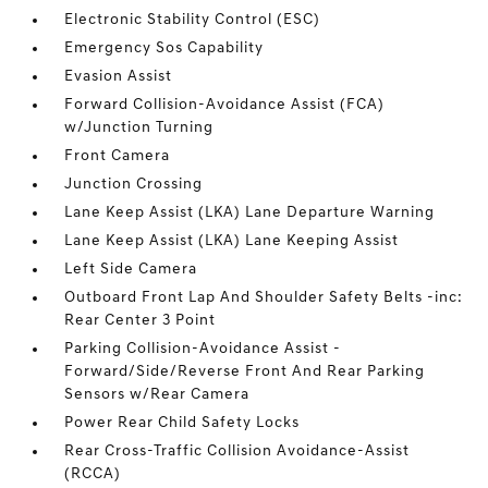
Electronic Stability Control (ESC)
Emergency Sos Capability
Evasion Assist
Forward Collision-Avoidance Assist (FCA)
w/Junction Turning
Front Camera
Junction Crossing
Lane Keep Assist (LKA) Lane Departure Warning
Lane Keep Assist (LKA) Lane Keeping Assist
Left Side Camera
Outboard Front Lap And Shoulder Safety Belts -inc:
Rear Center 3 Point
Parking Collision-Avoidance Assist -
Forward/Side/Reverse Front And Rear Parking
Sensors w/Rear Camera
Power Rear Child Safety Locks
Rear Cross-Traffic Collision Avoidance-Assist
(RCCA)