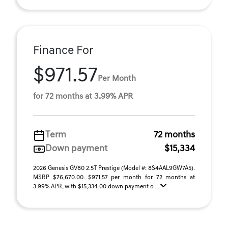
Finance For
$971.57
Per Month
for 72 months at 3.99% APR
Term
72 months
Down payment
$15,334
2026 Genesis GV80 2.5T Prestige (Model #: 8S4AAL9GW7A5).
MSRP $76,670.00. $971.57 per month for 72 months at
3.99% APR, with $15,334.00 down payment o ...