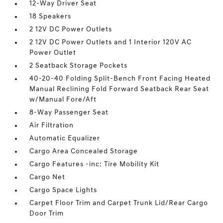
12-Way Driver Seat
18 Speakers
2 12V DC Power Outlets
2 12V DC Power Outlets and 1 Interior 120V AC
Power Outlet
2 Seatback Storage Pockets
40-20-40 Folding Split-Bench Front Facing Heated
Manual Reclining Fold Forward Seatback Rear Seat
w/Manual Fore/Aft
8-Way Passenger Seat
Air Filtration
Automatic Equalizer
Cargo Area Concealed Storage
Cargo Features -inc: Tire Mobility Kit
Cargo Net
Cargo Space Lights
Carpet Floor Trim and Carpet Trunk Lid/Rear Cargo
Door Trim