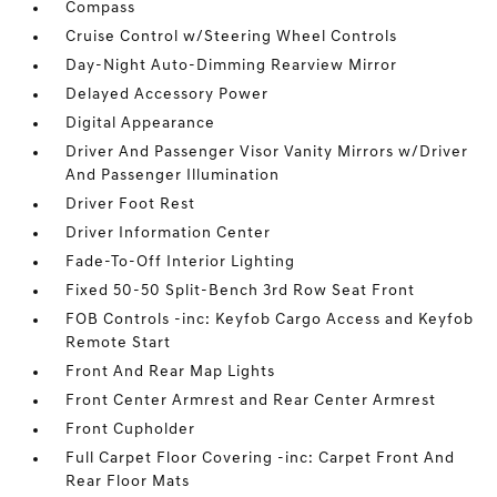
Compass
Cruise Control w/Steering Wheel Controls
Day-Night Auto-Dimming Rearview Mirror
Delayed Accessory Power
Digital Appearance
Driver And Passenger Visor Vanity Mirrors w/Driver
And Passenger Illumination
Driver Foot Rest
Driver Information Center
Fade-To-Off Interior Lighting
Fixed 50-50 Split-Bench 3rd Row Seat Front
FOB Controls -inc: Keyfob Cargo Access and Keyfob
Remote Start
Front And Rear Map Lights
Front Center Armrest and Rear Center Armrest
Front Cupholder
Full Carpet Floor Covering -inc: Carpet Front And
Rear Floor Mats