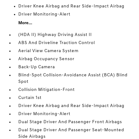
Driver Knee Airbag and Rear Side-Impact Airbag
Driver Monitoring-Alert
More...
(HDA II) Highway Driving Assist II
ABS And Driveline Traction Control
Aerial View Camera System
Airbag Occupancy Sensor
Back-Up Camera
Blind-Spot Collision-Avoidance Assist (BCA) Blind
Spot
Collision Mitigation-Front
Curtain 1st
Driver Knee Airbag and Rear Side-Impact Airbag
Driver Monitoring-Alert
Dual Stage Driver And Passenger Front Airbags
Dual Stage Driver And Passenger Seat-Mounted
Side Airbags