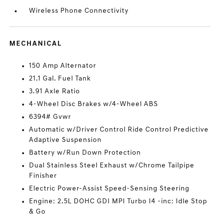
Wireless Phone Connectivity
MECHANICAL
150 Amp Alternator
21.1 Gal. Fuel Tank
3.91 Axle Ratio
4-Wheel Disc Brakes w/4-Wheel ABS
6394# Gvwr
Automatic w/Driver Control Ride Control Predictive
Adaptive Suspension
Battery w/Run Down Protection
Dual Stainless Steel Exhaust w/Chrome Tailpipe
Finisher
Electric Power-Assist Speed-Sensing Steering
Engine: 2.5L DOHC GDI MPI Turbo I4 -inc: Idle Stop
& Go