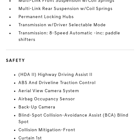
Multi-Link Front Suspension w/Coil Springs
Multi-Link Rear Suspension w/Coil Springs
Permanent Locking Hubs
Transmission w/Driver Selectable Mode
Transmission: 8-Speed Automatic -inc: paddle
shifters
SAFETY
(HDA II) Highway Driving Assist II
ABS And Driveline Traction Control
Aerial View Camera System
Airbag Occupancy Sensor
Back-Up Camera
Blind-Spot Collision-Avoidance Assist (BCA) Blind
Spot
Collision Mitigation-Front
Curtain 1st