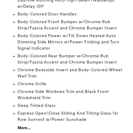
Daytime Running Auto High-Beam Headlamps
w/Delay-Off
Body-Colored Door Handles
Body-Colored Front Bumper w/Chrome Rub
Strip/Fascia Accent and Chrome Bumper Insert
Body-Colored Power w/Tilt Down Heated Auto
Dimming Side Mirrors w/Power Folding and Turn
Signal Indicator
Body-Colored Rear Bumper w/Chrome Rub
Strip/Fascia Accent and Chrome Bumper Insert
Chrome Bodyside Insert and Body-Colored Wheel
Well Trim
Chrome Grille
Chrome Side Windows Trim and Black Front
Windshield Trim
Deep Tinted Glass
Express Open/Close Sliding And Tilting Glass 1st
Row Sunroof w/Power Sunshade
More...