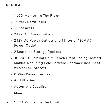
INTERIOR
1 LCD Monitor In The Front
12-Way Driver Seat
18 Speakers
2 12V DC Power Outlets
2 12V DC Power Outlets and 1 Interior 120V AC
Power Outlet
2 Seatback Storage Pockets
40-20-40 Folding Split-Bench Front Facing Heated
Manual Reclining Fold Forward Seatback Rear Seat
w/Manual Fore/Aft
8-Way Passenger Seat
Air Filtration
Automatic Equalizer
More...
1 LCD Monitor In The Front