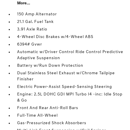
More...
150 Amp Alternator
21.1 Gal. Fuel Tank
3.91 Axle Ratio
4-Wheel Disc Brakes w/4-Wheel ABS
6394# Gvwr
Automatic w/Driver Control Ride Control Predictive
Adaptive Suspension
Battery w/Run Down Protection
Dual Stainless Steel Exhaust w/Chrome Tailpipe
Finisher
Electric Power-Assist Speed-Sensing Steering
Engine: 2.5L DOHC GDI MPI Turbo I4 -inc: Idle Stop
& Go
Front And Rear Anti-Roll Bars
Full-Time All-Wheel
Gas-Pressurized Shock Absorbers