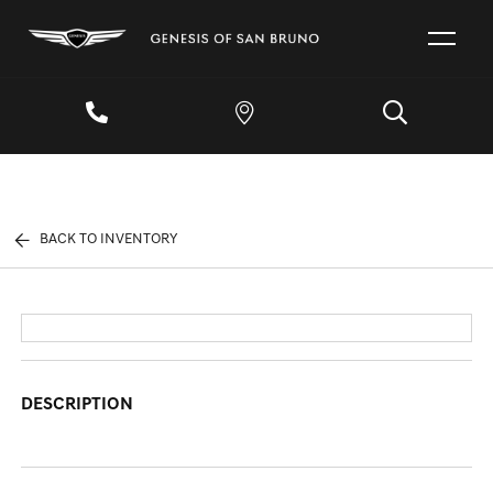
BACK TO INVENTORY
DESCRIPTION