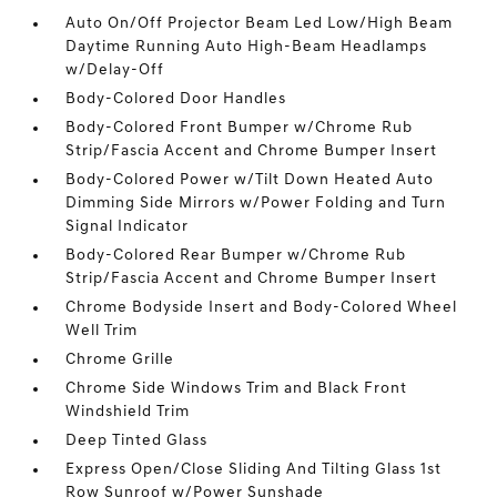
Auto On/Off Projector Beam Led Low/High Beam
Daytime Running Auto High-Beam Headlamps
w/Delay-Off
Body-Colored Door Handles
Body-Colored Front Bumper w/Chrome Rub
Strip/Fascia Accent and Chrome Bumper Insert
Body-Colored Power w/Tilt Down Heated Auto
Dimming Side Mirrors w/Power Folding and Turn
Signal Indicator
Body-Colored Rear Bumper w/Chrome Rub
Strip/Fascia Accent and Chrome Bumper Insert
Chrome Bodyside Insert and Body-Colored Wheel
Well Trim
Chrome Grille
Chrome Side Windows Trim and Black Front
Windshield Trim
Deep Tinted Glass
Express Open/Close Sliding And Tilting Glass 1st
Row Sunroof w/Power Sunshade