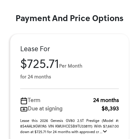
Payment And Price Options
Lease For
$725.71
Per Month
for 24 months
Term
24 months
Due at signing
$8,393
Lease this 2026 Genesis GV80 2.5T Prestige (Model #:
8S4AAL9GW7A5 VIN KMUHCESB9TU338111) With $7,667.00
down at $725.71 for 24 months with approved cr ...