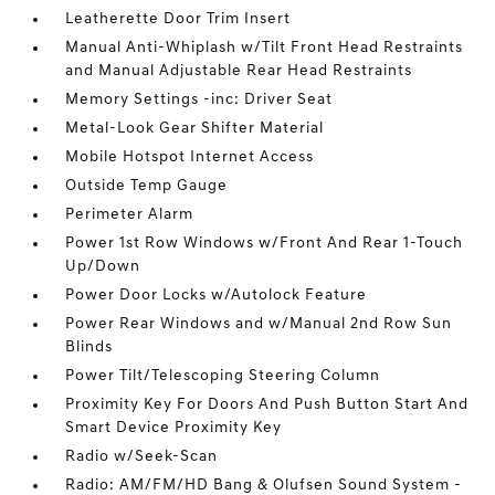
Leatherette Door Trim Insert
Manual Anti-Whiplash w/Tilt Front Head Restraints
and Manual Adjustable Rear Head Restraints
Memory Settings -inc: Driver Seat
Metal-Look Gear Shifter Material
Mobile Hotspot Internet Access
Outside Temp Gauge
Perimeter Alarm
Power 1st Row Windows w/Front And Rear 1-Touch
Up/Down
Power Door Locks w/Autolock Feature
Power Rear Windows and w/Manual 2nd Row Sun
Blinds
Power Tilt/Telescoping Steering Column
Proximity Key For Doors And Push Button Start And
Smart Device Proximity Key
Radio w/Seek-Scan
Radio: AM/FM/HD Bang & Olufsen Sound System -