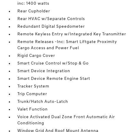
inc: 1400 watts
Rear Cupholder
Rear HVAC w/Separate Controls
Redundant Digital Speedometer
Remote Keyless Entry w/Integrated Key Transmitter
Remote Releases -Inc: Smart Liftgate Proximity
Cargo Access and Power Fuel
Rigid Cargo Cover
Smart Cruise Control w/Stop & Go
Smart Device Integration
Smart Device Remote Engine Start
Tracker System
Trip Computer
Trunk/Hatch Auto-Latch
Valet Function
Voice Activated Dual Zone Front Automatic Air
Conditioning
Window Grid And Roof Mount Antenna