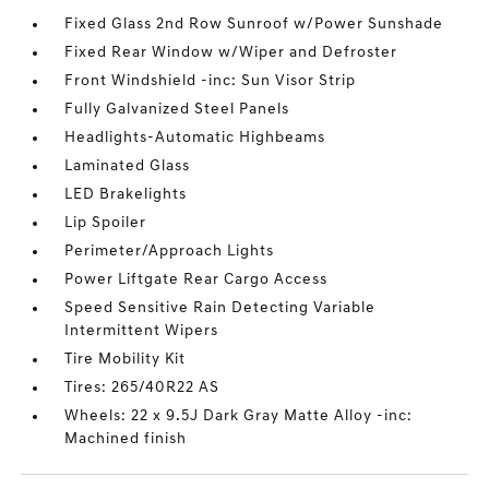
Fixed Glass 2nd Row Sunroof w/Power Sunshade
Fixed Rear Window w/Wiper and Defroster
Front Windshield -inc: Sun Visor Strip
Fully Galvanized Steel Panels
Headlights-Automatic Highbeams
Laminated Glass
LED Brakelights
Lip Spoiler
Perimeter/Approach Lights
Power Liftgate Rear Cargo Access
Speed Sensitive Rain Detecting Variable
Intermittent Wipers
Tire Mobility Kit
Tires: 265/40R22 AS
Wheels: 22 x 9.5J Dark Gray Matte Alloy -inc:
Machined finish