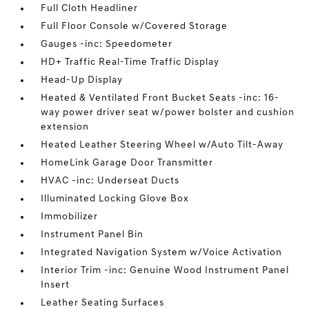
Full Cloth Headliner
Full Floor Console w/Covered Storage
Gauges -inc: Speedometer
HD+ Traffic Real-Time Traffic Display
Head-Up Display
Heated & Ventilated Front Bucket Seats -inc: 16-
way power driver seat w/power bolster and cushion
extension
Heated Leather Steering Wheel w/Auto Tilt-Away
HomeLink Garage Door Transmitter
HVAC -inc: Underseat Ducts
Illuminated Locking Glove Box
Immobilizer
Instrument Panel Bin
Integrated Navigation System w/Voice Activation
Interior Trim -inc: Genuine Wood Instrument Panel
Insert
Leather Seating Surfaces