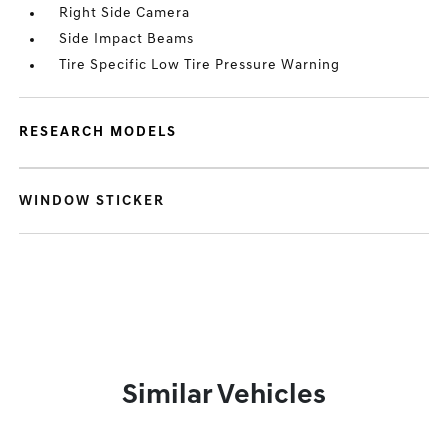
Right Side Camera
Side Impact Beams
Tire Specific Low Tire Pressure Warning
RESEARCH MODELS
WINDOW STICKER
Similar Vehicles