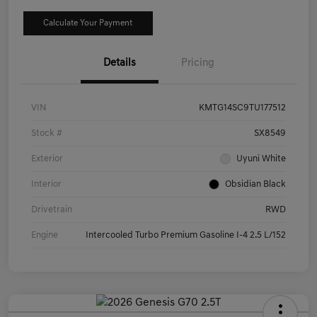
Calculate Your Payment
Details
Pricing
VIN
KMTG14SC9TU177512
Stock #
SX8549
Exterior
Uyuni White
Interior
Obsidian Black
Drivetrain
RWD
Engine
Intercooled Turbo Premium Gasoline I-4 2.5 L/152