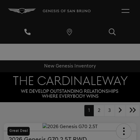
New Genesis Inventory
1
2
3
Great Deal
2026 Genesis G70 2.5T RWD