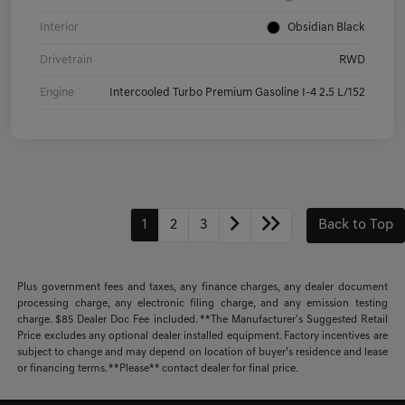
Interior
Obsidian Black
Drivetrain
RWD
Engine
Intercooled Turbo Premium Gasoline I-4 2.5 L/152
1
2
3
Back to Top
Plus government fees and taxes, any finance charges, any dealer document
processing charge, any electronic filing charge, and any emission testing
charge. $85 Dealer Doc Fee included. **The Manufacturer's Suggested Retail
Price excludes any optional dealer installed equipment. Factory incentives are
subject to change and may depend on location of buyer’s residence and lease
or financing terms. **Please** contact dealer for final price.