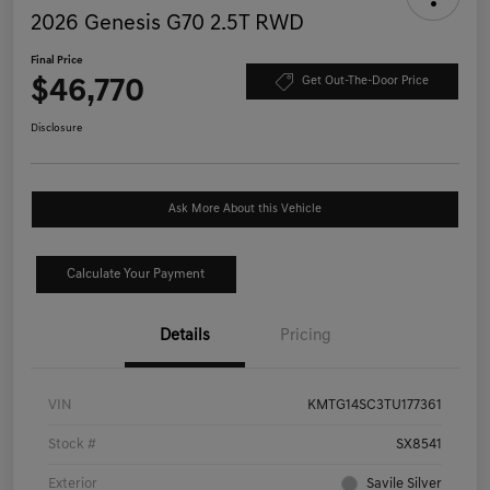
2026 Genesis G70 2.5T RWD
Final Price
$46,770
Get Out-The-Door Price
Disclosure
Ask More About this Vehicle
Calculate Your Payment
Details
Pricing
VIN
KMTG14SC3TU177361
Stock #
SX8541
Exterior
Savile Silver