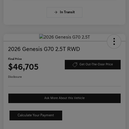
In Transit
2026 Genesis G70 2.5T RWD
Final Price
$46,705
Get Out-The-Door Price
Disclosure
Ask More About this Vehicle
Calculate Your Payment