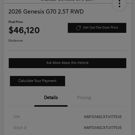
2026 Genesis G70 2.5T RWD
Final Price
$46,120
Get Out-The-Door Price
Disclosure
Ask More About this Vehicle
Calculate Your Payment
Details
Pricing
VIN
KMTG14SCXTU177535
Stock #
KMTG14SCXTU177535