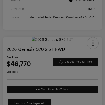
Interior
Obsidian Black
Drivetrain
RWD
Engine
Intercooled Turbo Premium Gasoline I-4 2.5 L/152
2026 Genesis G70 2.5T RWD
Final Price
$46,770
Get Out-The-Door Price
Disclosure
Ask More About this Vehicle
Calculate Your Payment