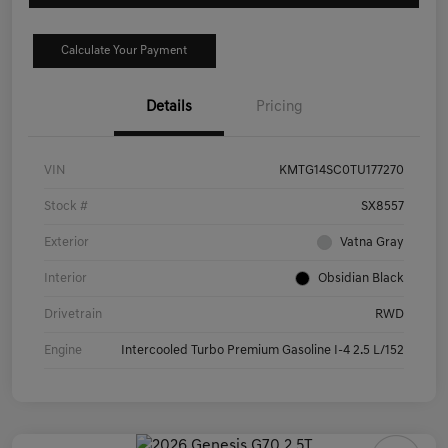
Calculate Your Payment
Details
Pricing
VIN
KMTG14SC0TU177270
Stock #
SX8557
Exterior
Vatna Gray
Interior
Obsidian Black
Drivetrain
RWD
Engine
Intercooled Turbo Premium Gasoline I-4 2.5 L/152