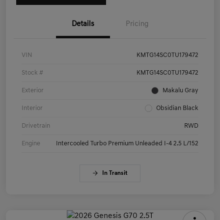
Details
Pricing
VIN
KMTG14SC0TU179472
Stock #
KMTG14SC0TU179472
Exterior
Makalu Gray
Interior
Obsidian Black
Drivetrain
RWD
Engine
Intercooled Turbo Premium Unleaded I-4 2.5 L/152
In Transit