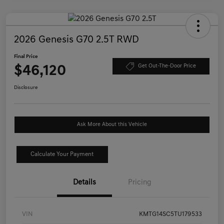
2026 Genesis G70 2.5T RWD
Final Price
$46,120
Get Out-The-Door Price
Disclosure
Ask More About this Vehicle
Calculate Your Payment
Details
Pricing
VIN
KMTG14SC5TU179533