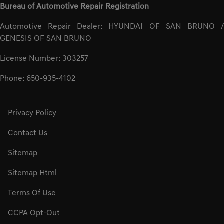
Bureau of Automotive Repair Registration
Automotive Repair Dealer: HYUNDAI OF SAN BRUNO /
GENESIS OF SAN BRUNO
License Number: 303257
Phone: 650-935-4102
Privacy Policy
Contact Us
Sitemap
Sitemap Html
Terms Of Use
CCPA Opt-Out