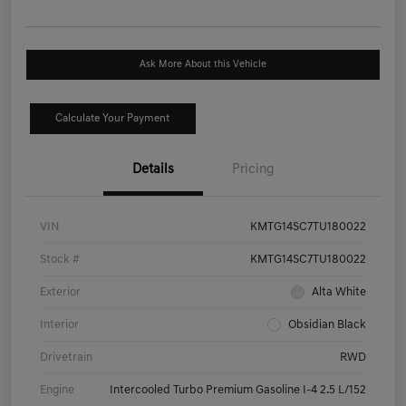
Ask More About this Vehicle
Calculate Your Payment
Details
Pricing
VIN
KMTG14SC7TU180022
Stock #
KMTG14SC7TU180022
Exterior
Alta White
Interior
Obsidian Black
Drivetrain
RWD
Engine
Intercooled Turbo Premium Gasoline I-4 2.5 L/152