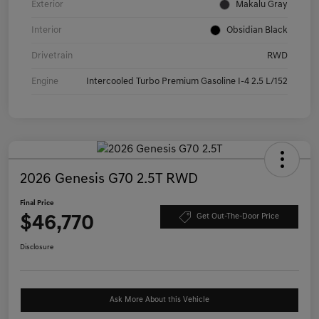
Exterior
Makalu Gray
Interior
Obsidian Black
Drivetrain
RWD
Engine
Intercooled Turbo Premium Gasoline I-4 2.5 L/152
2026 Genesis G70 2.5T RWD
Final Price
$46,770
Get Out-The-Door Price
Disclosure
Ask More About this Vehicle