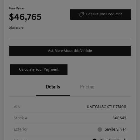
Final Price
$46,765
Get Out-The-Door Price
Disclosure
Ask More About this Vehicle
Calculate Your Payment
Details
Pricing
VIN
KMTG14SCXTU177406
Stock #
SX8542
Exterior
Savile Silver