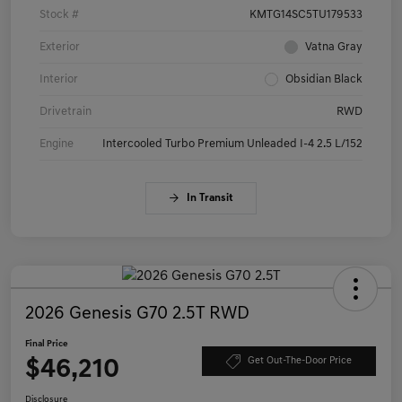
Stock #
KMTG14SC5TU179533
Exterior
Vatna Gray
Interior
Obsidian Black
Drivetrain
RWD
Engine
Intercooled Turbo Premium Unleaded I-4 2.5 L/152
In Transit
2026 Genesis G70 2.5T RWD
Final Price
$46,210
Get Out-The-Door Price
Disclosure