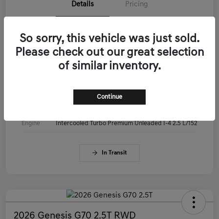
Details
Pricing
VIN
KMTG14SC3TU179515
So sorry, this vehicle was just sold.
Please check out our great selection
Stock #
KMTG14SC3TU179515
of similar inventory.
Exterior
Makalu Gray
Interior
Obsidian Black
Continue
Drivetrain
RWD
Engine
Intercooled Turbo Premium Unleaded I-4 2.5 L/152
In Transit
2026 Genesis G70 2.5T RWD