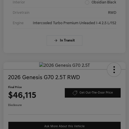
Interior
Obsidian Black
Drivetrain
RWD
Engine
Intercooled Turbo Premium Unleaded I-4 2.5 L/152
In Transit
2026 Genesis G70 2.5T RWD
Final Price
$46,115
Get Out-The-Door Price
Disclosure
Ask More About this Vehicle