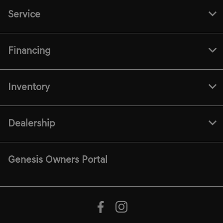
Service
Financing
Inventory
Dealership
Genesis Owners Portal