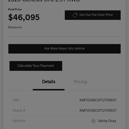
Final Price
$46,095
Get Out-The-Door Price
Disclosure
Ask More About this Vehicle
Calculate Your Payment
Details
Pricing
VIN
KMTG14SC9TU179907
Stock #
KMTG14SC9TU179907
Exterior
Vatna Gray