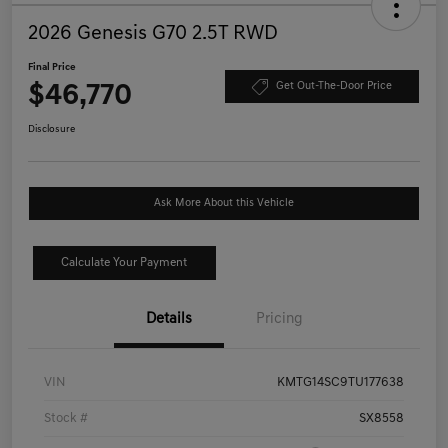
2026 Genesis G70 2.5T RWD
Final Price
$46,770
Get Out-The-Door Price
Disclosure
Ask More About this Vehicle
Calculate Your Payment
Details
Pricing
VIN
KMTG14SC9TU177638
Stock #
SX8558