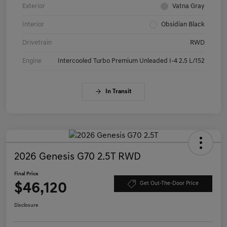
Exterior
Vatna Gray
Interior
Obsidian Black
Drivetrain
RWD
Engine
Intercooled Turbo Premium Unleaded I-4 2.5 L/152
In Transit
2026 Genesis G70 2.5T RWD
Final Price
$46,120
Get Out-The-Door Price
Disclosure