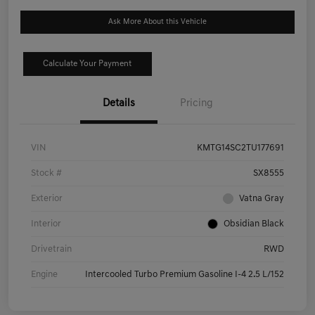
Ask More About this Vehicle
Calculate Your Payment
Details
Pricing
VIN
KMTG14SC2TU177691
Stock #
SX8555
Exterior
Vatna Gray
Interior
Obsidian Black
Drivetrain
RWD
Engine
Intercooled Turbo Premium Gasoline I-4 2.5 L/152