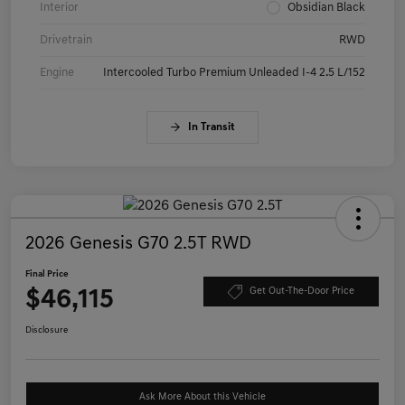
Interior
Obsidian Black
Drivetrain
RWD
Engine
Intercooled Turbo Premium Unleaded I-4 2.5 L/152
In Transit
2026 Genesis G70 2.5T RWD
Final Price
$46,115
Get Out-The-Door Price
Disclosure
Ask More About this Vehicle