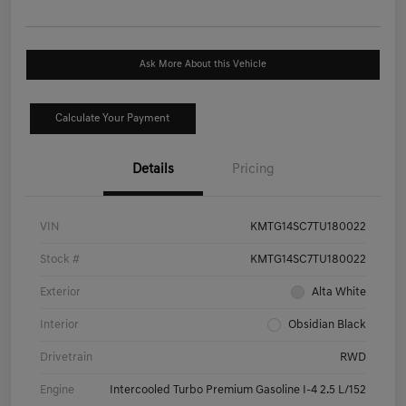
Ask More About this Vehicle
Calculate Your Payment
Details
Pricing
VIN
KMTG14SC7TU180022
Stock #
KMTG14SC7TU180022
Exterior
Alta White
Interior
Obsidian Black
Drivetrain
RWD
Engine
Intercooled Turbo Premium Gasoline I-4 2.5 L/152