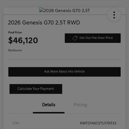
2026 Genesis G70 2.5T RWD
Final Price
$46,120
Get Out-The-Door Price
Disclosure
Ask More About this Vehicle
Calculate Your Payment
Details
Pricing
VIN
KMTG14SC5TU179533