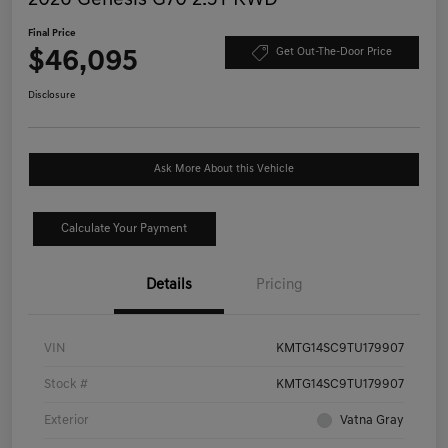
Final Price
$46,095
Get Out-The-Door Price
Disclosure
Ask More About this Vehicle
Calculate Your Payment
Details
Pricing
VIN
KMTG14SC9TU179907
Stock #
KMTG14SC9TU179907
Exterior
Vatna Gray