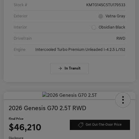
Stock #
KMTG14SC5TU179533
Exterior
Vatna Gray
Interior
Obsidian Black
Drivetrain
RWD
Engine
Intercooled Turbo Premium Unleaded I-4 2.5 L/152
In Transit
2026 Genesis G70 2.5T RWD
Final Price
$46,210
Get Out-The-Door Price
Disclosure