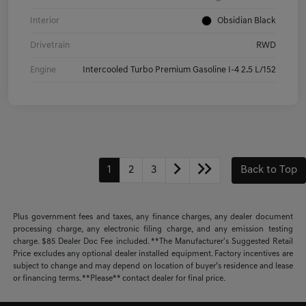
Interior
Obsidian Black
Drivetrain
RWD
Engine
Intercooled Turbo Premium Gasoline I-4 2.5 L/152
1
2
3
Back to Top
Plus government fees and taxes, any finance charges, any dealer document
processing charge, any electronic filing charge, and any emission testing
charge. $85 Dealer Doc Fee included. **The Manufacturer's Suggested Retail
Price excludes any optional dealer installed equipment. Factory incentives are
subject to change and may depend on location of buyer’s residence and lease
or financing terms. **Please** contact dealer for final price.