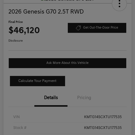
2026 Genesis G70 2.5T RWD
Final Price
$46,120
Get Out-The-Door Price
Disclosure
Ask More About this Vehicle
Calculate Your Payment
Details
Pricing
VIN
KMTG14SCXTU177535
Stock #
KMTG14SCXTU177535