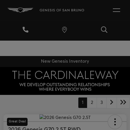
New Genesis Inventory
1
2
3
Great Deal
2026 Genesis G70 2.5T RWD