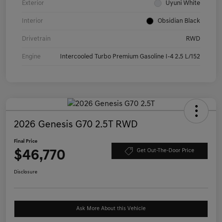
Exterior
Uyuni White
Interior
Obsidian Black
Drivetrain
RWD
Engine
Intercooled Turbo Premium Gasoline I-4 2.5 L/152
2026 Genesis G70 2.5T RWD
Final Price
$46,770
Get Out-The-Door Price
Disclosure
Ask More About this Vehicle