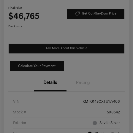
Final Price
$46,765
Get Out-The-Door Price
Disclosure
Ask More About this Vehicle
Calculate Your Payment
Details
Pricing
VIN
KMTG14SCXTU177406
Stock #
SX8542
Exterior
Savile Silver