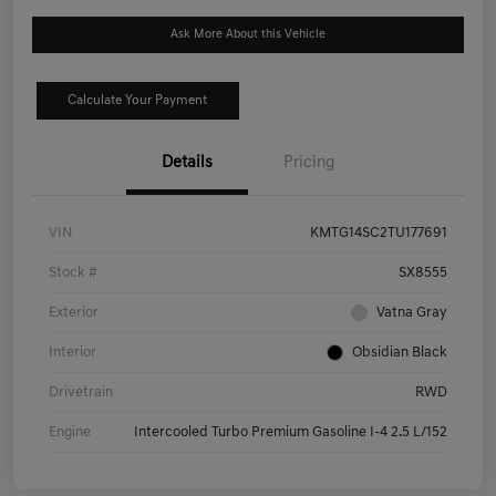
Ask More About this Vehicle
Calculate Your Payment
Details
Pricing
VIN
KMTG14SC2TU177691
Stock #
SX8555
Exterior
Vatna Gray
Interior
Obsidian Black
Drivetrain
RWD
Engine
Intercooled Turbo Premium Gasoline I-4 2.5 L/152