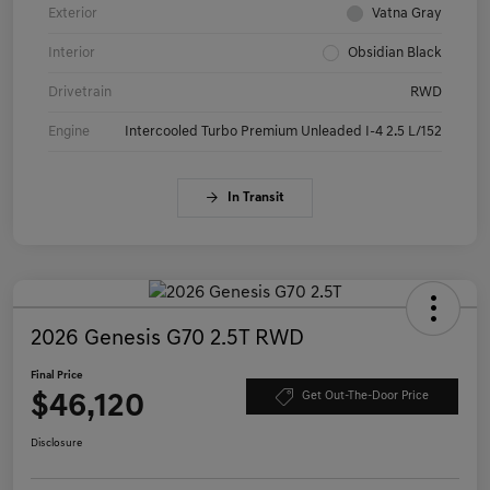
Exterior
Vatna Gray
Interior
Obsidian Black
Drivetrain
RWD
Engine
Intercooled Turbo Premium Unleaded I-4 2.5 L/152
In Transit
2026 Genesis G70 2.5T RWD
Final Price
$46,120
Get Out-The-Door Price
Disclosure