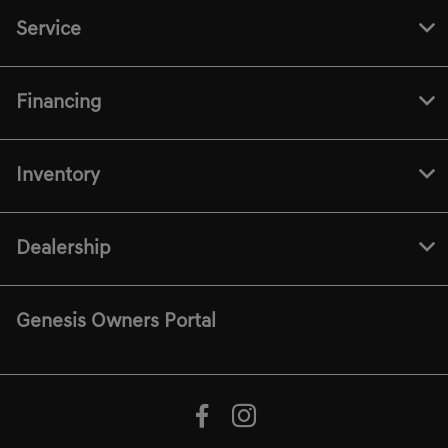
Service
Financing
Inventory
Dealership
Genesis Owners Portal