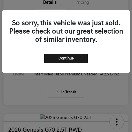
Details
Pricing
VIN
KMTG14SC3TU179515
So sorry, this vehicle was just sold.
Please check out our great selection
Stock #
KMTG14SC3TU179515
of similar inventory.
Exterior
Makalu Gray
Interior
Obsidian Black
Continue
Drivetrain
RWD
Engine
Intercooled Turbo Premium Unleaded I-4 2.5 L/152
In Transit
2026 Genesis G70 2.5T RWD