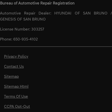
Bureau of Automotive Repair Registration
Automotive Repair Dealer: HYUNDAI OF SAN BRUNO /
GENESIS OF SAN BRUNO
License Number: 303257
Phone: 650-935-4102
Privacy Policy
Contact Us
Sitemap
Sitemap Html
Terms Of Use
CCPA Opt-Out