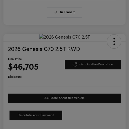
In Transit
2026 Genesis G70 2.5T RWD
Final Price
$46,705
Get Out-The-Door Price
Disclosure
Ask More About this Vehicle
Calculate Your Payment