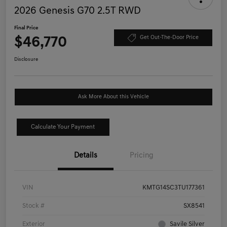
2026 Genesis G70 2.5T RWD
Final Price
$46,770
Get Out-The-Door Price
Disclosure
Ask More About this Vehicle
Calculate Your Payment
Details
Pricing
VIN
KMTG14SC3TU177361
Stock #
SX8541
Exterior
Savile Silver