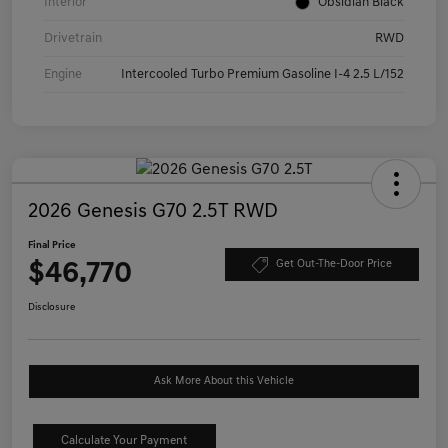
Interior
Obsidian Black
Drivetrain
RWD
Engine
Intercooled Turbo Premium Gasoline I-4 2.5 L/152
2026 Genesis G70 2.5T RWD
Final Price
$46,770
Get Out-The-Door Price
Disclosure
Ask More About this Vehicle
Calculate Your Payment