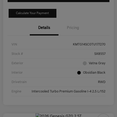
Calculate Your Payment
Details
Pricing
VIN
KMTG14SC0TU177270
Stock #
SX8557
Exterior
Vatna Gray
Interior
Obsidian Black
Drivetrain
RWD
Engine
Intercooled Turbo Premium Gasoline I-4 2.5 L/152