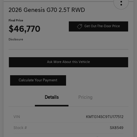
2026 Genesis G70 2.5T RWD
Final Price
$46,770
Get Out-The-Door Price
Disclosure
Ask More About this Vehicle
Calculate Your Payment
Details
Pricing
VIN
KMTG14SC9TU177512
Stock #
SX8549