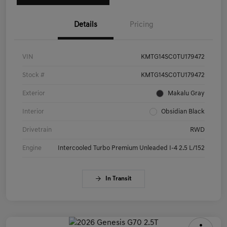
Details
Pricing
VIN
KMTG14SC0TU179472
Stock #
KMTG14SC0TU179472
Exterior
Makalu Gray
Interior
Obsidian Black
Drivetrain
RWD
Engine
Intercooled Turbo Premium Unleaded I-4 2.5 L/152
In Transit