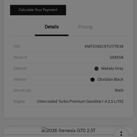
Calculate Your Payment
Details
Pricing
VIN
KMTG14SC9TU177638
Stock #
SX8558
Exterior
Makalu Gray
Interior
Obsidian Black
Drivetrain
RWD
Engine
Intercooled Turbo Premium Gasoline I-4 2.5 L/152