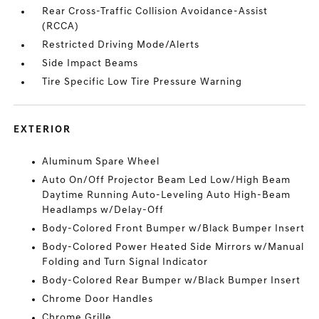
Rear Cross-Traffic Collision Avoidance-Assist
(RCCA)
Restricted Driving Mode/Alerts
Side Impact Beams
Tire Specific Low Tire Pressure Warning
EXTERIOR
Aluminum Spare Wheel
Auto On/Off Projector Beam Led Low/High Beam
Daytime Running Auto-Leveling Auto High-Beam
Headlamps w/Delay-Off
Body-Colored Front Bumper w/Black Bumper Insert
Body-Colored Power Heated Side Mirrors w/Manual
Folding and Turn Signal Indicator
Body-Colored Rear Bumper w/Black Bumper Insert
Chrome Door Handles
Chrome Grille