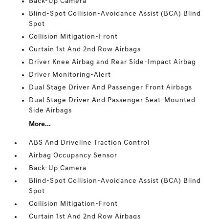
Back-Up Camera
Blind-Spot Collision-Avoidance Assist (BCA) Blind
Spot
Collision Mitigation-Front
Curtain 1st And 2nd Row Airbags
Driver Knee Airbag and Rear Side-Impact Airbag
Driver Monitoring-Alert
Dual Stage Driver And Passenger Front Airbags
Dual Stage Driver And Passenger Seat-Mounted
Side Airbags
More...
ABS And Driveline Traction Control
Airbag Occupancy Sensor
Back-Up Camera
Blind-Spot Collision-Avoidance Assist (BCA) Blind
Spot
Collision Mitigation-Front
Curtain 1st And 2nd Row Airbags