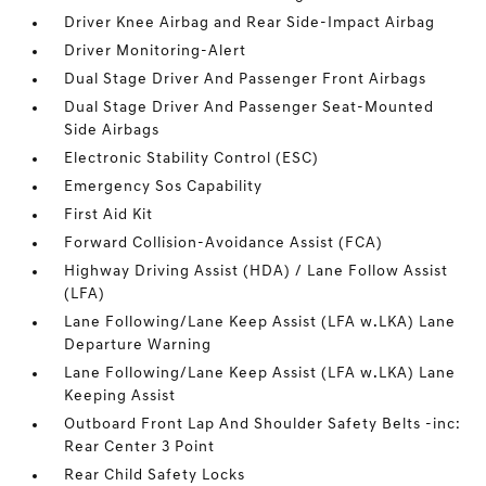
Driver Knee Airbag and Rear Side-Impact Airbag
Driver Monitoring-Alert
Dual Stage Driver And Passenger Front Airbags
Dual Stage Driver And Passenger Seat-Mounted
Side Airbags
Electronic Stability Control (ESC)
Emergency Sos Capability
First Aid Kit
Forward Collision-Avoidance Assist (FCA)
Highway Driving Assist (HDA) / Lane Follow Assist
(LFA)
Lane Following/Lane Keep Assist (LFA w.LKA) Lane
Departure Warning
Lane Following/Lane Keep Assist (LFA w.LKA) Lane
Keeping Assist
Outboard Front Lap And Shoulder Safety Belts -inc:
Rear Center 3 Point
Rear Child Safety Locks