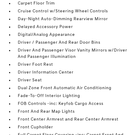
Carpet Floor Trim
Cruise Control w/Steering Wheel Controls
Day-Night Auto-Dimming Rearview Mirror
Delayed Accessory Power
Digital/Analog Appearance
Driver / Passenger And Rear Door Bins
Driver And Passenger Visor Vanity Mirrors w/Driver
And Passenger Illumination
Driver Foot Rest
Driver Information Center
Driver Seat
Dual Zone Front Automatic Air Conditioning
Fade-To-Off Interior Lighting
FOB Controls -inc: Keyfob Cargo Access
Front And Rear Map Lights
Front Center Armrest and Rear Center Armrest
Front Cupholder