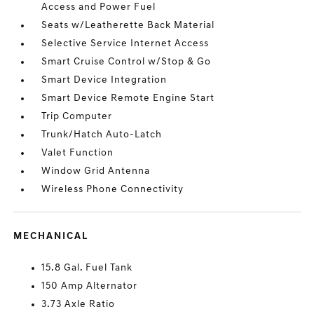
Access and Power Fuel
Seats w/Leatherette Back Material
Selective Service Internet Access
Smart Cruise Control w/Stop & Go
Smart Device Integration
Smart Device Remote Engine Start
Trip Computer
Trunk/Hatch Auto-Latch
Valet Function
Window Grid Antenna
Wireless Phone Connectivity
MECHANICAL
15.8 Gal. Fuel Tank
150 Amp Alternator
3.73 Axle Ratio