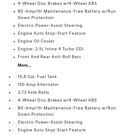
4-Wheel Disc Brakes w/4-Wheel ABS
80-Amp/Hr Maintenance-Free Battery w/Run
Down Protection
Electric Power-Assist Steering
Engine Auto Stop-Start Feature
Engine Oil Cooler
Engine: 2.5L Inline 4 Turbo GDI
Front And Rear Anti-Roll Bars
More...
15.8 Gal. Fuel Tank
150 Amp Alternator
3.73 Axle Ratio
4-Wheel Disc Brakes w/4-Wheel ABS
80-Amp/Hr Maintenance-Free Battery w/Run
Down Protection
Electric Power-Assist Steering
Engine Auto Stop-Start Feature