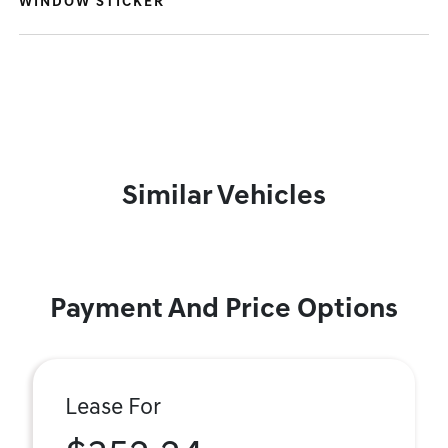
WINDOW STICKER
Similar Vehicles
Payment And Price Options
Lease For