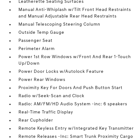
Leatherette Seating Surfaces
Manual Anti-Whiplash w/Tilt Front Head Restraints
and Manual Adjustable Rear Head Restraints
Manual Telescoping Steering Column
Outside Temp Gauge
Passenger Seat
Perimeter Alarm
Power 1st Row Windows w/Front And Rear 1-Touch
Up/Down
Power Door Locks w/Autolock Feature
Power Rear Windows
Proximity Key For Doors And Push Button Start
Radio w/Seek-Scan and Clock
Radio: AM/FM/HD Audio System -inc: 6 speakers
Real-Time Traffic Display
Rear Cupholder
Remote Keyless Entry w/Integrated Key Transmitter
Remote Releases -Inc: Smart Trunk Proximity Cargo