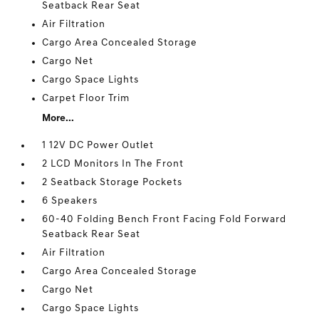
Seatback Rear Seat
Air Filtration
Cargo Area Concealed Storage
Cargo Net
Cargo Space Lights
Carpet Floor Trim
More...
1 12V DC Power Outlet
2 LCD Monitors In The Front
2 Seatback Storage Pockets
6 Speakers
60-40 Folding Bench Front Facing Fold Forward
Seatback Rear Seat
Air Filtration
Cargo Area Concealed Storage
Cargo Net
Cargo Space Lights