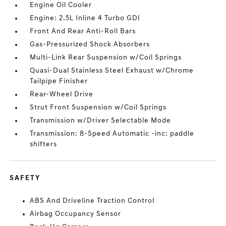
Engine Oil Cooler
Engine: 2.5L Inline 4 Turbo GDI
Front And Rear Anti-Roll Bars
Gas-Pressurized Shock Absorbers
Multi-Link Rear Suspension w/Coil Springs
Quasi-Dual Stainless Steel Exhaust w/Chrome
Tailpipe Finisher
Rear-Wheel Drive
Strut Front Suspension w/Coil Springs
Transmission w/Driver Selectable Mode
Transmission: 8-Speed Automatic -inc: paddle
shifters
SAFETY
ABS And Driveline Traction Control
Airbag Occupancy Sensor