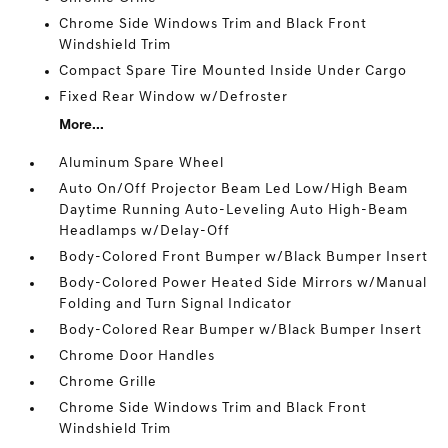
Chrome Side Windows Trim and Black Front
Windshield Trim
Compact Spare Tire Mounted Inside Under Cargo
Fixed Rear Window w/Defroster
More...
Aluminum Spare Wheel
Auto On/Off Projector Beam Led Low/High Beam
Daytime Running Auto-Leveling Auto High-Beam
Headlamps w/Delay-Off
Body-Colored Front Bumper w/Black Bumper Insert
Body-Colored Power Heated Side Mirrors w/Manual
Folding and Turn Signal Indicator
Body-Colored Rear Bumper w/Black Bumper Insert
Chrome Door Handles
Chrome Grille
Chrome Side Windows Trim and Black Front
Windshield Trim