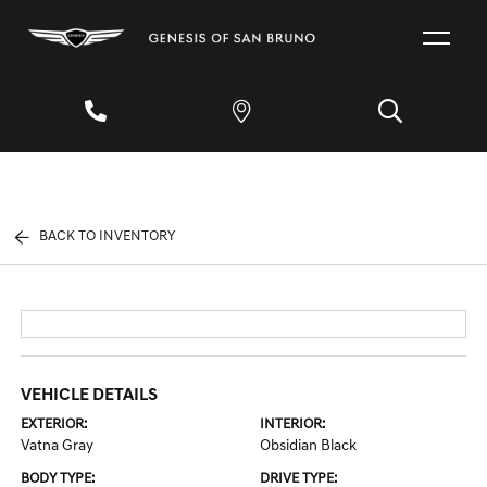
BACK TO INVENTORY
VEHICLE DETAILS
EXTERIOR:
INTERIOR:
Vatna Gray
Obsidian Black
BODY TYPE:
DRIVE TYPE: