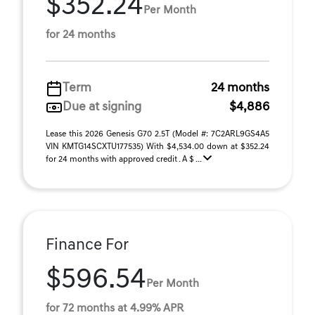
$352.24
Per Month
for 24 months
Term
24 months
Due at signing
$4,886
Lease this 2026 Genesis G70 2.5T (Model #: 7C2ARL9GS4A5
VIN KMTG14SCXTU177535) With $4,534.00 down at $352.24
for 24 months with approved credit . A $ ...
Finance For
$596.54
Per Month
for 72 months at 4.99% APR