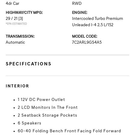
4dr Car
RWD
HIGHWAY/CITY MPG:
ENGINE:
29 / 21
[3]
Intercooled Turbo Premium
*EPA ESTIMATED
Unleaded I-4 2.5 L/152
TRANSMISSION:
MODEL CODE:
Automatic
7C2ARL9GS4A5
SPECIFICATIONS
INTERIOR
1 12V DC Power Outlet
2 LCD Monitors In The Front
2 Seatback Storage Pockets
6 Speakers
60-40 Folding Bench Front Facing Fold Forward