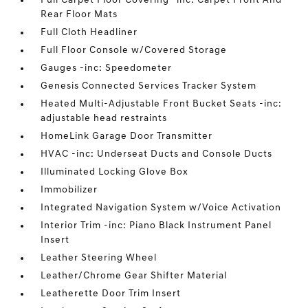
Full Carpet Floor Covering -inc: Carpet Front And
Rear Floor Mats
Full Cloth Headliner
Full Floor Console w/Covered Storage
Gauges -inc: Speedometer
Genesis Connected Services Tracker System
Heated Multi-Adjustable Front Bucket Seats -inc:
adjustable head restraints
HomeLink Garage Door Transmitter
HVAC -inc: Underseat Ducts and Console Ducts
Illuminated Locking Glove Box
Immobilizer
Integrated Navigation System w/Voice Activation
Interior Trim -inc: Piano Black Instrument Panel
Insert
Leather Steering Wheel
Leather/Chrome Gear Shifter Material
Leatherette Door Trim Insert