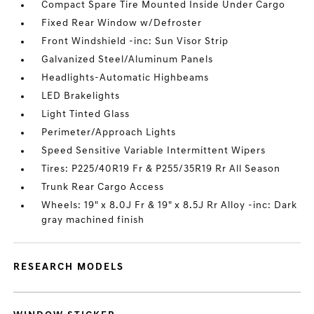
Compact Spare Tire Mounted Inside Under Cargo
Fixed Rear Window w/Defroster
Front Windshield -inc: Sun Visor Strip
Galvanized Steel/Aluminum Panels
Headlights-Automatic Highbeams
LED Brakelights
Light Tinted Glass
Perimeter/Approach Lights
Speed Sensitive Variable Intermittent Wipers
Tires: P225/40R19 Fr & P255/35R19 Rr All Season
Trunk Rear Cargo Access
Wheels: 19" x 8.0J Fr & 19" x 8.5J Rr Alloy -inc: Dark
gray machined finish
RESEARCH MODELS