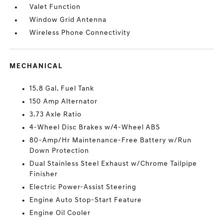
Valet Function
Window Grid Antenna
Wireless Phone Connectivity
MECHANICAL
15.8 Gal. Fuel Tank
150 Amp Alternator
3.73 Axle Ratio
4-Wheel Disc Brakes w/4-Wheel ABS
80-Amp/Hr Maintenance-Free Battery w/Run
Down Protection
Dual Stainless Steel Exhaust w/Chrome Tailpipe
Finisher
Electric Power-Assist Steering
Engine Auto Stop-Start Feature
Engine Oil Cooler