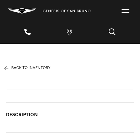
BACK TO INVENTORY
DESCRIPTION