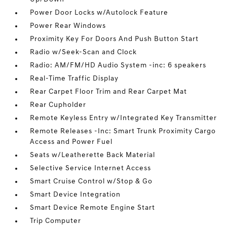
Power Door Locks w/Autolock Feature
Power Rear Windows
Proximity Key For Doors And Push Button Start
Radio w/Seek-Scan and Clock
Radio: AM/FM/HD Audio System -inc: 6 speakers
Real-Time Traffic Display
Rear Carpet Floor Trim and Rear Carpet Mat
Rear Cupholder
Remote Keyless Entry w/Integrated Key Transmitter
Remote Releases -Inc: Smart Trunk Proximity Cargo
Access and Power Fuel
Seats w/Leatherette Back Material
Selective Service Internet Access
Smart Cruise Control w/Stop & Go
Smart Device Integration
Smart Device Remote Engine Start
Trip Computer