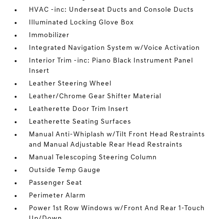
HVAC -inc: Underseat Ducts and Console Ducts
Illuminated Locking Glove Box
Immobilizer
Integrated Navigation System w/Voice Activation
Interior Trim -inc: Piano Black Instrument Panel
Insert
Leather Steering Wheel
Leather/Chrome Gear Shifter Material
Leatherette Door Trim Insert
Leatherette Seating Surfaces
Manual Anti-Whiplash w/Tilt Front Head Restraints
and Manual Adjustable Rear Head Restraints
Manual Telescoping Steering Column
Outside Temp Gauge
Passenger Seat
Perimeter Alarm
Power 1st Row Windows w/Front And Rear 1-Touch
Up/Down