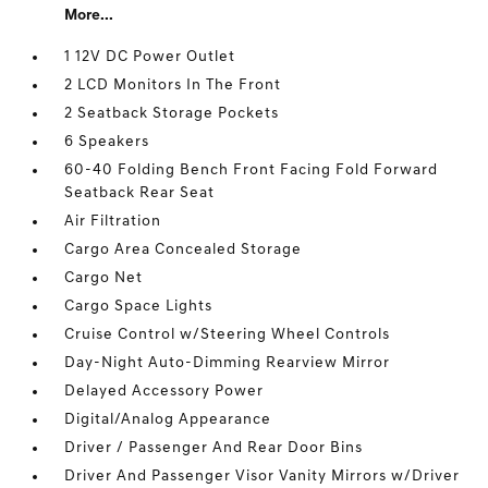
More...
1 12V DC Power Outlet
2 LCD Monitors In The Front
2 Seatback Storage Pockets
6 Speakers
60-40 Folding Bench Front Facing Fold Forward
Seatback Rear Seat
Air Filtration
Cargo Area Concealed Storage
Cargo Net
Cargo Space Lights
Cruise Control w/Steering Wheel Controls
Day-Night Auto-Dimming Rearview Mirror
Delayed Accessory Power
Digital/Analog Appearance
Driver / Passenger And Rear Door Bins
Driver And Passenger Visor Vanity Mirrors w/Driver