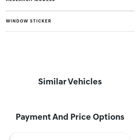
WINDOW STICKER
Similar Vehicles
Payment And Price Options