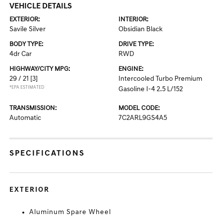
VEHICLE DETAILS
EXTERIOR:
INTERIOR:
Savile Silver
Obsidian Black
BODY TYPE:
DRIVE TYPE:
4dr Car
RWD
HIGHWAY/CITY MPG:
ENGINE:
29 / 21
[3]
Intercooled Turbo Premium
*EPA ESTIMATED
Gasoline I-4 2.5 L/152
TRANSMISSION:
MODEL CODE:
Automatic
7C2ARL9GS4A5
SPECIFICATIONS
EXTERIOR
Aluminum Spare Wheel