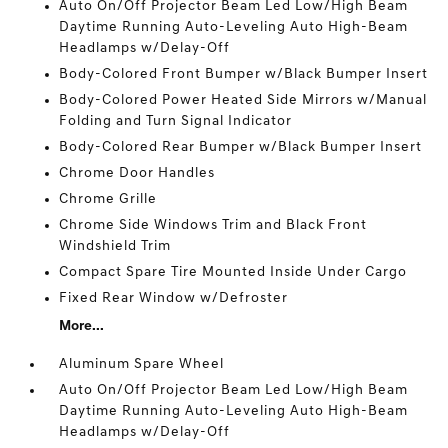
Auto On/Off Projector Beam Led Low/High Beam
Daytime Running Auto-Leveling Auto High-Beam
Headlamps w/Delay-Off
Body-Colored Front Bumper w/Black Bumper Insert
Body-Colored Power Heated Side Mirrors w/Manual
Folding and Turn Signal Indicator
Body-Colored Rear Bumper w/Black Bumper Insert
Chrome Door Handles
Chrome Grille
Chrome Side Windows Trim and Black Front
Windshield Trim
Compact Spare Tire Mounted Inside Under Cargo
Fixed Rear Window w/Defroster
More...
Aluminum Spare Wheel
Auto On/Off Projector Beam Led Low/High Beam
Daytime Running Auto-Leveling Auto High-Beam
Headlamps w/Delay-Off