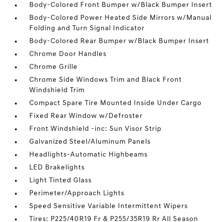
Body-Colored Front Bumper w/Black Bumper Insert
Body-Colored Power Heated Side Mirrors w/Manual
Folding and Turn Signal Indicator
Body-Colored Rear Bumper w/Black Bumper Insert
Chrome Door Handles
Chrome Grille
Chrome Side Windows Trim and Black Front
Windshield Trim
Compact Spare Tire Mounted Inside Under Cargo
Fixed Rear Window w/Defroster
Front Windshield -inc: Sun Visor Strip
Galvanized Steel/Aluminum Panels
Headlights-Automatic Highbeams
LED Brakelights
Light Tinted Glass
Perimeter/Approach Lights
Speed Sensitive Variable Intermittent Wipers
Tires: P225/40R19 Fr & P255/35R19 Rr All Season