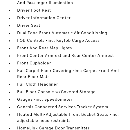
And Passenger Illumination
Driver Foot Rest
Driver Information Center
Driver Seat
Dual Zone Front Automatic Air Conditioning
FOB Controls -inc: Keyfob Cargo Access
Front And Rear Map Lights
Front Center Armrest and Rear Center Armrest
Front Cupholder
Full Carpet Floor Covering -inc: Carpet Front And
Rear Floor Mats
Full Cloth Headliner
Full Floor Console w/Covered Storage
Gauges -inc: Speedometer
Genesis Connected Services Tracker System
Heated Multi-Adjustable Front Bucket Seats -inc:
adjustable head restraints
HomeLink Garage Door Transmitter