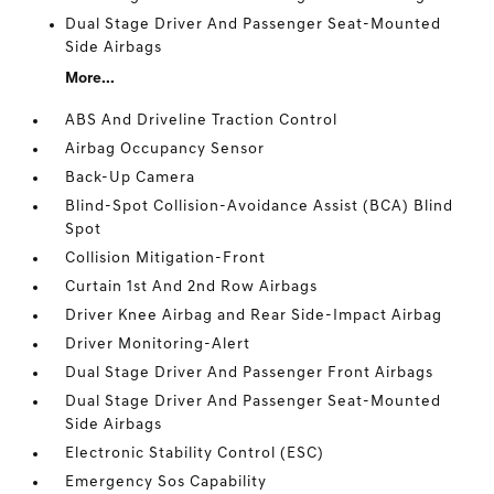
Dual Stage Driver And Passenger Seat-Mounted
Side Airbags
More...
ABS And Driveline Traction Control
Airbag Occupancy Sensor
Back-Up Camera
Blind-Spot Collision-Avoidance Assist (BCA) Blind
Spot
Collision Mitigation-Front
Curtain 1st And 2nd Row Airbags
Driver Knee Airbag and Rear Side-Impact Airbag
Driver Monitoring-Alert
Dual Stage Driver And Passenger Front Airbags
Dual Stage Driver And Passenger Seat-Mounted
Side Airbags
Electronic Stability Control (ESC)
Emergency Sos Capability