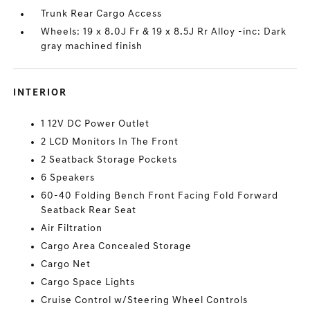
Trunk Rear Cargo Access
Wheels: 19 x 8.0J Fr & 19 x 8.5J Rr Alloy -inc: Dark
gray machined finish
INTERIOR
1 12V DC Power Outlet
2 LCD Monitors In The Front
2 Seatback Storage Pockets
6 Speakers
60-40 Folding Bench Front Facing Fold Forward
Seatback Rear Seat
Air Filtration
Cargo Area Concealed Storage
Cargo Net
Cargo Space Lights
Cruise Control w/Steering Wheel Controls