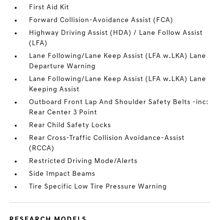
First Aid Kit
Forward Collision-Avoidance Assist (FCA)
Highway Driving Assist (HDA) / Lane Follow Assist
(LFA)
Lane Following/Lane Keep Assist (LFA w.LKA) Lane
Departure Warning
Lane Following/Lane Keep Assist (LFA w.LKA) Lane
Keeping Assist
Outboard Front Lap And Shoulder Safety Belts -inc:
Rear Center 3 Point
Rear Child Safety Locks
Rear Cross-Traffic Collision Avoidance-Assist
(RCCA)
Restricted Driving Mode/Alerts
Side Impact Beams
Tire Specific Low Tire Pressure Warning
RESEARCH MODELS