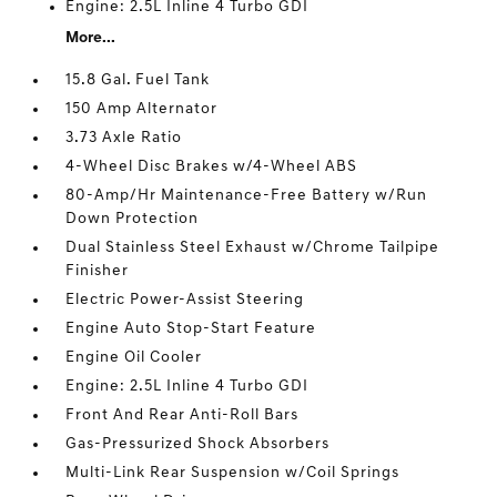
Engine: 2.5L Inline 4 Turbo GDI
More...
15.8 Gal. Fuel Tank
150 Amp Alternator
3.73 Axle Ratio
4-Wheel Disc Brakes w/4-Wheel ABS
80-Amp/Hr Maintenance-Free Battery w/Run
Down Protection
Dual Stainless Steel Exhaust w/Chrome Tailpipe
Finisher
Electric Power-Assist Steering
Engine Auto Stop-Start Feature
Engine Oil Cooler
Engine: 2.5L Inline 4 Turbo GDI
Front And Rear Anti-Roll Bars
Gas-Pressurized Shock Absorbers
Multi-Link Rear Suspension w/Coil Springs