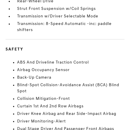
Rear-Wheel Drive
Strut Front Suspension w/Coil Springs
Transmission w/Driver Selectable Mode
Transmission: 8-Speed Automatic -inc: paddle
shifters
SAFETY
ABS And Driveline Traction Control
Airbag Occupancy Sensor
Back-Up Camera
Blind-Spot Collision-Avoidance Assist (BCA) Blind
Spot
Collision Mitigation-Front
Curtain 1st And 2nd Row Airbags
Driver Knee Airbag and Rear Side-Impact Airbag
Driver Monitoring-Alert
Dual Stage Driver And Passenger Front Airbags