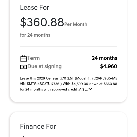
Lease For
$360.88
Per Month
for 24 months
Term
24 months
Due at signing
$4,960
Lease this 2026 Genesis G70 2.5T (Model #: 7C2ARL9GS4A5
VIN KMTG14SC3TU177361) With $4,599.00 down at $360.88
for 24 months with approved credit . A $ ...
Finance For