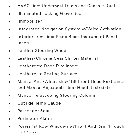
HVAC -inc: Underseat Ducts and Console Ducts
Illuminated Locking Glove Box
Immobilizer
Integrated Navigation System w/Voice Activation
Interior Trim -inc: Piano Black Instrument Panel
Insert
Leather Steering Wheel
Leather/Chrome Gear Shifter Material
Leatherette Door Trim Insert
Leatherette Seating Surfaces
Manual Anti-Whiplash w/Tilt Front Head Restraints
and Manual Adjustable Rear Head Restraints
Manual Telescoping Steering Column
Outside Temp Gauge
Passenger Seat
Perimeter Alarm
Power 1st Row Windows w/Front And Rear 1-Touch
Up/Down