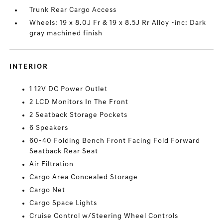
Trunk Rear Cargo Access
Wheels: 19 x 8.0J Fr & 19 x 8.5J Rr Alloy -inc: Dark
gray machined finish
INTERIOR
1 12V DC Power Outlet
2 LCD Monitors In The Front
2 Seatback Storage Pockets
6 Speakers
60-40 Folding Bench Front Facing Fold Forward
Seatback Rear Seat
Air Filtration
Cargo Area Concealed Storage
Cargo Net
Cargo Space Lights
Cruise Control w/Steering Wheel Controls