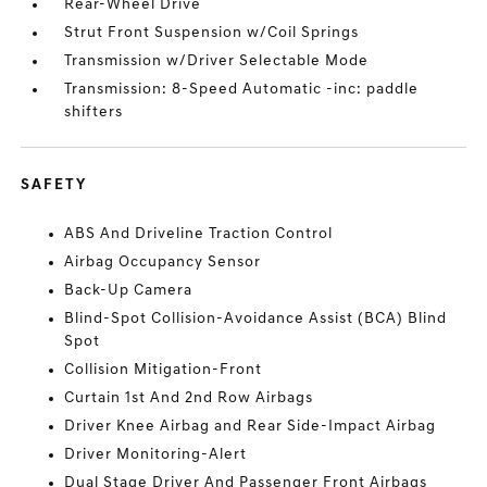
Rear-Wheel Drive
Strut Front Suspension w/Coil Springs
Transmission w/Driver Selectable Mode
Transmission: 8-Speed Automatic -inc: paddle
shifters
SAFETY
ABS And Driveline Traction Control
Airbag Occupancy Sensor
Back-Up Camera
Blind-Spot Collision-Avoidance Assist (BCA) Blind
Spot
Collision Mitigation-Front
Curtain 1st And 2nd Row Airbags
Driver Knee Airbag and Rear Side-Impact Airbag
Driver Monitoring-Alert
Dual Stage Driver And Passenger Front Airbags