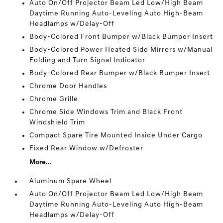
Auto On/Off Projector Beam Led Low/High Beam
Daytime Running Auto-Leveling Auto High-Beam
Headlamps w/Delay-Off
Body-Colored Front Bumper w/Black Bumper Insert
Body-Colored Power Heated Side Mirrors w/Manual
Folding and Turn Signal Indicator
Body-Colored Rear Bumper w/Black Bumper Insert
Chrome Door Handles
Chrome Grille
Chrome Side Windows Trim and Black Front
Windshield Trim
Compact Spare Tire Mounted Inside Under Cargo
Fixed Rear Window w/Defroster
More...
Aluminum Spare Wheel
Auto On/Off Projector Beam Led Low/High Beam
Daytime Running Auto-Leveling Auto High-Beam
Headlamps w/Delay-Off