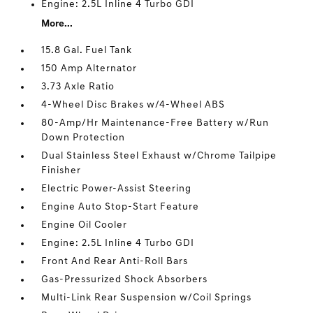
Engine: 2.5L Inline 4 Turbo GDI
More...
15.8 Gal. Fuel Tank
150 Amp Alternator
3.73 Axle Ratio
4-Wheel Disc Brakes w/4-Wheel ABS
80-Amp/Hr Maintenance-Free Battery w/Run
Down Protection
Dual Stainless Steel Exhaust w/Chrome Tailpipe
Finisher
Electric Power-Assist Steering
Engine Auto Stop-Start Feature
Engine Oil Cooler
Engine: 2.5L Inline 4 Turbo GDI
Front And Rear Anti-Roll Bars
Gas-Pressurized Shock Absorbers
Multi-Link Rear Suspension w/Coil Springs