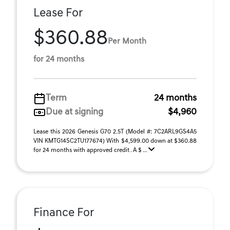
Lease For
$360.88
Per Month
for 24 months
Term
24 months
Due at signing
$4,960
Lease this 2026 Genesis G70 2.5T (Model #: 7C2ARL9GS4A5
VIN KMTG14SC2TU177674) With $4,599.00 down at $360.88
for 24 months with approved credit . A $ ...
Finance For