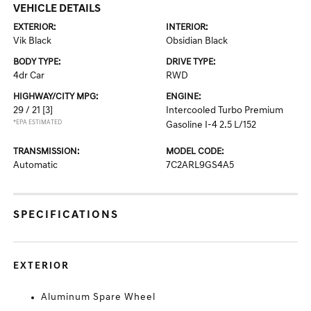
VEHICLE DETAILS
EXTERIOR:
INTERIOR:
Vik Black
Obsidian Black
BODY TYPE:
DRIVE TYPE:
4dr Car
RWD
HIGHWAY/CITY MPG:
ENGINE:
29 / 21
[3]
Intercooled Turbo Premium
*EPA ESTIMATED
Gasoline I-4 2.5 L/152
TRANSMISSION:
MODEL CODE:
Automatic
7C2ARL9GS4A5
SPECIFICATIONS
EXTERIOR
Aluminum Spare Wheel