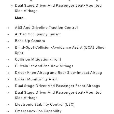
Dual Stage Driver And Passenger Seat-Mounted
Side Airbags
More...
ABS And Driveline Traction Control
Airbag Occupancy Sensor
Back-Up Camera
Blind-Spot Collision-Avoidance Assist (BCA) Blind
Spot
Collision Mitigation-Front
Curtain 1st And 2nd Row Airbags
Driver Knee Airbag and Rear Side-Impact Airbag
Driver Monitoring-Alert
Dual Stage Driver And Passenger Front Airbags
Dual Stage Driver And Passenger Seat-Mounted
Side Airbags
Electronic Stability Control (ESC)
Emergency Sos Capability