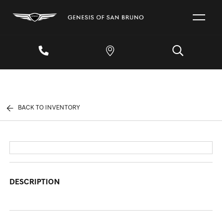
BACK TO INVENTORY
DESCRIPTION