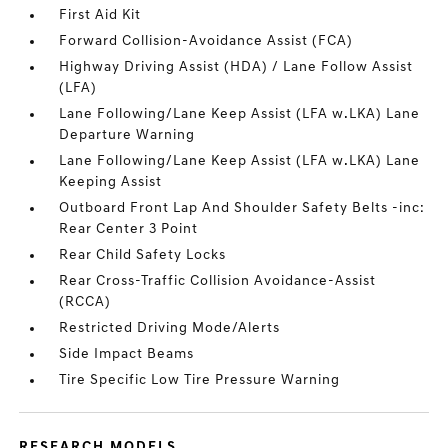
First Aid Kit
Forward Collision-Avoidance Assist (FCA)
Highway Driving Assist (HDA) / Lane Follow Assist
(LFA)
Lane Following/Lane Keep Assist (LFA w.LKA) Lane
Departure Warning
Lane Following/Lane Keep Assist (LFA w.LKA) Lane
Keeping Assist
Outboard Front Lap And Shoulder Safety Belts -inc:
Rear Center 3 Point
Rear Child Safety Locks
Rear Cross-Traffic Collision Avoidance-Assist
(RCCA)
Restricted Driving Mode/Alerts
Side Impact Beams
Tire Specific Low Tire Pressure Warning
RESEARCH MODELS