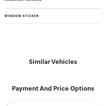
WINDOW STICKER
Similar Vehicles
Payment And Price Options