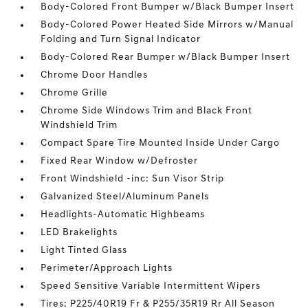
Body-Colored Front Bumper w/Black Bumper Insert
Body-Colored Power Heated Side Mirrors w/Manual
Folding and Turn Signal Indicator
Body-Colored Rear Bumper w/Black Bumper Insert
Chrome Door Handles
Chrome Grille
Chrome Side Windows Trim and Black Front
Windshield Trim
Compact Spare Tire Mounted Inside Under Cargo
Fixed Rear Window w/Defroster
Front Windshield -inc: Sun Visor Strip
Galvanized Steel/Aluminum Panels
Headlights-Automatic Highbeams
LED Brakelights
Light Tinted Glass
Perimeter/Approach Lights
Speed Sensitive Variable Intermittent Wipers
Tires: P225/40R19 Fr & P255/35R19 Rr All Season