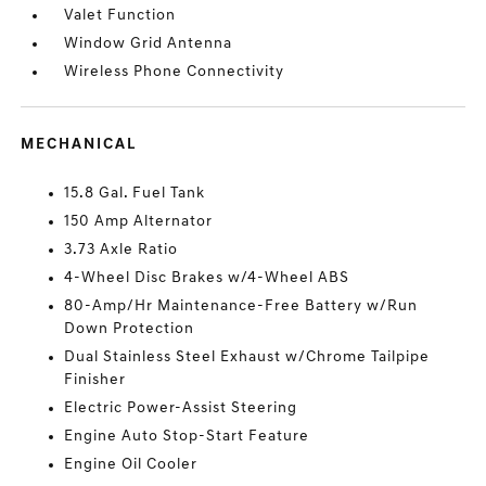
Valet Function
Window Grid Antenna
Wireless Phone Connectivity
MECHANICAL
15.8 Gal. Fuel Tank
150 Amp Alternator
3.73 Axle Ratio
4-Wheel Disc Brakes w/4-Wheel ABS
80-Amp/Hr Maintenance-Free Battery w/Run
Down Protection
Dual Stainless Steel Exhaust w/Chrome Tailpipe
Finisher
Electric Power-Assist Steering
Engine Auto Stop-Start Feature
Engine Oil Cooler