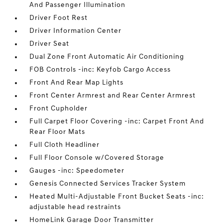
And Passenger Illumination
Driver Foot Rest
Driver Information Center
Driver Seat
Dual Zone Front Automatic Air Conditioning
FOB Controls -inc: Keyfob Cargo Access
Front And Rear Map Lights
Front Center Armrest and Rear Center Armrest
Front Cupholder
Full Carpet Floor Covering -inc: Carpet Front And
Rear Floor Mats
Full Cloth Headliner
Full Floor Console w/Covered Storage
Gauges -inc: Speedometer
Genesis Connected Services Tracker System
Heated Multi-Adjustable Front Bucket Seats -inc:
adjustable head restraints
HomeLink Garage Door Transmitter