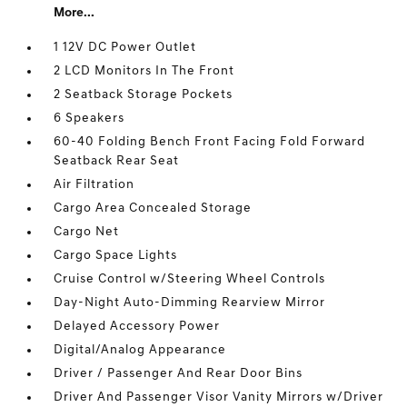
More...
1 12V DC Power Outlet
2 LCD Monitors In The Front
2 Seatback Storage Pockets
6 Speakers
60-40 Folding Bench Front Facing Fold Forward
Seatback Rear Seat
Air Filtration
Cargo Area Concealed Storage
Cargo Net
Cargo Space Lights
Cruise Control w/Steering Wheel Controls
Day-Night Auto-Dimming Rearview Mirror
Delayed Accessory Power
Digital/Analog Appearance
Driver / Passenger And Rear Door Bins
Driver And Passenger Visor Vanity Mirrors w/Driver