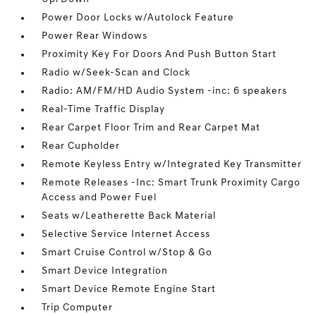
Power Door Locks w/Autolock Feature
Power Rear Windows
Proximity Key For Doors And Push Button Start
Radio w/Seek-Scan and Clock
Radio: AM/FM/HD Audio System -inc: 6 speakers
Real-Time Traffic Display
Rear Carpet Floor Trim and Rear Carpet Mat
Rear Cupholder
Remote Keyless Entry w/Integrated Key Transmitter
Remote Releases -Inc: Smart Trunk Proximity Cargo
Access and Power Fuel
Seats w/Leatherette Back Material
Selective Service Internet Access
Smart Cruise Control w/Stop & Go
Smart Device Integration
Smart Device Remote Engine Start
Trip Computer