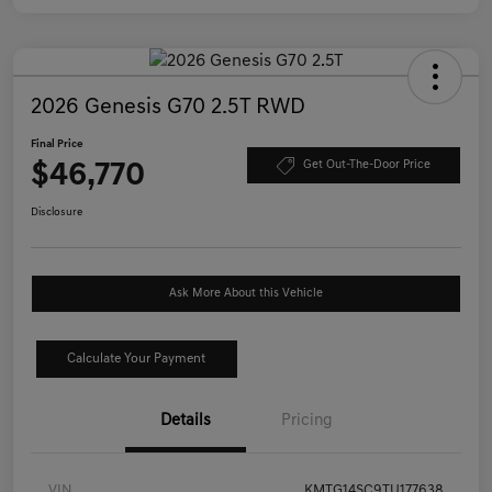
2026 Genesis G70 2.5T RWD
Final Price
$46,770
Get Out-The-Door Price
Disclosure
Ask More About this Vehicle
Calculate Your Payment
Details
Pricing
VIN
KMTG14SC9TU177638