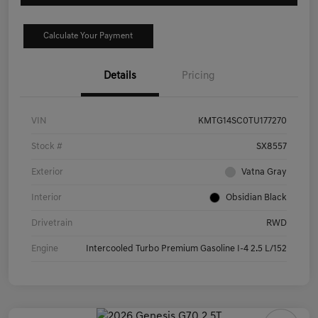
Calculate Your Payment
Details
Pricing
VIN
KMTG14SC0TU177270
Stock #
SX8557
Exterior
Vatna Gray
Interior
Obsidian Black
Drivetrain
RWD
Engine
Intercooled Turbo Premium Gasoline I-4 2.5 L/152