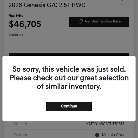
2026 Genesis G70 2.5T RWD
Final Price
$46,705
Get Out-The-Door Price
Disclosure
Ask More About this Vehicle
So sorry, this vehicle was just sold.
Calculate Your Payment
Please check out our great selection
of similar inventory.
Details
Pricing
Continue
VIN
KMTG14SC3TU179515
Stock #
KMTG14SC3TU179515
Exterior
Makalu Gray