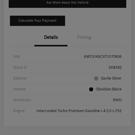
Ask More About this Vehicle
Calculate Your Payment
Details
Pricing
VIN
KMTG14SCXTU177406
Stock #
SX8542
Exterior
Savile Silver
Interior
Obsidian Black
Drivetrain
RWD
Engine
Intercooled Turbo Premium Gasoline I-4 2.5 L/152