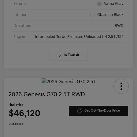
Exterior
Vatna Gray
Interior
Obsidian Black
Drivetrain
RWD
Engine
Intercooled Turbo Premium Unleaded I-4 2.5 L/152
In Transit
2026 Genesis G70 2.5T RWD
Final Price
$46,120
Get Out-The-Door Price
Disclosure