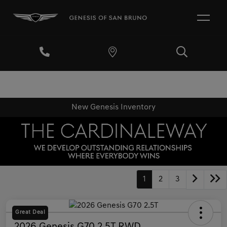
New Genesis Inventory
1
2
3
Great Deal
2026 Genesis G70 2.5T RWD