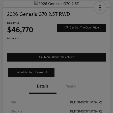
2026 Genesis G70 2.5T RWD
Final Price
$46,770
Get Out-The-Door Price
Disclosure
Ask More About this Vehicle
Calculate Your Payment
Details
Pricing
VIN
KMTG14SC0TU179472
Stock #
KMTG14SC0TU179472