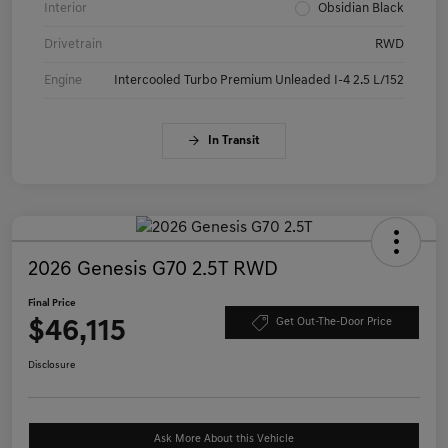
Interior
Obsidian Black
Drivetrain
RWD
Engine
Intercooled Turbo Premium Unleaded I-4 2.5 L/152
In Transit
2026 Genesis G70 2.5T RWD
Final Price
$46,115
Get Out-The-Door Price
Disclosure
Ask More About this Vehicle