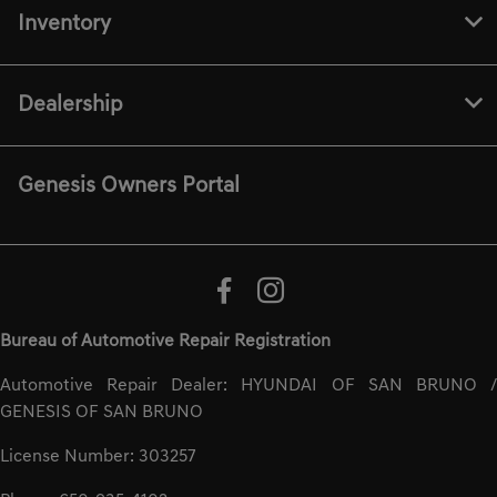
Inventory
Dealership
Genesis Owners Portal
Bureau of Automotive Repair Registration
Automotive Repair Dealer: HYUNDAI OF SAN BRUNO /
GENESIS OF SAN BRUNO
License Number: 303257