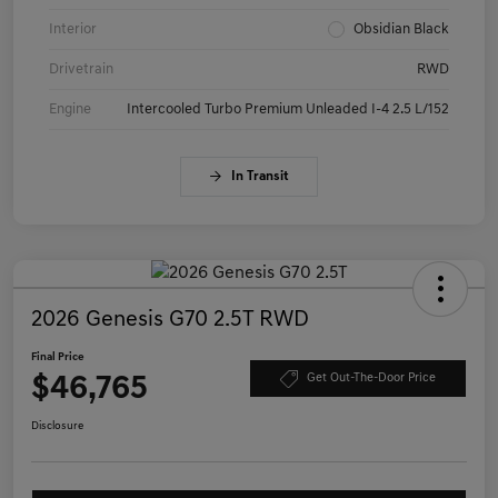
Interior
Obsidian Black
Drivetrain
RWD
Engine
Intercooled Turbo Premium Unleaded I-4 2.5 L/152
In Transit
2026 Genesis G70 2.5T RWD
Final Price
$46,765
Get Out-The-Door Price
Disclosure