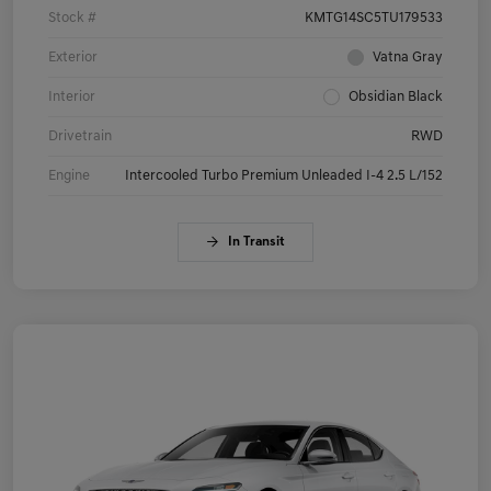
Stock #
KMTG14SC5TU179533
Exterior
Vatna Gray
Interior
Obsidian Black
Drivetrain
RWD
Engine
Intercooled Turbo Premium Unleaded I-4 2.5 L/152
In Transit