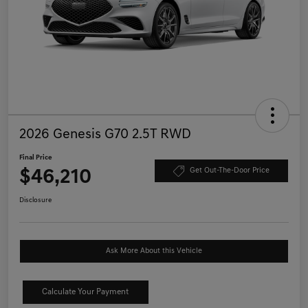
2026 Genesis G70 2.5T RWD
Final Price
$46,210
Get Out-The-Door Price
Disclosure
Ask More About this Vehicle
Calculate Your Payment