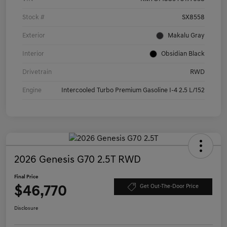
Stock #
SX8558
Exterior
Makalu Gray
Interior
Obsidian Black
Drivetrain
RWD
Engine
Intercooled Turbo Premium Gasoline I-4 2.5 L/152
2026 Genesis G70 2.5T RWD
Final Price
$46,770
Get Out-The-Door Price
Disclosure