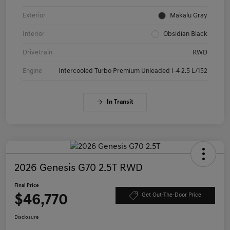
Exterior
Makalu Gray
Interior
Obsidian Black
Drivetrain
RWD
Engine
Intercooled Turbo Premium Unleaded I-4 2.5 L/152
In Transit
2026 Genesis G70 2.5T RWD
Final Price
$46,770
Get Out-The-Door Price
Disclosure