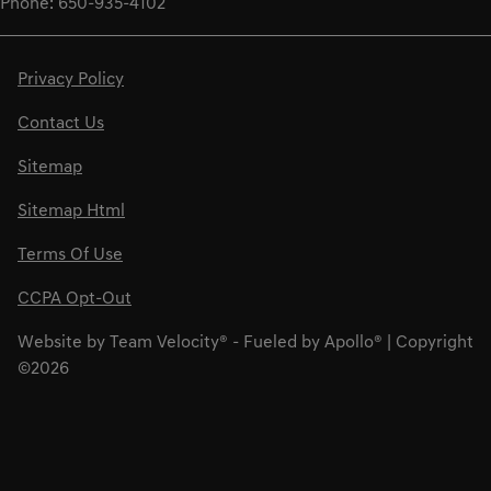
Phone: 650-935-4102
Privacy Policy
Contact Us
Sitemap
Sitemap Html
Terms Of Use
CCPA Opt-Out
Website by
Team Velocity®
- Fueled by Apollo® | Copyright
©2026