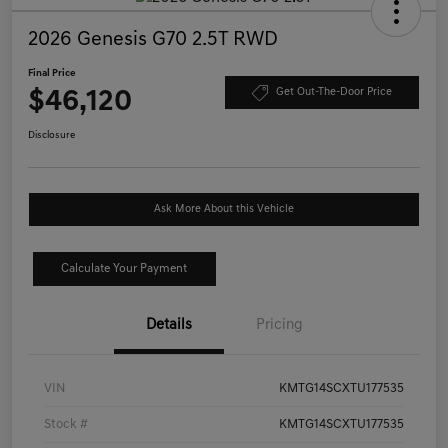
2026 Genesis G70 2.5T RWD
Final Price
$46,120
Get Out-The-Door Price
Disclosure
Ask More About this Vehicle
Calculate Your Payment
Details
Pricing
VIN
KMTG14SCXTU177535
Stock #
KMTG14SCXTU177535