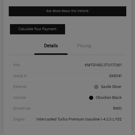
Ask More About this Vehicle
Calculate Your Payment
Details
Pricing
VIN
KMTG14SC3TU177361
Stock #
SX8541
Exterior
Savile Silver
Interior
Obsidian Black
Drivetrain
RWD
Engine
Intercooled Turbo Premium Gasoline I-4 2.5 L/152