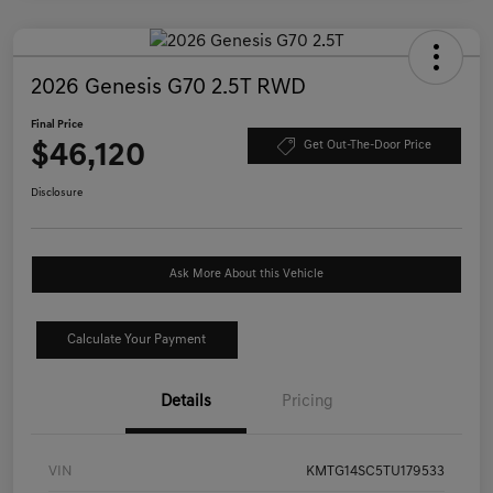
2026 Genesis G70 2.5T RWD
Final Price
$46,120
Get Out-The-Door Price
Disclosure
Ask More About this Vehicle
Calculate Your Payment
Details
Pricing
VIN
KMTG14SC5TU179533