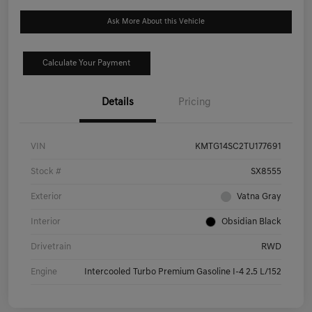
Ask More About this Vehicle
Calculate Your Payment
Details
Pricing
VIN
KMTG14SC2TU177691
Stock #
SX8555
Exterior
Vatna Gray
Interior
Obsidian Black
Drivetrain
RWD
Engine
Intercooled Turbo Premium Gasoline I-4 2.5 L/152