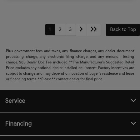
1
2
3
Back to Top
Plus government fees and taxes, any finance charges, any dealer document
processing charge, any electronic filing charge, and any emission testing
charge. $85 Dealer Doc Fee included. **The Manufacturer's Suggested Retail
Price excludes any optional dealer installed equipment. Factory incentives are
subject to change and may depend on location of buyer’s residence and lease
or financing terms. **Please** contact dealer for final price.
Service
Financing