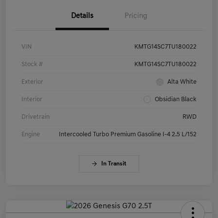
Details
Pricing
VIN
KMTG14SC7TU180022
Stock #
KMTG14SC7TU180022
Exterior
Alta White
Interior
Obsidian Black
Drivetrain
RWD
Engine
Intercooled Turbo Premium Gasoline I-4 2.5 L/152
In Transit