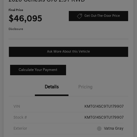
Final Price
$46,095
Get Out-The-Door Price
Disclosure
Ask More About this Vehicle
Calculate Your Payment
Details
Pricing
VIN
KMTG14SC9TU179907
Stock #
KMTG14SC9TU179907
Exterior
Vatna Gray