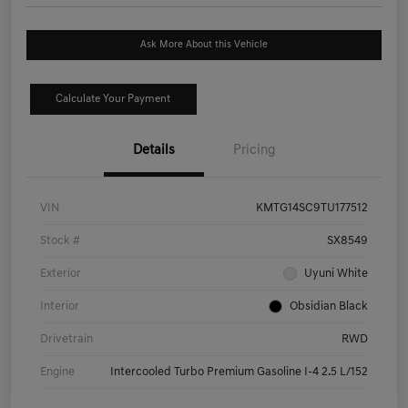
Ask More About this Vehicle
Calculate Your Payment
Details
Pricing
VIN
KMTG14SC9TU177512
Stock #
SX8549
Exterior
Uyuni White
Interior
Obsidian Black
Drivetrain
RWD
Engine
Intercooled Turbo Premium Gasoline I-4 2.5 L/152