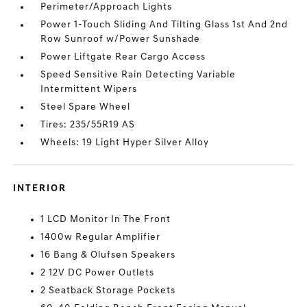
Perimeter/Approach Lights
Power 1-Touch Sliding And Tilting Glass 1st And 2nd
Row Sunroof w/Power Sunshade
Power Liftgate Rear Cargo Access
Speed Sensitive Rain Detecting Variable
Intermittent Wipers
Steel Spare Wheel
Tires: 235/55R19 AS
Wheels: 19 Light Hyper Silver Alloy
INTERIOR
1 LCD Monitor In The Front
1400w Regular Amplifier
16 Bang & Olufsen Speakers
2 12V DC Power Outlets
2 Seatback Storage Pockets