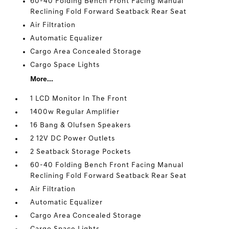
60-40 Folding Bench Front Facing Manual
Reclining Fold Forward Seatback Rear Seat
Air Filtration
Automatic Equalizer
Cargo Area Concealed Storage
Cargo Space Lights
More...
1 LCD Monitor In The Front
1400w Regular Amplifier
16 Bang & Olufsen Speakers
2 12V DC Power Outlets
2 Seatback Storage Pockets
60-40 Folding Bench Front Facing Manual
Reclining Fold Forward Seatback Rear Seat
Air Filtration
Automatic Equalizer
Cargo Area Concealed Storage