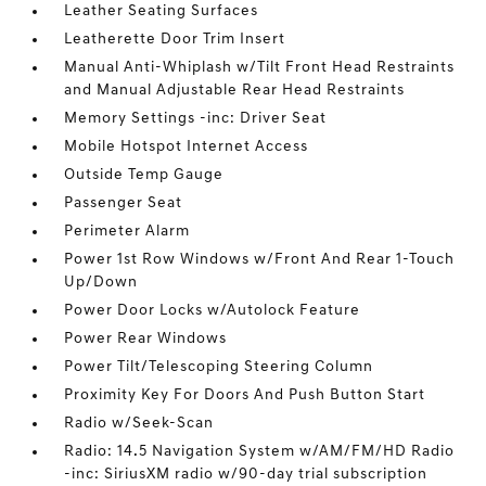
Leather Seating Surfaces
Leatherette Door Trim Insert
Manual Anti-Whiplash w/Tilt Front Head Restraints
and Manual Adjustable Rear Head Restraints
Memory Settings -inc: Driver Seat
Mobile Hotspot Internet Access
Outside Temp Gauge
Passenger Seat
Perimeter Alarm
Power 1st Row Windows w/Front And Rear 1-Touch
Up/Down
Power Door Locks w/Autolock Feature
Power Rear Windows
Power Tilt/Telescoping Steering Column
Proximity Key For Doors And Push Button Start
Radio w/Seek-Scan
Radio: 14.5 Navigation System w/AM/FM/HD Radio
-inc: SiriusXM radio w/90-day trial subscription