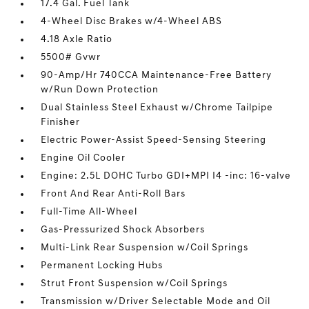
17.4 Gal. Fuel Tank
4-Wheel Disc Brakes w/4-Wheel ABS
4.18 Axle Ratio
5500# Gvwr
90-Amp/Hr 740CCA Maintenance-Free Battery
w/Run Down Protection
Dual Stainless Steel Exhaust w/Chrome Tailpipe
Finisher
Electric Power-Assist Speed-Sensing Steering
Engine Oil Cooler
Engine: 2.5L DOHC Turbo GDI+MPI I4 -inc: 16-valve
Front And Rear Anti-Roll Bars
Full-Time All-Wheel
Gas-Pressurized Shock Absorbers
Multi-Link Rear Suspension w/Coil Springs
Permanent Locking Hubs
Strut Front Suspension w/Coil Springs
Transmission w/Driver Selectable Mode and Oil