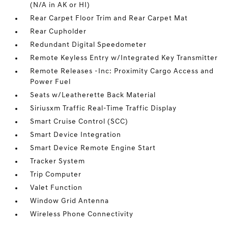
(N/A in AK or HI)
Rear Carpet Floor Trim and Rear Carpet Mat
Rear Cupholder
Redundant Digital Speedometer
Remote Keyless Entry w/Integrated Key Transmitter
Remote Releases -Inc: Proximity Cargo Access and
Power Fuel
Seats w/Leatherette Back Material
Siriusxm Traffic Real-Time Traffic Display
Smart Cruise Control (SCC)
Smart Device Integration
Smart Device Remote Engine Start
Tracker System
Trip Computer
Valet Function
Window Grid Antenna
Wireless Phone Connectivity