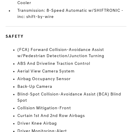
Cooler
Transmission: 8-Speed Automatic w/SHIFTRONIC -
inc: shift-by-wire
SAFETY
(FCA) Forward Collision-Avoidance Assist
w/Pedestrian Detection/Junction Turning
ABS And Driveline Traction Control
Aerial View Camera System
Airbag Occupancy Sensor
Back-Up Camera
Blind-Spot Collision-Avoidance Assist (BCA) Blind
Spot
Collision Mitigation-Front
Curtain 1st And 2nd Row Airbags
Driver Knee Airbag
Driver Monitoring-Alert