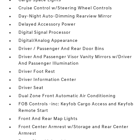
Cargo Space Lights
Cruise Control w/Steering Wheel Controls
Day-Night Auto-Dimming Rearview Mirror
Delayed Accessory Power
Digital Signal Processor
Digital/Analog Appearance
Driver / Passenger And Rear Door Bins
Driver And Passenger Visor Vanity Mirrors w/Driver
And Passenger Illumination
Driver Foot Rest
Driver Information Center
Driver Seat
Dual Zone Front Automatic Air Conditioning
FOB Controls -inc: Keyfob Cargo Access and Keyfob
Remote Start
Front And Rear Map Lights
Front Center Armrest w/Storage and Rear Center
Armrest