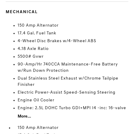
MECHANICAL
150 Amp Alternator
17.4 Gal. Fuel Tank
4-Wheel Disc Brakes w/4-Wheel ABS
4.18 Axle Ratio
5500# Gvwr
90-Amp/Hr 740CCA Maintenance-Free Battery
w/Run Down Protection
Dual Stainless Steel Exhaust w/Chrome Tailpipe
Finisher
Electric Power-Assist Speed-Sensing Steering
Engine Oil Cooler
Engine: 2.5L DOHC Turbo GDI+MPI I4 -inc: 16-valve
More...
150 Amp Alternator