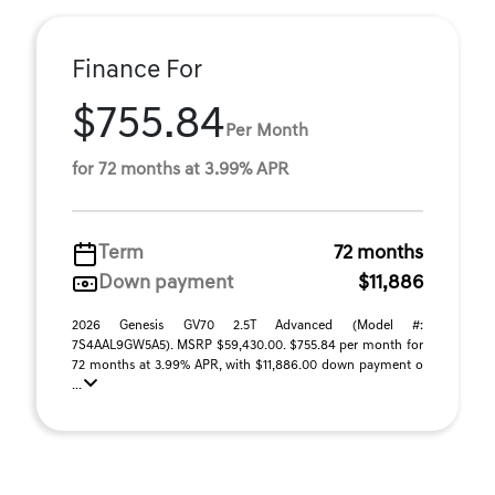
Finance For
$755.84
Per Month
for 72 months at 3.99% APR
Term
72 months
Down payment
$11,886
2026 Genesis GV70 2.5T Advanced (Model #:
7S4AAL9GW5A5). MSRP $59,430.00. $755.84 per month for
72 months at 3.99% APR, with $11,886.00 down payment o
...