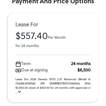
Payment And Price Options
Lease For
$557.40
Per Month
for 24 months
Term
24 months
Due at signing
$6,500
Lease this 2026 Genesis GV70 2.5T Advanced (Model #:
7S4AAL9GW5A5 VIN 5NMMBDTBXTH068195) With
$5,943.00 down at $557.40 for 24 months with approved cr
...