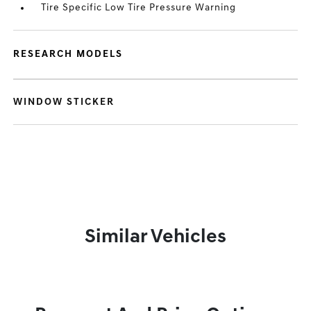
Tire Specific Low Tire Pressure Warning
RESEARCH MODELS
WINDOW STICKER
Similar Vehicles