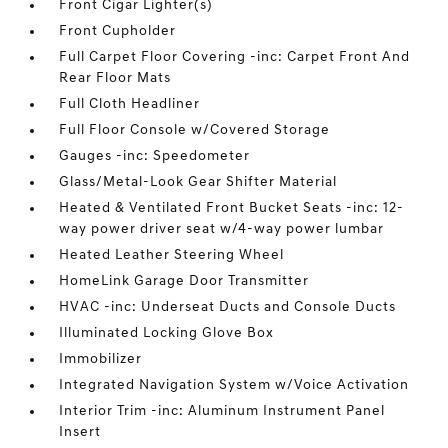
Front Cigar Lighter(s)
Front Cupholder
Full Carpet Floor Covering -inc: Carpet Front And
Rear Floor Mats
Full Cloth Headliner
Full Floor Console w/Covered Storage
Gauges -inc: Speedometer
Glass/Metal-Look Gear Shifter Material
Heated & Ventilated Front Bucket Seats -inc: 12-
way power driver seat w/4-way power lumbar
Heated Leather Steering Wheel
HomeLink Garage Door Transmitter
HVAC -inc: Underseat Ducts and Console Ducts
Illuminated Locking Glove Box
Immobilizer
Integrated Navigation System w/Voice Activation
Interior Trim -inc: Aluminum Instrument Panel
Insert