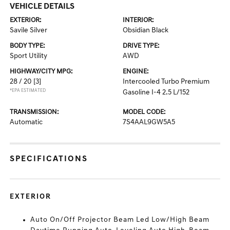
VEHICLE DETAILS
EXTERIOR:
INTERIOR:
Savile Silver
Obsidian Black
BODY TYPE:
DRIVE TYPE:
Sport Utility
AWD
HIGHWAY/CITY MPG:
ENGINE:
28 / 20
[3]
Intercooled Turbo Premium
*EPA ESTIMATED
Gasoline I-4 2.5 L/152
TRANSMISSION:
MODEL CODE:
Automatic
7S4AAL9GW5A5
SPECIFICATIONS
EXTERIOR
Auto On/Off Projector Beam Led Low/High Beam