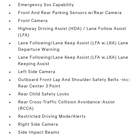
Emergency Sos Capability
Front And Rear Parking Sensors w/Rear Camera
Front Camera
Highway Driving Assist (HDA) / Lane Follow Assist
(LFA)
Lane Following/Lane Keep Assist (LFA w.LKA) Lane
Departure Warning
Lane Following/Lane Keep Assist (LFA w.LKA) Lane
Keeping Assist
Left Side Camera
Outboard Front Lap And Shoulder Safety Belts -inc:
Rear Center 3 Point
Rear Child Safety Locks
Rear Cross-Traffic Collision Avoidance-Assist
(RCCA)
Restricted Driving Mode/Alerts
Right Side Camera
Side Impact Beams