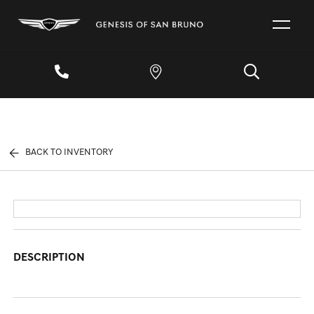
BACK TO INVENTORY
DESCRIPTION