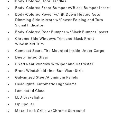
Body-Colored Door Handles
Body-Colored Front Bumper w/Black Bumper Insert
Body-Colored Power w/Tilt Down Heated Auto
Dimming Side Mirrors w/Power Folding and Turn
Signal Indicator
Body-Colored Rear Bumper w/Black Bumper Insert
Chrome Side Windows Trim and Black Front
Windshield Trim
Compact Spare Tire Mounted Inside Under Cargo
Deep Tinted Glass
Fixed Rear Window w/Wiper and Defroster
Front Windshield -inc: Sun Visor Strip
Galvanized Steel/Aluminum Panels
Headlights-Automatic Highbeams
Laminated Glass
LED Brakelights
Lip Spoiler
Metal-Look Grille w/Chrome Surround