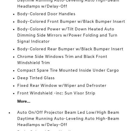
Daytime Running Auto-Leveling Auto High-Beam
Headlamps w/Delay-Off
Body-Colored Door Handles
Body-Colored Front Bumper w/Black Bumper Insert
Body-Colored Power w/Tilt Down Heated Auto
Dimming Side Mirrors w/Power Folding and Turn
Signal Indicator
Body-Colored Rear Bumper w/Black Bumper Insert
Chrome Side Windows Trim and Black Front
Windshield Trim
Compact Spare Tire Mounted Inside Under Cargo
Deep Tinted Glass
Fixed Rear Window w/Wiper and Defroster
Front Windshield -inc: Sun Visor Strip
More...
Auto On/Off Projector Beam Led Low/High Beam
Daytime Running Auto-Leveling Auto High-Beam
Headlamps w/Delay-Off