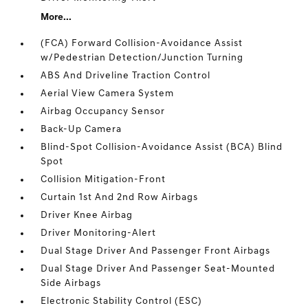
More...
(FCA) Forward Collision-Avoidance Assist
w/Pedestrian Detection/Junction Turning
ABS And Driveline Traction Control
Aerial View Camera System
Airbag Occupancy Sensor
Back-Up Camera
Blind-Spot Collision-Avoidance Assist (BCA) Blind
Spot
Collision Mitigation-Front
Curtain 1st And 2nd Row Airbags
Driver Knee Airbag
Driver Monitoring-Alert
Dual Stage Driver And Passenger Front Airbags
Dual Stage Driver And Passenger Seat-Mounted
Side Airbags
Electronic Stability Control (ESC)