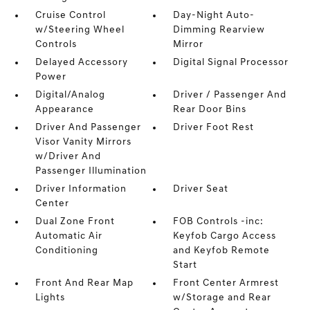
Cruise Control
Day-Night Auto-
w/Steering Wheel
Dimming Rearview
Controls
Mirror
Delayed Accessory
Digital Signal Processor
Power
Digital/Analog
Driver / Passenger And
Appearance
Rear Door Bins
Driver And Passenger
Driver Foot Rest
Visor Vanity Mirrors
w/Driver And
Passenger Illumination
Driver Information
Driver Seat
Center
Dual Zone Front
FOB Controls -inc:
Automatic Air
Keyfob Cargo Access
Conditioning
and Keyfob Remote
Start
Front And Rear Map
Front Center Armrest
Lights
w/Storage and Rear