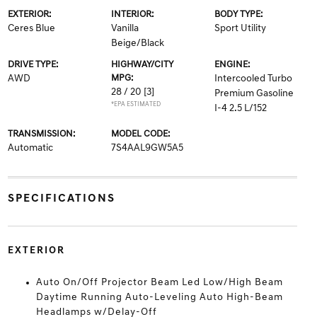
EXTERIOR:
INTERIOR:
BODY TYPE:
Ceres Blue
Vanilla
Sport Utility
Beige/Black
DRIVE TYPE:
HIGHWAY/CITY
ENGINE:
AWD
MPG:
Intercooled Turbo
28 / 20
[3]
Premium Gasoline
*EPA ESTIMATED
I-4 2.5 L/152
TRANSMISSION:
MODEL CODE:
Automatic
7S4AAL9GW5A5
SPECIFICATIONS
EXTERIOR
Auto On/Off Projector Beam Led Low/High Beam
Daytime Running Auto-Leveling Auto High-Beam
Headlamps w/Delay-Off