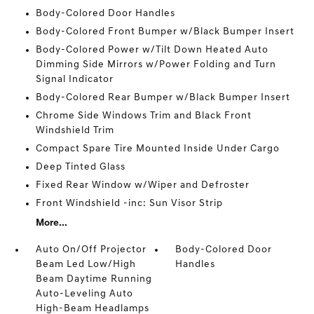
Body-Colored Door Handles
Body-Colored Front Bumper w/Black Bumper Insert
Body-Colored Power w/Tilt Down Heated Auto
Dimming Side Mirrors w/Power Folding and Turn
Signal Indicator
Body-Colored Rear Bumper w/Black Bumper Insert
Chrome Side Windows Trim and Black Front
Windshield Trim
Compact Spare Tire Mounted Inside Under Cargo
Deep Tinted Glass
Fixed Rear Window w/Wiper and Defroster
Front Windshield -inc: Sun Visor Strip
More...
Auto On/Off Projector
Body-Colored Door
Beam Led Low/High
Handles
Beam Daytime Running
Auto-Leveling Auto
High-Beam Headlamps