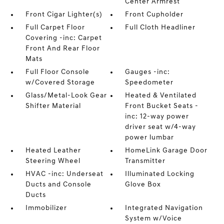
Center Armrest
Front Cigar Lighter(s)
Front Cupholder
Full Carpet Floor
Full Cloth Headliner
Covering -inc: Carpet
Front And Rear Floor
Mats
Full Floor Console
Gauges -inc:
w/Covered Storage
Speedometer
Glass/Metal-Look Gear
Heated & Ventilated
Shifter Material
Front Bucket Seats -
inc: 12-way power
driver seat w/4-way
power lumbar
Heated Leather
HomeLink Garage Door
Steering Wheel
Transmitter
HVAC -inc: Underseat
Illuminated Locking
Ducts and Console
Glove Box
Ducts
Immobilizer
Integrated Navigation
System w/Voice