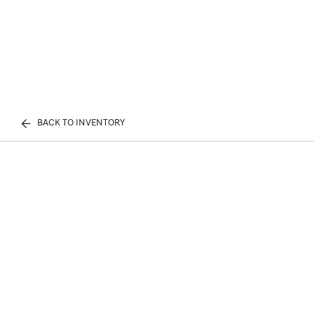
BACK TO INVENTORY