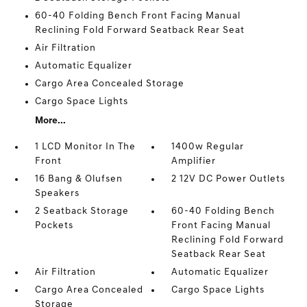
60-40 Folding Bench Front Facing Manual
Reclining Fold Forward Seatback Rear Seat
Air Filtration
Automatic Equalizer
Cargo Area Concealed Storage
Cargo Space Lights
More...
1 LCD Monitor In The
1400w Regular
Front
Amplifier
16 Bang & Olufsen
2 12V DC Power Outlets
Speakers
2 Seatback Storage
60-40 Folding Bench
Pockets
Front Facing Manual
Reclining Fold Forward
Seatback Rear Seat
Air Filtration
Automatic Equalizer
Cargo Area Concealed
Cargo Space Lights
Storage