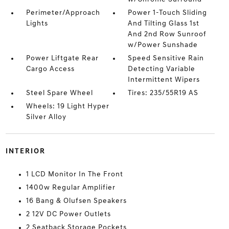
Perimeter/Approach
Power 1-Touch Sliding
Lights
And Tilting Glass 1st
And 2nd Row Sunroof
w/Power Sunshade
Power Liftgate Rear
Speed Sensitive Rain
Cargo Access
Detecting Variable
Intermittent Wipers
Steel Spare Wheel
Tires: 235/55R19 AS
Wheels: 19 Light Hyper
Silver Alloy
INTERIOR
1 LCD Monitor In The Front
1400w Regular Amplifier
16 Bang & Olufsen Speakers
2 12V DC Power Outlets
2 Seatback Storage Pockets