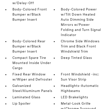
w/Delay-Off
Body-Colored Front
Body-Colored Power
Bumper w/Black
w/Tilt Down Heated
Bumper Insert
Auto Dimming Side
Mirrors w/Power
Folding and Turn Signal
Indicator
Body-Colored Rear
Chrome Side Windows
Bumper w/Black
Trim and Black Front
Bumper Insert
Windshield Trim
Compact Spare Tire
Deep Tinted Glass
Mounted Inside Under
Cargo
Fixed Rear Window
Front Windshield -inc:
w/Wiper and Defroster
Sun Visor Strip
Galvanized
Headlights-Automatic
Steel/Aluminum Panels
Highbeams
Laminated Glass
LED Brakelights
Lip Spoiler
Metal-Look Grille
w/Chrome Surround