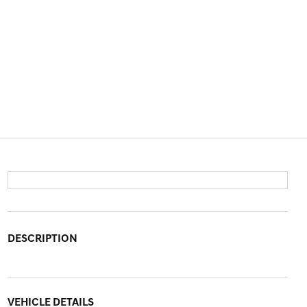
DESCRIPTION
VEHICLE DETAILS