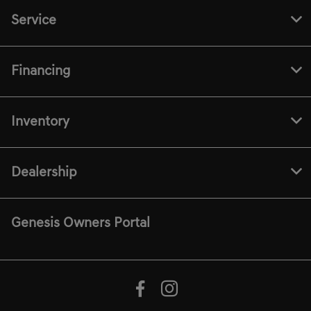
Service
Financing
Inventory
Dealership
Genesis Owners Portal