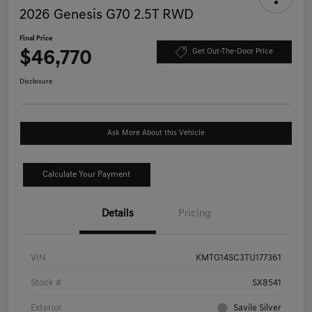
2026 Genesis G70 2.5T RWD
Final Price
$46,770
Get Out-The-Door Price
Disclosure
Ask More About this Vehicle
Calculate Your Payment
Details
Pricing
VIN
KMTG14SC3TU177361
Stock #
SX8541
Exterior
Savile Silver