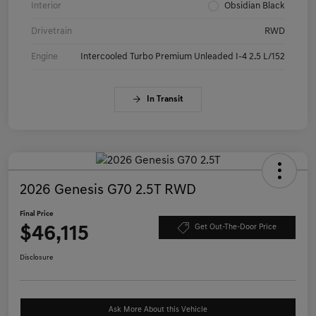
Interior
Obsidian Black
Drivetrain
RWD
Engine
Intercooled Turbo Premium Unleaded I-4 2.5 L/152
In Transit
2026 Genesis G70 2.5T RWD
Final Price
$46,115
Get Out-The-Door Price
Disclosure
Ask More About this Vehicle