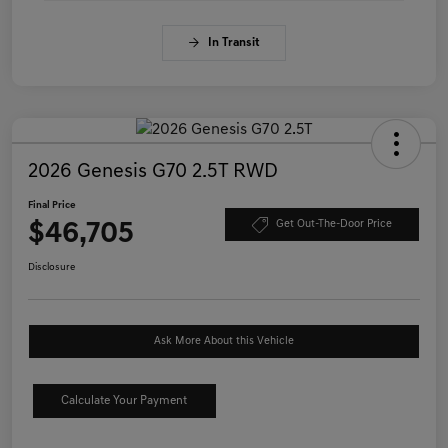
In Transit
2026 Genesis G70 2.5T RWD
Final Price
$46,705
Get Out-The-Door Price
Disclosure
Ask More About this Vehicle
Calculate Your Payment