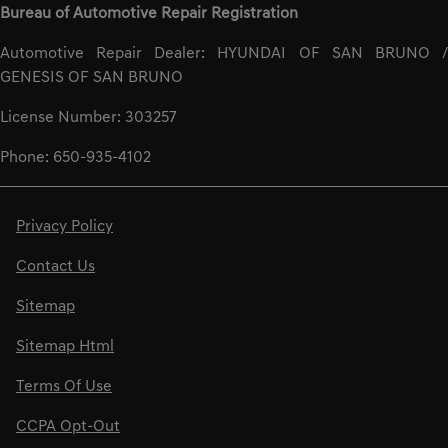
Bureau of Automotive Repair Registration
Automotive Repair Dealer: HYUNDAI OF SAN BRUNO /
GENESIS OF SAN BRUNO
License Number: 303257
Phone: 650-935-4102
Privacy Policy
Contact Us
Sitemap
Sitemap Html
Terms Of Use
CCPA Opt-Out