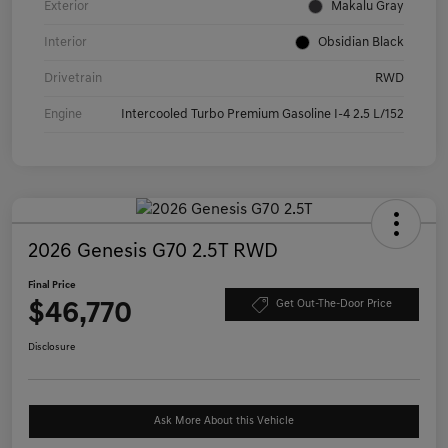
Exterior
Makalu Gray
Interior
Obsidian Black
Drivetrain
RWD
Engine
Intercooled Turbo Premium Gasoline I-4 2.5 L/152
2026 Genesis G70 2.5T RWD
Final Price
$46,770
Get Out-The-Door Price
Disclosure
Ask More About this Vehicle