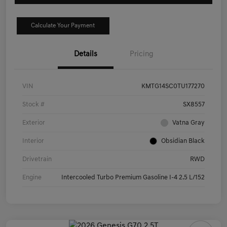
Calculate Your Payment
Details
Pricing
VIN
KMTG14SC0TU177270
Stock #
SX8557
Exterior
Vatna Gray
Interior
Obsidian Black
Drivetrain
RWD
Engine
Intercooled Turbo Premium Gasoline I-4 2.5 L/152