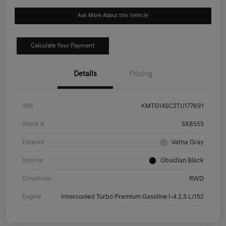
Ask More About this Vehicle
Calculate Your Payment
Details
Pricing
VIN
KMTG14SC2TU177691
Stock #
SX8555
Exterior
Vatna Gray
Interior
Obsidian Black
Drivetrain
RWD
Engine
Intercooled Turbo Premium Gasoline I-4 2.5 L/152