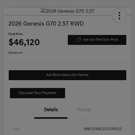
2026 Genesis G70 2.5T RWD
Final Price
$46,120
Get Out-The-Door Price
Disclosure
Ask More About this Vehicle
Calculate Your Payment
Details
Pricing
VIN
KMTG14SC5TU179533