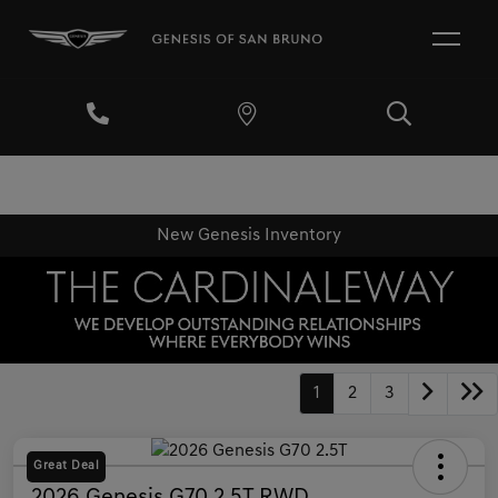
New Genesis Inventory
1
2
3
Great Deal
2026 Genesis G70 2.5T RWD