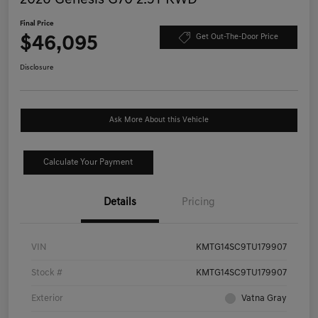
Final Price
$46,095
Get Out-The-Door Price
Disclosure
Ask More About this Vehicle
Calculate Your Payment
Details
Pricing
VIN
KMTG14SC9TU179907
Stock #
KMTG14SC9TU179907
Exterior
Vatna Gray