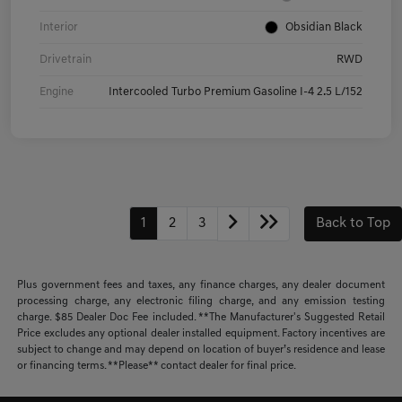
Interior
Obsidian Black
Drivetrain
RWD
Engine
Intercooled Turbo Premium Gasoline I-4 2.5 L/152
1
2
3
Back to Top
Plus government fees and taxes, any finance charges, any dealer document
processing charge, any electronic filing charge, and any emission testing
charge. $85 Dealer Doc Fee included. **The Manufacturer's Suggested Retail
Price excludes any optional dealer installed equipment. Factory incentives are
subject to change and may depend on location of buyer’s residence and lease
or financing terms. **Please** contact dealer for final price.