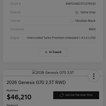
Stock #
KMTG14SC5TU179533
Exterior
Vatna Gray
Interior
Obsidian Black
Drivetrain
RWD
Engine
Intercooled Turbo Premium Unleaded I-4 2.5 L/152
In Transit
2026 Genesis G70 2.5T RWD
Final Price
$46,210
Get Out-The-Door Price
Disclosure