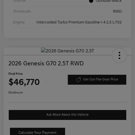
Interior
Obsidian Black
Drivetrain
RWD
Engine
Intercooled Turbo Premium Gasoline I-4 2.5 L/152
2026 Genesis G70 2.5T RWD
Final Price
$46,770
Get Out-The-Door Price
Disclosure
Ask More About this Vehicle
Calculate Your Payment