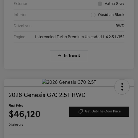
Exterior
Vatna Gray
Interior
Obsidian Black
Drivetrain
RWD
Engine
Intercooled Turbo Premium Unleaded I-4 2.5 L/152
In Transit
2026 Genesis G70 2.5T RWD
Final Price
$46,120
Get Out-The-Door Price
Disclosure