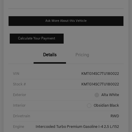
Ask More About this Vehicle
Calculate Your Payment
Details
Pricing
VIN
KMTG14SC7TU180022
Stock #
KMTG14SC7TU180022
Exterior
Alta White
Interior
Obsidian Black
Drivetrain
RWD
Engine
Intercooled Turbo Premium Gasoline I-4 2.5 L/152