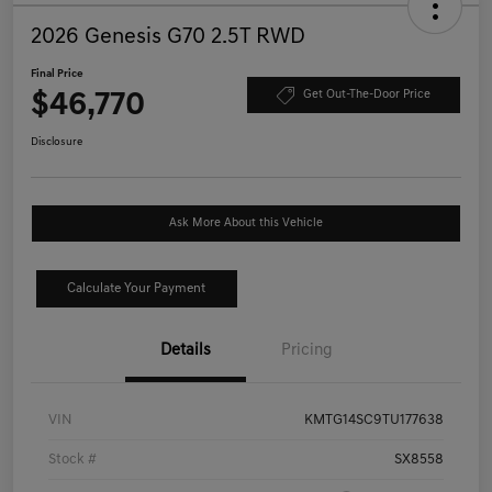
2026 Genesis G70 2.5T RWD
Final Price
$46,770
Get Out-The-Door Price
Disclosure
Ask More About this Vehicle
Calculate Your Payment
Details
Pricing
VIN
KMTG14SC9TU177638
Stock #
SX8558