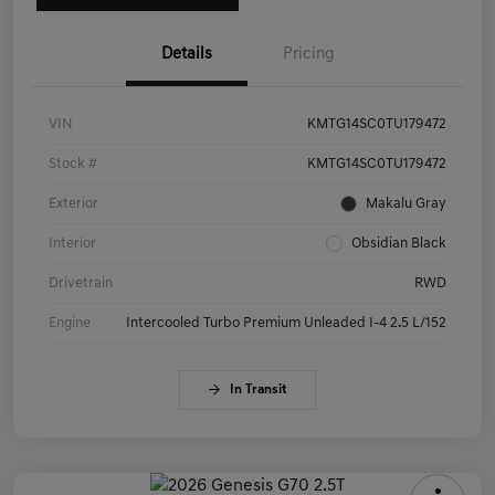
Details
Pricing
VIN
KMTG14SC0TU179472
Stock #
KMTG14SC0TU179472
Exterior
Makalu Gray
Interior
Obsidian Black
Drivetrain
RWD
Engine
Intercooled Turbo Premium Unleaded I-4 2.5 L/152
In Transit