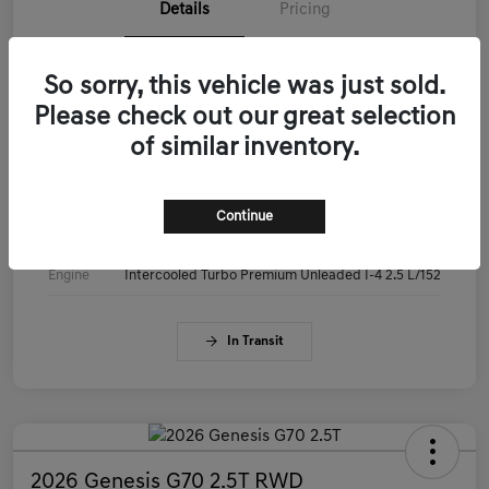
Details
Pricing
VIN
KMTG14SC3TU179515
So sorry, this vehicle was just sold.
Please check out our great selection
Stock #
KMTG14SC3TU179515
of similar inventory.
Exterior
Makalu Gray
Interior
Obsidian Black
Continue
Drivetrain
RWD
Engine
Intercooled Turbo Premium Unleaded I-4 2.5 L/152
In Transit
2026 Genesis G70 2.5T RWD