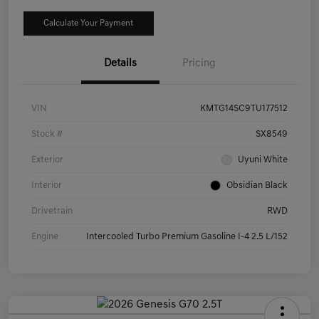
Calculate Your Payment
Details
Pricing
VIN
KMTG14SC9TU177512
Stock #
SX8549
Exterior
Uyuni White
Interior
Obsidian Black
Drivetrain
RWD
Engine
Intercooled Turbo Premium Gasoline I-4 2.5 L/152