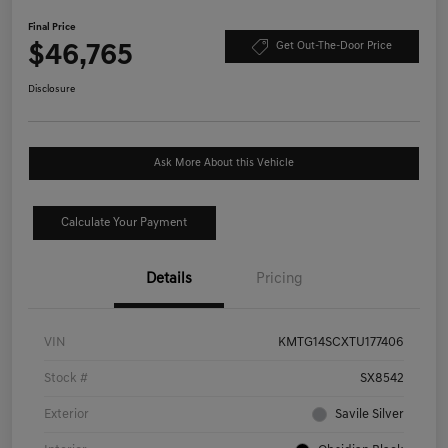
Final Price
$46,765
Get Out-The-Door Price
Disclosure
Ask More About this Vehicle
Calculate Your Payment
Details
Pricing
VIN
KMTG14SCXTU177406
Stock #
SX8542
Exterior
Savile Silver