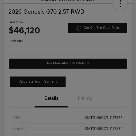
2026 Genesis G70 2.5T RWD
Final Price
$46,120
Get Out-The-Door Price
Disclosure
Ask More About this Vehicle
Calculate Your Payment
Details
Pricing
VIN
KMTG14SCXTU177535
Stock #
KMTG14SCXTU177535