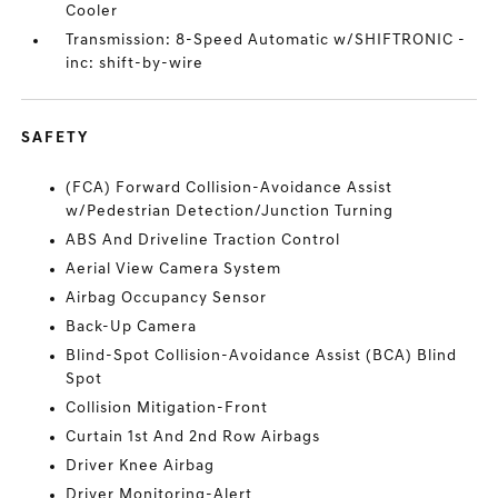
Cooler
Transmission: 8-Speed Automatic w/SHIFTRONIC -
inc: shift-by-wire
SAFETY
(FCA) Forward Collision-Avoidance Assist
w/Pedestrian Detection/Junction Turning
ABS And Driveline Traction Control
Aerial View Camera System
Airbag Occupancy Sensor
Back-Up Camera
Blind-Spot Collision-Avoidance Assist (BCA) Blind
Spot
Collision Mitigation-Front
Curtain 1st And 2nd Row Airbags
Driver Knee Airbag
Driver Monitoring-Alert