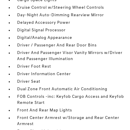
Cargo Space Lights
Cruise Control w/Steering Wheel Controls
Day-Night Auto-Dimming Rearview Mirror
Delayed Accessory Power
Digital Signal Processor
Digital/Analog Appearance
Driver / Passenger And Rear Door Bins
Driver And Passenger Visor Vanity Mirrors w/Driver
And Passenger Illumination
Driver Foot Rest
Driver Information Center
Driver Seat
Dual Zone Front Automatic Air Conditioning
FOB Controls -inc: Keyfob Cargo Access and Keyfob
Remote Start
Front And Rear Map Lights
Front Center Armrest w/Storage and Rear Center
Armrest