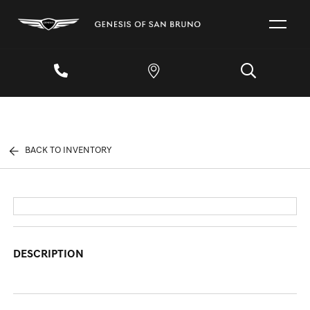
BACK TO INVENTORY
DESCRIPTION