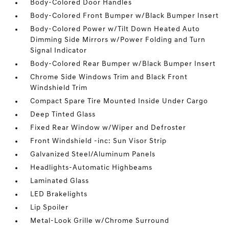
Body-Colored Door Handles
Body-Colored Front Bumper w/Black Bumper Insert
Body-Colored Power w/Tilt Down Heated Auto
Dimming Side Mirrors w/Power Folding and Turn
Signal Indicator
Body-Colored Rear Bumper w/Black Bumper Insert
Chrome Side Windows Trim and Black Front
Windshield Trim
Compact Spare Tire Mounted Inside Under Cargo
Deep Tinted Glass
Fixed Rear Window w/Wiper and Defroster
Front Windshield -inc: Sun Visor Strip
Galvanized Steel/Aluminum Panels
Headlights-Automatic Highbeams
Laminated Glass
LED Brakelights
Lip Spoiler
Metal-Look Grille w/Chrome Surround