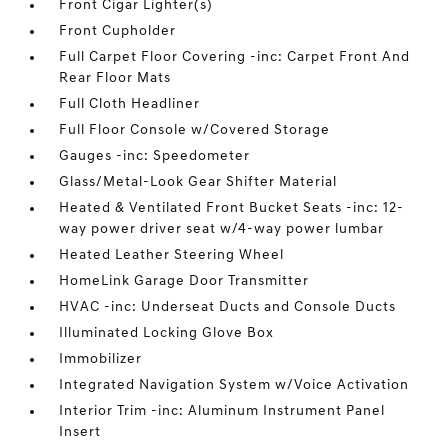
Front Cigar Lighter(s)
Front Cupholder
Full Carpet Floor Covering -inc: Carpet Front And
Rear Floor Mats
Full Cloth Headliner
Full Floor Console w/Covered Storage
Gauges -inc: Speedometer
Glass/Metal-Look Gear Shifter Material
Heated & Ventilated Front Bucket Seats -inc: 12-
way power driver seat w/4-way power lumbar
Heated Leather Steering Wheel
HomeLink Garage Door Transmitter
HVAC -inc: Underseat Ducts and Console Ducts
Illuminated Locking Glove Box
Immobilizer
Integrated Navigation System w/Voice Activation
Interior Trim -inc: Aluminum Instrument Panel
Insert