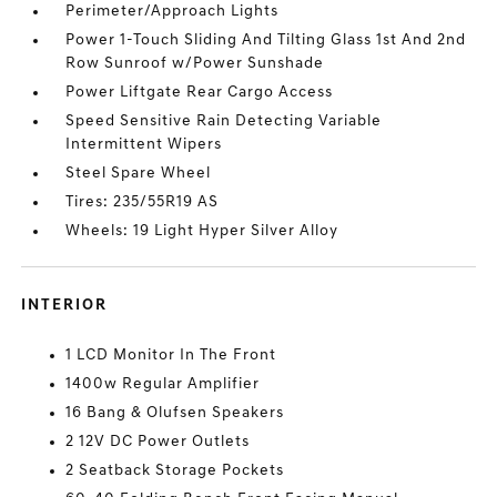
Perimeter/Approach Lights
Power 1-Touch Sliding And Tilting Glass 1st And 2nd
Row Sunroof w/Power Sunshade
Power Liftgate Rear Cargo Access
Speed Sensitive Rain Detecting Variable
Intermittent Wipers
Steel Spare Wheel
Tires: 235/55R19 AS
Wheels: 19 Light Hyper Silver Alloy
INTERIOR
1 LCD Monitor In The Front
1400w Regular Amplifier
16 Bang & Olufsen Speakers
2 12V DC Power Outlets
2 Seatback Storage Pockets