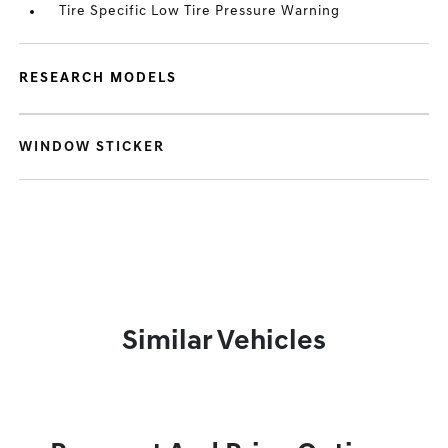
Tire Specific Low Tire Pressure Warning
RESEARCH MODELS
WINDOW STICKER
Similar Vehicles