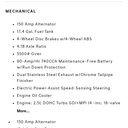
MECHANICAL
150 Amp Alternator
17.4 Gal. Fuel Tank
4-Wheel Disc Brakes w/4-Wheel ABS
4.18 Axle Ratio
5500# Gvwr
90-Amp/Hr 740CCA Maintenance-Free Battery
w/Run Down Protection
Dual Stainless Steel Exhaust w/Chrome Tailpipe
Finisher
Electric Power-Assist Speed-Sensing Steering
Engine Oil Cooler
Engine: 2.5L DOHC Turbo GDI+MPI I4 -inc: 16-valve
More...
150 Amp Alternator