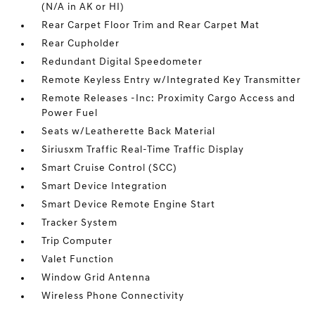
(N/A in AK or HI)
Rear Carpet Floor Trim and Rear Carpet Mat
Rear Cupholder
Redundant Digital Speedometer
Remote Keyless Entry w/Integrated Key Transmitter
Remote Releases -Inc: Proximity Cargo Access and
Power Fuel
Seats w/Leatherette Back Material
Siriusxm Traffic Real-Time Traffic Display
Smart Cruise Control (SCC)
Smart Device Integration
Smart Device Remote Engine Start
Tracker System
Trip Computer
Valet Function
Window Grid Antenna
Wireless Phone Connectivity