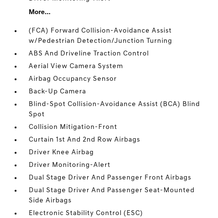
More...
(FCA) Forward Collision-Avoidance Assist
w/Pedestrian Detection/Junction Turning
ABS And Driveline Traction Control
Aerial View Camera System
Airbag Occupancy Sensor
Back-Up Camera
Blind-Spot Collision-Avoidance Assist (BCA) Blind
Spot
Collision Mitigation-Front
Curtain 1st And 2nd Row Airbags
Driver Knee Airbag
Driver Monitoring-Alert
Dual Stage Driver And Passenger Front Airbags
Dual Stage Driver And Passenger Seat-Mounted
Side Airbags
Electronic Stability Control (ESC)