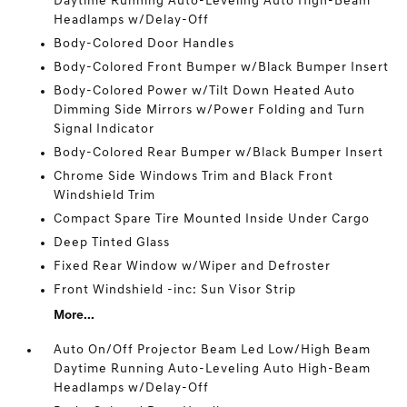
Daytime Running Auto-Leveling Auto High-Beam
Headlamps w/Delay-Off
Body-Colored Door Handles
Body-Colored Front Bumper w/Black Bumper Insert
Body-Colored Power w/Tilt Down Heated Auto
Dimming Side Mirrors w/Power Folding and Turn
Signal Indicator
Body-Colored Rear Bumper w/Black Bumper Insert
Chrome Side Windows Trim and Black Front
Windshield Trim
Compact Spare Tire Mounted Inside Under Cargo
Deep Tinted Glass
Fixed Rear Window w/Wiper and Defroster
Front Windshield -inc: Sun Visor Strip
More...
Auto On/Off Projector Beam Led Low/High Beam
Daytime Running Auto-Leveling Auto High-Beam
Headlamps w/Delay-Off