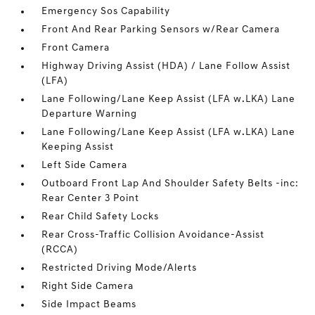
Emergency Sos Capability
Front And Rear Parking Sensors w/Rear Camera
Front Camera
Highway Driving Assist (HDA) / Lane Follow Assist
(LFA)
Lane Following/Lane Keep Assist (LFA w.LKA) Lane
Departure Warning
Lane Following/Lane Keep Assist (LFA w.LKA) Lane
Keeping Assist
Left Side Camera
Outboard Front Lap And Shoulder Safety Belts -inc:
Rear Center 3 Point
Rear Child Safety Locks
Rear Cross-Traffic Collision Avoidance-Assist
(RCCA)
Restricted Driving Mode/Alerts
Right Side Camera
Side Impact Beams