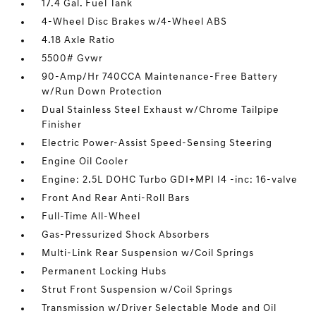
17.4 Gal. Fuel Tank
4-Wheel Disc Brakes w/4-Wheel ABS
4.18 Axle Ratio
5500# Gvwr
90-Amp/Hr 740CCA Maintenance-Free Battery
w/Run Down Protection
Dual Stainless Steel Exhaust w/Chrome Tailpipe
Finisher
Electric Power-Assist Speed-Sensing Steering
Engine Oil Cooler
Engine: 2.5L DOHC Turbo GDI+MPI I4 -inc: 16-valve
Front And Rear Anti-Roll Bars
Full-Time All-Wheel
Gas-Pressurized Shock Absorbers
Multi-Link Rear Suspension w/Coil Springs
Permanent Locking Hubs
Strut Front Suspension w/Coil Springs
Transmission w/Driver Selectable Mode and Oil