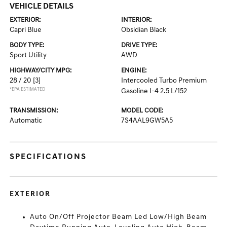
VEHICLE DETAILS
EXTERIOR:
INTERIOR:
Capri Blue
Obsidian Black
BODY TYPE:
DRIVE TYPE:
Sport Utility
AWD
HIGHWAY/CITY MPG:
ENGINE:
28 / 20
[3]
Intercooled Turbo Premium
*EPA ESTIMATED
Gasoline I-4 2.5 L/152
TRANSMISSION:
MODEL CODE:
Automatic
7S4AAL9GW5A5
SPECIFICATIONS
EXTERIOR
Auto On/Off Projector Beam Led Low/High Beam