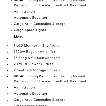
60-40 Folding Bench Front Facing Manual
Reclining Fold Forward Seatback Rear Seat
Air Filtration
Automatic Equalizer
Cargo Area Concealed Storage
Cargo Space Lights
More...
1 LCD Monitor In The Front
1400w Regular Amplifier
16 Bang & Olufsen Speakers
2 12V DC Power Outlets
2 Seatback Storage Pockets
60-40 Folding Bench Front Facing Manual
Reclining Fold Forward Seatback Rear Seat
Air Filtration
Automatic Equalizer
Cargo Area Concealed Storage