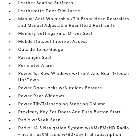
Leather Seating Surfaces
Leatherette Door Trim Insert
Manual Anti-Whiplash w/Tilt Front Head Restraints
and Manual Adjustable Rear Head Restraints
Memory Settings -inc: Driver Seat
Mobile Hotspot Internet Access
Outside Temp Gauge
Passenger Seat
Perimeter Alarm
Power 1st Row Windows w/Front And Rear 1-Touch
Up/Down
Power Door Locks w/Autolock Feature
Power Rear Windows
Power Tilt/Telescoping Steering Column
Proximity Key For Doors And Push Button Start
Radio w/Seek-Scan
Radio: 14.5 Navigation System w/AM/FM/HD Radio
-inc: SiriusXM radio w/90-day trial subscription