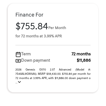
Finance For
$755.84
Per Month
for 72 months at 3.99% APR
Term
72 months
Down payment
$11,886
2026 Genesis GV70 2.5T Advanced (Model #:
7S4AAL9GW5A5). MSRP $59,430.00. $755.84 per month for
72 months at 3.99% APR, with $11,886.00 down payment o
...