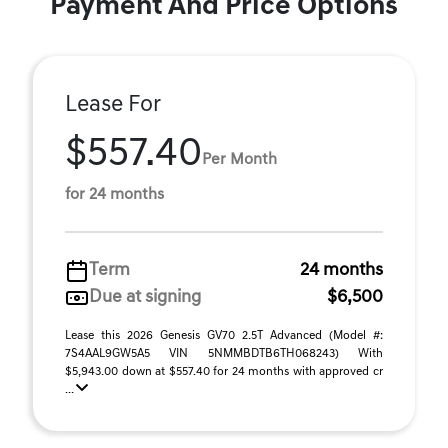
Payment And Price Options
Lease For
$557.40
Per Month
for 24 months
Term
24 months
Due at signing
$6,500
Lease this 2026 Genesis GV70 2.5T Advanced (Model #:
7S4AAL9GW5A5 VIN 5NMMBDTB6TH068243) With
$5,943.00 down at $557.40 for 24 months with approved cr
...