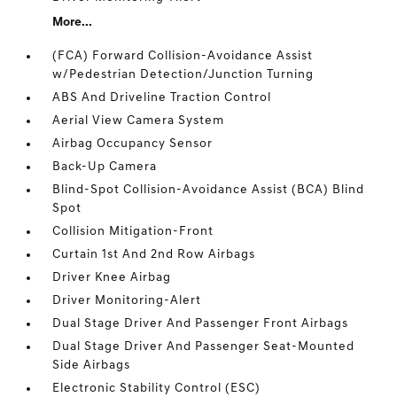
More...
(FCA) Forward Collision-Avoidance Assist
w/Pedestrian Detection/Junction Turning
ABS And Driveline Traction Control
Aerial View Camera System
Airbag Occupancy Sensor
Back-Up Camera
Blind-Spot Collision-Avoidance Assist (BCA) Blind
Spot
Collision Mitigation-Front
Curtain 1st And 2nd Row Airbags
Driver Knee Airbag
Driver Monitoring-Alert
Dual Stage Driver And Passenger Front Airbags
Dual Stage Driver And Passenger Seat-Mounted
Side Airbags
Electronic Stability Control (ESC)