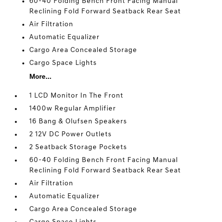
60-40 Folding Bench Front Facing Manual
Reclining Fold Forward Seatback Rear Seat
Air Filtration
Automatic Equalizer
Cargo Area Concealed Storage
Cargo Space Lights
More...
1 LCD Monitor In The Front
1400w Regular Amplifier
16 Bang & Olufsen Speakers
2 12V DC Power Outlets
2 Seatback Storage Pockets
60-40 Folding Bench Front Facing Manual
Reclining Fold Forward Seatback Rear Seat
Air Filtration
Automatic Equalizer
Cargo Area Concealed Storage