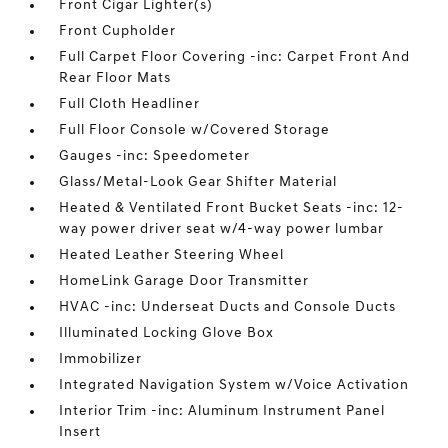
Front Cigar Lighter(s)
Front Cupholder
Full Carpet Floor Covering -inc: Carpet Front And
Rear Floor Mats
Full Cloth Headliner
Full Floor Console w/Covered Storage
Gauges -inc: Speedometer
Glass/Metal-Look Gear Shifter Material
Heated & Ventilated Front Bucket Seats -inc: 12-
way power driver seat w/4-way power lumbar
Heated Leather Steering Wheel
HomeLink Garage Door Transmitter
HVAC -inc: Underseat Ducts and Console Ducts
Illuminated Locking Glove Box
Immobilizer
Integrated Navigation System w/Voice Activation
Interior Trim -inc: Aluminum Instrument Panel
Insert