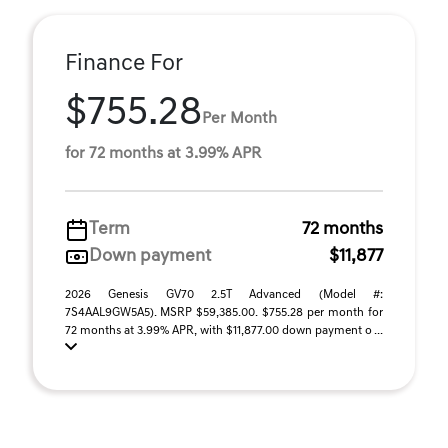
Finance For
$755.28
Per Month
for 72 months at 3.99% APR
Term
72 months
Down payment
$11,877
2026 Genesis GV70 2.5T Advanced (Model #:
7S4AAL9GW5A5). MSRP $59,385.00. $755.28 per month for
72 months at 3.99% APR, with $11,877.00 down payment o ...