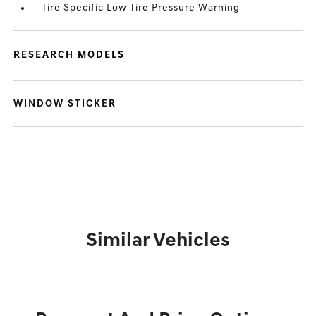
Tire Specific Low Tire Pressure Warning
RESEARCH MODELS
WINDOW STICKER
Similar Vehicles