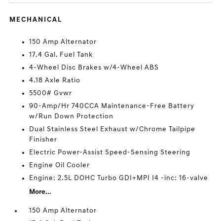
MECHANICAL
150 Amp Alternator
17.4 Gal. Fuel Tank
4-Wheel Disc Brakes w/4-Wheel ABS
4.18 Axle Ratio
5500# Gvwr
90-Amp/Hr 740CCA Maintenance-Free Battery
w/Run Down Protection
Dual Stainless Steel Exhaust w/Chrome Tailpipe
Finisher
Electric Power-Assist Speed-Sensing Steering
Engine Oil Cooler
Engine: 2.5L DOHC Turbo GDI+MPI I4 -inc: 16-valve
More...
150 Amp Alternator