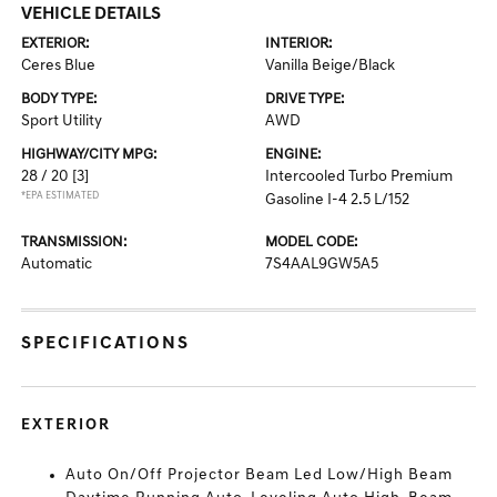
VEHICLE DETAILS
EXTERIOR:
INTERIOR:
Ceres Blue
Vanilla Beige/Black
BODY TYPE:
DRIVE TYPE:
Sport Utility
AWD
HIGHWAY/CITY MPG:
ENGINE:
28 / 20
[3]
Intercooled Turbo Premium
*EPA ESTIMATED
Gasoline I-4 2.5 L/152
TRANSMISSION:
MODEL CODE:
Automatic
7S4AAL9GW5A5
SPECIFICATIONS
EXTERIOR
Auto On/Off Projector Beam Led Low/High Beam