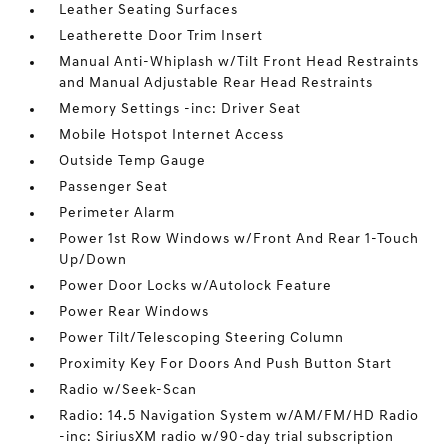
Leather Seating Surfaces
Leatherette Door Trim Insert
Manual Anti-Whiplash w/Tilt Front Head Restraints
and Manual Adjustable Rear Head Restraints
Memory Settings -inc: Driver Seat
Mobile Hotspot Internet Access
Outside Temp Gauge
Passenger Seat
Perimeter Alarm
Power 1st Row Windows w/Front And Rear 1-Touch
Up/Down
Power Door Locks w/Autolock Feature
Power Rear Windows
Power Tilt/Telescoping Steering Column
Proximity Key For Doors And Push Button Start
Radio w/Seek-Scan
Radio: 14.5 Navigation System w/AM/FM/HD Radio
-inc: SiriusXM radio w/90-day trial subscription