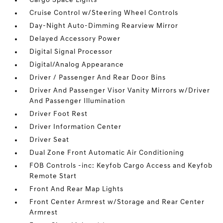
Cargo Space Lights
Cruise Control w/Steering Wheel Controls
Day-Night Auto-Dimming Rearview Mirror
Delayed Accessory Power
Digital Signal Processor
Digital/Analog Appearance
Driver / Passenger And Rear Door Bins
Driver And Passenger Visor Vanity Mirrors w/Driver
And Passenger Illumination
Driver Foot Rest
Driver Information Center
Driver Seat
Dual Zone Front Automatic Air Conditioning
FOB Controls -inc: Keyfob Cargo Access and Keyfob
Remote Start
Front And Rear Map Lights
Front Center Armrest w/Storage and Rear Center
Armrest