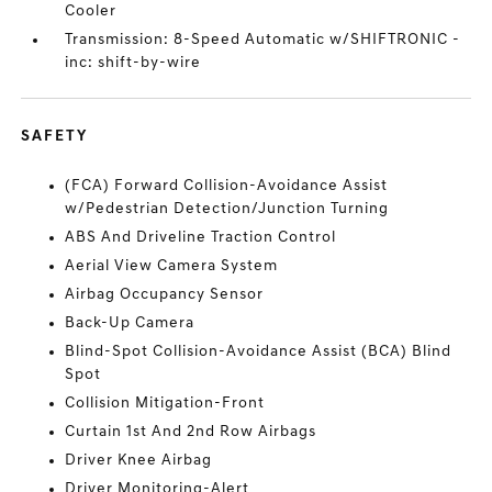
Cooler
Transmission: 8-Speed Automatic w/SHIFTRONIC -
inc: shift-by-wire
SAFETY
(FCA) Forward Collision-Avoidance Assist
w/Pedestrian Detection/Junction Turning
ABS And Driveline Traction Control
Aerial View Camera System
Airbag Occupancy Sensor
Back-Up Camera
Blind-Spot Collision-Avoidance Assist (BCA) Blind
Spot
Collision Mitigation-Front
Curtain 1st And 2nd Row Airbags
Driver Knee Airbag
Driver Monitoring-Alert