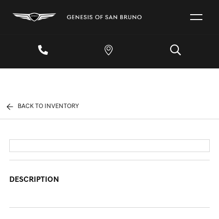
BACK TO INVENTORY
DESCRIPTION