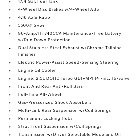
17.4 Gal. Fuel Tank
4-Wheel Disc Brakes w/4-Wheel ABS
4.18 Axle Ratio
5500# Gvwr
90-Amp/Hr 740CCA Maintenance-Free Battery
w/Run Down Protection
Dual Stainless Steel Exhaust w/Chrome Tailpipe
Finisher
Electric Power-Assist Speed-Sensing Steering
Engine Oil Cooler
Engine: 2.5L DOHC Turbo GDI+MPI I4 -inc: 16-valve
Front And Rear Anti-Roll Bars
Full-Time All-Wheel
Gas-Pressurized Shock Absorbers
Multi-Link Rear Suspension w/Coil Springs
Permanent Locking Hubs
Strut Front Suspension w/Coil Springs
Transmission w/Driver Selectable Mode and Oil