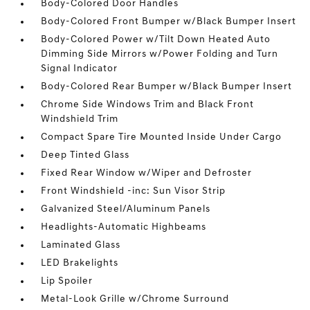
Body-Colored Door Handles
Body-Colored Front Bumper w/Black Bumper Insert
Body-Colored Power w/Tilt Down Heated Auto
Dimming Side Mirrors w/Power Folding and Turn
Signal Indicator
Body-Colored Rear Bumper w/Black Bumper Insert
Chrome Side Windows Trim and Black Front
Windshield Trim
Compact Spare Tire Mounted Inside Under Cargo
Deep Tinted Glass
Fixed Rear Window w/Wiper and Defroster
Front Windshield -inc: Sun Visor Strip
Galvanized Steel/Aluminum Panels
Headlights-Automatic Highbeams
Laminated Glass
LED Brakelights
Lip Spoiler
Metal-Look Grille w/Chrome Surround