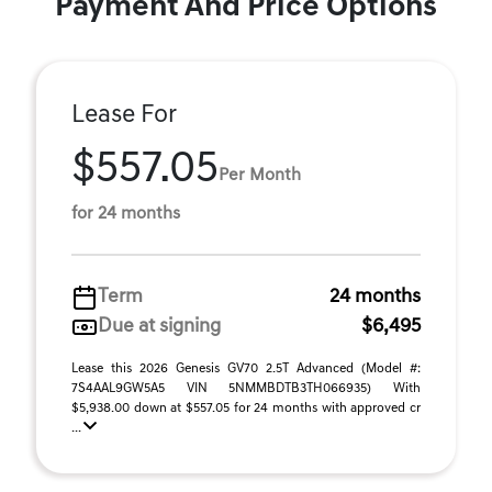
Payment And Price Options
Lease For
$557.05
Per Month
for 24 months
Term
24 months
Due at signing
$6,495
Lease this 2026 Genesis GV70 2.5T Advanced (Model #:
7S4AAL9GW5A5 VIN 5NMMBDTB3TH066935) With
$5,938.00 down at $557.05 for 24 months with approved cr
...