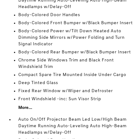
Daytime Running Auto-Leveling Auto High-Beam
Headlamps w/Delay-Off
Body-Colored Door Handles
Body-Colored Front Bumper w/Black Bumper Insert
Body-Colored Power w/Tilt Down Heated Auto
Dimming Side Mirrors w/Power Folding and Turn
Signal Indicator
Body-Colored Rear Bumper w/Black Bumper Insert
Chrome Side Windows Trim and Black Front
Windshield Trim
Compact Spare Tire Mounted Inside Under Cargo
Deep Tinted Glass
Fixed Rear Window w/Wiper and Defroster
Front Windshield -inc: Sun Visor Strip
More...
Auto On/Off Projector Beam Led Low/High Beam
Daytime Running Auto-Leveling Auto High-Beam
Headlamps w/Delay-Off