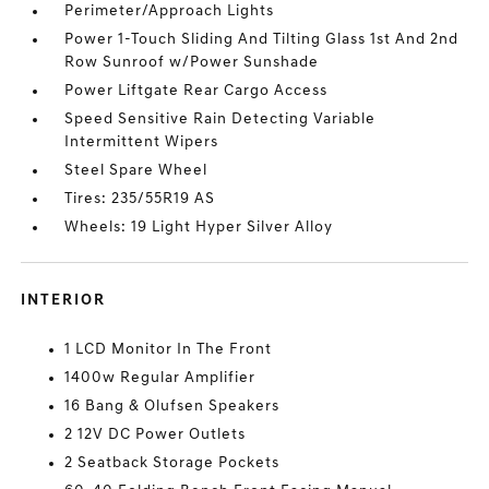
Perimeter/Approach Lights
Power 1-Touch Sliding And Tilting Glass 1st And 2nd
Row Sunroof w/Power Sunshade
Power Liftgate Rear Cargo Access
Speed Sensitive Rain Detecting Variable
Intermittent Wipers
Steel Spare Wheel
Tires: 235/55R19 AS
Wheels: 19 Light Hyper Silver Alloy
INTERIOR
1 LCD Monitor In The Front
1400w Regular Amplifier
16 Bang & Olufsen Speakers
2 12V DC Power Outlets
2 Seatback Storage Pockets