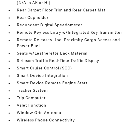
(N/A in AK or HI)
Rear Carpet Floor Trim and Rear Carpet Mat
Rear Cupholder
Redundant Digital Speedometer
Remote Keyless Entry w/Integrated Key Transmitter
Remote Releases -Inc: Proximity Cargo Access and
Power Fuel
Seats w/Leatherette Back Material
Siriusxm Traffic Real-Time Traffic Display
Smart Cruise Control (SCC)
Smart Device Integration
Smart Device Remote Engine Start
Tracker System
Trip Computer
Valet Function
Window Grid Antenna
Wireless Phone Connectivity