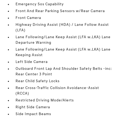
Emergency Sos Capability
Front And Rear Parking Sensors w/Rear Camera
Front Camera
Highway Driving Assist (HDA) / Lane Follow Assist
(LFA)
Lane Following/Lane Keep Assist (LFA w.LKA) Lane
Departure Warning
Lane Following/Lane Keep Assist (LFA w.LKA) Lane
Keeping Assist
Left Side Camera
Outboard Front Lap And Shoulder Safety Belts -inc:
Rear Center 3 Point
Rear Child Safety Locks
Rear Cross-Traffic Collision Avoidance-Assist
(RCCA)
Restricted Driving Mode/Alerts
Right Side Camera
Side Impact Beams