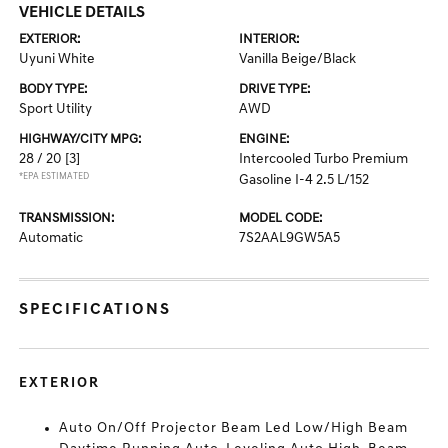
VEHICLE DETAILS
EXTERIOR:
INTERIOR:
Uyuni White
Vanilla Beige/Black
BODY TYPE:
DRIVE TYPE:
Sport Utility
AWD
HIGHWAY/CITY MPG:
ENGINE:
28 / 20
[3]
Intercooled Turbo Premium
*EPA ESTIMATED
Gasoline I-4 2.5 L/152
TRANSMISSION:
MODEL CODE:
Automatic
7S2AAL9GW5A5
SPECIFICATIONS
EXTERIOR
Auto On/Off Projector Beam Led Low/High Beam