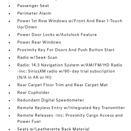
Passenger Seat
Perimeter Alarm
Power 1st Row Windows w/Front And Rear 1-Touch
Up/Down
Power Door Locks w/Autolock Feature
Power Rear Windows
Proximity Key For Doors And Push Button Start
Radio w/Seek-Scan
Radio: 14.5 Navigation System w/AM/FM/HD Radio
-inc: SiriusXM radio w/90-day trial subscription
(N/A in AK or HI)
Rear Carpet Floor Trim and Rear Carpet Mat
Rear Cupholder
Redundant Digital Speedometer
Remote Keyless Entry w/Integrated Key Transmitter
Remote Releases -Inc: Proximity Cargo Access and
Power Fuel
Seats w/Leatherette Back Material