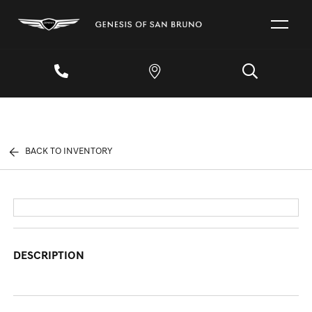
BACK TO INVENTORY
DESCRIPTION