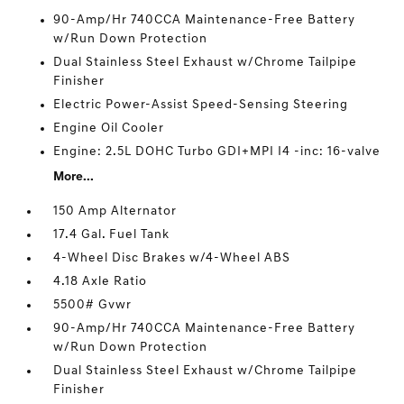
90-Amp/Hr 740CCA Maintenance-Free Battery
w/Run Down Protection
Dual Stainless Steel Exhaust w/Chrome Tailpipe
Finisher
Electric Power-Assist Speed-Sensing Steering
Engine Oil Cooler
Engine: 2.5L DOHC Turbo GDI+MPI I4 -inc: 16-valve
More...
150 Amp Alternator
17.4 Gal. Fuel Tank
4-Wheel Disc Brakes w/4-Wheel ABS
4.18 Axle Ratio
5500# Gvwr
90-Amp/Hr 740CCA Maintenance-Free Battery
w/Run Down Protection
Dual Stainless Steel Exhaust w/Chrome Tailpipe
Finisher