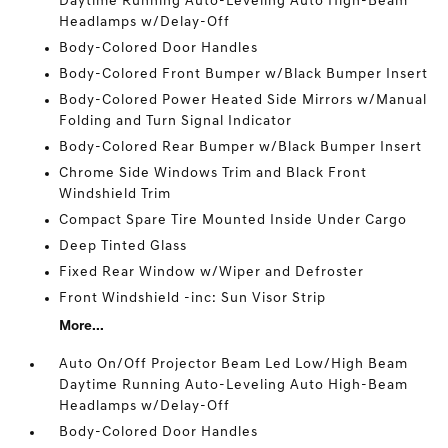
Daytime Running Auto-Leveling Auto High-Beam
Headlamps w/Delay-Off
Body-Colored Door Handles
Body-Colored Front Bumper w/Black Bumper Insert
Body-Colored Power Heated Side Mirrors w/Manual
Folding and Turn Signal Indicator
Body-Colored Rear Bumper w/Black Bumper Insert
Chrome Side Windows Trim and Black Front
Windshield Trim
Compact Spare Tire Mounted Inside Under Cargo
Deep Tinted Glass
Fixed Rear Window w/Wiper and Defroster
Front Windshield -inc: Sun Visor Strip
More...
Auto On/Off Projector Beam Led Low/High Beam
Daytime Running Auto-Leveling Auto High-Beam
Headlamps w/Delay-Off
Body-Colored Door Handles