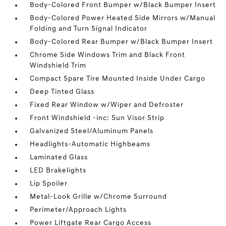
Body-Colored Front Bumper w/Black Bumper Insert
Body-Colored Power Heated Side Mirrors w/Manual
Folding and Turn Signal Indicator
Body-Colored Rear Bumper w/Black Bumper Insert
Chrome Side Windows Trim and Black Front
Windshield Trim
Compact Spare Tire Mounted Inside Under Cargo
Deep Tinted Glass
Fixed Rear Window w/Wiper and Defroster
Front Windshield -inc: Sun Visor Strip
Galvanized Steel/Aluminum Panels
Headlights-Automatic Highbeams
Laminated Glass
LED Brakelights
Lip Spoiler
Metal-Look Grille w/Chrome Surround
Perimeter/Approach Lights
Power Liftgate Rear Cargo Access