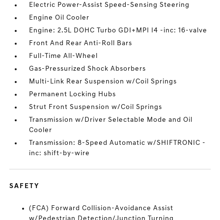
Electric Power-Assist Speed-Sensing Steering
Engine Oil Cooler
Engine: 2.5L DOHC Turbo GDI+MPI I4 -inc: 16-valve
Front And Rear Anti-Roll Bars
Full-Time All-Wheel
Gas-Pressurized Shock Absorbers
Multi-Link Rear Suspension w/Coil Springs
Permanent Locking Hubs
Strut Front Suspension w/Coil Springs
Transmission w/Driver Selectable Mode and Oil
Cooler
Transmission: 8-Speed Automatic w/SHIFTRONIC -
inc: shift-by-wire
SAFETY
(FCA) Forward Collision-Avoidance Assist
w/Pedestrian Detection/Junction Turning