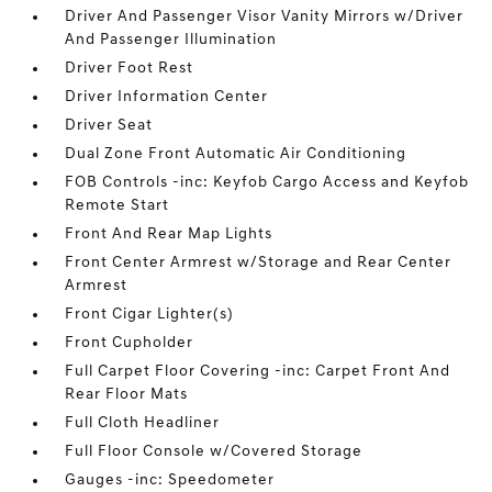
Driver And Passenger Visor Vanity Mirrors w/Driver
And Passenger Illumination
Driver Foot Rest
Driver Information Center
Driver Seat
Dual Zone Front Automatic Air Conditioning
FOB Controls -inc: Keyfob Cargo Access and Keyfob
Remote Start
Front And Rear Map Lights
Front Center Armrest w/Storage and Rear Center
Armrest
Front Cigar Lighter(s)
Front Cupholder
Full Carpet Floor Covering -inc: Carpet Front And
Rear Floor Mats
Full Cloth Headliner
Full Floor Console w/Covered Storage
Gauges -inc: Speedometer