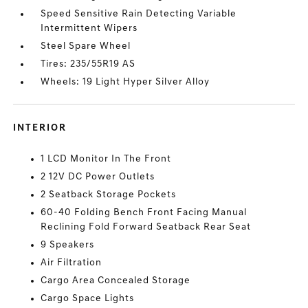
Speed Sensitive Rain Detecting Variable
Intermittent Wipers
Steel Spare Wheel
Tires: 235/55R19 AS
Wheels: 19 Light Hyper Silver Alloy
INTERIOR
1 LCD Monitor In The Front
2 12V DC Power Outlets
2 Seatback Storage Pockets
60-40 Folding Bench Front Facing Manual
Reclining Fold Forward Seatback Rear Seat
9 Speakers
Air Filtration
Cargo Area Concealed Storage
Cargo Space Lights