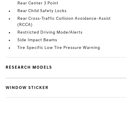
Rear Center 3 Point
Rear Child Safety Locks
Rear Cross-Traffic Collision Avoidance-Assist
(RCCA)
Restricted Driving Mode/Alerts
Side Impact Beams
Tire Specific Low Tire Pressure Warning
RESEARCH MODELS
WINDOW STICKER