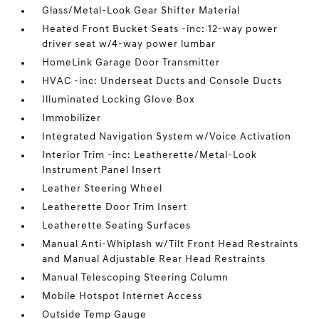
Glass/Metal-Look Gear Shifter Material
Heated Front Bucket Seats -inc: 12-way power
driver seat w/4-way power lumbar
HomeLink Garage Door Transmitter
HVAC -inc: Underseat Ducts and Console Ducts
Illuminated Locking Glove Box
Immobilizer
Integrated Navigation System w/Voice Activation
Interior Trim -inc: Leatherette/Metal-Look
Instrument Panel Insert
Leather Steering Wheel
Leatherette Door Trim Insert
Leatherette Seating Surfaces
Manual Anti-Whiplash w/Tilt Front Head Restraints
and Manual Adjustable Rear Head Restraints
Manual Telescoping Steering Column
Mobile Hotspot Internet Access
Outside Temp Gauge