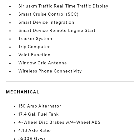
Siriusxm Traffic Real-Time Traffic Display
Smart Cruise Control (SCC)
Smart Device Integration
Smart Device Remote Engine Start
Tracker System
Trip Computer
Valet Function
Window Grid Antenna
Wireless Phone Connectivity
MECHANICAL
150 Amp Alternator
17.4 Gal. Fuel Tank
4-Wheel Disc Brakes w/4-Wheel ABS
4.18 Axle Ratio
5500# Gvwr