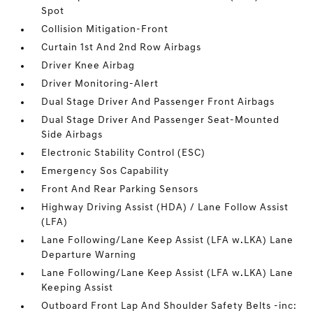
Spot
Collision Mitigation-Front
Curtain 1st And 2nd Row Airbags
Driver Knee Airbag
Driver Monitoring-Alert
Dual Stage Driver And Passenger Front Airbags
Dual Stage Driver And Passenger Seat-Mounted
Side Airbags
Electronic Stability Control (ESC)
Emergency Sos Capability
Front And Rear Parking Sensors
Highway Driving Assist (HDA) / Lane Follow Assist
(LFA)
Lane Following/Lane Keep Assist (LFA w.LKA) Lane
Departure Warning
Lane Following/Lane Keep Assist (LFA w.LKA) Lane
Keeping Assist
Outboard Front Lap And Shoulder Safety Belts -inc: