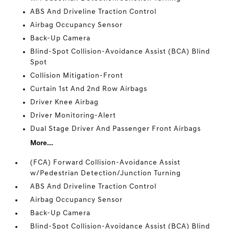
ABS And Driveline Traction Control
Airbag Occupancy Sensor
Back-Up Camera
Blind-Spot Collision-Avoidance Assist (BCA) Blind
Spot
Collision Mitigation-Front
Curtain 1st And 2nd Row Airbags
Driver Knee Airbag
Driver Monitoring-Alert
Dual Stage Driver And Passenger Front Airbags
More...
(FCA) Forward Collision-Avoidance Assist
w/Pedestrian Detection/Junction Turning
ABS And Driveline Traction Control
Airbag Occupancy Sensor
Back-Up Camera
Blind-Spot Collision-Avoidance Assist (BCA) Blind