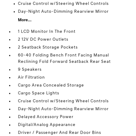
Cruise Control w/Steering Wheel Controls
Day-Night Auto-Dimming Rearview Mirror
More...
1 LCD Monitor In The Front
2 12V DC Power Outlets
2 Seatback Storage Pockets
60-40 Folding Bench Front Facing Manual
Reclining Fold Forward Seatback Rear Seat
9 Speakers
Air Filtration
Cargo Area Concealed Storage
Cargo Space Lights
Cruise Control w/Steering Wheel Controls
Day-Night Auto-Dimming Rearview Mirror
Delayed Accessory Power
Digital/Analog Appearance
Driver / Passenger And Rear Door Bins