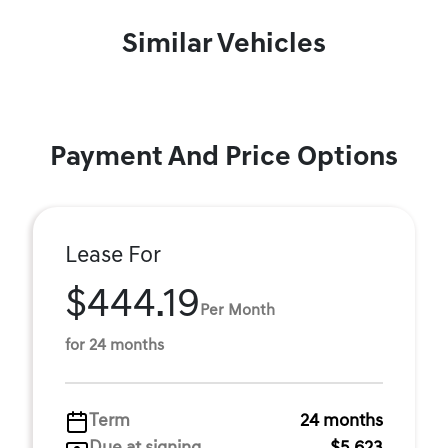
Similar Vehicles
Payment And Price Options
Lease For
$444.19
Per Month
for 24 months
Term
24 months