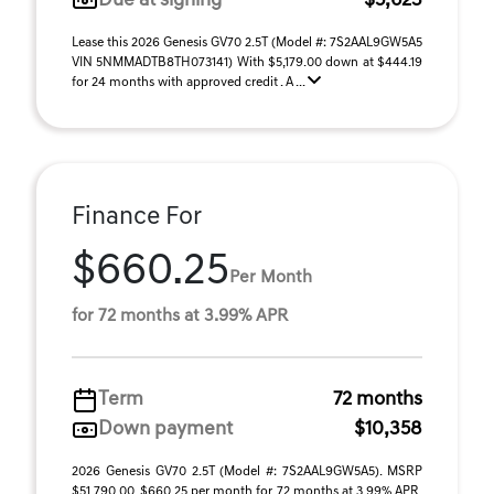
Due at signing
$5,623
Lease this 2026 Genesis GV70 2.5T (Model #: 7S2AAL9GW5A5
VIN 5NMMADTB8TH073141) With $5,179.00 down at $444.19
for 24 months with approved credit . A ...
Finance For
$660.25
Per Month
for 72 months at 3.99% APR
Term
72 months
Down payment
$10,358
2026 Genesis GV70 2.5T (Model #: 7S2AAL9GW5A5). MSRP
$51,790.00. $660.25 per month for 72 months at 3.99% APR,