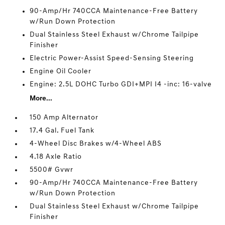
90-Amp/Hr 740CCA Maintenance-Free Battery
w/Run Down Protection
Dual Stainless Steel Exhaust w/Chrome Tailpipe
Finisher
Electric Power-Assist Speed-Sensing Steering
Engine Oil Cooler
Engine: 2.5L DOHC Turbo GDI+MPI I4 -inc: 16-valve
More...
150 Amp Alternator
17.4 Gal. Fuel Tank
4-Wheel Disc Brakes w/4-Wheel ABS
4.18 Axle Ratio
5500# Gvwr
90-Amp/Hr 740CCA Maintenance-Free Battery
w/Run Down Protection
Dual Stainless Steel Exhaust w/Chrome Tailpipe
Finisher