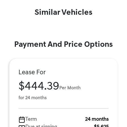
Similar Vehicles
Payment And Price Options
Lease For
$444.39
Per Month
for 24 months
Term
24 months