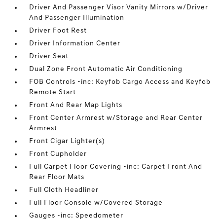
Driver And Passenger Visor Vanity Mirrors w/Driver
And Passenger Illumination
Driver Foot Rest
Driver Information Center
Driver Seat
Dual Zone Front Automatic Air Conditioning
FOB Controls -inc: Keyfob Cargo Access and Keyfob
Remote Start
Front And Rear Map Lights
Front Center Armrest w/Storage and Rear Center
Armrest
Front Cigar Lighter(s)
Front Cupholder
Full Carpet Floor Covering -inc: Carpet Front And
Rear Floor Mats
Full Cloth Headliner
Full Floor Console w/Covered Storage
Gauges -inc: Speedometer