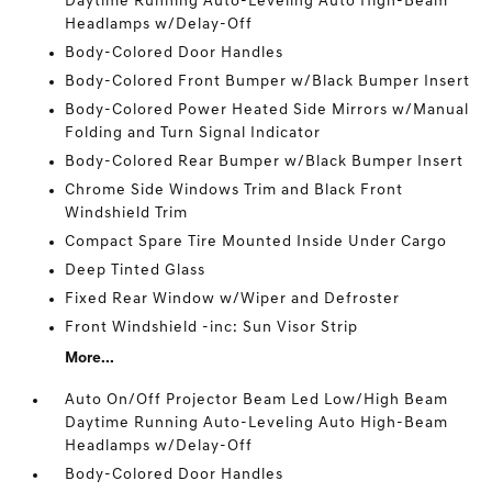
Daytime Running Auto-Leveling Auto High-Beam
Headlamps w/Delay-Off
Body-Colored Door Handles
Body-Colored Front Bumper w/Black Bumper Insert
Body-Colored Power Heated Side Mirrors w/Manual
Folding and Turn Signal Indicator
Body-Colored Rear Bumper w/Black Bumper Insert
Chrome Side Windows Trim and Black Front
Windshield Trim
Compact Spare Tire Mounted Inside Under Cargo
Deep Tinted Glass
Fixed Rear Window w/Wiper and Defroster
Front Windshield -inc: Sun Visor Strip
More...
Auto On/Off Projector Beam Led Low/High Beam
Daytime Running Auto-Leveling Auto High-Beam
Headlamps w/Delay-Off
Body-Colored Door Handles