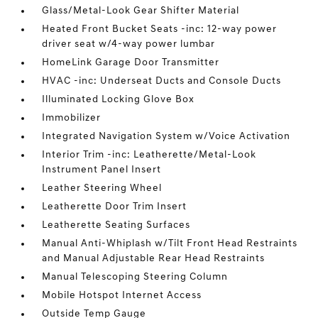
Glass/Metal-Look Gear Shifter Material
Heated Front Bucket Seats -inc: 12-way power
driver seat w/4-way power lumbar
HomeLink Garage Door Transmitter
HVAC -inc: Underseat Ducts and Console Ducts
Illuminated Locking Glove Box
Immobilizer
Integrated Navigation System w/Voice Activation
Interior Trim -inc: Leatherette/Metal-Look
Instrument Panel Insert
Leather Steering Wheel
Leatherette Door Trim Insert
Leatherette Seating Surfaces
Manual Anti-Whiplash w/Tilt Front Head Restraints
and Manual Adjustable Rear Head Restraints
Manual Telescoping Steering Column
Mobile Hotspot Internet Access
Outside Temp Gauge