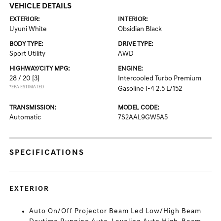
VEHICLE DETAILS
EXTERIOR:
INTERIOR:
Uyuni White
Obsidian Black
BODY TYPE:
DRIVE TYPE:
Sport Utility
AWD
HIGHWAY/CITY MPG:
ENGINE:
28 / 20
[3]
Intercooled Turbo Premium
*EPA ESTIMATED
Gasoline I-4 2.5 L/152
TRANSMISSION:
MODEL CODE:
Automatic
7S2AAL9GW5A5
SPECIFICATIONS
EXTERIOR
Auto On/Off Projector Beam Led Low/High Beam