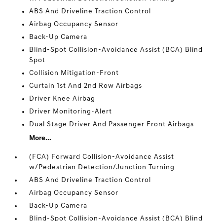
ABS And Driveline Traction Control
Airbag Occupancy Sensor
Back-Up Camera
Blind-Spot Collision-Avoidance Assist (BCA) Blind
Spot
Collision Mitigation-Front
Curtain 1st And 2nd Row Airbags
Driver Knee Airbag
Driver Monitoring-Alert
Dual Stage Driver And Passenger Front Airbags
More...
(FCA) Forward Collision-Avoidance Assist
w/Pedestrian Detection/Junction Turning
ABS And Driveline Traction Control
Airbag Occupancy Sensor
Back-Up Camera
Blind-Spot Collision-Avoidance Assist (BCA) Blind