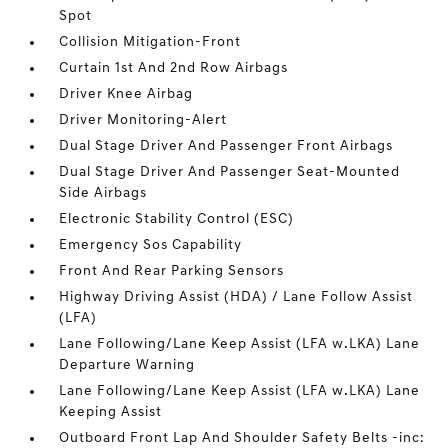
Spot
Collision Mitigation-Front
Curtain 1st And 2nd Row Airbags
Driver Knee Airbag
Driver Monitoring-Alert
Dual Stage Driver And Passenger Front Airbags
Dual Stage Driver And Passenger Seat-Mounted
Side Airbags
Electronic Stability Control (ESC)
Emergency Sos Capability
Front And Rear Parking Sensors
Highway Driving Assist (HDA) / Lane Follow Assist
(LFA)
Lane Following/Lane Keep Assist (LFA w.LKA) Lane
Departure Warning
Lane Following/Lane Keep Assist (LFA w.LKA) Lane
Keeping Assist
Outboard Front Lap And Shoulder Safety Belts -inc: