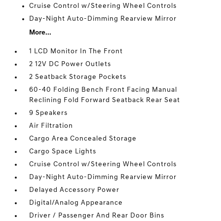
Cruise Control w/Steering Wheel Controls
Day-Night Auto-Dimming Rearview Mirror
More...
1 LCD Monitor In The Front
2 12V DC Power Outlets
2 Seatback Storage Pockets
60-40 Folding Bench Front Facing Manual
Reclining Fold Forward Seatback Rear Seat
9 Speakers
Air Filtration
Cargo Area Concealed Storage
Cargo Space Lights
Cruise Control w/Steering Wheel Controls
Day-Night Auto-Dimming Rearview Mirror
Delayed Accessory Power
Digital/Analog Appearance
Driver / Passenger And Rear Door Bins