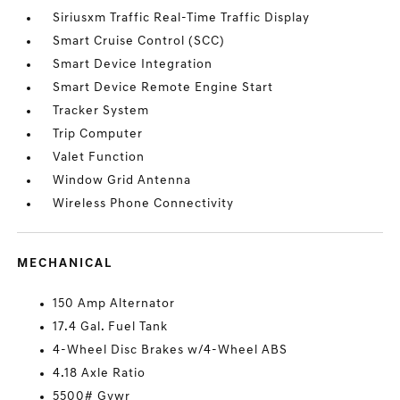
Siriusxm Traffic Real-Time Traffic Display
Smart Cruise Control (SCC)
Smart Device Integration
Smart Device Remote Engine Start
Tracker System
Trip Computer
Valet Function
Window Grid Antenna
Wireless Phone Connectivity
MECHANICAL
150 Amp Alternator
17.4 Gal. Fuel Tank
4-Wheel Disc Brakes w/4-Wheel ABS
4.18 Axle Ratio
5500# Gvwr