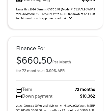
Due at signing
$5,625
Lease this 2026 Genesis GV70 2.5T (Model #: 7S2AAL9GW5A5
VIN 5NMMADTB0TH073117) With $5,181.00 down at $444.39
for 24 months with approved credit . A ...
Finance For
$660.50
Per Month
for 72 months at 3.99% APR
Term
72 months
Down payment
$10,362
2026 Genesis GV70 2.5T (Model #: 7S2AAL9GW5A5). MSRP
$51,810.00. $660.50 per month for 72 months at 3.99% APR,