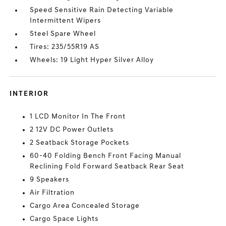
Speed Sensitive Rain Detecting Variable
Intermittent Wipers
Steel Spare Wheel
Tires: 235/55R19 AS
Wheels: 19 Light Hyper Silver Alloy
INTERIOR
1 LCD Monitor In The Front
2 12V DC Power Outlets
2 Seatback Storage Pockets
60-40 Folding Bench Front Facing Manual
Reclining Fold Forward Seatback Rear Seat
9 Speakers
Air Filtration
Cargo Area Concealed Storage
Cargo Space Lights