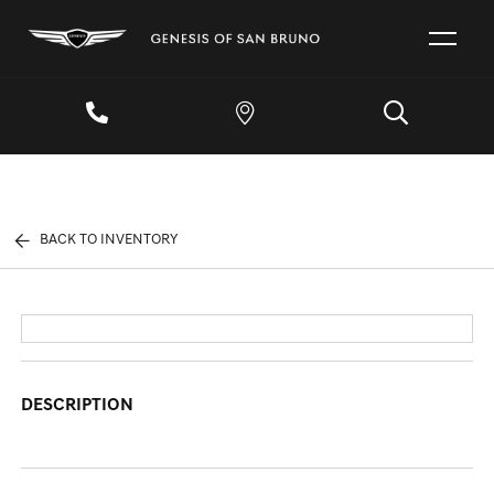
BACK TO INVENTORY
DESCRIPTION