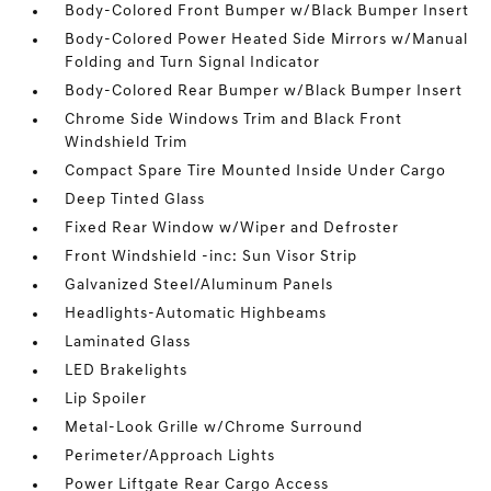
Body-Colored Front Bumper w/Black Bumper Insert
Body-Colored Power Heated Side Mirrors w/Manual
Folding and Turn Signal Indicator
Body-Colored Rear Bumper w/Black Bumper Insert
Chrome Side Windows Trim and Black Front
Windshield Trim
Compact Spare Tire Mounted Inside Under Cargo
Deep Tinted Glass
Fixed Rear Window w/Wiper and Defroster
Front Windshield -inc: Sun Visor Strip
Galvanized Steel/Aluminum Panels
Headlights-Automatic Highbeams
Laminated Glass
LED Brakelights
Lip Spoiler
Metal-Look Grille w/Chrome Surround
Perimeter/Approach Lights
Power Liftgate Rear Cargo Access