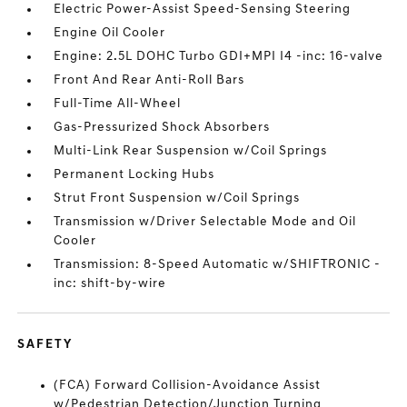
Electric Power-Assist Speed-Sensing Steering
Engine Oil Cooler
Engine: 2.5L DOHC Turbo GDI+MPI I4 -inc: 16-valve
Front And Rear Anti-Roll Bars
Full-Time All-Wheel
Gas-Pressurized Shock Absorbers
Multi-Link Rear Suspension w/Coil Springs
Permanent Locking Hubs
Strut Front Suspension w/Coil Springs
Transmission w/Driver Selectable Mode and Oil
Cooler
Transmission: 8-Speed Automatic w/SHIFTRONIC -
inc: shift-by-wire
SAFETY
(FCA) Forward Collision-Avoidance Assist
w/Pedestrian Detection/Junction Turning