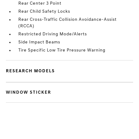
Rear Center 3 Point
Rear Child Safety Locks
Rear Cross-Traffic Collision Avoidance-Assist
(RCCA)
Restricted Driving Mode/Alerts
Side Impact Beams
Tire Specific Low Tire Pressure Warning
RESEARCH MODELS
WINDOW STICKER