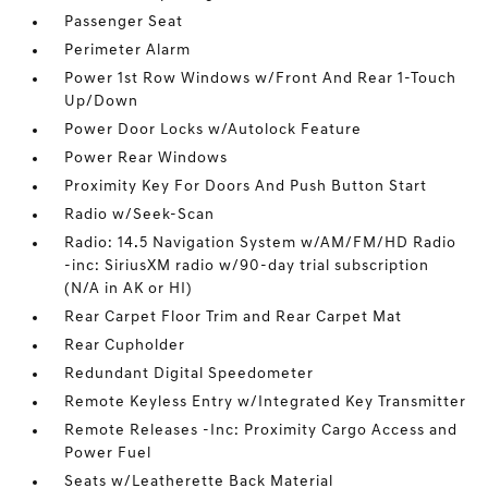
Passenger Seat
Perimeter Alarm
Power 1st Row Windows w/Front And Rear 1-Touch
Up/Down
Power Door Locks w/Autolock Feature
Power Rear Windows
Proximity Key For Doors And Push Button Start
Radio w/Seek-Scan
Radio: 14.5 Navigation System w/AM/FM/HD Radio
-inc: SiriusXM radio w/90-day trial subscription
(N/A in AK or HI)
Rear Carpet Floor Trim and Rear Carpet Mat
Rear Cupholder
Redundant Digital Speedometer
Remote Keyless Entry w/Integrated Key Transmitter
Remote Releases -Inc: Proximity Cargo Access and
Power Fuel
Seats w/Leatherette Back Material