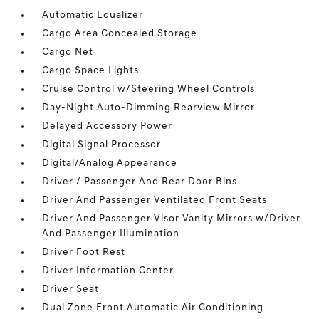
Automatic Equalizer
Cargo Area Concealed Storage
Cargo Net
Cargo Space Lights
Cruise Control w/Steering Wheel Controls
Day-Night Auto-Dimming Rearview Mirror
Delayed Accessory Power
Digital Signal Processor
Digital/Analog Appearance
Driver / Passenger And Rear Door Bins
Driver And Passenger Ventilated Front Seats
Driver And Passenger Visor Vanity Mirrors w/Driver
And Passenger Illumination
Driver Foot Rest
Driver Information Center
Driver Seat
Dual Zone Front Automatic Air Conditioning