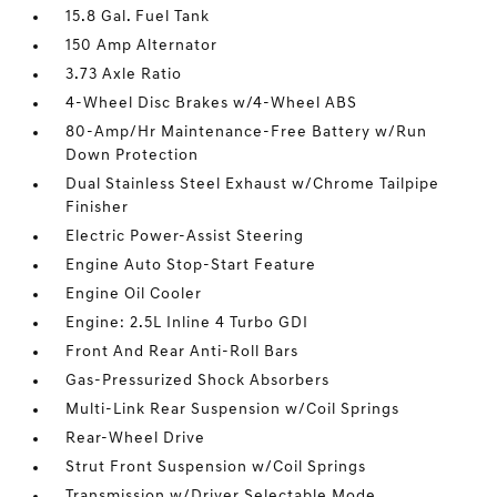
15.8 Gal. Fuel Tank
150 Amp Alternator
3.73 Axle Ratio
4-Wheel Disc Brakes w/4-Wheel ABS
80-Amp/Hr Maintenance-Free Battery w/Run
Down Protection
Dual Stainless Steel Exhaust w/Chrome Tailpipe
Finisher
Electric Power-Assist Steering
Engine Auto Stop-Start Feature
Engine Oil Cooler
Engine: 2.5L Inline 4 Turbo GDI
Front And Rear Anti-Roll Bars
Gas-Pressurized Shock Absorbers
Multi-Link Rear Suspension w/Coil Springs
Rear-Wheel Drive
Strut Front Suspension w/Coil Springs
Transmission w/Driver Selectable Mode