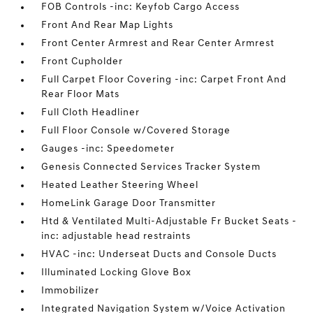
FOB Controls -inc: Keyfob Cargo Access
Front And Rear Map Lights
Front Center Armrest and Rear Center Armrest
Front Cupholder
Full Carpet Floor Covering -inc: Carpet Front And
Rear Floor Mats
Full Cloth Headliner
Full Floor Console w/Covered Storage
Gauges -inc: Speedometer
Genesis Connected Services Tracker System
Heated Leather Steering Wheel
HomeLink Garage Door Transmitter
Htd & Ventilated Multi-Adjustable Fr Bucket Seats -
inc: adjustable head restraints
HVAC -inc: Underseat Ducts and Console Ducts
Illuminated Locking Glove Box
Immobilizer
Integrated Navigation System w/Voice Activation