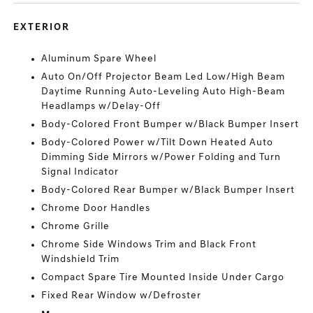
EXTERIOR
Aluminum Spare Wheel
Auto On/Off Projector Beam Led Low/High Beam
Daytime Running Auto-Leveling Auto High-Beam
Headlamps w/Delay-Off
Body-Colored Front Bumper w/Black Bumper Insert
Body-Colored Power w/Tilt Down Heated Auto
Dimming Side Mirrors w/Power Folding and Turn
Signal Indicator
Body-Colored Rear Bumper w/Black Bumper Insert
Chrome Door Handles
Chrome Grille
Chrome Side Windows Trim and Black Front
Windshield Trim
Compact Spare Tire Mounted Inside Under Cargo
Fixed Rear Window w/Defroster