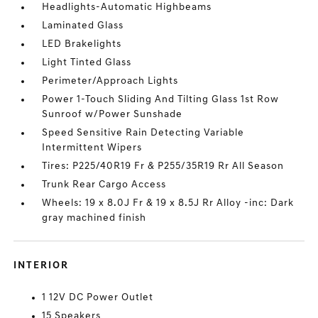
Headlights-Automatic Highbeams
Laminated Glass
LED Brakelights
Light Tinted Glass
Perimeter/Approach Lights
Power 1-Touch Sliding And Tilting Glass 1st Row
Sunroof w/Power Sunshade
Speed Sensitive Rain Detecting Variable
Intermittent Wipers
Tires: P225/40R19 Fr & P255/35R19 Rr All Season
Trunk Rear Cargo Access
Wheels: 19 x 8.0J Fr & 19 x 8.5J Rr Alloy -inc: Dark
gray machined finish
INTERIOR
1 12V DC Power Outlet
15 Speakers