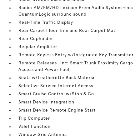
Radio: AM/FM/HD Lexicon Prem Audio System -inc:
QuantumLogic surround sound
Real-Time Traffic Display
Rear Carpet Floor Trim and Rear Carpet Mat
Rear Cupholder
Regular Amplifier
Remote Keyless Entry w/Integrated Key Transmitter
Remote Releases -Inc: Smart Trunk Proximity Cargo
Access and Power Fuel
Seats w/Leatherette Back Material
Selective Service Internet Access
Smart Cruise Control w/Stop & Go
Smart Device Integration
Smart Device Remote Engine Start
Trip Computer
Valet Function
Window Grid Antenna