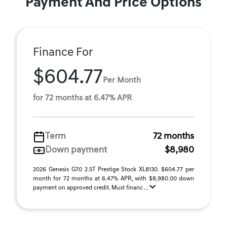
Payment And Price Options
Finance For
$604.77
Per Month
for 72 months at 6.47% APR
Term
72 months
Down payment
$8,980
2026 Genesis G70 2.5T Prestige Stock XL8130. $604.77 per
month for 72 months at 6.47% APR, with $8,980.00 down
payment on approved credit. Must financ ...