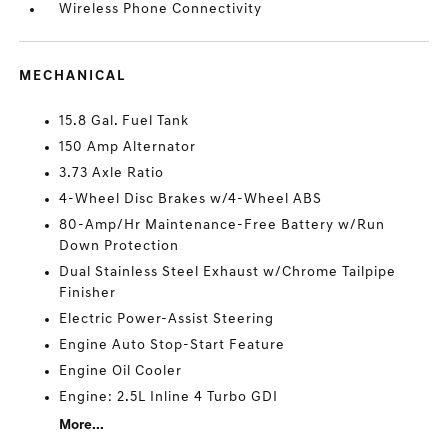
Wireless Phone Connectivity
MECHANICAL
15.8 Gal. Fuel Tank
150 Amp Alternator
3.73 Axle Ratio
4-Wheel Disc Brakes w/4-Wheel ABS
80-Amp/Hr Maintenance-Free Battery w/Run
Down Protection
Dual Stainless Steel Exhaust w/Chrome Tailpipe
Finisher
Electric Power-Assist Steering
Engine Auto Stop-Start Feature
Engine Oil Cooler
Engine: 2.5L Inline 4 Turbo GDI
More...