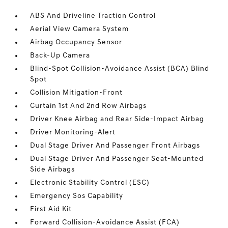
ABS And Driveline Traction Control
Aerial View Camera System
Airbag Occupancy Sensor
Back-Up Camera
Blind-Spot Collision-Avoidance Assist (BCA) Blind
Spot
Collision Mitigation-Front
Curtain 1st And 2nd Row Airbags
Driver Knee Airbag and Rear Side-Impact Airbag
Driver Monitoring-Alert
Dual Stage Driver And Passenger Front Airbags
Dual Stage Driver And Passenger Seat-Mounted
Side Airbags
Electronic Stability Control (ESC)
Emergency Sos Capability
First Aid Kit
Forward Collision-Avoidance Assist (FCA)