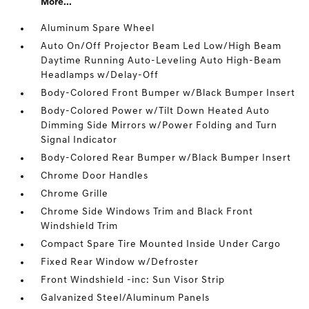
More...
Aluminum Spare Wheel
Auto On/Off Projector Beam Led Low/High Beam
Daytime Running Auto-Leveling Auto High-Beam
Headlamps w/Delay-Off
Body-Colored Front Bumper w/Black Bumper Insert
Body-Colored Power w/Tilt Down Heated Auto
Dimming Side Mirrors w/Power Folding and Turn
Signal Indicator
Body-Colored Rear Bumper w/Black Bumper Insert
Chrome Door Handles
Chrome Grille
Chrome Side Windows Trim and Black Front
Windshield Trim
Compact Spare Tire Mounted Inside Under Cargo
Fixed Rear Window w/Defroster
Front Windshield -inc: Sun Visor Strip
Galvanized Steel/Aluminum Panels