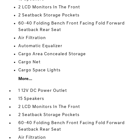
2 LCD Monitors In The Front
2 Seatback Storage Pockets
60-40 Folding Bench Front Facing Fold Forward
Seatback Rear Seat
Air Filtration
Automatic Equalizer
Cargo Area Concealed Storage
Cargo Net
Cargo Space Lights
More...
1 12V DC Power Outlet
15 Speakers
2 LCD Monitors In The Front
2 Seatback Storage Pockets
60-40 Folding Bench Front Facing Fold Forward
Seatback Rear Seat
Air Filtration