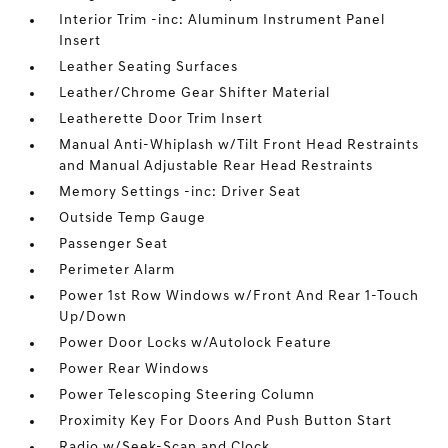
Interior Trim -inc: Aluminum Instrument Panel
Insert
Leather Seating Surfaces
Leather/Chrome Gear Shifter Material
Leatherette Door Trim Insert
Manual Anti-Whiplash w/Tilt Front Head Restraints
and Manual Adjustable Rear Head Restraints
Memory Settings -inc: Driver Seat
Outside Temp Gauge
Passenger Seat
Perimeter Alarm
Power 1st Row Windows w/Front And Rear 1-Touch
Up/Down
Power Door Locks w/Autolock Feature
Power Rear Windows
Power Telescoping Steering Column
Proximity Key For Doors And Push Button Start
Radio w/Seek-Scan and Clock