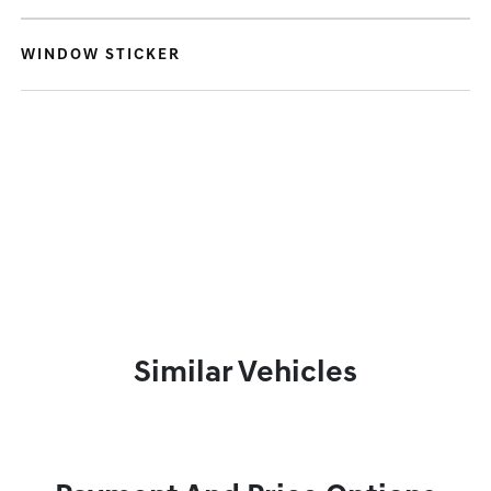
WINDOW STICKER
Similar Vehicles