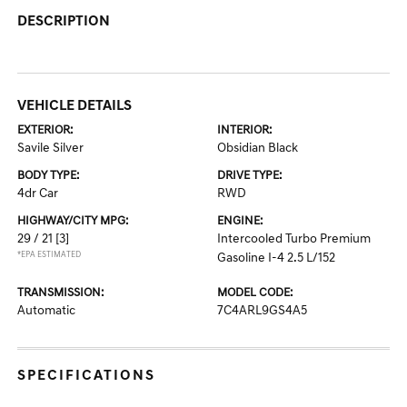
DESCRIPTION
VEHICLE DETAILS
EXTERIOR:
INTERIOR:
Savile Silver
Obsidian Black
BODY TYPE:
DRIVE TYPE:
4dr Car
RWD
HIGHWAY/CITY MPG:
ENGINE:
29 / 21
[3]
Intercooled Turbo Premium
*EPA ESTIMATED
Gasoline I-4 2.5 L/152
TRANSMISSION:
MODEL CODE:
Automatic
7C4ARL9GS4A5
SPECIFICATIONS