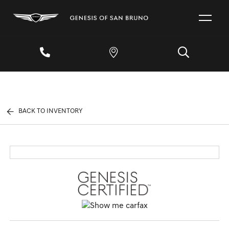
BACK TO INVENTORY