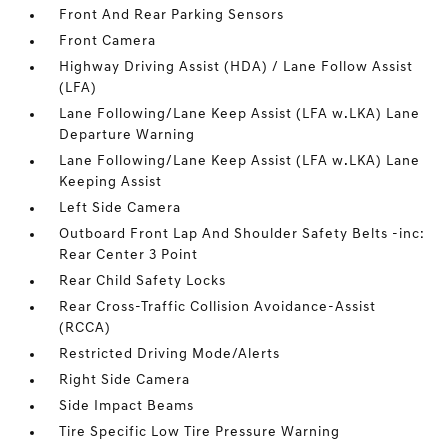
Front And Rear Parking Sensors
Front Camera
Highway Driving Assist (HDA) / Lane Follow Assist
(LFA)
Lane Following/Lane Keep Assist (LFA w.LKA) Lane
Departure Warning
Lane Following/Lane Keep Assist (LFA w.LKA) Lane
Keeping Assist
Left Side Camera
Outboard Front Lap And Shoulder Safety Belts -inc:
Rear Center 3 Point
Rear Child Safety Locks
Rear Cross-Traffic Collision Avoidance-Assist
(RCCA)
Restricted Driving Mode/Alerts
Right Side Camera
Side Impact Beams
Tire Specific Low Tire Pressure Warning