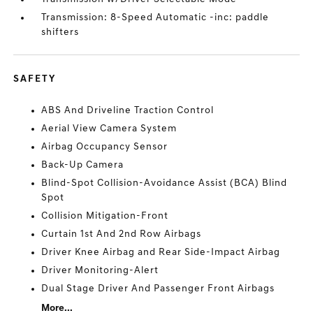
Transmission: 8-Speed Automatic -inc: paddle
shifters
SAFETY
ABS And Driveline Traction Control
Aerial View Camera System
Airbag Occupancy Sensor
Back-Up Camera
Blind-Spot Collision-Avoidance Assist (BCA) Blind
Spot
Collision Mitigation-Front
Curtain 1st And 2nd Row Airbags
Driver Knee Airbag and Rear Side-Impact Airbag
Driver Monitoring-Alert
Dual Stage Driver And Passenger Front Airbags
More...