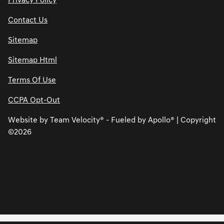
Privacy Policy
Contact Us
Sitemap
Sitemap Html
Terms Of Use
CCPA Opt-Out
Website by
Team Velocity®
- Fueled by Apollo® | Copyright
©2026