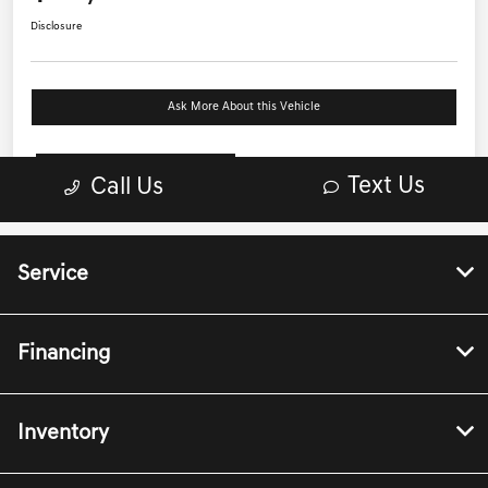
Service
Financing
Inventory