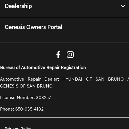
Dealership
Genesis Owners Portal
Bureau of Automotive Repair Registration
Automotive Repair Dealer: HYUNDAI OF SAN BRUNO /
GENESIS OF SAN BRUNO
License Number: 303257
Phone: 650-935-4102