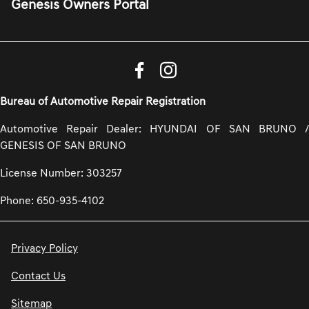
Genesis Owners Portal
Bureau of Automotive Repair Registration
Automotive Repair Dealer: HYUNDAI OF SAN BRUNO /
GENESIS OF SAN BRUNO
License Number: 303257
Phone: 650-935-4102
Privacy Policy
Contact Us
Sitemap