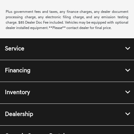
Plus government fees and taxes, any finance charges, any dealer document
processing charge, any electronic filing charge, and any emission testing
charge. $85 Dealer Doc Fee included. Vehicles may be equipped with optional
dealer installed equipment. **Please** contact dealer for final price.
Service
Financing
Inventory
Dealership