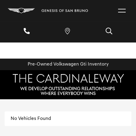
Pre-Owned Volkswagen Gti Inventory
No Vehicles Found