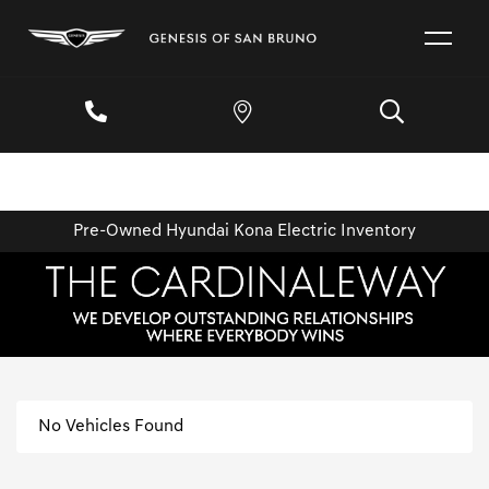
Pre-Owned Hyundai Kona Electric Inventory
No Vehicles Found