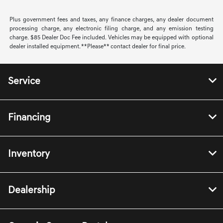
Plus government fees and taxes, any finance charges, any dealer document
processing charge, any electronic filing charge, and any emission testing
charge. $85 Dealer Doc Fee included. Vehicles may be equipped with optional
dealer installed equipment. **Please** contact dealer for final price.
Service
Financing
Inventory
Dealership