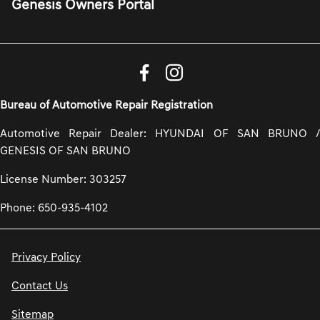
Genesis Owners Portal
Bureau of Automotive Repair Registration
Automotive Repair Dealer: HYUNDAI OF SAN BRUNO /
GENESIS OF SAN BRUNO
License Number: 303257
Phone: 650-935-4102
Privacy Policy
Contact Us
Sitemap