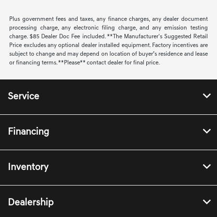
Plus government fees and taxes, any finance charges, any dealer document
processing charge, any electronic filing charge, and any emission testing
charge. $85 Dealer Doc Fee included. **The Manufacturer's Suggested Retail
Price excludes any optional dealer installed equipment. Factory incentives are
subject to change and may depend on location of buyer’s residence and lease
or financing terms. **Please** contact dealer for final price.
Service
Financing
Inventory
Dealership