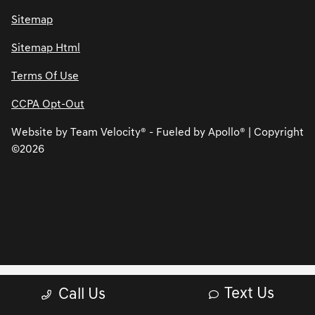
Sitemap
Sitemap Html
Terms Of Use
CCPA Opt-Out
Website by
Team Velocity®
- Fueled by Apollo® | Copyright
©2026
Text Us
Call Us