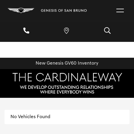
New Genesis GV60 Inventory
No Vehicles Found