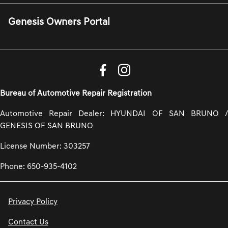
Genesis Owners Portal
Bureau of Automotive Repair Registration
Automotive Repair Dealer: HYUNDAI OF SAN BRUNO /
GENESIS OF SAN BRUNO
License Number: 303257
Phone: 650-935-4102
Privacy Policy
Contact Us