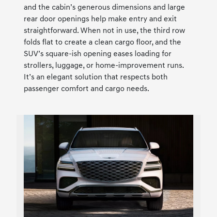
and the cabin’s generous dimensions and large
rear door openings help make entry and exit
straightforward. When not in use, the third row
folds flat to create a clean cargo floor, and the
SUV’s square-ish opening eases loading for
strollers, luggage, or home-improvement runs.
It’s an elegant solution that respects both
passenger comfort and cargo needs.