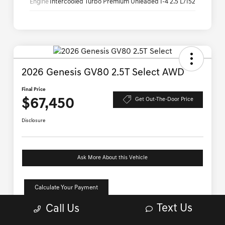
Text Us
Call Us