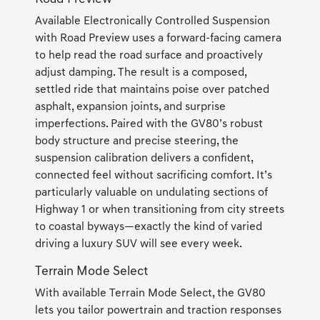
Available Electronically Controlled Suspension
with Road Preview uses a forward-facing camera
to help read the road surface and proactively
adjust damping. The result is a composed,
settled ride that maintains poise over patched
asphalt, expansion joints, and surprise
imperfections. Paired with the GV80’s robust
body structure and precise steering, the
suspension calibration delivers a confident,
connected feel without sacrificing comfort. It’s
particularly valuable on undulating sections of
Highway 1 or when transitioning from city streets
to coastal byways—exactly the kind of varied
driving a luxury SUV will see every week.
Terrain Mode Select
With available Terrain Mode Select, the GV80
lets you tailor powertrain and traction responses