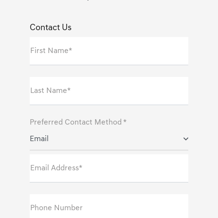
Contact Us
First Name*
Last Name*
Preferred Contact Method *
Email
Email Address*
Phone Number