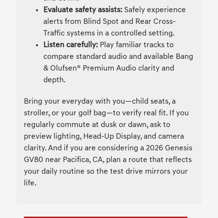
Evaluate safety assists:
Safely experience
alerts from Blind Spot and Rear Cross-
Traffic systems in a controlled setting.
Listen carefully:
Play familiar tracks to
compare standard audio and available Bang
& Olufsen® Premium Audio clarity and
depth.
Bring your everyday with you—child seats, a
stroller, or your golf bag—to verify real fit. If you
regularly commute at dusk or dawn, ask to
preview lighting, Head-Up Display, and camera
clarity. And if you are considering a 2026 Genesis
GV80 near Pacifica, CA, plan a route that reflects
your daily routine so the test drive mirrors your
life.