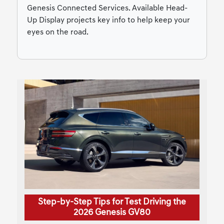
Genesis Connected Services. Available Head-
Up Display projects key info to help keep your
eyes on the road.
Step-by-Step Tips for Test Driving the
2026 Genesis GV80