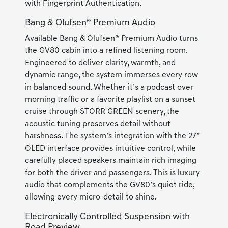
with Fingerprint Authentication.
Bang & Olufsen® Premium Audio
Available Bang & Olufsen® Premium Audio turns
the GV80 cabin into a refined listening room.
Engineered to deliver clarity, warmth, and
dynamic range, the system immerses every row
in balanced sound. Whether it’s a podcast over
morning traffic or a favorite playlist on a sunset
cruise through STORR GREEN scenery, the
acoustic tuning preserves detail without
harshness. The system’s integration with the 27”
OLED interface provides intuitive control, while
carefully placed speakers maintain rich imaging
for both the driver and passengers. This is luxury
audio that complements the GV80’s quiet ride,
allowing every micro-detail to shine.
Electronically Controlled Suspension with
Road Preview