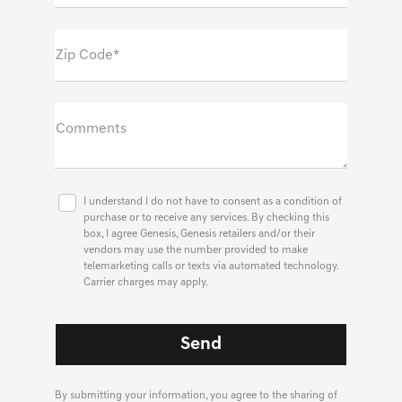
Zip Code*
Comments
I understand I do not have to consent as a condition of
purchase or to receive any services. By checking this
box, I agree Genesis, Genesis retailers and/or their
vendors may use the number provided to make
telemarketing calls or texts via automated technology.
Carrier charges may apply.
By submitting your information, you agree to the sharing of