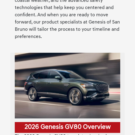
coastal weather, and the advanced safety
technologies that help keep you centered and
confident. And when you are ready to move
forward, our product specialists at Genesis of San
Bruno will tailor the process to your timeline and
preferences.
2026 Genesis GV80 Overview