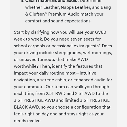
Cabin materials and audio:
Determine
whether Leather, Nappa Leather, and Bang
& Olufsen® Premium Audio match your
comfort and sound expectations.
Start by clarifying how you will use your GV80
week to week. Do you need seven seats for
school carpools or occasional extra guests? Does
your driving include steep grades, wet mornings,
or unpaved turnouts that make AWD
worthwhile? Then, identify the features that
impact your daily routine most—intuitive
navigation, a serene cabin, or enhanced audio for
your commute. Our team can walk you through
each trim, from 2.5T RWD and 2.5T AWD to the
3.5T PRESTIGE AWD and limited 3.5T PRESTIGE
BLACK AWD, so you choose a configuration that
feels right on day one and stays right as your
needs evolve.