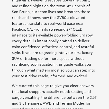
Highway 1, weekend escapes down the coast,
and refined nights on the town. At Genesis of
San Bruno, our team lives and breathes these
roads and knows how the GV80’s elevated
features translate to real-world ease near
Pacifica, CA. From its sweeping 27” OLED
interface to its available power-folding 3rd row,
every detail is intentionally crafted to deliver
calm confidence, effortless control, and tasteful
style. If you are upgrading into your first luxury
SUV or trading up for more space without
sacrificing sophistication, this guide walks you
through what matters most so you can step into
your test drive ready, informed, and excited.
We curated this page to give you clear answers
that local shoppers actually need: seating and
cargo versatility, the difference between the 2.5T
and 3.5T engines, AWD and Terrain Modes for