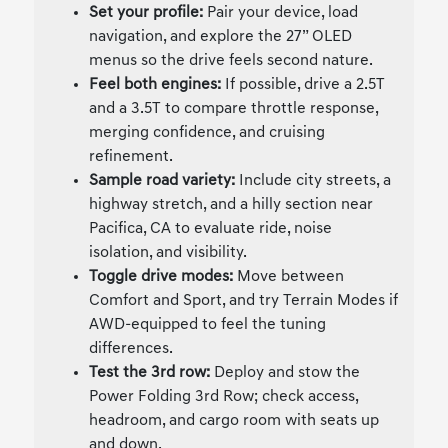
Set your profile:
Pair your device, load
navigation, and explore the 27” OLED
menus so the drive feels second nature.
Feel both engines:
If possible, drive a 2.5T
and a 3.5T to compare throttle response,
merging confidence, and cruising
refinement.
Sample road variety:
Include city streets, a
highway stretch, and a hilly section near
Pacifica, CA to evaluate ride, noise
isolation, and visibility.
Toggle drive modes:
Move between
Comfort and Sport, and try Terrain Modes if
AWD-equipped to feel the tuning
differences.
Test the 3rd row:
Deploy and stow the
Power Folding 3rd Row; check access,
headroom, and cargo room with seats up
and down.