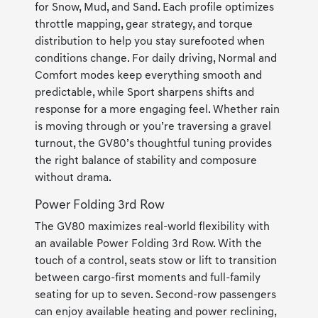
for Snow, Mud, and Sand. Each profile optimizes
throttle mapping, gear strategy, and torque
distribution to help you stay surefooted when
conditions change. For daily driving, Normal and
Comfort modes keep everything smooth and
predictable, while Sport sharpens shifts and
response for a more engaging feel. Whether rain
is moving through or you’re traversing a gravel
turnout, the GV80’s thoughtful tuning provides
the right balance of stability and composure
without drama.
Power Folding 3rd Row
The GV80 maximizes real-world flexibility with
an available Power Folding 3rd Row. With the
touch of a control, seats stow or lift to transition
between cargo-first moments and full-family
seating for up to seven. Second-row passengers
can enjoy available heating and power reclining,