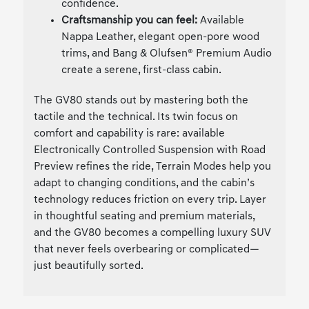
confidence.
Craftsmanship you can feel:
Available
Nappa Leather, elegant open-pore wood
trims, and Bang & Olufsen® Premium Audio
create a serene, first-class cabin.
The GV80 stands out by mastering both the
tactile and the technical. Its twin focus on
comfort and capability is rare: available
Electronically Controlled Suspension with Road
Preview refines the ride, Terrain Modes help you
adapt to changing conditions, and the cabin’s
technology reduces friction on every trip. Layer
in thoughtful seating and premium materials,
and the GV80 becomes a compelling luxury SUV
that never feels overbearing or complicated—
just beautifully sorted.