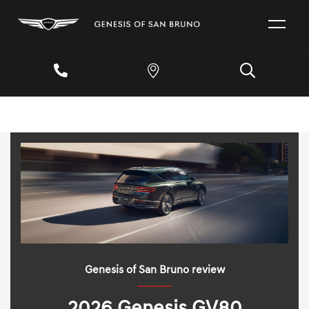
Genesis of San Bruno review