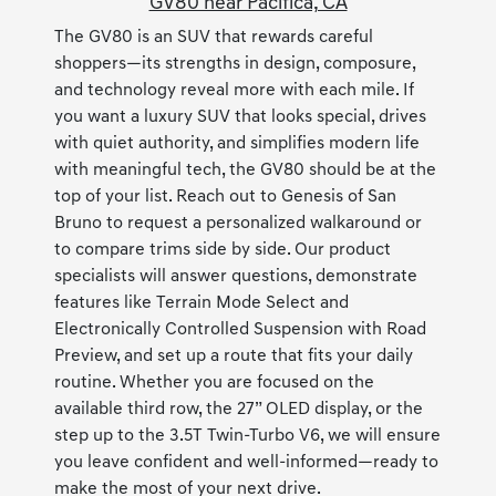
GV80 near Pacifica, CA
The GV80 is an SUV that rewards careful
shoppers—its strengths in design, composure,
and technology reveal more with each mile. If
you want a luxury SUV that looks special, drives
with quiet authority, and simplifies modern life
with meaningful tech, the GV80 should be at the
top of your list. Reach out to Genesis of San
Bruno to request a personalized walkaround or
to compare trims side by side. Our product
specialists will answer questions, demonstrate
features like Terrain Mode Select and
Electronically Controlled Suspension with Road
Preview, and set up a route that fits your daily
routine. Whether you are focused on the
available third row, the 27” OLED display, or the
step up to the 3.5T Twin-Turbo V6, we will ensure
you leave confident and well-informed—ready to
make the most of your next drive.