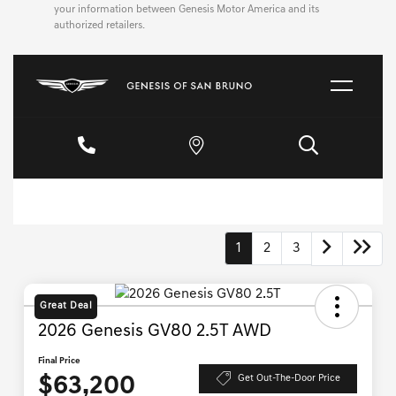
your information between Genesis Motor America and its
authorized retailers.