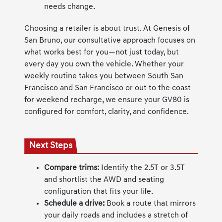
needs change.
Choosing a retailer is about trust. At Genesis of
San Bruno, our consultative approach focuses on
what works best for you—not just today, but
every day you own the vehicle. Whether your
weekly routine takes you between South San
Francisco and San Francisco or out to the coast
for weekend recharge, we ensure your GV80 is
configured for comfort, clarity, and confidence.
Next Steps
Compare trims:
Identify the 2.5T or 3.5T
and shortlist the AWD and seating
configuration that fits your life.
Schedule a drive:
Book a route that mirrors
your daily roads and includes a stretch of