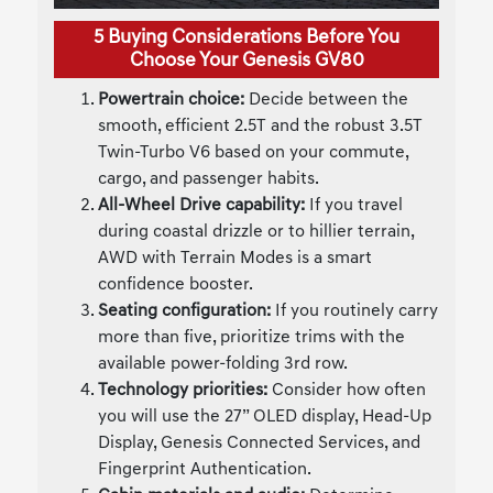
5 Buying Considerations Before You
Choose Your Genesis GV80
Powertrain choice:
Decide between the
smooth, efficient 2.5T and the robust 3.5T
Twin-Turbo V6 based on your commute,
cargo, and passenger habits.
All-Wheel Drive capability:
If you travel
during coastal drizzle or to hillier terrain,
AWD with Terrain Modes is a smart
confidence booster.
Seating configuration:
If you routinely carry
more than five, prioritize trims with the
available power-folding 3rd row.
Technology priorities:
Consider how often
you will use the 27” OLED display, Head-Up
Display, Genesis Connected Services, and
Fingerprint Authentication.