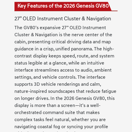
Key Features of the 2026 Genesis GV80
27” OLED Instrument Cluster & Navigation
The GV80’s expansive 27” OLED Instrument
Cluster & Navigation is the nerve center of the
cabin, presenting critical driving data and map
guidance in a crisp, unified panorama. The high-
contrast display keeps speed, route, and system
status legible at a glance, while an intuitive
interface streamlines access to audio, ambient
settings, and vehicle controls. The interface
supports 3D vehicle renderings and calm,
nature-inspired soundscapes that reduce fatigue
on longer drives. In the 2026 Genesis GV80, this
display is more than a screen—it’s a well-
orchestrated command suite that makes
complex tasks feel natural, whether you are
navigating coastal fog or syncing your profile