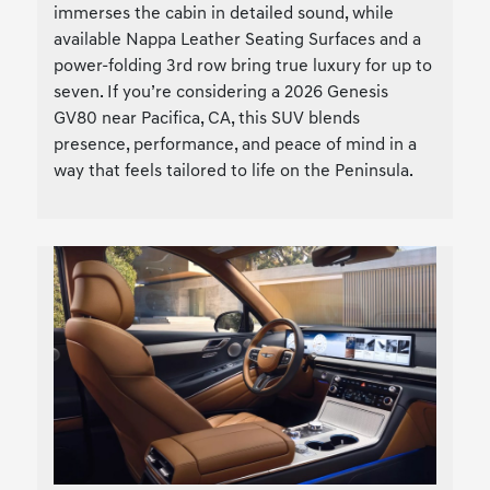
immerses the cabin in detailed sound, while
available Nappa Leather Seating Surfaces and a
power-folding 3rd row bring true luxury for up to
seven. If you’re considering a 2026 Genesis
GV80 near Pacifica, CA, this SUV blends
presence, performance, and peace of mind in a
way that feels tailored to life on the Peninsula.