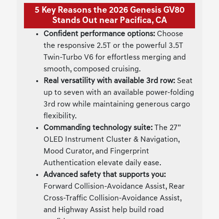
5 Key Reasons the 2026 Genesis GV80
Stands Out near Pacifica, CA
Confident performance options:
Choose
the responsive 2.5T or the powerful 3.5T
Twin-Turbo V6 for effortless merging and
smooth, composed cruising.
Real versatility with available 3rd row:
Seat
up to seven with an available power-folding
3rd row while maintaining generous cargo
flexibility.
Commanding technology suite:
The 27”
OLED Instrument Cluster & Navigation,
Mood Curator, and Fingerprint
Authentication elevate daily ease.
Advanced safety that supports you:
Forward Collision-Avoidance Assist, Rear
Cross-Traffic Collision-Avoidance Assist,
and Highway Assist help build road