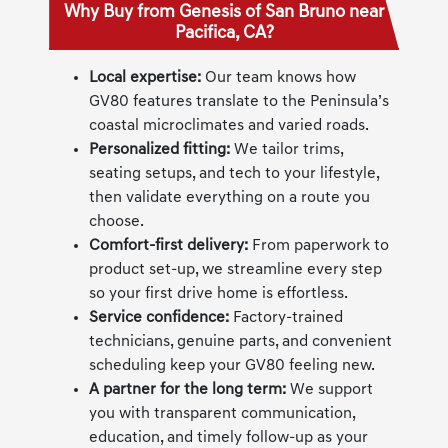
Why Buy from Genesis of San Bruno near
Pacifica, CA?
Local expertise:
Our team knows how
GV80 features translate to the Peninsula’s
coastal microclimates and varied roads.
Personalized fitting:
We tailor trims,
seating setups, and tech to your lifestyle,
then validate everything on a route you
choose.
Comfort-first delivery:
From paperwork to
product set-up, we streamline every step
so your first drive home is effortless.
Service confidence:
Factory-trained
technicians, genuine parts, and convenient
scheduling keep your GV80 feeling new.
A partner for the long term:
We support
you with transparent communication,
education, and timely follow-up as your