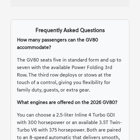
Frequently Asked Questions
How many passengers can the GV80
accommodate?
The GV80 seats five in standard form and up to
seven with the available Power Folding 3rd
Row. The third row deploys or stows at the
touch of a control, giving you flexibility for
family duty, guests, or extra gear.
What engines are offered on the 2026 GV80?
You can choose a 2.5-liter Inline 4 Turbo GDI
with 300 horsepower or an available 3.5T Twin-
Turbo V6 with 375 horsepower. Both are paired
to an 8-speed automatic that delivers smooth,