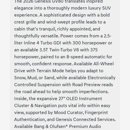
The 2026 Genesis GV80 translates inspired
elegance into a thoroughly modern luxury SUV
experience. A sophisticated design with a bold
crest grille and wind-swept profile leads to a
cabin that’s tranquil, richly appointed, and
thoughtfully versatile. Power comes from a 2.5-
liter Inline 4 Turbo GDI with 300 horsepower or
an available 3.5T Twin-Turbo V6 with 375
horsepower, paired to an 8-speed automatic for
smooth, confident response. Available All-Wheel
Drive with Terrain Mode helps you adapt to
Snow, Mud, or Sand, while available Electronically
Controlled Suspension with Road Preview reads
the road ahead to help smooth imperfections.
Inside, the expansive 27” OLED Instrument
Cluster & Navigation puts vital info within easy
view, supported by Mood Curator, Fingerprint
Authentication, and Genesis Connected Services.
Available Bang & Olufsen® Premium Audio