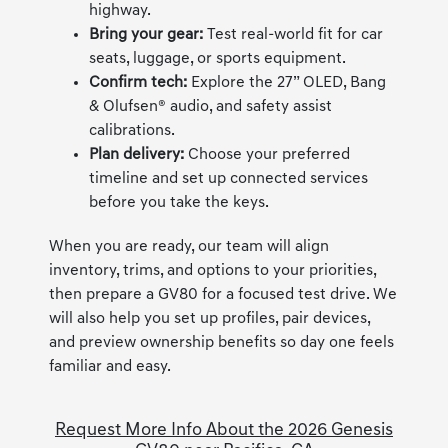
highway.
Bring your gear:
Test real-world fit for car
seats, luggage, or sports equipment.
Confirm tech:
Explore the 27” OLED, Bang
& Olufsen® audio, and safety assist
calibrations.
Plan delivery:
Choose your preferred
timeline and set up connected services
before you take the keys.
When you are ready, our team will align
inventory, trims, and options to your priorities,
then prepare a GV80 for a focused test drive. We
will also help you set up profiles, pair devices,
and preview ownership benefits so day one feels
familiar and easy.
Request More Info About the 2026 Genesis