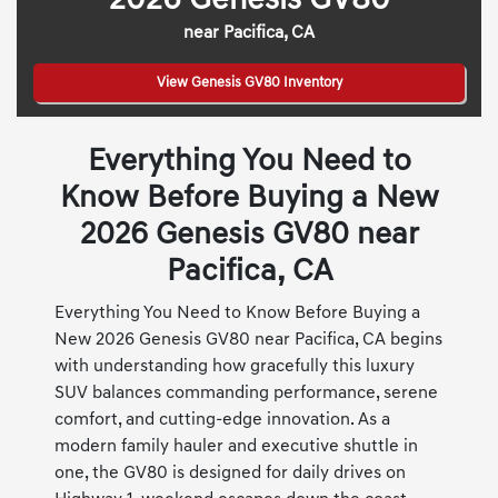
2026 Genesis GV80
near Pacifica, CA
View Genesis GV80 Inventory
Everything You Need to
Know Before Buying a New
2026 Genesis GV80 near
Pacifica, CA
Everything You Need to Know Before Buying a
New 2026 Genesis GV80 near Pacifica, CA begins
with understanding how gracefully this luxury
SUV balances commanding performance, serene
comfort, and cutting-edge innovation. As a
modern family hauler and executive shuttle in
one, the GV80 is designed for daily drives on