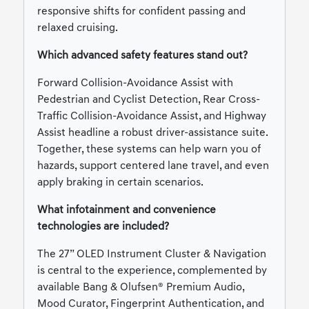
responsive shifts for confident passing and
relaxed cruising.
Which advanced safety features stand out?
Forward Collision-Avoidance Assist with
Pedestrian and Cyclist Detection, Rear Cross-
Traffic Collision-Avoidance Assist, and Highway
Assist headline a robust driver-assistance suite.
Together, these systems can help warn you of
hazards, support centered lane travel, and even
apply braking in certain scenarios.
What infotainment and convenience
technologies are included?
The 27” OLED Instrument Cluster & Navigation
is central to the experience, complemented by
available Bang & Olufsen® Premium Audio,
Mood Curator, Fingerprint Authentication, and