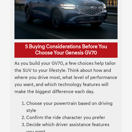
5 Buying Considerations Before You
Choose Your Genesis GV70
As you build your GV70, a few choices help tailor
the SUV to your lifestyle. Think about how and
where you drive most, what level of performance
you want, and which technology features will
make the biggest difference each day.
Choose your powertrain based on driving
style
Confirm the ride character you prefer
Decide which driver assistance features