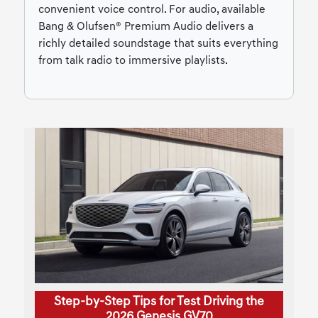
convenient voice control. For audio, available
Bang & Olufsen® Premium Audio delivers a
richly detailed soundstage that suits everything
from talk radio to immersive playlists.
Step-by-Step Tips for Test Driving the
2026 Genesis GV70