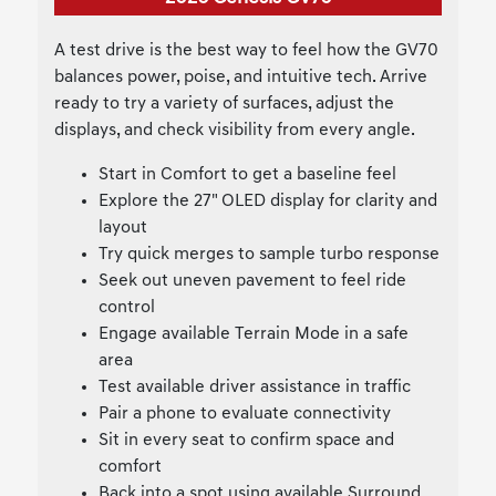
A test drive is the best way to feel how the GV70
balances power, poise, and intuitive tech. Arrive
ready to try a variety of surfaces, adjust the
displays, and check visibility from every angle.
Start in Comfort to get a baseline feel
Explore the 27" OLED display for clarity and
layout
Try quick merges to sample turbo response
Seek out uneven pavement to feel ride
control
Engage available Terrain Mode in a safe
area
Test available driver assistance in traffic
Pair a phone to evaluate connectivity
Sit in every seat to confirm space and
comfort
Back into a spot using available Surround