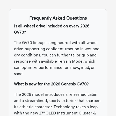
Frequently Asked Questions
Is all-wheel drive included on every 2026
GV70?
The GV70 lineup is engineered with all-wheel
drive, supporting confident traction in wet and
dry conditions. You can further tailor grip and
response with available Terrain Mode, which
can optimize performance for snow, mud, or
sand.
What is new for the 2026 Genesis GV70?
The 2026 model introduces a refreshed cabin
and a streamlined, sporty exterior that sharpen
its athletic character. Technology takes a leap
with the new 27" OLED Instrument Cluster &