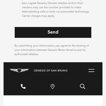
box, I agree Genesis, Genesis retailers and/or their
vendors may use the number provided to make
telemarketing calls or texts via automated technology.
Carrier charges may apply.
By submitting your information, you agree to the sharing of
your information between Genesis Motor America and its
authorized retailers.