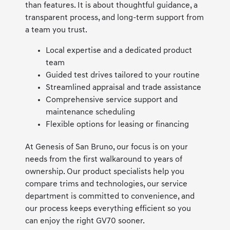
than features. It is about thoughtful guidance, a
transparent process, and long-term support from
a team you trust.
Local expertise and a dedicated product
team
Guided test drives tailored to your routine
Streamlined appraisal and trade assistance
Comprehensive service support and
maintenance scheduling
Flexible options for leasing or financing
At Genesis of San Bruno, our focus is on your
needs from the first walkaround to years of
ownership. Our product specialists help you
compare trims and technologies, our service
department is committed to convenience, and
our process keeps everything efficient so you
can enjoy the right GV70 sooner.