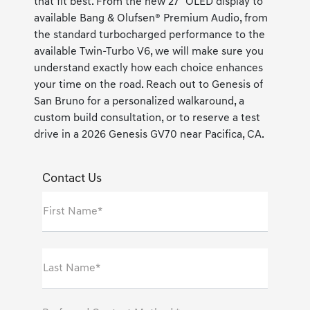
that fit best. From the new 27" OLED display to
available Bang & Olufsen® Premium Audio, from
the standard turbocharged performance to the
available Twin-Turbo V6, we will make sure you
understand exactly how each choice enhances
your time on the road. Reach out to Genesis of
San Bruno for a personalized walkaround, a
custom build consultation, or to reserve a test
drive in a 2026 Genesis GV70 near Pacifica, CA.
Contact Us
First Name*
Last Name*