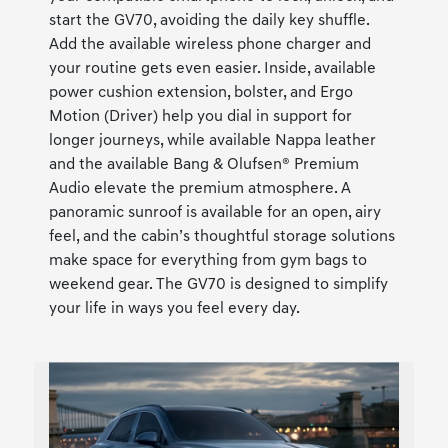
start the GV70, avoiding the daily key shuffle.
Add the available wireless phone charger and
your routine gets even easier. Inside, available
power cushion extension, bolster, and Ergo
Motion (Driver) help you dial in support for
longer journeys, while available Nappa leather
and the available Bang & Olufsen® Premium
Audio elevate the premium atmosphere. A
panoramic sunroof is available for an open, airy
feel, and the cabin’s thoughtful storage solutions
make space for everything from gym bags to
weekend gear. The GV70 is designed to simplify
your life in ways you feel every day.