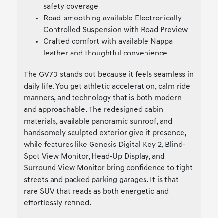
safety coverage
Road-smoothing available Electronically
Controlled Suspension with Road Preview
Crafted comfort with available Nappa
leather and thoughtful convenience
The GV70 stands out because it feels seamless in
daily life. You get athletic acceleration, calm ride
manners, and technology that is both modern
and approachable. The redesigned cabin
materials, available panoramic sunroof, and
handsomely sculpted exterior give it presence,
while features like Genesis Digital Key 2, Blind-
Spot View Monitor, Head-Up Display, and
Surround View Monitor bring confidence to tight
streets and packed parking garages. It is that
rare SUV that reads as both energetic and
effortlessly refined.