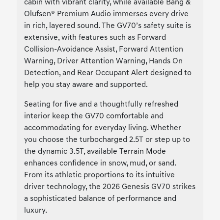
cabin with vibrant clarity, while available Bang &
Olufsen® Premium Audio immerses every drive
in rich, layered sound. The GV70’s safety suite is
extensive, with features such as Forward
Collision-Avoidance Assist, Forward Attention
Warning, Driver Attention Warning, Hands On
Detection, and Rear Occupant Alert designed to
help you stay aware and supported.
Seating for five and a thoughtfully refreshed
interior keep the GV70 comfortable and
accommodating for everyday living. Whether
you choose the turbocharged 2.5T or step up to
the dynamic 3.5T, available Terrain Mode
enhances confidence in snow, mud, or sand.
From its athletic proportions to its intuitive
driver technology, the 2026 Genesis GV70 strikes
a sophisticated balance of performance and
luxury.