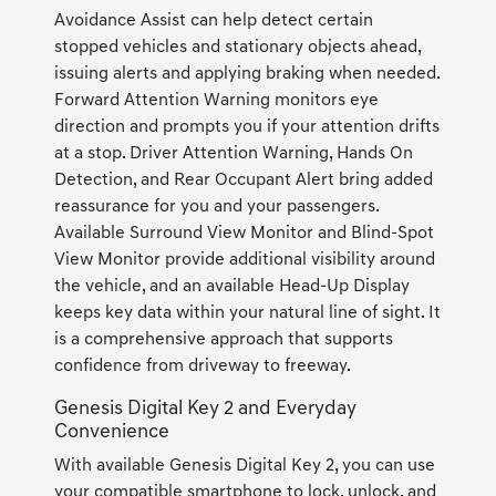
Avoidance Assist can help detect certain
stopped vehicles and stationary objects ahead,
issuing alerts and applying braking when needed.
Forward Attention Warning monitors eye
direction and prompts you if your attention drifts
at a stop. Driver Attention Warning, Hands On
Detection, and Rear Occupant Alert bring added
reassurance for you and your passengers.
Available Surround View Monitor and Blind-Spot
View Monitor provide additional visibility around
the vehicle, and an available Head-Up Display
keeps key data within your natural line of sight. It
is a comprehensive approach that supports
confidence from driveway to freeway.
Genesis Digital Key 2 and Everyday
Convenience
With available Genesis Digital Key 2, you can use
your compatible smartphone to lock, unlock, and