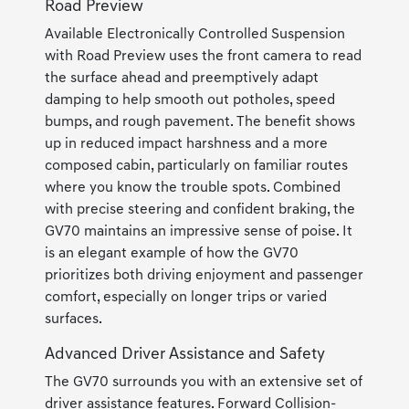
Road Preview
Available Electronically Controlled Suspension
with Road Preview uses the front camera to read
the surface ahead and preemptively adapt
damping to help smooth out potholes, speed
bumps, and rough pavement. The benefit shows
up in reduced impact harshness and a more
composed cabin, particularly on familiar routes
where you know the trouble spots. Combined
with precise steering and confident braking, the
GV70 maintains an impressive sense of poise. It
is an elegant example of how the GV70
prioritizes both driving enjoyment and passenger
comfort, especially on longer trips or varied
surfaces.
Advanced Driver Assistance and Safety
The GV70 surrounds you with an extensive set of
driver assistance features. Forward Collision-