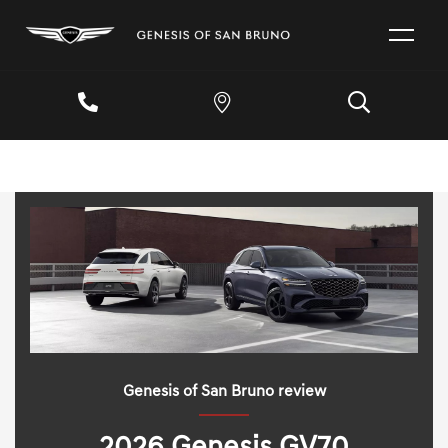
Genesis of San Bruno review