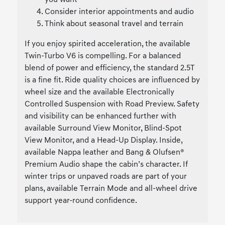
you want
Consider interior appointments and audio
Think about seasonal travel and terrain
If you enjoy spirited acceleration, the available
Twin-Turbo V6 is compelling. For a balanced
blend of power and efficiency, the standard 2.5T
is a fine fit. Ride quality choices are influenced by
wheel size and the available Electronically
Controlled Suspension with Road Preview. Safety
and visibility can be enhanced further with
available Surround View Monitor, Blind-Spot
View Monitor, and a Head-Up Display. Inside,
available Nappa leather and Bang & Olufsen®
Premium Audio shape the cabin’s character. If
winter trips or unpaved roads are part of your
plans, available Terrain Mode and all-wheel drive
support year-round confidence.