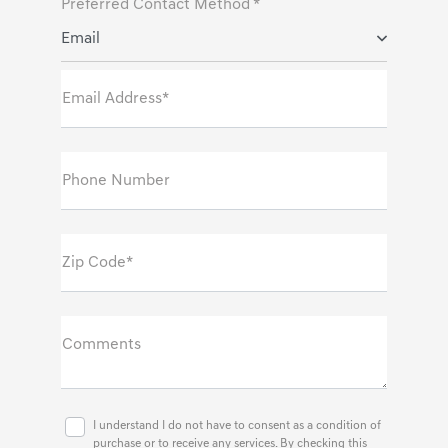
Preferred Contact Method *
Email
Email Address*
Phone Number
Zip Code*
Comments
I understand I do not have to consent as a condition of
purchase or to receive any services. By checking this