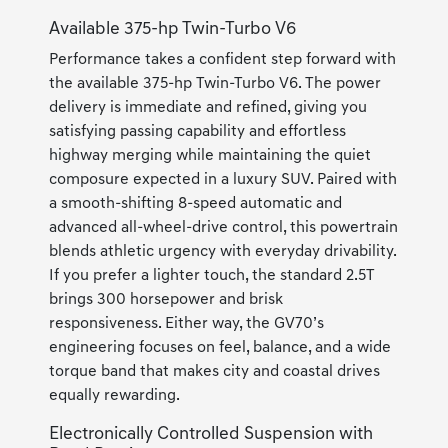
Available 375-hp Twin-Turbo V6
Performance takes a confident step forward with
the available 375-hp Twin-Turbo V6. The power
delivery is immediate and refined, giving you
satisfying passing capability and effortless
highway merging while maintaining the quiet
composure expected in a luxury SUV. Paired with
a smooth-shifting 8-speed automatic and
advanced all-wheel-drive control, this powertrain
blends athletic urgency with everyday drivability.
If you prefer a lighter touch, the standard 2.5T
brings 300 horsepower and brisk
responsiveness. Either way, the GV70’s
engineering focuses on feel, balance, and a wide
torque band that makes city and coastal drives
equally rewarding.
Electronically Controlled Suspension with