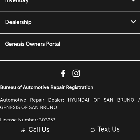
Inventory
Dealership
Genesis Owners Portal
Bureau of Automotive Repair Registration
Automotive Repair Dealer: HYUNDAI OF SAN BRUNO /
GENESIS OF SAN BRUNO
License Number: 303257
Text Us
Call Us
Phone: 650-935-4102