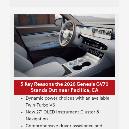
5 Key Reasons the 2026 Genesis GV70
Stands Out near Pacifica, CA
Dynamic power choices with an available
Twin-Turbo V6
New 27" OLED Instrument Cluster &
Navigation
Comprehensive driver assistance and