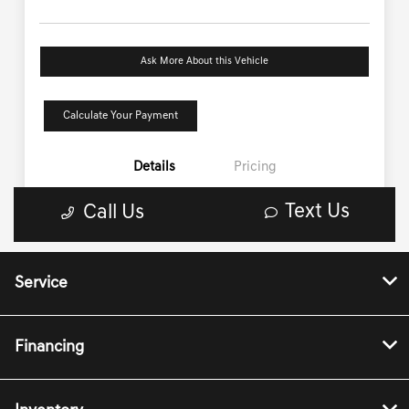
Service
Financing