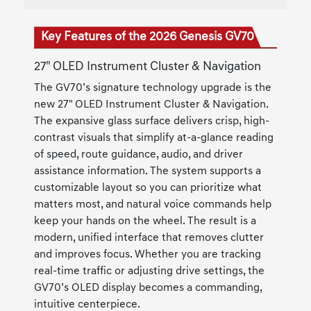
Key Features of the 2026 Genesis GV70
27" OLED Instrument Cluster & Navigation
The GV70’s signature technology upgrade is the
new 27" OLED Instrument Cluster & Navigation.
The expansive glass surface delivers crisp, high-
contrast visuals that simplify at-a-glance reading
of speed, route guidance, audio, and driver
assistance information. The system supports a
customizable layout so you can prioritize what
matters most, and natural voice commands help
keep your hands on the wheel. The result is a
modern, unified interface that removes clutter
and improves focus. Whether you are tracking
real-time traffic or adjusting drive settings, the
GV70’s OLED display becomes a commanding,
intuitive centerpiece.