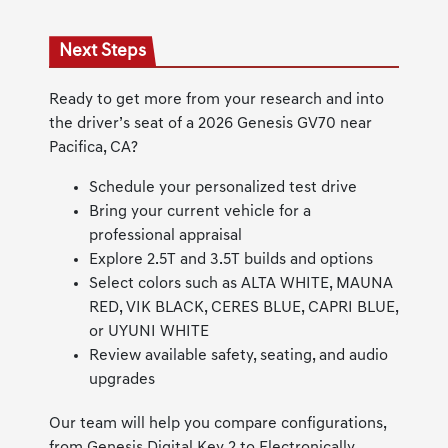
Next Steps
Ready to get more from your research and into
the driver’s seat of a 2026 Genesis GV70 near
Pacifica, CA?
Schedule your personalized test drive
Bring your current vehicle for a
professional appraisal
Explore 2.5T and 3.5T builds and options
Select colors such as ALTA WHITE, MAUNA
RED, VIK BLACK, CERES BLUE, CAPRI BLUE,
or UYUNI WHITE
Review available safety, seating, and audio
upgrades
Our team will help you compare configurations,