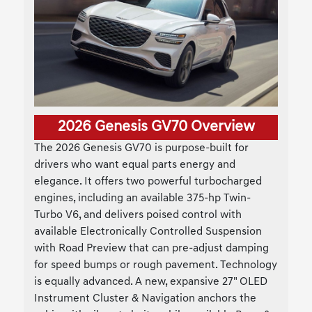
2026 Genesis GV70 Overview
The 2026 Genesis GV70 is purpose-built for
drivers who want equal parts energy and
elegance. It offers two powerful turbocharged
engines, including an available 375-hp Twin-
Turbo V6, and delivers poised control with
available Electronically Controlled Suspension
with Road Preview that can pre-adjust damping
for speed bumps or rough pavement. Technology
is equally advanced. A new, expansive 27" OLED
Instrument Cluster & Navigation anchors the