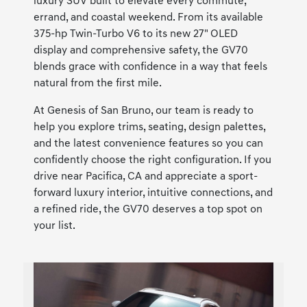
luxury SUV built to elevate every commute,
errand, and coastal weekend. From its available
375-hp Twin-Turbo V6 to its new 27" OLED
display and comprehensive safety, the GV70
blends grace with confidence in a way that feels
natural from the first mile.
At Genesis of San Bruno, our team is ready to
help you explore trims, seating, design palettes,
and the latest convenience features so you can
confidently choose the right configuration. If you
drive near Pacifica, CA and appreciate a sport-
forward luxury interior, intuitive connections, and
a refined ride, the GV70 deserves a top spot on
your list.