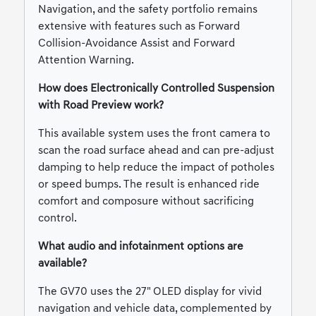
Navigation, and the safety portfolio remains
extensive with features such as Forward
Collision-Avoidance Assist and Forward
Attention Warning.
How does Electronically Controlled Suspension
with Road Preview work?
This available system uses the front camera to
scan the road surface ahead and can pre-adjust
damping to help reduce the impact of potholes
or speed bumps. The result is enhanced ride
comfort and composure without sacrificing
control.
What audio and infotainment options are
available?
The GV70 uses the 27" OLED display for vivid
navigation and vehicle data, complemented by