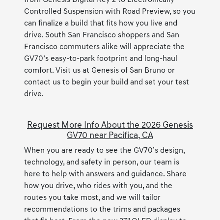
from Genesis Digital Key 2 to Electronically
Controlled Suspension with Road Preview, so you
can finalize a build that fits how you live and
drive. South San Francisco shoppers and San
Francisco commuters alike will appreciate the
GV70’s easy-to-park footprint and long-haul
comfort. Visit us at Genesis of San Bruno or
contact us to begin your build and set your test
drive.
Request More Info About the 2026 Genesis
GV70 near Pacifica, CA
When you are ready to see the GV70’s design,
technology, and safety in person, our team is
here to help with answers and guidance. Share
how you drive, who rides with you, and the
routes you take most, and we will tailor
recommendations to the trims and packages