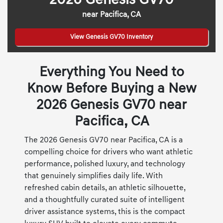
2026 Genesis GV70
near Pacifica, CA
View Genesis GV70 Inventory
Everything You Need to
Know Before Buying a New
2026 Genesis GV70 near
Pacifica, CA
The 2026 Genesis GV70 near Pacifica, CA is a
compelling choice for drivers who want athletic
performance, polished luxury, and technology
that genuinely simplifies daily life. With
refreshed cabin details, an athletic silhouette,
and a thoughtfully curated suite of intelligent
driver assistance systems, this is the compact