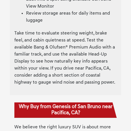
View Monitor
Review storage areas for daily items and
luggage
Take time to evaluate steering weight, brake
feel, and cabin quietness at speed. Test the
available Bang & Olufsen® Premium Audio with a
familiar track, and use the available Head-Up
Display to see how naturally key info appears
within your view. If you drive near Pacifica, CA,
consider adding a short section of coastal
highway to gauge wind noise and passing power.
Why Buy from Genesis of San Bruno near
Pacifica, CA?
We believe the right luxury SUV is about more