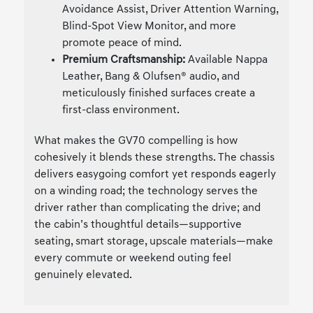
Avoidance Assist, Driver Attention Warning,
Blind-Spot View Monitor, and more
promote peace of mind.
Premium Craftsmanship:
Available Nappa
Leather, Bang & Olufsen® audio, and
meticulously finished surfaces create a
first-class environment.
What makes the GV70 compelling is how
cohesively it blends these strengths. The chassis
delivers easygoing comfort yet responds eagerly
on a winding road; the technology serves the
driver rather than complicating the drive; and
the cabin’s thoughtful details—supportive
seating, smart storage, upscale materials—make
every commute or weekend outing feel
genuinely elevated.