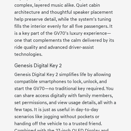
complex, layered music alike. Quiet cabin
architecture and thoughtful speaker placement
help preserve detail, while the system’s tuning
fills the interior evenly for all five passengers. It
is a key part of the GV70’s luxury experience—
one that complements the calm delivered by its
ride quality and advanced driver-assist
technologies.
Genesis Digital Key 2
Genesis Digital Key 2 simplifies life by allowing
compatible smartphones to lock, unlock, and
start the GV70—no traditional key required. You
can share access digitally with family members,
set permissions, and view usage details, all with a
few taps. It is just as useful in day-to-day
scenarios like jogging without pockets or
handing off the vehicle to a trusted friend.