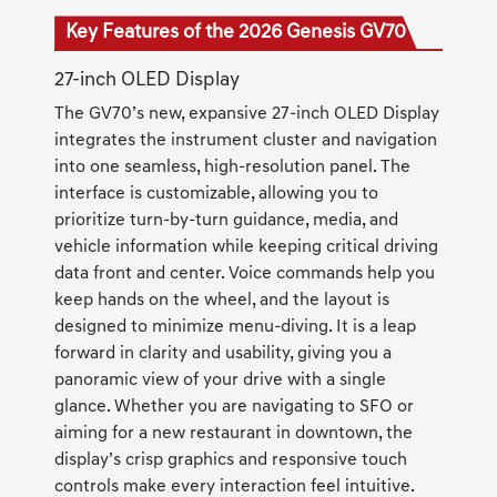
Key Features of the 2026 Genesis GV70
27-inch OLED Display
The GV70’s new, expansive 27-inch OLED Display
integrates the instrument cluster and navigation
into one seamless, high-resolution panel. The
interface is customizable, allowing you to
prioritize turn-by-turn guidance, media, and
vehicle information while keeping critical driving
data front and center. Voice commands help you
keep hands on the wheel, and the layout is
designed to minimize menu-diving. It is a leap
forward in clarity and usability, giving you a
panoramic view of your drive with a single
glance. Whether you are navigating to SFO or
aiming for a new restaurant in downtown, the
display’s crisp graphics and responsive touch
controls make every interaction feel intuitive.