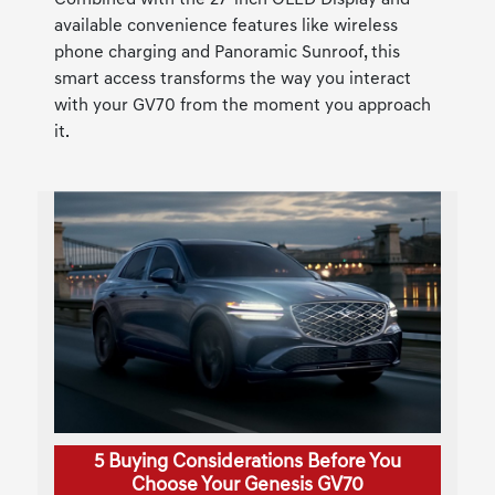
Combined with the 27-inch OLED Display and
available convenience features like wireless
phone charging and Panoramic Sunroof, this
smart access transforms the way you interact
with your GV70 from the moment you approach
it.
5 Buying Considerations Before You
Choose Your Genesis GV70