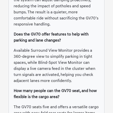
the system can adjust damping proactively,
reducing the impact of potholes and speed
bumps. The result is a quieter, more
comfortable ride without sacrificing the GV70’s
responsive handling.
Does the GV70 offer features to help with
parking and lane changes?
Available Surround View Monitor provides a
360-degree view to simplify parking in tight
spaces, while Blind-Spot View Monitor can
display a live camera feed in the cluster when
turn signals are activated, helping you check
adjacent lanes more confidently.
How many people can the GV70 seat, and how
flexible is the cargo area?
The GV70 seats five and offers a versatile cargo