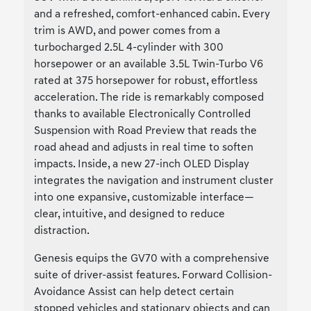
and a refreshed, comfort-enhanced cabin. Every
trim is AWD, and power comes from a
turbocharged 2.5L 4-cylinder with 300
horsepower or an available 3.5L Twin-Turbo V6
rated at 375 horsepower for robust, effortless
acceleration. The ride is remarkably composed
thanks to available Electronically Controlled
Suspension with Road Preview that reads the
road ahead and adjusts in real time to soften
impacts. Inside, a new 27-inch OLED Display
integrates the navigation and instrument cluster
into one expansive, customizable interface—
clear, intuitive, and designed to reduce
distraction.
Genesis equips the GV70 with a comprehensive
suite of driver-assist features. Forward Collision-
Avoidance Assist can help detect certain
stopped vehicles and stationary objects and can