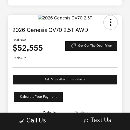
Text Us
Call Us