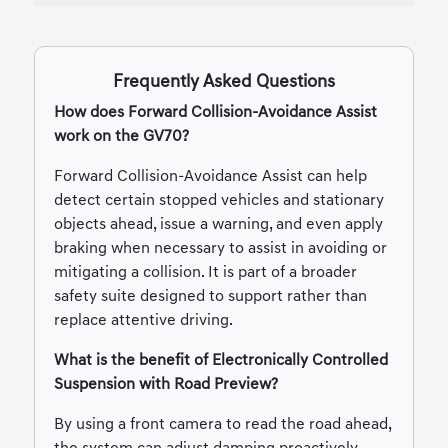
Frequently Asked Questions
How does Forward Collision-Avoidance Assist
work on the GV70?
Forward Collision-Avoidance Assist can help
detect certain stopped vehicles and stationary
objects ahead, issue a warning, and even apply
braking when necessary to assist in avoiding or
mitigating a collision. It is part of a broader
safety suite designed to support rather than
replace attentive driving.
What is the benefit of Electronically Controlled
Suspension with Road Preview?
By using a front camera to read the road ahead,