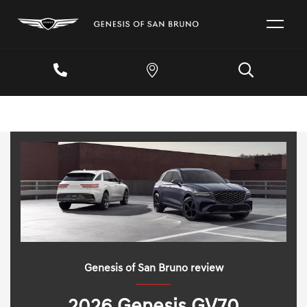
Genesis of San Bruno review