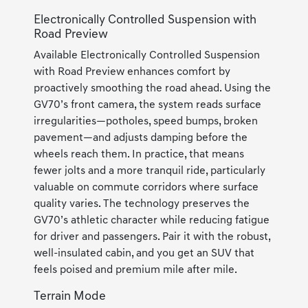
Electronically Controlled Suspension with
Road Preview
Available Electronically Controlled Suspension
with Road Preview enhances comfort by
proactively smoothing the road ahead. Using the
GV70’s front camera, the system reads surface
irregularities—potholes, speed bumps, broken
pavement—and adjusts damping before the
wheels reach them. In practice, that means
fewer jolts and a more tranquil ride, particularly
valuable on commute corridors where surface
quality varies. The technology preserves the
GV70’s athletic character while reducing fatigue
for driver and passengers. Pair it with the robust,
well-insulated cabin, and you get an SUV that
feels poised and premium mile after mile.
Terrain Mode