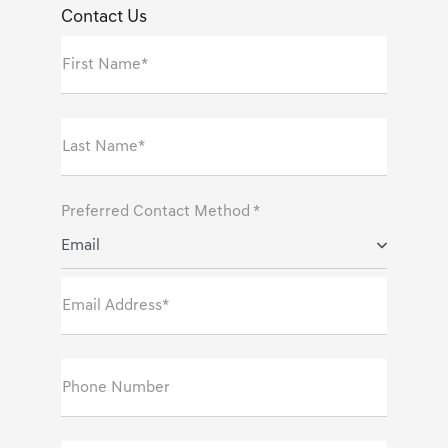
Contact Us
First Name*
Last Name*
Preferred Contact Method *
Email
Email Address*
Phone Number