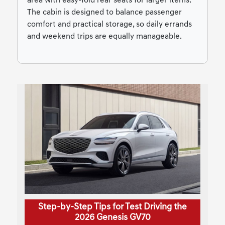
area with easy-fold rear seats for larger items.
The cabin is designed to balance passenger
comfort and practical storage, so daily errands
and weekend trips are equally manageable.
Step-by-Step Tips for Test Driving the
2026 Genesis GV70