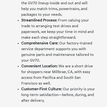
the GV70 lineup inside and out and will
help you match trims, powertrains, and
packages to your needs.
Streamlined Process:
From valuing your
trade to arranging test drives and
paperwork, we keep your time in mind and
make each step straightforward.
Comprehensive Care:
Our factory-trained
service department supports you with
genuine parts and maintenance tailored to
your GV70.
Convenient Location:
We are a short drive
for shoppers near Millbrae, CA, with easy
access from Pacifica and South San
Francisco as well.
Customer-First Culture:
Our priority is your
long-term satisfaction—before, during, and
after delivery.