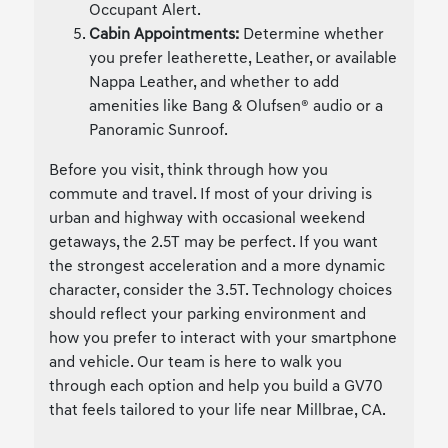
Occupant Alert.
Cabin Appointments:
Determine whether
you prefer leatherette, Leather, or available
Nappa Leather, and whether to add
amenities like Bang & Olufsen® audio or a
Panoramic Sunroof.
Before you visit, think through how you
commute and travel. If most of your driving is
urban and highway with occasional weekend
getaways, the 2.5T may be perfect. If you want
the strongest acceleration and a more dynamic
character, consider the 3.5T. Technology choices
should reflect your parking environment and
how you prefer to interact with your smartphone
and vehicle. Our team is here to walk you
through each option and help you build a GV70
that feels tailored to your life near Millbrae, CA.