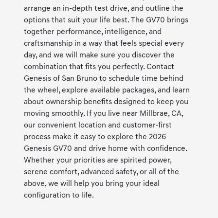
arrange an in-depth test drive, and outline the
options that suit your life best. The GV70 brings
together performance, intelligence, and
craftsmanship in a way that feels special every
day, and we will make sure you discover the
combination that fits you perfectly. Contact
Genesis of San Bruno to schedule time behind
the wheel, explore available packages, and learn
about ownership benefits designed to keep you
moving smoothly. If you live near Millbrae, CA,
our convenient location and customer-first
process make it easy to explore the 2026
Genesis GV70 and drive home with confidence.
Whether your priorities are spirited power,
serene comfort, advanced safety, or all of the
above, we will help you bring your ideal
configuration to life.