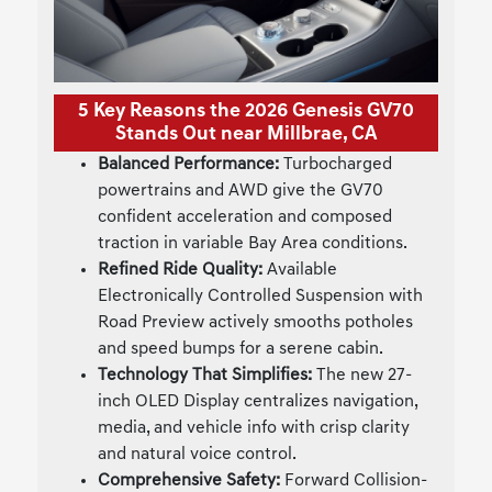
5 Key Reasons the 2026 Genesis GV70
Stands Out near Millbrae, CA
Balanced Performance:
Turbocharged
powertrains and AWD give the GV70
confident acceleration and composed
traction in variable Bay Area conditions.
Refined Ride Quality:
Available
Electronically Controlled Suspension with
Road Preview actively smooths potholes
and speed bumps for a serene cabin.
Technology That Simplifies:
The new 27-
inch OLED Display centralizes navigation,
media, and vehicle info with crisp clarity
and natural voice control.
Comprehensive Safety:
Forward Collision-