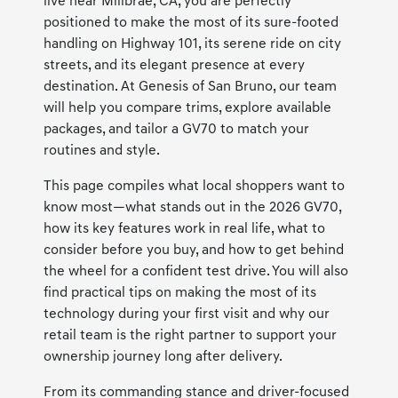
live near Millbrae, CA, you are perfectly
positioned to make the most of its sure-footed
handling on Highway 101, its serene ride on city
streets, and its elegant presence at every
destination. At Genesis of San Bruno, our team
will help you compare trims, explore available
packages, and tailor a GV70 to match your
routines and style.
This page compiles what local shoppers want to
know most—what stands out in the 2026 GV70,
how its key features work in real life, what to
consider before you buy, and how to get behind
the wheel for a confident test drive. You will also
find practical tips on making the most of its
technology during your first visit and why our
retail team is the right partner to support your
ownership journey long after delivery.
From its commanding stance and driver-focused