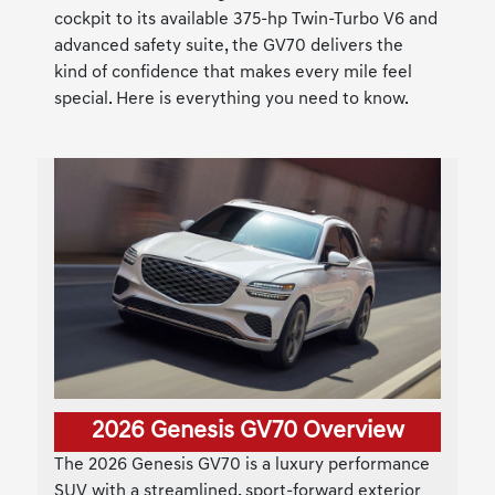
cockpit to its available 375-hp Twin-Turbo V6 and
advanced safety suite, the GV70 delivers the
kind of confidence that makes every mile feel
special. Here is everything you need to know.
2026 Genesis GV70 Overview
The 2026 Genesis GV70 is a luxury performance
SUV with a streamlined, sport-forward exterior