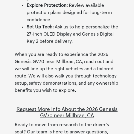
Explore Protection:
Review available
protection plans designed for long-term
confidence.
Set Up Tech:
Ask us to help personalize the
27-inch OLED Display and Genesis Digital
Key 2 before delivery.
When you are ready to experience the 2026
Genesis GV70 near Millbrae, CA, reach out and
we will line up the right vehicles and a tailored
route. We will also walk you through technology
setup, safety demonstrations, and any ownership
benefits you wish to explore.
Request More Info About the 2026 Genesis
GV70 near Millbrae, CA
Ready to move from research to the driver’s
seat? Our team is here to answer questions,