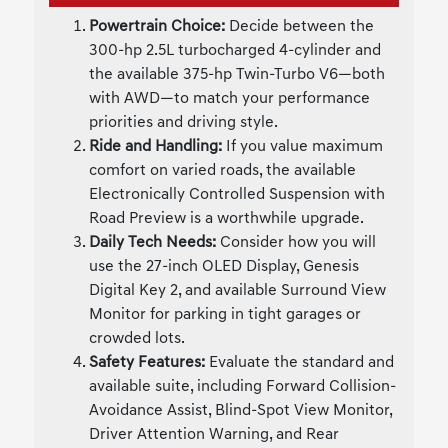
Powertrain Choice:
Decide between the
300-hp 2.5L turbocharged 4-cylinder and
the available 375-hp Twin-Turbo V6—both
with AWD—to match your performance
priorities and driving style.
Ride and Handling:
If you value maximum
comfort on varied roads, the available
Electronically Controlled Suspension with
Road Preview is a worthwhile upgrade.
Daily Tech Needs:
Consider how you will
use the 27-inch OLED Display, Genesis
Digital Key 2, and available Surround View
Monitor for parking in tight garages or
crowded lots.
Safety Features:
Evaluate the standard and
available suite, including Forward Collision-
Avoidance Assist, Blind-Spot View Monitor,
Driver Attention Warning, and Rear