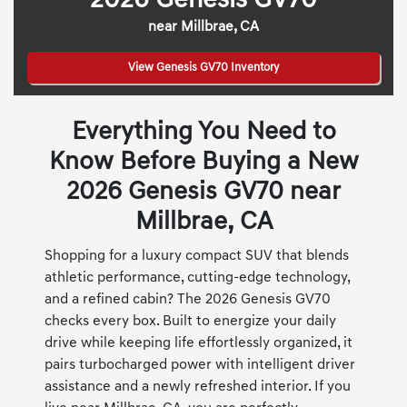
2026 Genesis GV70
near Millbrae, CA
View Genesis GV70 Inventory
Everything You Need to
Know Before Buying a New
2026 Genesis GV70 near
Millbrae, CA
Shopping for a luxury compact SUV that blends
athletic performance, cutting-edge technology,
and a refined cabin? The 2026 Genesis GV70
checks every box. Built to energize your daily
drive while keeping life effortlessly organized, it
pairs turbocharged power with intelligent driver
assistance and a newly refreshed interior. If you