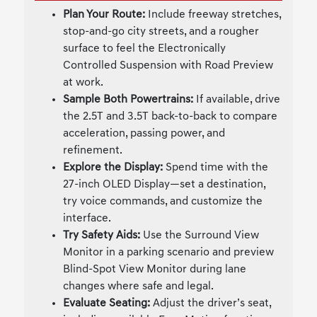
Plan Your Route:
Include freeway stretches,
stop-and-go city streets, and a rougher
surface to feel the Electronically
Controlled Suspension with Road Preview
at work.
Sample Both Powertrains:
If available, drive
the 2.5T and 3.5T back-to-back to compare
acceleration, passing power, and
refinement.
Explore the Display:
Spend time with the
27-inch OLED Display—set a destination,
try voice commands, and customize the
interface.
Try Safety Aids:
Use the Surround View
Monitor in a parking scenario and preview
Blind-Spot View Monitor during lane
changes where safe and legal.
Evaluate Seating:
Adjust the driver’s seat,