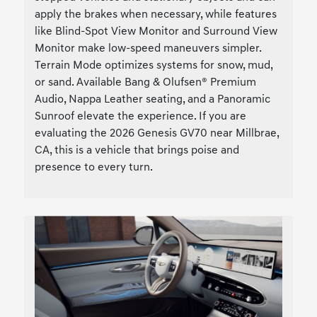
apply the brakes when necessary, while features
like Blind-Spot View Monitor and Surround View
Monitor make low-speed maneuvers simpler.
Terrain Mode optimizes systems for snow, mud,
or sand. Available Bang & Olufsen® Premium
Audio, Nappa Leather seating, and a Panoramic
Sunroof elevate the experience. If you are
evaluating the 2026 Genesis GV70 near Millbrae,
CA, this is a vehicle that brings poise and
presence to every turn.