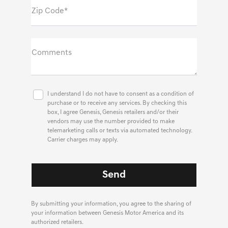
Zip Code*
Comments
I understand I do not have to consent as a condition of
purchase or to receive any services. By checking this
box, I agree Genesis, Genesis retailers and/or their
vendors may use the number provided to make
telemarketing calls or texts via automated technology.
Carrier charges may apply.
By submitting your information, you agree to the sharing of
your information between Genesis Motor America and its
authorized retailers.