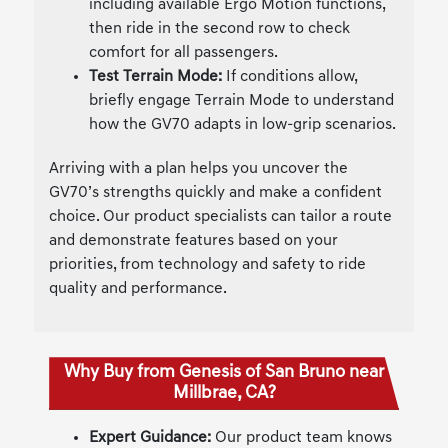
including available Ergo Motion functions,
then ride in the second row to check
comfort for all passengers.
Test Terrain Mode:
If conditions allow,
briefly engage Terrain Mode to understand
how the GV70 adapts in low-grip scenarios.
Arriving with a plan helps you uncover the
GV70’s strengths quickly and make a confident
choice. Our product specialists can tailor a route
and demonstrate features based on your
priorities, from technology and safety to ride
quality and performance.
Why Buy from Genesis of San Bruno near
Millbrae, CA?
Expert Guidance:
Our product team knows