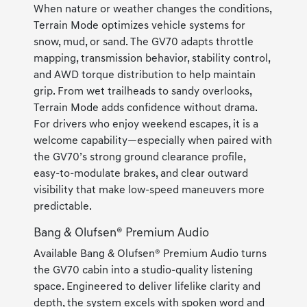
When nature or weather changes the conditions,
Terrain Mode optimizes vehicle systems for
snow, mud, or sand. The GV70 adapts throttle
mapping, transmission behavior, stability control,
and AWD torque distribution to help maintain
grip. From wet trailheads to sandy overlooks,
Terrain Mode adds confidence without drama.
For drivers who enjoy weekend escapes, it is a
welcome capability—especially when paired with
the GV70’s strong ground clearance profile,
easy-to-modulate brakes, and clear outward
visibility that make low-speed maneuvers more
predictable.
Bang & Olufsen® Premium Audio
Available Bang & Olufsen® Premium Audio turns
the GV70 cabin into a studio-quality listening
space. Engineered to deliver lifelike clarity and
depth, the system excels with spoken word and