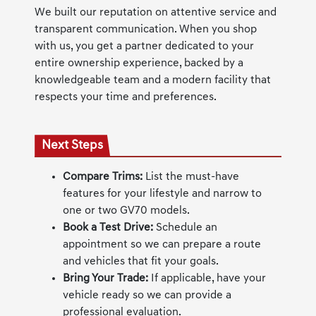
We built our reputation on attentive service and
transparent communication. When you shop
with us, you get a partner dedicated to your
entire ownership experience, backed by a
knowledgeable team and a modern facility that
respects your time and preferences.
Next Steps
Compare Trims:
List the must-have
features for your lifestyle and narrow to
one or two GV70 models.
Book a Test Drive:
Schedule an
appointment so we can prepare a route
and vehicles that fit your goals.
Bring Your Trade:
If applicable, have your
vehicle ready so we can provide a
professional evaluation.