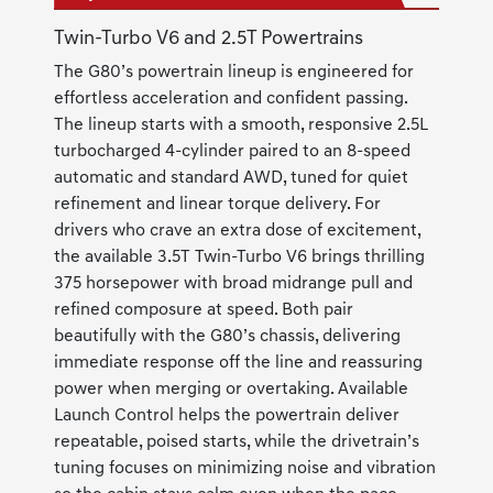
Twin-Turbo V6 and 2.5T Powertrains
The G80’s powertrain lineup is engineered for
effortless acceleration and confident passing.
The lineup starts with a smooth, responsive 2.5L
turbocharged 4-cylinder paired to an 8-speed
automatic and standard AWD, tuned for quiet
refinement and linear torque delivery. For
drivers who crave an extra dose of excitement,
the available 3.5T Twin-Turbo V6 brings thrilling
375 horsepower with broad midrange pull and
refined composure at speed. Both pair
beautifully with the G80’s chassis, delivering
immediate response off the line and reassuring
power when merging or overtaking. Available
Launch Control helps the powertrain deliver
repeatable, poised starts, while the drivetrain’s
tuning focuses on minimizing noise and vibration