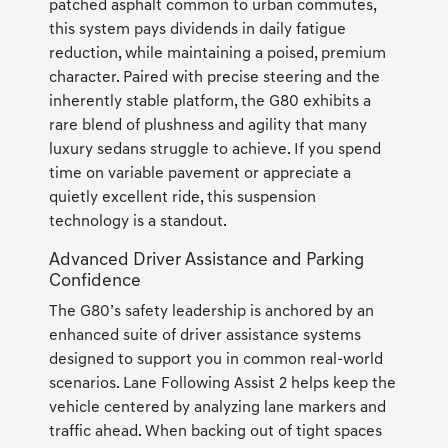
patched asphalt common to urban commutes,
this system pays dividends in daily fatigue
reduction, while maintaining a poised, premium
character. Paired with precise steering and the
inherently stable platform, the G80 exhibits a
rare blend of plushness and agility that many
luxury sedans struggle to achieve. If you spend
time on variable pavement or appreciate a
quietly excellent ride, this suspension
technology is a standout.
Advanced Driver Assistance and Parking
Confidence
The G80’s safety leadership is anchored by an
enhanced suite of driver assistance systems
designed to support you in common real-world
scenarios. Lane Following Assist 2 helps keep the
vehicle centered by analyzing lane markers and
traffic ahead. When backing out of tight spaces