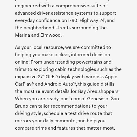
engineered with a comprehensive suite of
advanced driver assistance systems to support
everyday confidence on I-80, Highway 24, and
the neighborhood streets surrounding the
Marina and Elmwood.
As your local resource, we are committed to
helping you make a clear, informed decision
online. From understanding powertrains and
trims to exploring cabin technologies such as the
expansive 27" OLED display with wireless Apple
CarPlay® and Android Auto™, this guide distills
the most relevant details for Bay Area shoppers.
When you are ready, our team at Genesis of San
Bruno can tailor recommendations to your
driving style, schedule a test drive route that
mirrors your daily commute, and help you
compare trims and features that matter most.