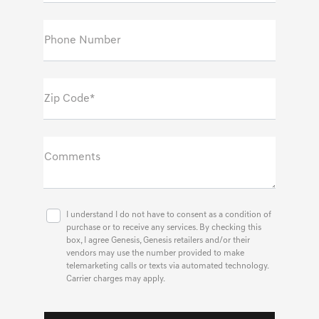
Phone Number
Zip Code*
Comments
I understand I do not have to consent as a condition of
purchase or to receive any services. By checking this
box, I agree Genesis, Genesis retailers and/or their
vendors may use the number provided to make
telemarketing calls or texts via automated technology.
Carrier charges may apply.