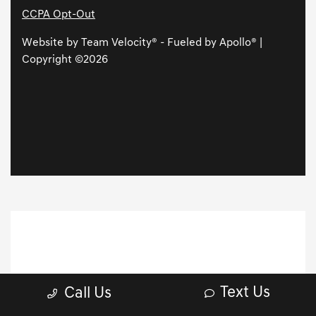
Text Us
Call Us