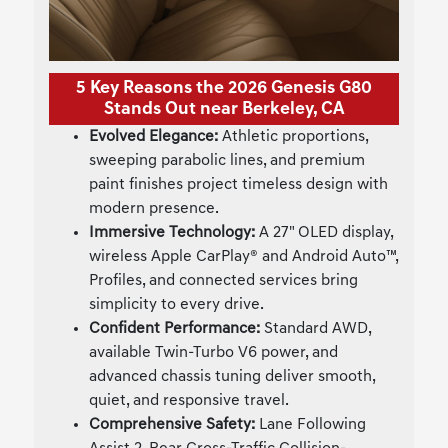
5 Key Reasons the 2026 Genesis G80
Stands Out near Berkeley, CA
Evolved Elegance:
Athletic proportions,
sweeping parabolic lines, and premium
paint finishes project timeless design with
modern presence.
Immersive Technology:
A 27" OLED display,
wireless Apple CarPlay® and Android Auto™,
Profiles, and connected services bring
simplicity to every drive.
Confident Performance:
Standard AWD,
available Twin-Turbo V6 power, and
advanced chassis tuning deliver smooth,
quiet, and responsive travel.
Comprehensive Safety:
Lane Following