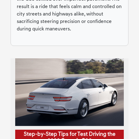
result is a ride that feels calm and controlled on
city streets and highways alike, without
sacrificing steering precision or confidence
during quick maneuvers.
Step-by-Step Tips for Test Driving the