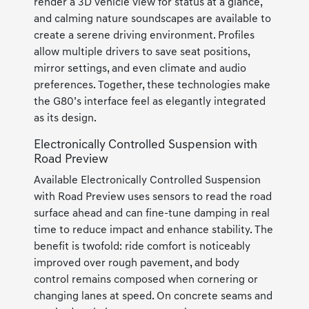
render a 3D vehicle view for status at a glance,
and calming nature soundscapes are available to
create a serene driving environment. Profiles
allow multiple drivers to save seat positions,
mirror settings, and even climate and audio
preferences. Together, these technologies make
the G80’s interface feel as elegantly integrated
as its design.
Electronically Controlled Suspension with
Road Preview
Available Electronically Controlled Suspension
with Road Preview uses sensors to read the road
surface ahead and can fine-tune damping in real
time to reduce impact and enhance stability. The
benefit is twofold: ride comfort is noticeably
improved over rough pavement, and body
control remains composed when cornering or
changing lanes at speed. On concrete seams and