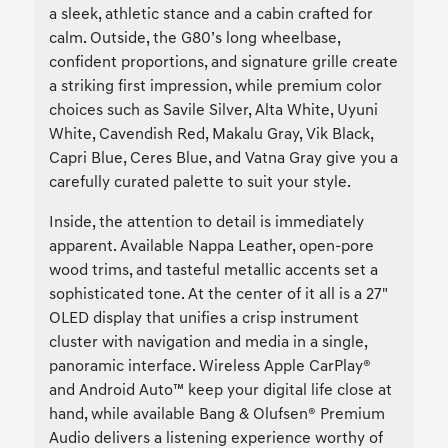
a sleek, athletic stance and a cabin crafted for
calm. Outside, the G80’s long wheelbase,
confident proportions, and signature grille create
a striking first impression, while premium color
choices such as Savile Silver, Alta White, Uyuni
White, Cavendish Red, Makalu Gray, Vik Black,
Capri Blue, Ceres Blue, and Vatna Gray give you a
carefully curated palette to suit your style.
Inside, the attention to detail is immediately
apparent. Available Nappa Leather, open-pore
wood trims, and tasteful metallic accents set a
sophisticated tone. At the center of it all is a 27"
OLED display that unifies a crisp instrument
cluster with navigation and media in a single,
panoramic interface. Wireless Apple CarPlay®
and Android Auto™ keep your digital life close at
hand, while available Bang & Olufsen® Premium
Audio delivers a listening experience worthy of