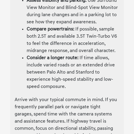
Assess visibility and parking:
Use Surround
View Monitor and Blind-Spot View Monitor
during lane changes and in a parking lot to
see how they expand awareness.
Compare powertrains:
If possible, sample
both 2.5T and available 3.5T Twin-Turbo V6
to feel the difference in acceleration,
midrange response, and overall character.
Consider a longer route:
If time allows,
include varied roads or an extended drive
between Palo Alto and Stanford to
experience high-speed stability and low-
speed composure.
Arrive with your typical commute in mind. If you
frequently parallel park or navigate tight
garages, spend time with the camera systems
and assistance features. If highway travel is
common, focus on directional stability, passing