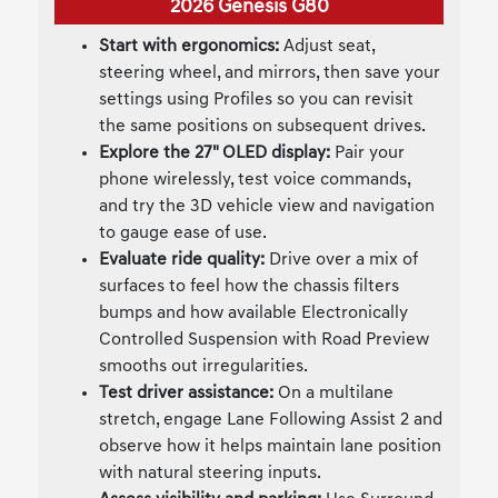
2026 Genesis G80
Start with ergonomics:
Adjust seat,
steering wheel, and mirrors, then save your
settings using Profiles so you can revisit
the same positions on subsequent drives.
Explore the 27" OLED display:
Pair your
phone wirelessly, test voice commands,
and try the 3D vehicle view and navigation
to gauge ease of use.
Evaluate ride quality:
Drive over a mix of
surfaces to feel how the chassis filters
bumps and how available Electronically
Controlled Suspension with Road Preview
smooths out irregularities.
Test driver assistance:
On a multilane
stretch, engage Lane Following Assist 2 and
observe how it helps maintain lane position
with natural steering inputs.