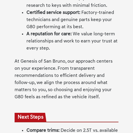
research to keys with minimal friction.
Certified service support:
Factory-trained
technicians and genuine parts keep your
G80 performing at its best.
A reputation for care:
We value long-term
relationships and work to earn your trust at
every step.
At Genesis of San Bruno, our approach centers
on your experience. From transparent
recommendations to efficient delivery and
follow-up, we align the process around what
matters to you, so choosing and enjoying your
G80 feels as refined as the vehicle itself.
Next Steps
Compare trims:
Decide on 2.5T vs. available