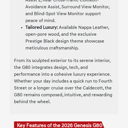
Assist 2, Rear Cross-Traffic Collision-
Avoidance Assist, Surround View Monitor,
and Blind-Spot View Monitor support
peace of mind.
Tailored Luxury:
Available Nappa Leather,
open-pore wood, and the exclusive
Prestige Black design theme showcase
meticulous craftsmanship.
From its sculpted exterior to its serene interior,
the G80 integrates design, tech, and
performance into a cohesive luxury experience.
Whether your day includes a quick run to Fourth
Street or a longer cruise over the Caldecott, the
G80 remains composed, intuitive, and rewarding
behind the wheel.
Key Features of the 2026 Genesis G80