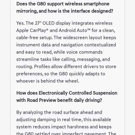
Does the G80 support wireless smartphone
mirroring, and how is the interface designed?
Yes. The 27" OLED display integrates wireless
Apple CarPlay® and Android Auto™ for a clean,
cable-free setup. The widescreen layout keeps
instrument data and navigation contextualized
and easy to read, while voice commands
streamline tasks like calling, messaging, and
routing. Profiles allow different drivers to store
preferences, so the G80 quickly adapts to
whoever is behind the wheel.
How does Electronically Controlled Suspension
with Road Preview benefit daily driving?
By analyzing the road surface ahead and
adjusting damping in real time, this available
system reduces impact harshness and keeps
the G80 settled over imperfect pavement. The