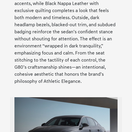
accents, while Black Nappa Leather with
exclusive quilting completes a look that feels
both modern and timeless. Outside, dark
headlamp bezels, blacked-out trim, and subdued
badging reinforce the sedan’s confident stance
without shouting for attention. The effect is an
environment “wrapped in dark tranquility,”
emphasizing focus and calm. From the seat
stitching to the tactility of each control, the
G80’s craftsmanship shines—an intentional,
cohesive aesthetic that honors the brand’s
philosophy of Athletic Elegance.