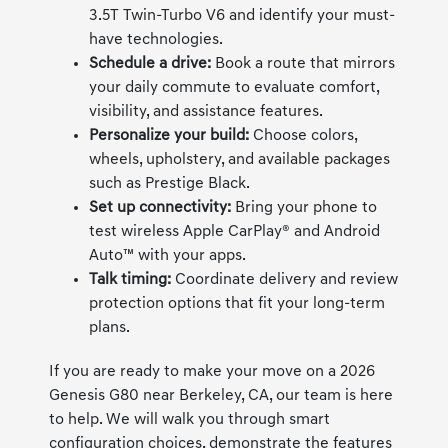
3.5T Twin-Turbo V6 and identify your must-
have technologies.
Schedule a drive:
Book a route that mirrors
your daily commute to evaluate comfort,
visibility, and assistance features.
Personalize your build:
Choose colors,
wheels, upholstery, and available packages
such as Prestige Black.
Set up connectivity:
Bring your phone to
test wireless Apple CarPlay® and Android
Auto™ with your apps.
Talk timing:
Coordinate delivery and review
protection options that fit your long-term
plans.
If you are ready to make your move on a 2026
Genesis G80 near Berkeley, CA, our team is here
to help. We will walk you through smart
configuration choices, demonstrate the features