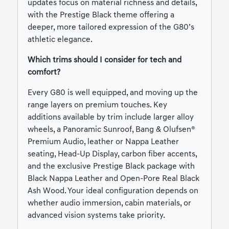
updates focus on material richness and details,
with the Prestige Black theme offering a
deeper, more tailored expression of the G80’s
athletic elegance.
Which trims should I consider for tech and
comfort?
Every G80 is well equipped, and moving up the
range layers on premium touches. Key
additions available by trim include larger alloy
wheels, a Panoramic Sunroof, Bang & Olufsen®
Premium Audio, leather or Nappa Leather
seating, Head-Up Display, carbon fiber accents,
and the exclusive Prestige Black package with
Black Nappa Leather and Open-Pore Real Black
Ash Wood. Your ideal configuration depends on
whether audio immersion, cabin materials, or
advanced vision systems take priority.