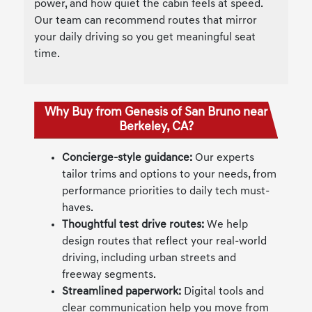
power, and how quiet the cabin feels at speed.
Our team can recommend routes that mirror
your daily driving so you get meaningful seat
time.
Why Buy from Genesis of San Bruno near
Berkeley, CA?
Concierge-style guidance:
Our experts
tailor trims and options to your needs, from
performance priorities to daily tech must-
haves.
Thoughtful test drive routes:
We help
design routes that reflect your real-world
driving, including urban streets and
freeway segments.
Streamlined paperwork:
Digital tools and
clear communication help you move from