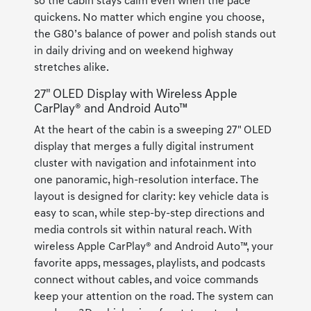
so the cabin stays calm even when the pace
quickens. No matter which engine you choose,
the G80’s balance of power and polish stands out
in daily driving and on weekend highway
stretches alike.
27" OLED Display with Wireless Apple
CarPlay® and Android Auto™
At the heart of the cabin is a sweeping 27" OLED
display that merges a fully digital instrument
cluster with navigation and infotainment into
one panoramic, high-resolution interface. The
layout is designed for clarity: key vehicle data is
easy to scan, while step-by-step directions and
media controls sit within natural reach. With
wireless Apple CarPlay® and Android Auto™, your
favorite apps, messages, playlists, and podcasts
connect without cables, and voice commands
keep your attention on the road. The system can