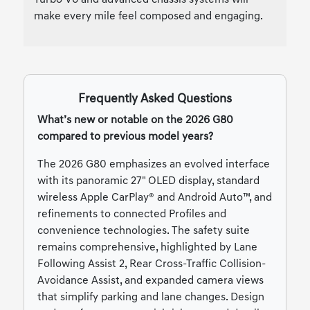
make every mile feel composed and engaging.
Frequently Asked Questions
What’s new or notable on the 2026 G80
compared to previous model years?
The 2026 G80 emphasizes an evolved interface
with its panoramic 27" OLED display, standard
wireless Apple CarPlay® and Android Auto™, and
refinements to connected Profiles and
convenience technologies. The safety suite
remains comprehensive, highlighted by Lane
Following Assist 2, Rear Cross-Traffic Collision-
Avoidance Assist, and expanded camera views
that simplify parking and lane changes. Design