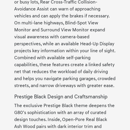
or busy lots, Rear Cross-Traffic Collision-
Avoidance Assist can warn of approaching
vehicles and can apply the brakes if necessary.
On multi-lane highways, Blind-Spot View
Monitor and Surround View Monitor expand
visual awareness with camera-based
perspectives, while an available Head-Up Display
projects key information within your line of sight.
Combined with available self-parking
capabilities, these features create a linked safety
net that reduces the workload of daily driving
and helps you navigate parking garages, crowded
streets, and narrow driveways with greater ease.
Prestige Black Design and Craftsmanship
The exclusive Prestige Black theme deepens the
G80’s sophistication with an array of curated
design touches. Inside, Open-Pore Real Black
Ash Wood pairs with dark interior trim and