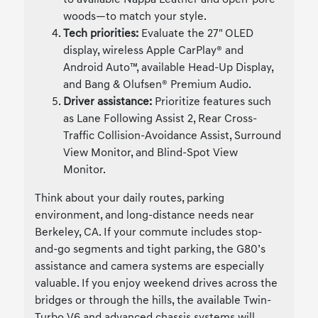
woods—to match your style.
Tech priorities:
Evaluate the 27" OLED
display, wireless Apple CarPlay® and
Android Auto™, available Head-Up Display,
and Bang & Olufsen® Premium Audio.
Driver assistance:
Prioritize features such
as Lane Following Assist 2, Rear Cross-
Traffic Collision-Avoidance Assist, Surround
View Monitor, and Blind-Spot View
Monitor.
Think about your daily routes, parking
environment, and long-distance needs near
Berkeley, CA. If your commute includes stop-
and-go segments and tight parking, the G80’s
assistance and camera systems are especially
valuable. If you enjoy weekend drives across the
bridges or through the hills, the available Twin-
Turbo V6 and advanced chassis systems will