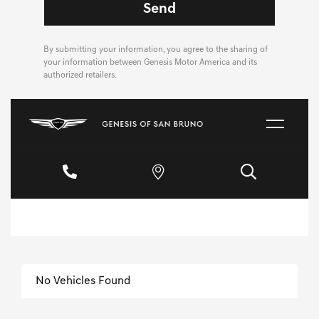
By submitting your information, you agree to the sharing of
your information between Genesis Motor America and its
authorized retailers.