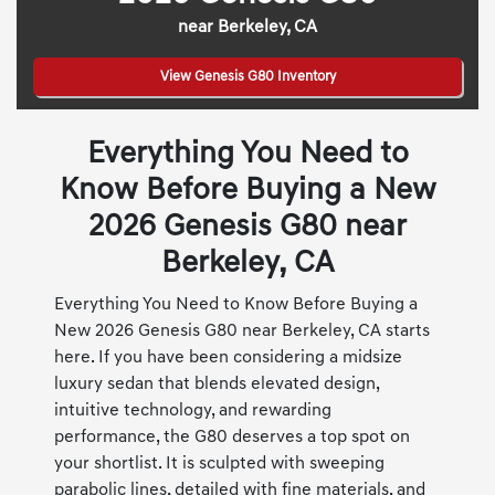
near Berkeley, CA
View Genesis G80 Inventory
Everything You Need to
Know Before Buying a New
2026 Genesis G80 near
Berkeley, CA
Everything You Need to Know Before Buying a
New 2026 Genesis G80 near Berkeley, CA starts
here. If you have been considering a midsize
luxury sedan that blends elevated design,
intuitive technology, and rewarding
performance, the G80 deserves a top spot on
your shortlist. It is sculpted with sweeping
parabolic lines, detailed with fine materials, and