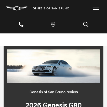
Genesis of San Bruno review
2026 Genesis G80