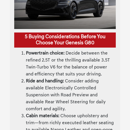
5 Buying Considerations Before You
Choose Your Genesis G80
Powertrain choice:
Decide between the
refined 2.5T or the thrilling available 3.5T
Twin-Turbo V6 for the balance of power
and efficiency that suits your driving.
Ride and handling:
Consider adding
available Electronically Controlled
Suspension with Road Preview and
available Rear Wheel Steering for daily
comfort and agility.
Cabin materials:
Choose upholstery and
trim—from richly executed leather seating
to available Nappa Leather and open-pore