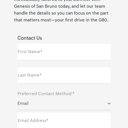
Genesis of San Bruno today, and let our team
handle the details so you can focus on the part
that matters most—your first drive in the G80.
Contact Us
First Name*
Last Name*
Preferred Contact Method *
Email
Email Address*