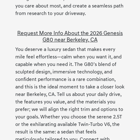
you care about most, and create a seamless path
from research to your driveway.
Request More Info About the 2026 Genesis
G80 near Berkeley, CA
You deserve a luxury sedan that makes every
mile feel effortless—calm when you want it, and
capable when you need it. The G80’s blend of
sculpted design, immersive technology, and
confident performance is a rare combination,
and this is the ideal moment to take a closer look
near Berkeley, CA. Tell us about your daily drive,
the features you value, and the materials you
prefer; we will align the right trim and options to
your goals. Whether you choose the serene 2.5T
or the exhilarating available Twin-Turbo V6, the
result is the same: a sedan that feels
meticulously tailored to you. Connect with