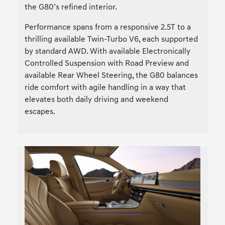
the G80’s refined interior.
Performance spans from a responsive 2.5T to a
thrilling available Twin-Turbo V6, each supported
by standard AWD. With available Electronically
Controlled Suspension with Road Preview and
available Rear Wheel Steering, the G80 balances
ride comfort with agile handling in a way that
elevates both daily driving and weekend
escapes.