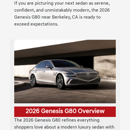
If you are picturing your next sedan as serene,
confident, and unmistakably modern, the 2026
Genesis G80 near Berkeley, CA is ready to
exceed expectations.
2026 Genesis G80 Overview
The 2026 Genesis G80 refines everything
shoppers love about a modern luxury sedan with