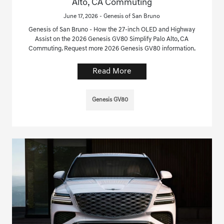
Alto, CA Commuting
June 17, 2026 - Genesis of San Bruno
Genesis of San Bruno - How the 27-inch OLED and Highway
Assist on the 2026 Genesis GV80 Simplify Palo Alto, CA
Commuting. Request more 2026 Genesis GV80 information.
Read More
Genesis GV80