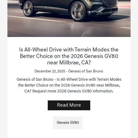
Is All-Wheel Drive with Terrain Modes the
Better Choice on the 2026 Genesis GV80
near Millbrae, CA?
December 22, 2025 - Genesis of San Bruno
Genesis of San Bruno - Is All-Wheel Drive with Terrain Modes
the Better Choice on the 2026 Genesis GV80 near Millbrae,
CA? Request more 2026 Genesis GV80 information.
Read More
Genesis GV80