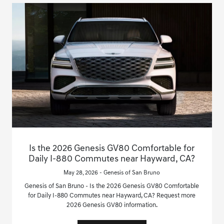
Is the 2026 Genesis GV80 Comfortable for
Daily I-880 Commutes near Hayward, CA?
May 28, 2026 - Genesis of San Bruno
Genesis of San Bruno - Is the 2026 Genesis GV80 Comfortable
for Daily I-880 Commutes near Hayward, CA? Request more
2026 Genesis GV80 information.