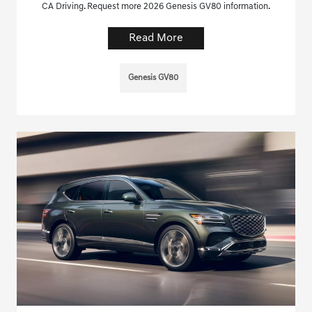
CA Driving. Request more 2026 Genesis GV80 information.
Read More
Genesis GV80