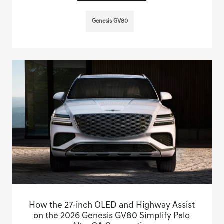
Genesis GV80
How the 27-inch OLED and Highway Assist
on the 2026 Genesis GV80 Simplify Palo