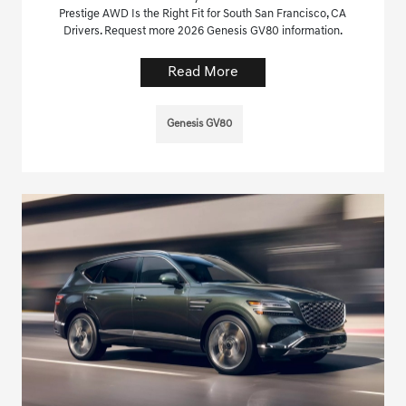
Prestige AWD Is the Right Fit for South San Francisco, CA
Drivers. Request more 2026 Genesis GV80 information.
Read More
Genesis GV80