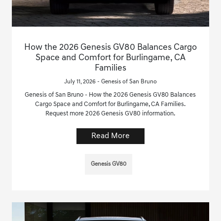
How the 2026 Genesis GV80 Balances Cargo
Space and Comfort for Burlingame, CA
Families
July 11, 2026 - Genesis of San Bruno
Genesis of San Bruno - How the 2026 Genesis GV80 Balances
Cargo Space and Comfort for Burlingame, CA Families.
Request more 2026 Genesis GV80 information.
Read More
Genesis GV80