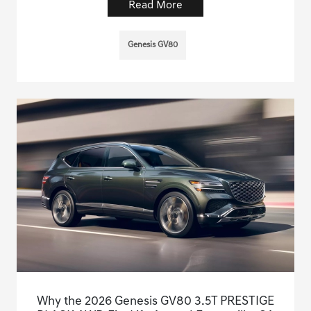
Read More
Genesis GV80
Why the 2026 Genesis GV80 3.5T PRESTIGE