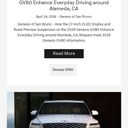
GV80 Enhance Everyday Driving around
Alameda, CA
April 24, 2026 - Genesis of San Bruno
Genesis of San Bruno - How the 27-inch OLED Display and
Road-Preview Suspension on the 2026 Genesis GV80 Enhance
Everyday Driving around Alameda, CA. Request more 2026
Genesis GV80 information.
Read More
Genesis GV80