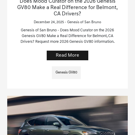
Does Mood Curator on the 2026 Genesis
GV80 Make a Real Difference for Belmont,
CA Drivers?
December 24, 2025 - Genesis of San Bruno
Genesis of San Bruno - Does Mood Curator on the 2026
Genesis GV80 Make a Real Difference for Belmont, CA
Drivers? Request more 2026 Genesis GV80 information.
Read More
Genesis GV80