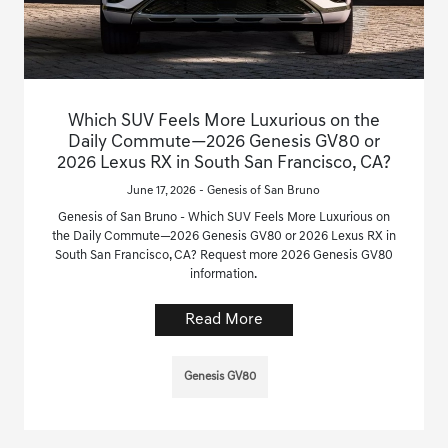
Which SUV Feels More Luxurious on the
Daily Commute—2026 Genesis GV80 or
2026 Lexus RX in South San Francisco, CA?
June 17, 2026 - Genesis of San Bruno
Genesis of San Bruno - Which SUV Feels More Luxurious on
the Daily Commute—2026 Genesis GV80 or 2026 Lexus RX in
South San Francisco, CA? Request more 2026 Genesis GV80
information.
Read More
Genesis GV80