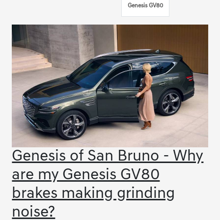
Genesis GV80
Genesis of San Bruno - Why
are my Genesis GV80
brakes making grinding
noise?