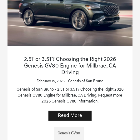
2.5T or 3.5T? Choosing the Right 2026
Genesis GV80 Engine for Millbrae, CA
Driving
February 15, 2026 - Genesis of San Bruno
Genesis of San Bruno - 2.5T or 3.5T? Choosing the Right 2026
Genesis GV80 Engine for Millbrae, CA Driving. Request more
2026 Genesis GV80 information.
Read More
Genesis GV80