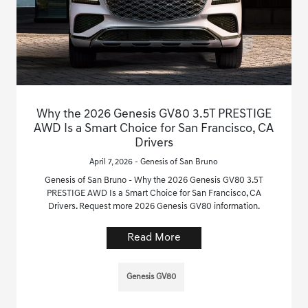
Why the 2026 Genesis GV80 3.5T PRESTIGE
AWD Is a Smart Choice for San Francisco, CA
Drivers
April 7, 2026 - Genesis of San Bruno
Genesis of San Bruno - Why the 2026 Genesis GV80 3.5T
PRESTIGE AWD Is a Smart Choice for San Francisco, CA
Drivers. Request more 2026 Genesis GV80 information.
Read More
Genesis GV80