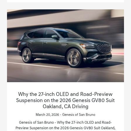
Why the 27-inch OLED and Road-Preview
Suspension on the 2026 Genesis GV80 Suit
Oakland, CA Driving
March 20, 2026 - Genesis of San Bruno
Genesis of San Bruno - Why the 27-inch OLED and Road-
Preview Suspension on the 2026 Genesis GV80 Suit Oakland,