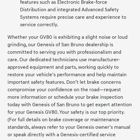
features such as Electronic Brake-force
Distribution and integrated Advanced Safety
Systems require precise care and experience to
service correctly.
Whether your GV80 is exhibiting a slight noise or loud
grinding, our Genesis of San Bruno dealership is
committed to serving you with professionalism and
care. Our dedicated technicians use manufacturer-
approved equipment and parts, working quickly to
restore your vehicle’s performance and help maintain
important safety features. Don’t let brake concerns
compromise your confidence on the road—request
more information or schedule your brake inspection
today with Genesis of San Bruno to get expert attention
for your Genesis GV80. Your safety is our top priority.
(For full details on brake coverage or maintenance
standards, always refer to your Genesis owner’s manual
or speak directly with a Genesis-certified service