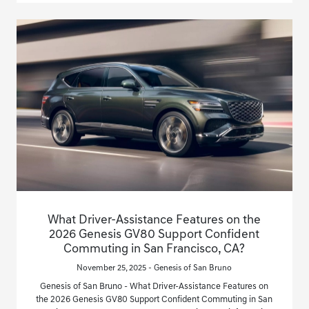
What Driver-Assistance Features on the
2026 Genesis GV80 Support Confident
Commuting in San Francisco, CA?
November 25, 2025 - Genesis of San Bruno
Genesis of San Bruno - What Driver-Assistance Features on
the 2026 Genesis GV80 Support Confident Commuting in San