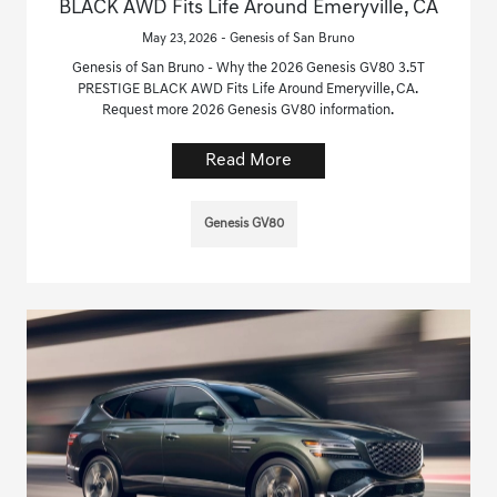
BLACK AWD Fits Life Around Emeryville, CA
May 23, 2026 - Genesis of San Bruno
Genesis of San Bruno - Why the 2026 Genesis GV80 3.5T
PRESTIGE BLACK AWD Fits Life Around Emeryville, CA.
Request more 2026 Genesis GV80 information.
Read More
Genesis GV80