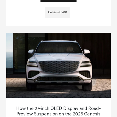
Genesis GV80
How the 27-inch OLED Display and Road-
Preview Suspension on the 2026 Genesis