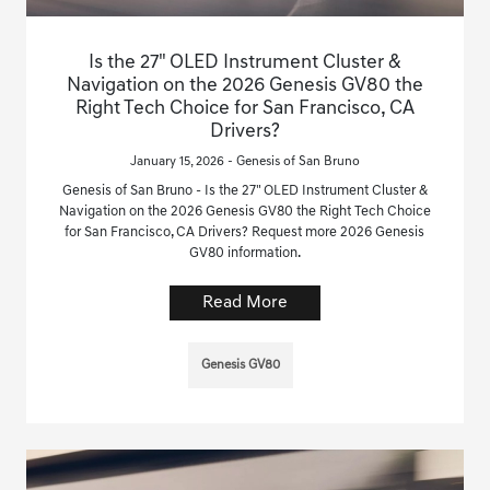
Is the 27" OLED Instrument Cluster &
Navigation on the 2026 Genesis GV80 the
Right Tech Choice for San Francisco, CA
Drivers?
January 15, 2026 - Genesis of San Bruno
Genesis of San Bruno - Is the 27" OLED Instrument Cluster &
Navigation on the 2026 Genesis GV80 the Right Tech Choice
for San Francisco, CA Drivers? Request more 2026 Genesis
GV80 information.
Read More
Genesis GV80