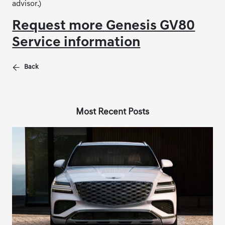
advisor.)
Request more Genesis GV80
Service information
Back
Most Recent Posts