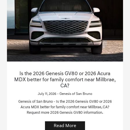
Is the 2026 Genesis GV80 or 2026 Acura
MDX better for family comfort near Millbrae,
CA?
July 11, 2026 - Genesis of San Bruno
Genesis of San Bruno - Is the 2026 Genesis GV80 or 2026
Acura MDX better for family comfort near Millbrae, CA?
Request more 2026 Genesis GV80 information.
Read More