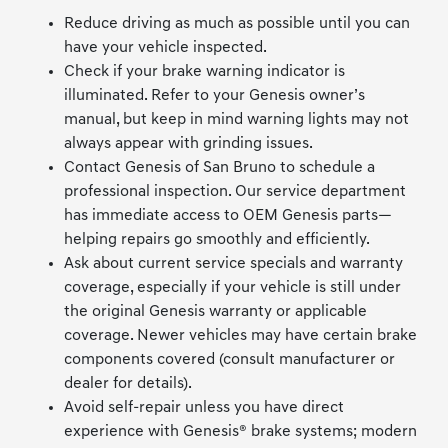
Reduce driving as much as possible until you can
have your vehicle inspected.
Check if your brake warning indicator is
illuminated. Refer to your Genesis owner’s
manual, but keep in mind warning lights may not
always appear with grinding issues.
Contact Genesis of San Bruno to schedule a
professional inspection. Our service department
has immediate access to OEM Genesis parts—
helping repairs go smoothly and efficiently.
Ask about current service specials and warranty
coverage, especially if your vehicle is still under
the original Genesis warranty or applicable
coverage. Newer vehicles may have certain brake
components covered (consult manufacturer or
dealer for details).
Avoid self-repair unless you have direct
experience with Genesis® brake systems; modern