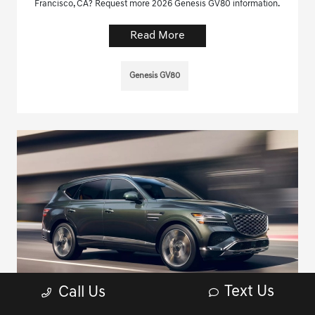
Francisco, CA? Request more 2026 Genesis GV80 information.
Read More
Genesis GV80
Text Us
Call Us