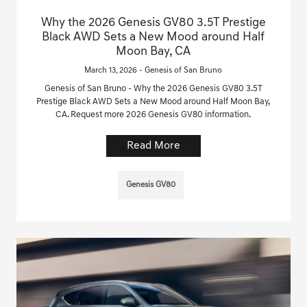
Why the 2026 Genesis GV80 3.5T Prestige
Black AWD Sets a New Mood around Half
Moon Bay, CA
March 13, 2026 - Genesis of San Bruno
Genesis of San Bruno - Why the 2026 Genesis GV80 3.5T
Prestige Black AWD Sets a New Mood around Half Moon Bay,
CA. Request more 2026 Genesis GV80 information.
Read More
Genesis GV80