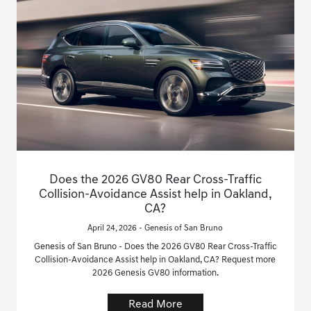
Does the 2026 GV80 Rear Cross-Traffic
Collision-Avoidance Assist help in Oakland,
CA?
April 24, 2026 - Genesis of San Bruno
Genesis of San Bruno - Does the 2026 GV80 Rear Cross-Traffic
Collision-Avoidance Assist help in Oakland, CA? Request more
2026 Genesis GV80 information.
Read More