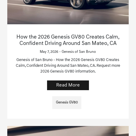
How the 2026 Genesis GV80 Creates Calm,
Confident Driving Around San Mateo, CA
May 7, 2026 - Genesis of San Bruno
Genesis of San Bruno - How the 2026 Genesis GV80 Creates
Calm, Confident Driving Around San Mateo, CA. Request more
2026 Genesis GV80 information.
Read More
Genesis GV80