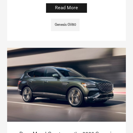
Read More
Genesis GV80