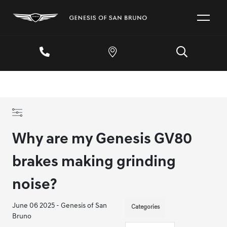
Why are my Genesis GV80
brakes making grinding
noise?
June 06 2025 - Genesis of San
Categories
Bruno