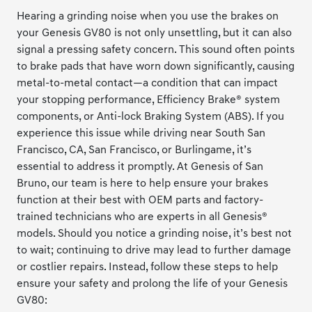
Hearing a grinding noise when you use the brakes on
your Genesis GV80 is not only unsettling, but it can also
signal a pressing safety concern. This sound often points
to brake pads that have worn down significantly, causing
metal-to-metal contact—a condition that can impact
your stopping performance, Efficiency Brake® system
components, or Anti-lock Braking System (ABS). If you
experience this issue while driving near South San
Francisco, CA, San Francisco, or Burlingame, it’s
essential to address it promptly. At Genesis of San
Bruno, our team is here to help ensure your brakes
function at their best with OEM parts and factory-
trained technicians who are experts in all Genesis®
models. Should you notice a grinding noise, it’s best not
to wait; continuing to drive may lead to further damage
or costlier repairs. Instead, follow these steps to help
ensure your safety and prolong the life of your Genesis
GV80: