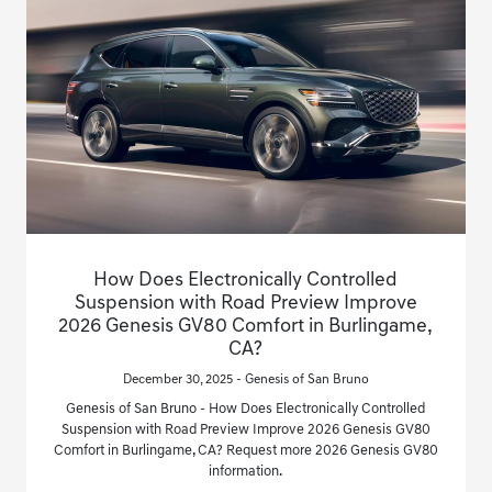
How Does Electronically Controlled
Suspension with Road Preview Improve
2026 Genesis GV80 Comfort in Burlingame,
CA?
December 30, 2025 - Genesis of San Bruno
Genesis of San Bruno - How Does Electronically Controlled
Suspension with Road Preview Improve 2026 Genesis GV80
Comfort in Burlingame, CA? Request more 2026 Genesis GV80
information.