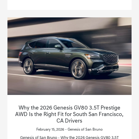
Why the 2026 Genesis GV80 3.5T Prestige
AWD Is the Right Fit for South San Francisco,
CA Drivers
February 15, 2026 - Genesis of San Bruno
Genesis of San Bruno - Why the 2026 Genesis GV80 3.5T