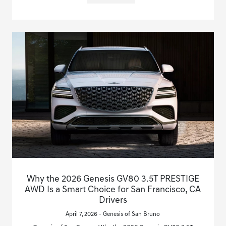
Why the 2026 Genesis GV80 3.5T PRESTIGE
AWD Is a Smart Choice for San Francisco, CA
Drivers
April 7, 2026 - Genesis of San Bruno