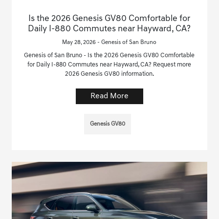
Is the 2026 Genesis GV80 Comfortable for
Daily I-880 Commutes near Hayward, CA?
May 28, 2026 - Genesis of San Bruno
Genesis of San Bruno - Is the 2026 Genesis GV80 Comfortable
for Daily I-880 Commutes near Hayward, CA? Request more
2026 Genesis GV80 information.
Read More
Genesis GV80