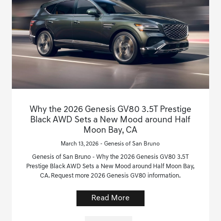
Why the 2026 Genesis GV80 3.5T Prestige
Black AWD Sets a New Mood around Half
Moon Bay, CA
March 13, 2026 - Genesis of San Bruno
Genesis of San Bruno - Why the 2026 Genesis GV80 3.5T
Prestige Black AWD Sets a New Mood around Half Moon Bay,
CA. Request more 2026 Genesis GV80 information.
Read More