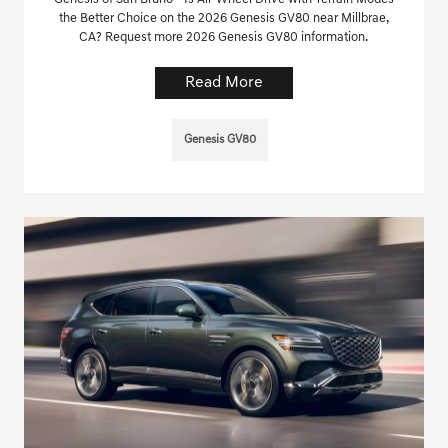
the Better Choice on the 2026 Genesis GV80 near Millbrae,
CA? Request more 2026 Genesis GV80 information.
Read More
Genesis GV80