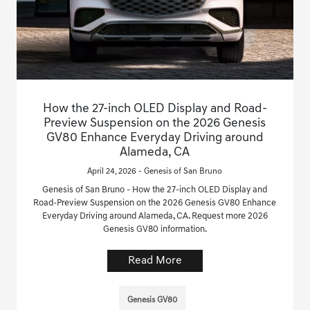
How the 27-inch OLED Display and Road-
Preview Suspension on the 2026 Genesis
GV80 Enhance Everyday Driving around
Alameda, CA
April 24, 2026 - Genesis of San Bruno
Genesis of San Bruno - How the 27-inch OLED Display and
Road-Preview Suspension on the 2026 Genesis GV80 Enhance
Everyday Driving around Alameda, CA. Request more 2026
Genesis GV80 information.
Read More
Genesis GV80