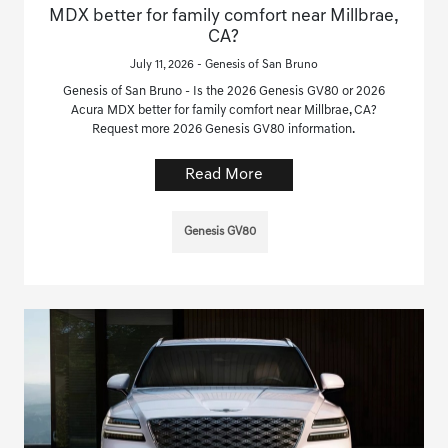
MDX better for family comfort near Millbrae,
CA?
July 11, 2026 - Genesis of San Bruno
Genesis of San Bruno - Is the 2026 Genesis GV80 or 2026
Acura MDX better for family comfort near Millbrae, CA?
Request more 2026 Genesis GV80 information.
Read More
Genesis GV80