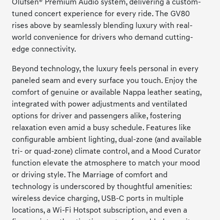
Olufsen® Premium Audio system, delivering a custom-
tuned concert experience for every ride. The GV80
rises above by seamlessly blending luxury with real-
world convenience for drivers who demand cutting-
edge connectivity.
Beyond technology, the luxury feels personal in every
paneled seam and every surface you touch. Enjoy the
comfort of genuine or available Nappa leather seating,
integrated with power adjustments and ventilated
options for driver and passengers alike, fostering
relaxation even amid a busy schedule. Features like
configurable ambient lighting, dual-zone (and available
tri- or quad-zone) climate control, and a Mood Curator
function elevate the atmosphere to match your mood
or driving style. The Marriage of comfort and
technology is underscored by thoughtful amenities:
wireless device charging, USB-C ports in multiple
locations, a Wi-Fi Hotspot subscription, and even a