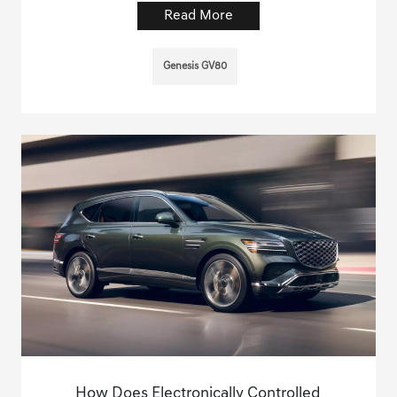
Read More
Genesis GV80
How Does Electronically Controlled