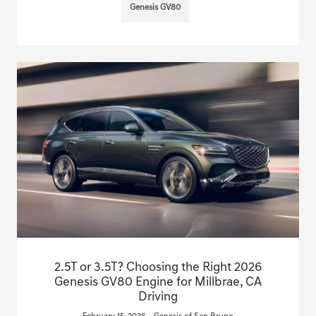
Genesis GV80
2.5T or 3.5T? Choosing the Right 2026
Genesis GV80 Engine for Millbrae, CA
Driving