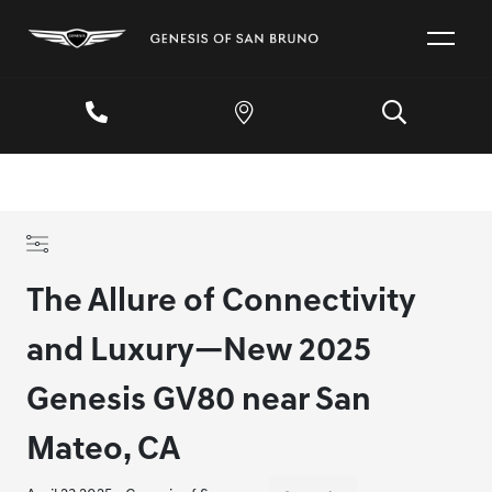
The Allure of Connectivity
and Luxury—New 2025
Genesis GV80 near San
Mateo, CA