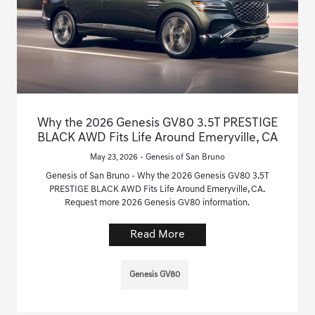
Why the 2026 Genesis GV80 3.5T PRESTIGE
BLACK AWD Fits Life Around Emeryville, CA
May 23, 2026 - Genesis of San Bruno
Genesis of San Bruno - Why the 2026 Genesis GV80 3.5T
PRESTIGE BLACK AWD Fits Life Around Emeryville, CA.
Request more 2026 Genesis GV80 information.
Read More
Genesis GV80