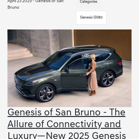
April 23 2025 - Genesis of San
Categories
Bruno
Genesis GV80
Genesis of San Bruno - The
Allure of Connectivity and
Luxury—New 2025 Genesis