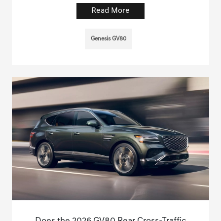
Read More
Genesis GV80