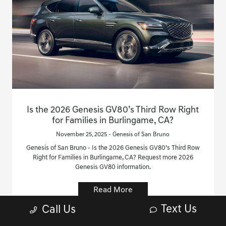
Is the 2026 Genesis GV80’s Third Row Right
for Families in Burlingame, CA?
November 25, 2025 - Genesis of San Bruno
Genesis of San Bruno - Is the 2026 Genesis GV80’s Third Row
Right for Families in Burlingame, CA? Request more 2026
Genesis GV80 information.
Read More
Text Us
Call Us
Genesis GV80