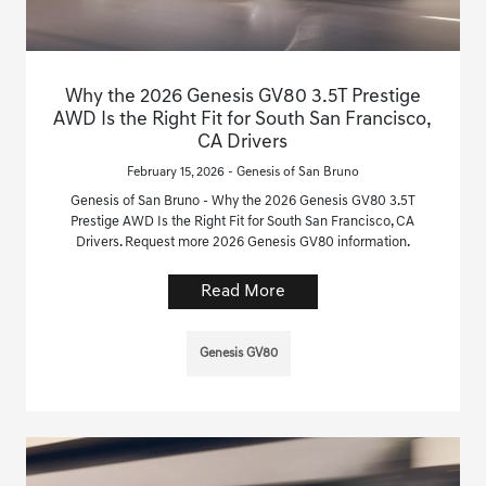
Why the 2026 Genesis GV80 3.5T Prestige
AWD Is the Right Fit for South San Francisco,
CA Drivers
February 15, 2026 - Genesis of San Bruno
Genesis of San Bruno - Why the 2026 Genesis GV80 3.5T
Prestige AWD Is the Right Fit for South San Francisco, CA
Drivers. Request more 2026 Genesis GV80 information.
Read More
Genesis GV80