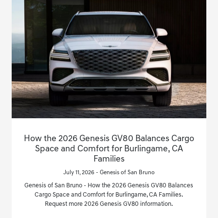
How the 2026 Genesis GV80 Balances Cargo
Space and Comfort for Burlingame, CA
Families
July 11, 2026 - Genesis of San Bruno
Genesis of San Bruno - How the 2026 Genesis GV80 Balances
Cargo Space and Comfort for Burlingame, CA Families.
Request more 2026 Genesis GV80 information.