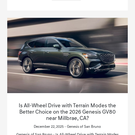
Is All-Wheel Drive with Terrain Modes the
Better Choice on the 2026 Genesis GV80
near Millbrae, CA?
December 22, 2025 - Genesis of San Bruno
Genesis of San Bruno - Is All-Wheel Drive with Terrain Modes