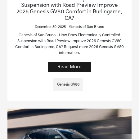
Suspension with Road Preview Improve
2026 Genesis GV80 Comfort in Burlingame,
CA?
December 30, 2025 - Genesis of San Bruno
Genesis of San Bruno - How Does Electronically Controlled
Suspension with Road Preview Improve 2026 Genesis GV80
Comfort in Burlingame, CA? Request more 2026 Genesis GV80
information.
Read More
Genesis GV80