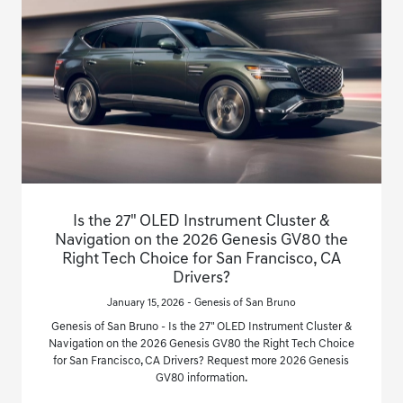
Is the 27" OLED Instrument Cluster &
Navigation on the 2026 Genesis GV80 the
Right Tech Choice for San Francisco, CA
Drivers?
January 15, 2026 - Genesis of San Bruno
Genesis of San Bruno - Is the 27" OLED Instrument Cluster &
Navigation on the 2026 Genesis GV80 the Right Tech Choice
for San Francisco, CA Drivers? Request more 2026 Genesis
GV80 information.