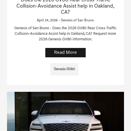
Does the 2026 GV80 Rear Cross-Traffic
Collision-Avoidance Assist help in Oakland,
CA?
April 24, 2026 - Genesis of San Bruno
Genesis of San Bruno - Does the 2026 GV80 Rear Cross-Traffic
Collision-Avoidance Assist help in Oakland, CA? Request more
2026 Genesis GV80 information.
Read More
Genesis GV80