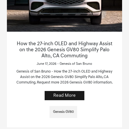
How the 27-inch OLED and Highway Assist
on the 2026 Genesis GV80 Simplify Palo
Alto, CA Commuting
June 17, 2026 - Genesis of San Bruno
Genesis of San Bruno - How the 27-inch OLED and Highway
Assist on the 2026 Genesis GV80 Simplify Palo Alto, CA
Commuting. Request more 2026 Genesis GV80 information.
Read More
Genesis GV80