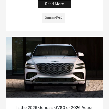
Read More
Genesis GV80
Is the 2026 Genesis GV80 or 2026 Acura