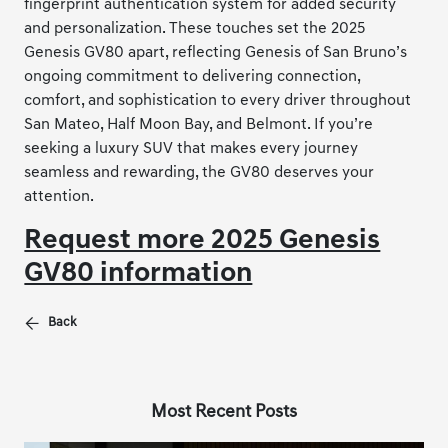
fingerprint authentication system for added security
and personalization. These touches set the 2025
Genesis GV80 apart, reflecting Genesis of San Bruno’s
ongoing commitment to delivering connection,
comfort, and sophistication to every driver throughout
San Mateo, Half Moon Bay, and Belmont. If you’re
seeking a luxury SUV that makes every journey
seamless and rewarding, the GV80 deserves your
attention.
Request more 2025 Genesis
GV80 information
Back
Most Recent Posts