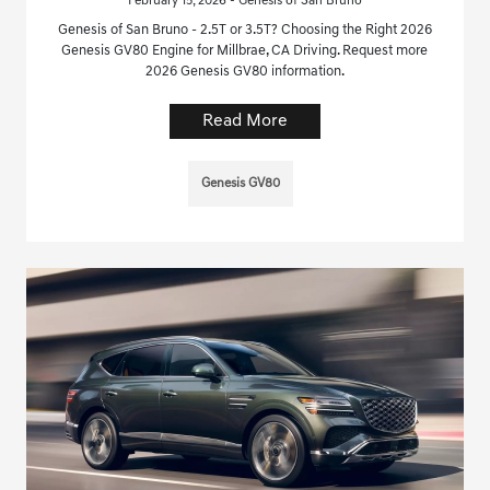
February 15, 2026 - Genesis of San Bruno
Genesis of San Bruno - 2.5T or 3.5T? Choosing the Right 2026
Genesis GV80 Engine for Millbrae, CA Driving. Request more
2026 Genesis GV80 information.
Read More
Genesis GV80