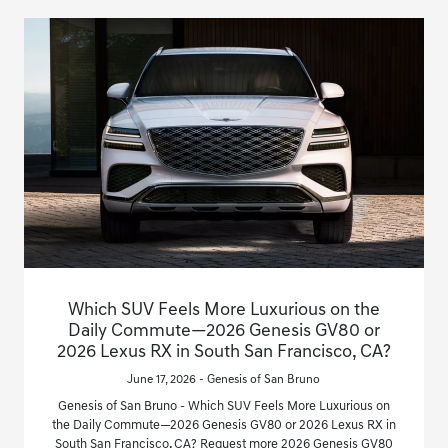
Which SUV Feels More Luxurious on the
Daily Commute—2026 Genesis GV80 or
2026 Lexus RX in South San Francisco, CA?
June 17, 2026 - Genesis of San Bruno
Genesis of San Bruno - Which SUV Feels More Luxurious on
the Daily Commute—2026 Genesis GV80 or 2026 Lexus RX in
South San Francisco, CA? Request more 2026 Genesis GV80