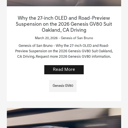
Why the 27-inch OLED and Road-Preview
Suspension on the 2026 Genesis GV80 Suit
Oakland, CA Driving
March 20, 2026 - Genesis of San Bruno
Genesis of San Bruno - Why the 27-inch OLED and Road-
Preview Suspension on the 2026 Genesis GV80 Suit Oakland,
CA Driving. Request more 2026 Genesis GV80 information.
Read More
Genesis GV80