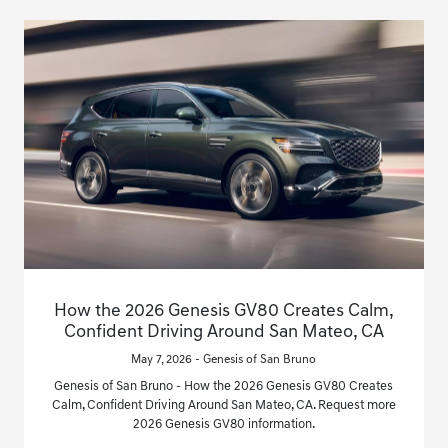
How the 2026 Genesis GV80 Creates Calm,
Confident Driving Around San Mateo, CA
May 7, 2026 - Genesis of San Bruno
Genesis of San Bruno - How the 2026 Genesis GV80 Creates
Calm, Confident Driving Around San Mateo, CA. Request more
2026 Genesis GV80 information.