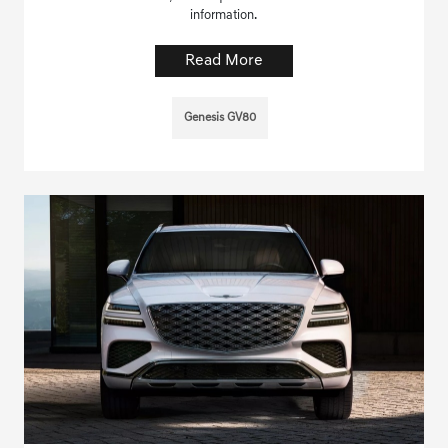
information.
Read More
Genesis GV80