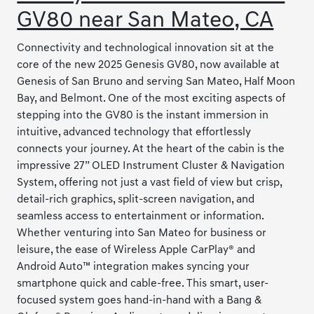
GV80 near San Mateo, CA
Connectivity and technological innovation sit at the
core of the new 2025 Genesis GV80, now available at
Genesis of San Bruno and serving San Mateo, Half Moon
Bay, and Belmont. One of the most exciting aspects of
stepping into the GV80 is the instant immersion in
intuitive, advanced technology that effortlessly
connects your journey. At the heart of the cabin is the
impressive 27” OLED Instrument Cluster & Navigation
System, offering not just a vast field of view but crisp,
detail-rich graphics, split-screen navigation, and
seamless access to entertainment or information.
Whether venturing into San Mateo for business or
leisure, the ease of Wireless Apple CarPlay® and
Android Auto™ integration makes syncing your
smartphone quick and cable-free. This smart, user-
focused system goes hand-in-hand with a Bang &