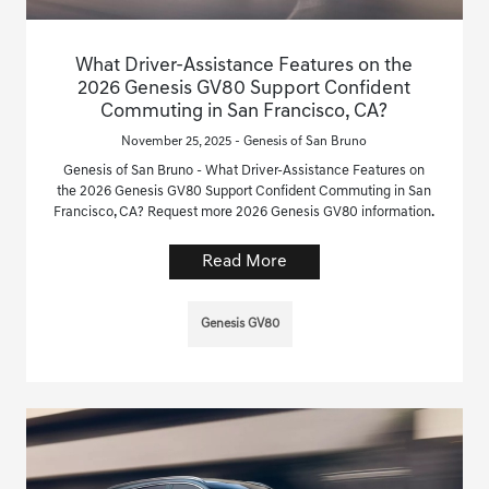
What Driver-Assistance Features on the
2026 Genesis GV80 Support Confident
Commuting in San Francisco, CA?
November 25, 2025 - Genesis of San Bruno
Genesis of San Bruno - What Driver-Assistance Features on
the 2026 Genesis GV80 Support Confident Commuting in San
Francisco, CA? Request more 2026 Genesis GV80 information.
Read More
Genesis GV80