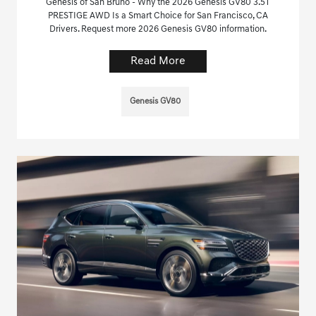
Genesis of San Bruno - Why the 2026 Genesis GV80 3.5T
PRESTIGE AWD Is a Smart Choice for San Francisco, CA
Drivers. Request more 2026 Genesis GV80 information.
Read More
Genesis GV80