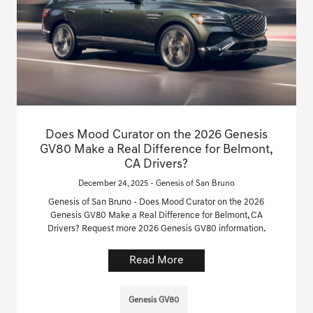
Does Mood Curator on the 2026 Genesis
GV80 Make a Real Difference for Belmont,
CA Drivers?
December 24, 2025 - Genesis of San Bruno
Genesis of San Bruno - Does Mood Curator on the 2026
Genesis GV80 Make a Real Difference for Belmont, CA
Drivers? Request more 2026 Genesis GV80 information.
Read More
Genesis GV80