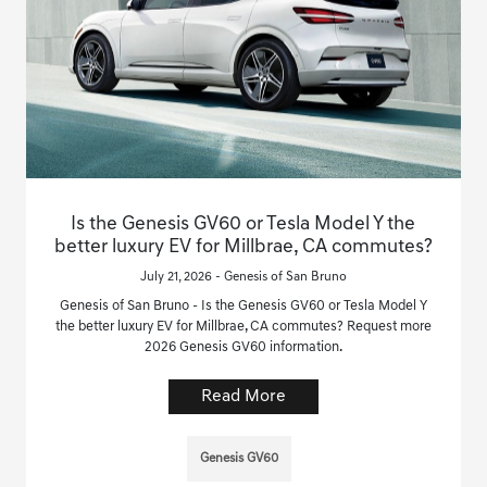
Is the Genesis GV60 or Tesla Model Y the
better luxury EV for Millbrae, CA commutes?
July 21, 2026 - Genesis of San Bruno
Genesis of San Bruno - Is the Genesis GV60 or Tesla Model Y
the better luxury EV for Millbrae, CA commutes? Request more
2026 Genesis GV60 information.
Read More
Genesis GV60