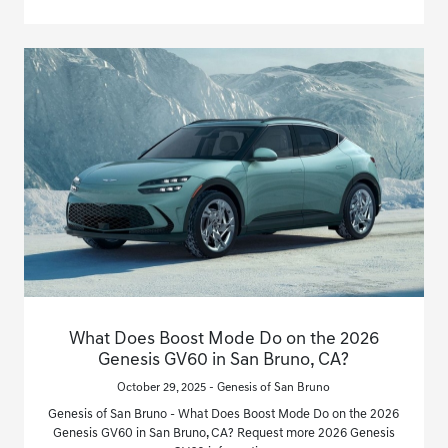
What Does Boost Mode Do on the 2026
Genesis GV60 in San Bruno, CA?
October 29, 2025 - Genesis of San Bruno
Genesis of San Bruno - What Does Boost Mode Do on the 2026
Genesis GV60 in San Bruno, CA? Request more 2026 Genesis