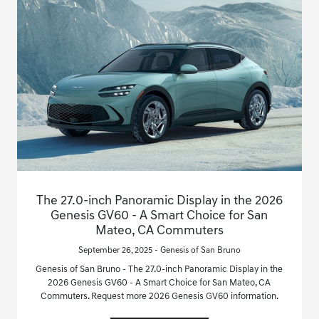
The 27.0-inch Panoramic Display in the 2026
Genesis GV60 - A Smart Choice for San
Mateo, CA Commuters
September 26, 2025 - Genesis of San Bruno
Genesis of San Bruno - The 27.0-inch Panoramic Display in the
2026 Genesis GV60 - A Smart Choice for San Mateo, CA
Commuters. Request more 2026 Genesis GV60 information.