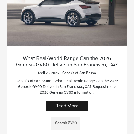
What Real-World Range Can the 2026
Genesis GV60 Deliver in San Francisco, CA?
April 28, 2026 - Genesis of San Bruno
Genesis of San Bruno - What Real-World Range Can the 2026
Genesis GV60 Deliver in San Francisco, CA? Request more
2026 Genesis GV60 information.
Read More
Genesis GV60