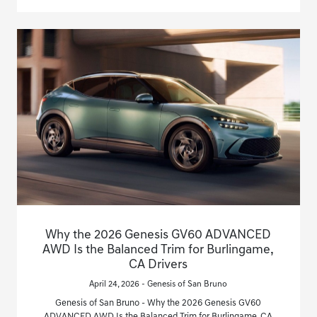
Why the 2026 Genesis GV60 ADVANCED
AWD Is the Balanced Trim for Burlingame,
CA Drivers
April 24, 2026 - Genesis of San Bruno
Genesis of San Bruno - Why the 2026 Genesis GV60
ADVANCED AWD Is the Balanced Trim for Burlingame, CA