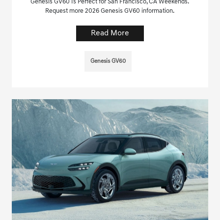
Genesis GV60 Is Perfect for San Francisco, CA Weekends.
Request more 2026 Genesis GV60 information.
Read More
Genesis GV60