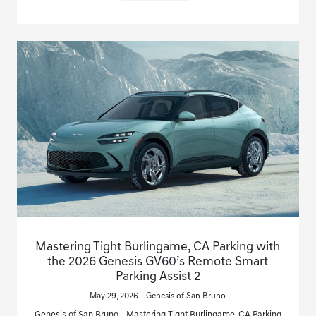
Mastering Tight Burlingame, CA Parking with
the 2026 Genesis GV60’s Remote Smart
Parking Assist 2
May 29, 2026 - Genesis of San Bruno
Genesis of San Bruno - Mastering Tight Burlingame, CA Parking