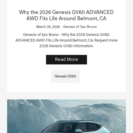
Why the 2026 Genesis GV60 ADVANCED
AWD Fits Life Around Belmont, CA
March 26, 2026 - Genesis of San Bruno
Genesis of San Bruno - Why the 2026 Genesis GV60
ADVANCED AWD Fits Life Around Belmont, CA. Request more
2026 Genesis GV60 information.
Read More
Genesis GV60