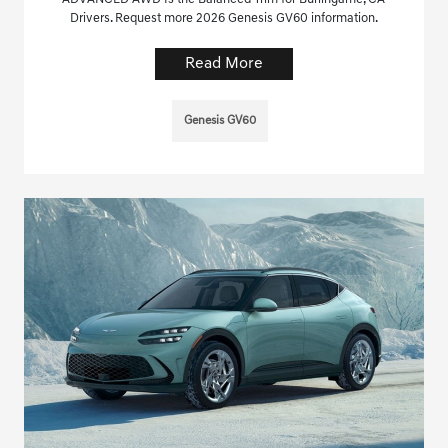
Drivers. Request more 2026 Genesis GV60 information.
Read More
Genesis GV60