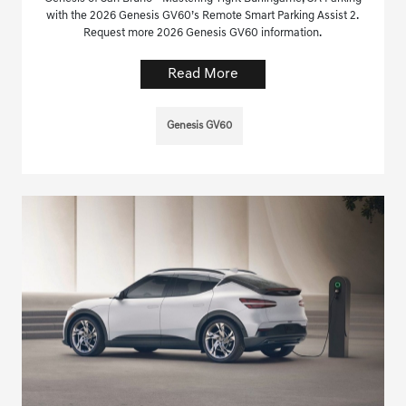
with the 2026 Genesis GV60’s Remote Smart Parking Assist 2.
Request more 2026 Genesis GV60 information.
Read More
Genesis GV60