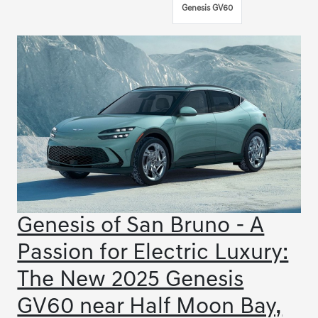
Genesis GV60
Genesis of San Bruno - A
Passion for Electric Luxury:
The New 2025 Genesis
GV60 near Half Moon Bay,