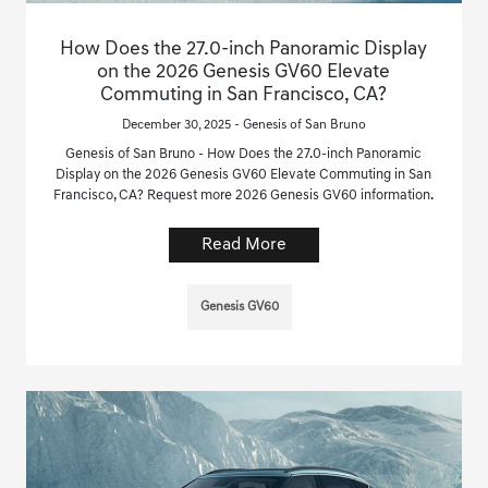
How Does the 27.0-inch Panoramic Display
on the 2026 Genesis GV60 Elevate
Commuting in San Francisco, CA?
December 30, 2025 - Genesis of San Bruno
Genesis of San Bruno - How Does the 27.0-inch Panoramic
Display on the 2026 Genesis GV60 Elevate Commuting in San
Francisco, CA? Request more 2026 Genesis GV60 information.
Read More
Genesis GV60