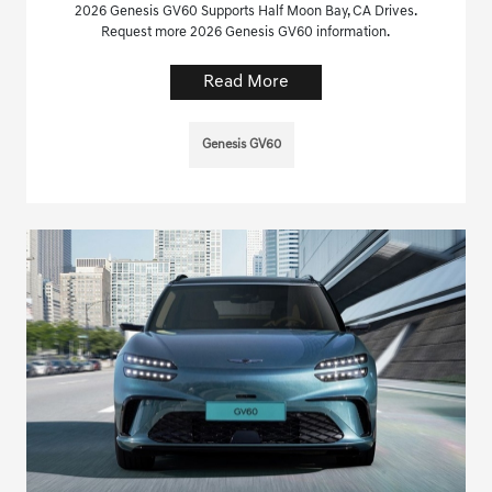
2026 Genesis GV60 Supports Half Moon Bay, CA Drives.
Request more 2026 Genesis GV60 information.
Read More
Genesis GV60