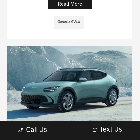
Read More
Genesis GV60
Text Us
Call Us
Recommended service and maintenance