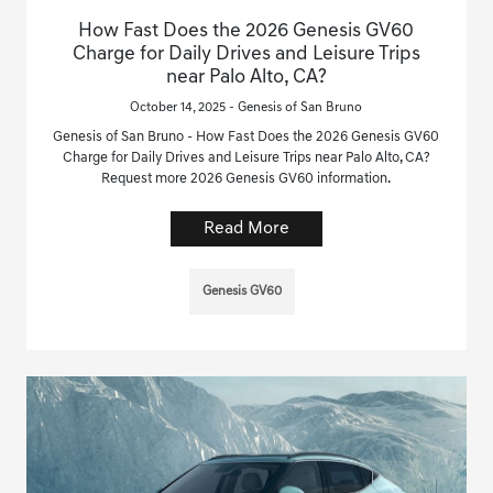
How Fast Does the 2026 Genesis GV60
Charge for Daily Drives and Leisure Trips
near Palo Alto, CA?
October 14, 2025 - Genesis of San Bruno
Genesis of San Bruno - How Fast Does the 2026 Genesis GV60
Charge for Daily Drives and Leisure Trips near Palo Alto, CA?
Request more 2026 Genesis GV60 information.
Read More
Genesis GV60