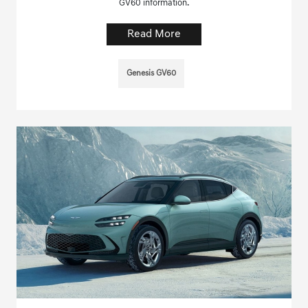
GV60 information.
Read More
Genesis GV60