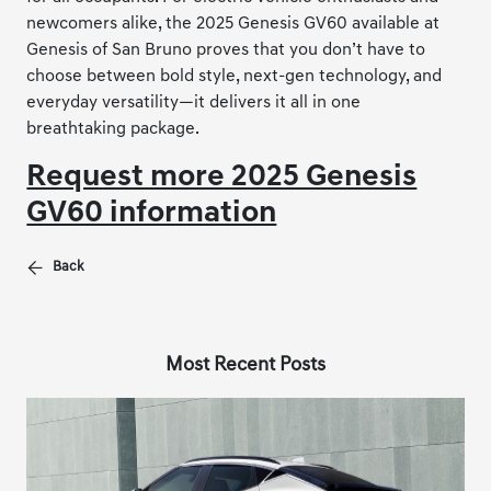
newcomers alike, the 2025 Genesis GV60 available at
Genesis of San Bruno proves that you don’t have to
choose between bold style, next-gen technology, and
everyday versatility—it delivers it all in one
breathtaking package.
Request more 2025 Genesis
GV60 information
Back
Most Recent Posts