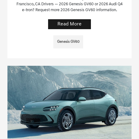
Francisco, CA Drivers — 2026 Genesis GV60 or 2026 Audi Q4
e-tron? Request more 2026 Genesis GV60 information.
Read More
Genesis GV60