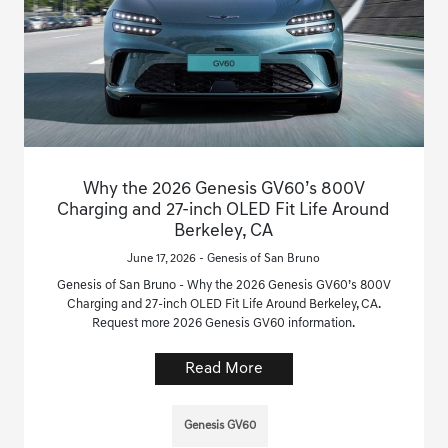
Why the 2026 Genesis GV60’s 800V
Charging and 27-inch OLED Fit Life Around
Berkeley, CA
June 17, 2026 - Genesis of San Bruno
Genesis of San Bruno - Why the 2026 Genesis GV60’s 800V
Charging and 27-inch OLED Fit Life Around Berkeley, CA.
Request more 2026 Genesis GV60 information.
Read More
Genesis GV60