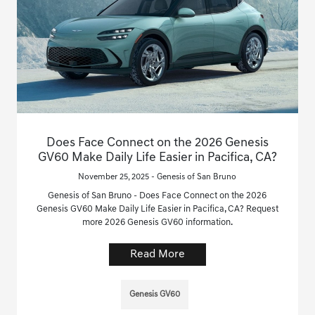
Does Face Connect on the 2026 Genesis
GV60 Make Daily Life Easier in Pacifica, CA?
November 25, 2025 - Genesis of San Bruno
Genesis of San Bruno - Does Face Connect on the 2026
Genesis GV60 Make Daily Life Easier in Pacifica, CA? Request
more 2026 Genesis GV60 information.
Read More
Genesis GV60