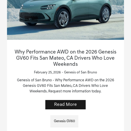
Why Performance AWD on the 2026 Genesis
GV60 Fits San Mateo, CA Drivers Who Love
Weekends
February 25, 2026 - Genesis of San Bruno
Genesis of San Bruno - Why Performance AWD on the 2026
Genesis GV60 Fits San Mateo, CA Drivers Who Love
Weekends. Request more information today.
Read More
Genesis GV60