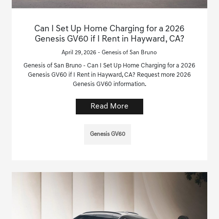
Can I Set Up Home Charging for a 2026
Genesis GV60 if I Rent in Hayward, CA?
April 29, 2026 - Genesis of San Bruno
Genesis of San Bruno - Can I Set Up Home Charging for a 2026
Genesis GV60 if I Rent in Hayward, CA? Request more 2026
Genesis GV60 information.
Read More
Genesis GV60