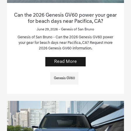
Can the 2026 Genesis GV60 power your gear
for beach days near Pacifica, CA?
June 29, 2026 - Genesis of San Bruno
Genesis of San Bruno - Can the 2026 Genesis GV60 power
your gear for beach days near Pacifica, CA? Request more
2026 Genesis GV60 information.
Read More
Genesis GV60