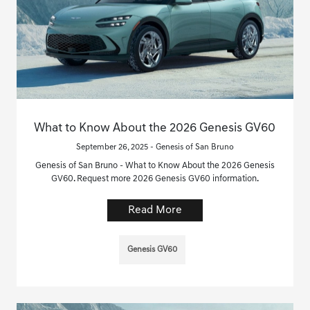
What to Know About the 2026 Genesis GV60
September 26, 2025 - Genesis of San Bruno
Genesis of San Bruno - What to Know About the 2026 Genesis
GV60. Request more 2026 Genesis GV60 information.
Read More
Genesis GV60