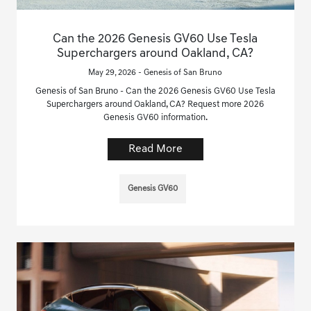
Can the 2026 Genesis GV60 Use Tesla
Superchargers around Oakland, CA?
May 29, 2026 - Genesis of San Bruno
Genesis of San Bruno - Can the 2026 Genesis GV60 Use Tesla
Superchargers around Oakland, CA? Request more 2026
Genesis GV60 information.
Read More
Genesis GV60