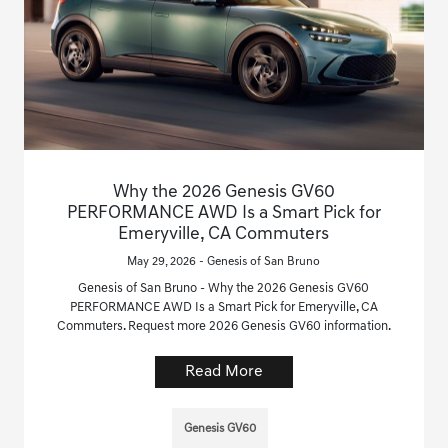
Why the 2026 Genesis GV60
PERFORMANCE AWD Is a Smart Pick for
Emeryville, CA Commuters
May 29, 2026 - Genesis of San Bruno
Genesis of San Bruno - Why the 2026 Genesis GV60
PERFORMANCE AWD Is a Smart Pick for Emeryville, CA
Commuters. Request more 2026 Genesis GV60 information.
Read More
Genesis GV60