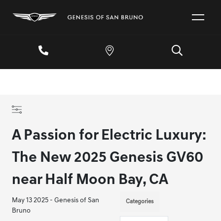
A Passion for Electric Luxury:
The New 2025 Genesis GV60
near Half Moon Bay, CA
May 13 2025 - Genesis of San
Categories
Bruno