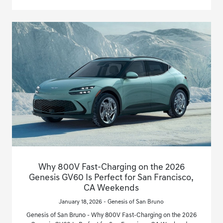
Why 800V Fast-Charging on the 2026
Genesis GV60 Is Perfect for San Francisco,
CA Weekends
January 18, 2026 - Genesis of San Bruno
Genesis of San Bruno - Why 800V Fast-Charging on the 2026