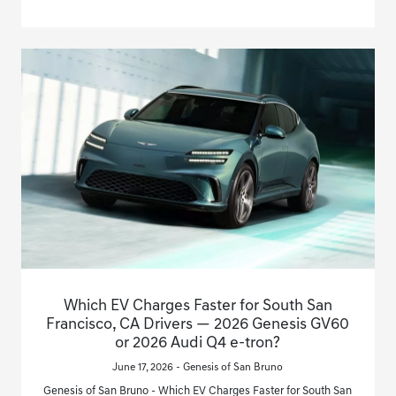
Which EV Charges Faster for South San
Francisco, CA Drivers — 2026 Genesis GV60
or 2026 Audi Q4 e-tron?
June 17, 2026 - Genesis of San Bruno
Genesis of San Bruno - Which EV Charges Faster for South San