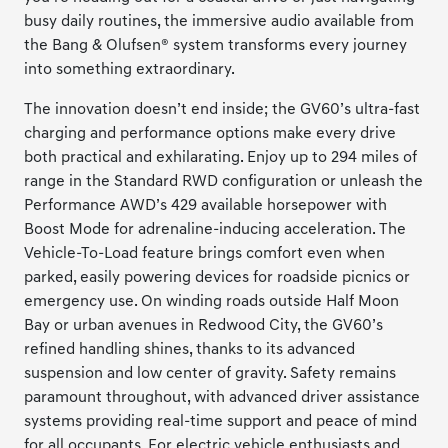
busy daily routines, the immersive audio available from
the Bang & Olufsen® system transforms every journey
into something extraordinary.
The innovation doesn’t end inside; the GV60’s ultra-fast
charging and performance options make every drive
both practical and exhilarating. Enjoy up to 294 miles of
range in the Standard RWD configuration or unleash the
Performance AWD’s 429 available horsepower with
Boost Mode for adrenaline-inducing acceleration. The
Vehicle-To-Load feature brings comfort even when
parked, easily powering devices for roadside picnics or
emergency use. On winding roads outside Half Moon
Bay or urban avenues in Redwood City, the GV60’s
refined handling shines, thanks to its advanced
suspension and low center of gravity. Safety remains
paramount throughout, with advanced driver assistance
systems providing real-time support and peace of mind
for all occupants. For electric vehicle enthusiasts and