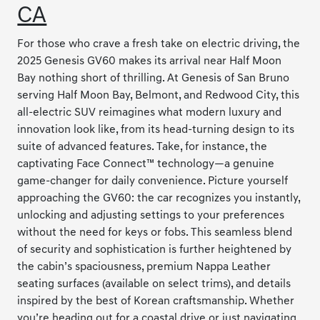
CA
For those who crave a fresh take on electric driving, the
2025 Genesis GV60 makes its arrival near Half Moon
Bay nothing short of thrilling. At Genesis of San Bruno
serving Half Moon Bay, Belmont, and Redwood City, this
all-electric SUV reimagines what modern luxury and
innovation look like, from its head-turning design to its
suite of advanced features. Take, for instance, the
captivating Face Connect™ technology—a genuine
game-changer for daily convenience. Picture yourself
approaching the GV60: the car recognizes you instantly,
unlocking and adjusting settings to your preferences
without the need for keys or fobs. This seamless blend
of security and sophistication is further heightened by
the cabin’s spaciousness, premium Nappa Leather
seating surfaces (available on select trims), and details
inspired by the best of Korean craftsmanship. Whether
you’re heading out for a coastal drive or just navigating