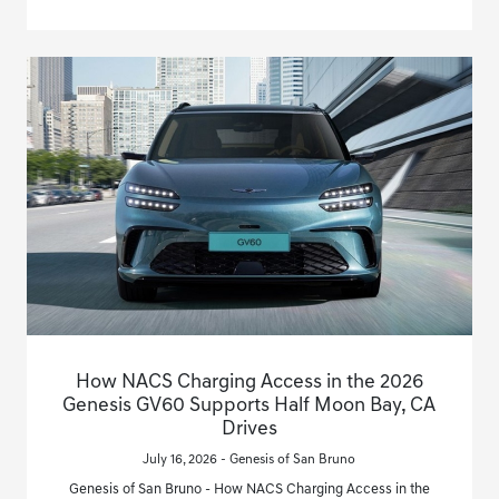
How NACS Charging Access in the 2026
Genesis GV60 Supports Half Moon Bay, CA
Drives
July 16, 2026 - Genesis of San Bruno
Genesis of San Bruno - How NACS Charging Access in the