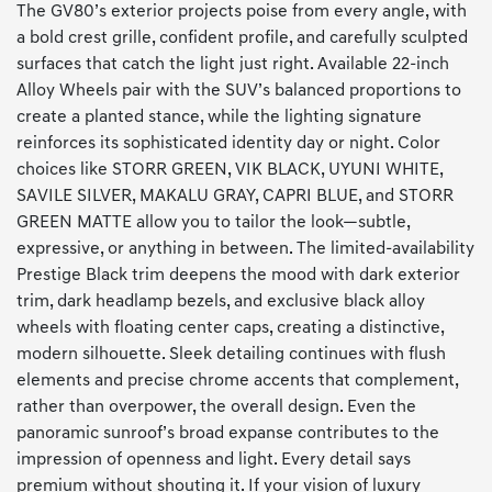
The GV80’s exterior projects poise from every angle, with
a bold crest grille, confident profile, and carefully sculpted
surfaces that catch the light just right. Available 22-inch
Alloy Wheels pair with the SUV’s balanced proportions to
create a planted stance, while the lighting signature
reinforces its sophisticated identity day or night. Color
choices like STORR GREEN, VIK BLACK, UYUNI WHITE,
SAVILE SILVER, MAKALU GRAY, CAPRI BLUE, and STORR
GREEN MATTE allow you to tailor the look—subtle,
expressive, or anything in between. The limited-availability
Prestige Black trim deepens the mood with dark exterior
trim, dark headlamp bezels, and exclusive black alloy
wheels with floating center caps, creating a distinctive,
modern silhouette. Sleek detailing continues with flush
elements and precise chrome accents that complement,
rather than overpower, the overall design. Even the
panoramic sunroof’s broad expanse contributes to the
impression of openness and light. Every detail says
premium without shouting it. If your vision of luxury