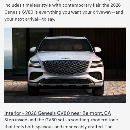
includes timeless style with contemporary flair, the 2026
Genesis GV80 is everything you want your driveway—and
your next arrival—to say.
Interior - 2026 Genesis GV80 near Belmont, CA
Step inside and the GV80 sets a soothing, modern tone
that feels both spacious and impeccably crafted. The