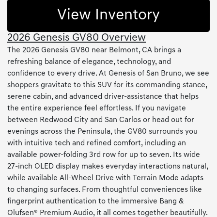
View Inventory
2026 Genesis GV80 Overview
The 2026 Genesis GV80 near Belmont, CA brings a
refreshing balance of elegance, technology, and
confidence to every drive. At Genesis of San Bruno, we see
shoppers gravitate to this SUV for its commanding stance,
serene cabin, and advanced driver-assistance that helps
the entire experience feel effortless. If you navigate
between Redwood City and San Carlos or head out for
evenings across the Peninsula, the GV80 surrounds you
with intuitive tech and refined comfort, including an
available power-folding 3rd row for up to seven. Its wide
27-inch OLED display makes everyday interactions natural,
while available All-Wheel Drive with Terrain Mode adapts
to changing surfaces. From thoughtful conveniences like
fingerprint authentication to the immersive Bang &
Olufsen® Premium Audio, it all comes together beautifully.