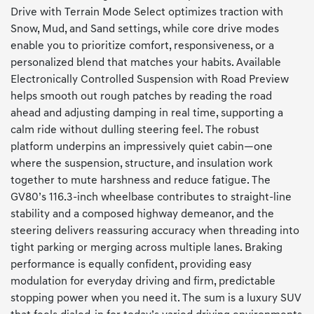
Drive with Terrain Mode Select optimizes traction with
Snow, Mud, and Sand settings, while core drive modes
enable you to prioritize comfort, responsiveness, or a
personalized blend that matches your habits. Available
Electronically Controlled Suspension with Road Preview
helps smooth out rough patches by reading the road
ahead and adjusting damping in real time, supporting a
calm ride without dulling steering feel. The robust
platform underpins an impressively quiet cabin—one
where the suspension, structure, and insulation work
together to mute harshness and reduce fatigue. The
GV80’s 116.3-inch wheelbase contributes to straight-line
stability and a composed highway demeanor, and the
steering delivers reassuring accuracy when threading into
tight parking or merging across multiple lanes. Braking
performance is equally confident, providing easy
modulation for everyday driving and firm, predictable
stopping power when you need it. The sum is a luxury SUV