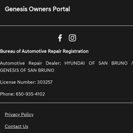
Genesis Owners Portal
Bureau of Automotive Repair Registration
Automotive Repair Dealer: HYUNDAI OF SAN BRUNO /
GENESIS OF SAN BRUNO
License Number: 303257
Phone: 650-935-4102
Privacy Policy
Contact Us