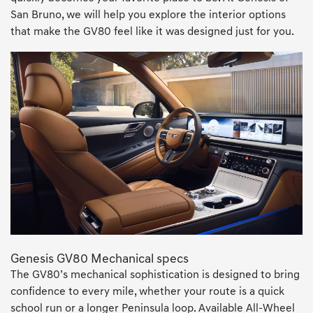
San Bruno, we will help you explore the interior options
that make the GV80 feel like it was designed just for you.
Genesis GV80 Mechanical specs
The GV80’s mechanical sophistication is designed to bring
confidence to every mile, whether your route is a quick
school run or a longer Peninsula loop. Available All-Wheel