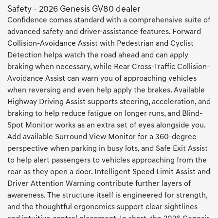
Safety - 2026 Genesis GV80 dealer
Confidence comes standard with a comprehensive suite of
advanced safety and driver-assistance features. Forward
Collision-Avoidance Assist with Pedestrian and Cyclist
Detection helps watch the road ahead and can apply
braking when necessary, while Rear Cross-Traffic Collision-
Avoidance Assist can warn you of approaching vehicles
when reversing and even help apply the brakes. Available
Highway Driving Assist supports steering, acceleration, and
braking to help reduce fatigue on longer runs, and Blind-
Spot Monitor works as an extra set of eyes alongside you.
Add available Surround View Monitor for a 360-degree
perspective when parking in busy lots, and Safe Exit Assist
to help alert passengers to vehicles approaching from the
rear as they open a door. Intelligent Speed Limit Assist and
Driver Attention Warning contribute further layers of
awareness. The structure itself is engineered for strength,
and the thoughtful ergonomics support clear sightlines