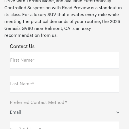
Drive with Terrain Mode, and available Electronically
Controlled Suspension with Road Preview is a standout in
its class. For a luxury SUV that elevates every mile while
meeting the practical demands of your routine, the 2026
Genesis GV80 near Belmont, CA is an easy
recommendation from us.
Contact Us
First Name*
Last Name*
Preferred Contact Method *
Email