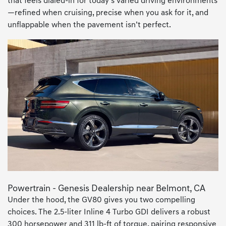
that feels dialed-in for today’s varied driving environments
—refined when cruising, precise when you ask for it, and
unflappable when the pavement isn’t perfect.
Powertrain - Genesis Dealership near Belmont, CA
Under the hood, the GV80 gives you two compelling
choices. The 2.5-liter Inline 4 Turbo GDI delivers a robust
300 horsepower and 311 lb-ft of torque, pairing responsive