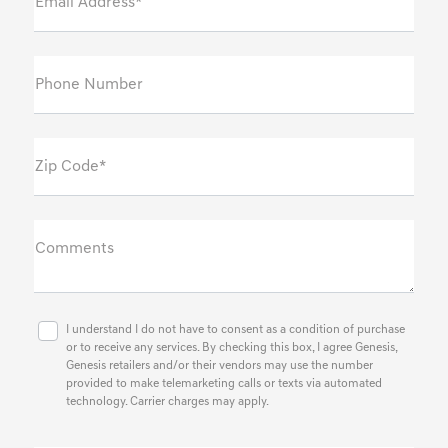
Email Address*
Phone Number
Zip Code*
Comments
I understand I do not have to consent as a condition of purchase
or to receive any services. By checking this box, I agree Genesis,
Genesis retailers and/or their vendors may use the number
provided to make telemarketing calls or texts via automated
technology. Carrier charges may apply.