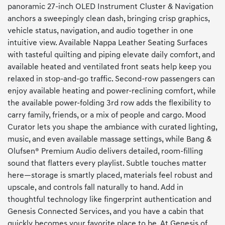
panoramic 27-inch OLED Instrument Cluster & Navigation
anchors a sweepingly clean dash, bringing crisp graphics,
vehicle status, navigation, and audio together in one
intuitive view. Available Nappa Leather Seating Surfaces
with tasteful quilting and piping elevate daily comfort, and
available heated and ventilated front seats help keep you
relaxed in stop-and-go traffic. Second-row passengers can
enjoy available heating and power-reclining comfort, while
the available power-folding 3rd row adds the flexibility to
carry family, friends, or a mix of people and cargo. Mood
Curator lets you shape the ambiance with curated lighting,
music, and even available massage settings, while Bang &
Olufsen® Premium Audio delivers detailed, room-filling
sound that flatters every playlist. Subtle touches matter
here—storage is smartly placed, materials feel robust and
upscale, and controls fall naturally to hand. Add in
thoughtful technology like fingerprint authentication and
Genesis Connected Services, and you have a cabin that
quickly becomes your favorite place to be. At Genesis of