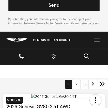
By submitting your information, you agree to the sharing of your
information between Genesis Motor America and its authorized retailers.