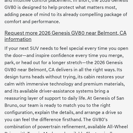
and intuitive control placement. In short, the 2026 Genesis
GV80 is designed to help protect what matters most,
adding peace of mind to its already compelling package of
comfort and performance.
Request more 2026 Genesis GV80 near Belmont, CA
information
If your next SUV needs to feel special every time you open
the door—and inspire confidence every time you merge,
park, or head out for a longer stretch—the 2026 Genesis
GV80 near Belmont, CA delivers in all the right ways. Its
design turns heads without trying, its cabin restores your
calm with immersive technology and premium materials,
and its available driver-assistance systems bring a
reassuring layer of support to daily life. At Genesis of San
Bruno, our team is ready to match you to the right
configuration, explain the details, and arrange a drive so
you can feel the difference firsthand. The GV80’s
combination of powertrain refinement, available All-Wheel