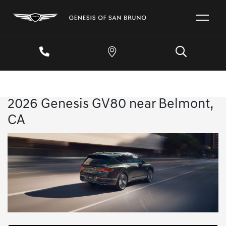
2026 Genesis GV80 near Belmont,
CA