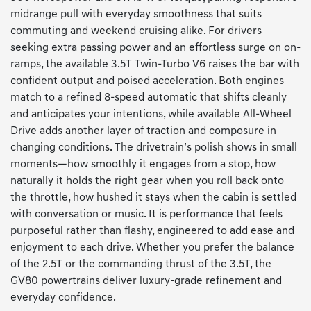
midrange pull with everyday smoothness that suits
commuting and weekend cruising alike. For drivers
seeking extra passing power and an effortless surge on on-
ramps, the available 3.5T Twin-Turbo V6 raises the bar with
confident output and poised acceleration. Both engines
match to a refined 8-speed automatic that shifts cleanly
and anticipates your intentions, while available All-Wheel
Drive adds another layer of traction and composure in
changing conditions. The drivetrain’s polish shows in small
moments—how smoothly it engages from a stop, how
naturally it holds the right gear when you roll back onto
the throttle, how hushed it stays when the cabin is settled
with conversation or music. It is performance that feels
purposeful rather than flashy, engineered to add ease and
enjoyment to each drive. Whether you prefer the balance
of the 2.5T or the commanding thrust of the 3.5T, the
GV80 powertrains deliver luxury-grade refinement and
everyday confidence.