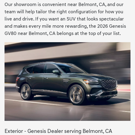
Our showroom is convenient near Belmont, CA, and our
team will help tailor the right configuration for how you
live and drive. If you want an SUV that looks spectacular
and makes every mile more rewarding, the 2026 Genesis
GV80 near Belmont, CA belongs at the top of your list.
Exterior - Genesis Dealer serving Belmont, CA