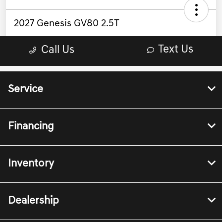
Service
Financing
Inventory
Dealership