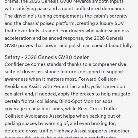
drama, the 2026 Genesis GV80 rewards smooth inputs
with satisfying pace and a quiet, unflustered demeanor.
The driveline’s tuning complements the cabin’s serenity
and the chassis’ poised platform, creating a luxury SUV
that never feels strained. For drivers who value seamless
acceleration and balanced response, the 2026 Genesis
GV80 proves that power and polish can coexist beautifully.
Safety - 2026 Genesis GV80 dealer
Confidence comes standard thanks to a comprehensive
suite of driver-assistance features designed to support
awareness when it matters most. Forward Collision-
Avoidance Assist with Pedestrian and Cyclist Detection
can alert and, if needed, apply the brakes to help mitigate
certain frontal collisions. Blind-Spot Monitor adds
coverage in adjacent lanes, while Rear Cross-Traffic
Collision-Avoidance Assist helps when backing out of
parking spaces by warning of, and even braking for,
detected cross-traffic. Highway Assist supports smoother