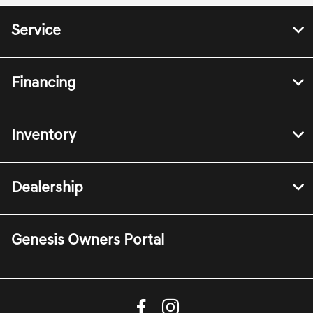
Service
Financing
Inventory
Dealership
Genesis Owners Portal