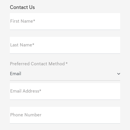
Contact Us
First Name*
Last Name*
Preferred Contact Method *
Email
Email Address*
Phone Number