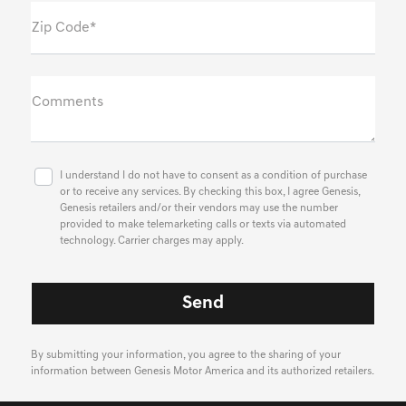
Zip Code*
Comments
I understand I do not have to consent as a condition of purchase
or to receive any services. By checking this box, I agree Genesis,
Genesis retailers and/or their vendors may use the number
provided to make telemarketing calls or texts via automated
technology. Carrier charges may apply.
By submitting your information, you agree to the sharing of your
information between Genesis Motor America and its authorized retailers.