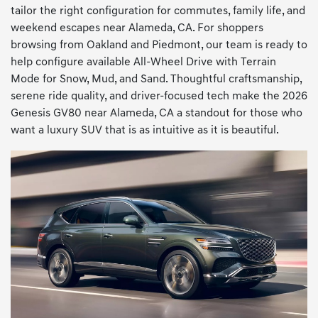
tailor the right configuration for commutes, family life, and
weekend escapes near Alameda, CA. For shoppers
browsing from Oakland and Piedmont, our team is ready to
help configure available All-Wheel Drive with Terrain
Mode for Snow, Mud, and Sand. Thoughtful craftsmanship,
serene ride quality, and driver-focused tech make the 2026
Genesis GV80 near Alameda, CA a standout for those who
want a luxury SUV that is as intuitive as it is beautiful.