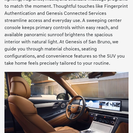
to match the moment. Thoughtful touches like Fingerprint
Authentication and Genesis Connected Services
streamline access and everyday use. A sweeping center
console keeps primary controls within easy reach, and
available panoramic sunroof brightens the spacious
interior with natural light. At Genesis of San Bruno, we
guide you through material choices, seating
configurations, and convenience features so the SUV you
take home feels precisely tailored to your routine.