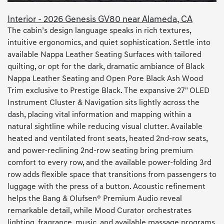
Interior - 2026 Genesis GV80 near Alameda, CA
The cabin’s design language speaks in rich textures,
intuitive ergonomics, and quiet sophistication. Settle into
available Nappa Leather Seating Surfaces with tailored
quilting, or opt for the dark, dramatic ambiance of Black
Nappa Leather Seating and Open Pore Black Ash Wood
Trim exclusive to Prestige Black. The expansive 27" OLED
Instrument Cluster & Navigation sits lightly across the
dash, placing vital information and mapping within a
natural sightline while reducing visual clutter. Available
heated and ventilated front seats, heated 2nd-row seats,
and power-reclining 2nd-row seating bring premium
comfort to every row, and the available power-folding 3rd
row adds flexible space that transitions from passengers to
luggage with the press of a button. Acoustic refinement
helps the Bang & Olufsen® Premium Audio reveal
remarkable detail, while Mood Curator orchestrates
lighting, fragrance, music, and available massage programs