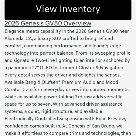
View Inventory
2026 Genesis GV80 Overview
Elegance meets capability in the 2026 Genesis GV80 near
Alameda, CA, a luxury SUV crafted to bring refined
comfort, commanding performance, and leading-edge
technology into perfect balance. From its sweeping profile
and signature Two-Line lighting to an interior anchored by
a panoramic 27" OLED Instrument Cluster & Navigation,
every detail serves the driver and delights the senses.
Available Bang & Olufsen® Premium Audio and Mood
Curator transform everyday drives into curated moments,
while an available power-folding 3rd row adds versatile
space for up to seven. With advanced driver-assistance
systems, a quiet, rigid structure, and available
Electronically Controlled Suspension with Road Preview,
confidence comes built in. At Genesis of San Bruno, we
make it effortless to compare trims and technologies, then