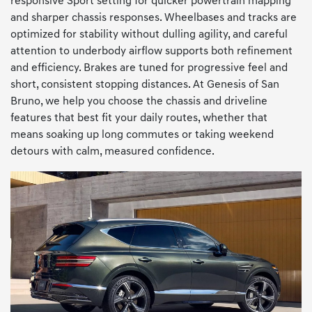
responsive Sport setting for quicker powertrain mapping
and sharper chassis responses. Wheelbases and tracks are
optimized for stability without dulling agility, and careful
attention to underbody airflow supports both refinement
and efficiency. Brakes are tuned for progressive feel and
short, consistent stopping distances. At Genesis of San
Bruno, we help you choose the chassis and driveline
features that best fit your daily routes, whether that
means soaking up long commutes or taking weekend
detours with calm, measured confidence.