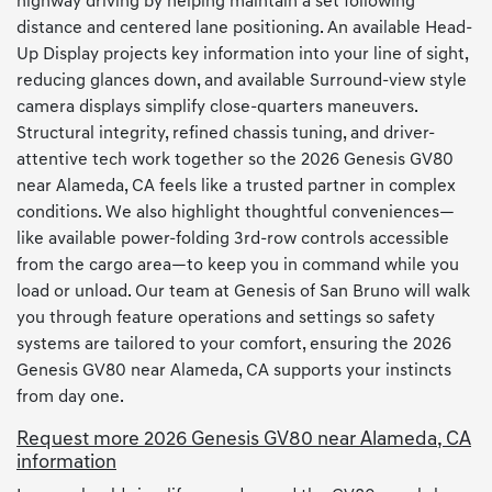
highway driving by helping maintain a set following
distance and centered lane positioning. An available Head-
Up Display projects key information into your line of sight,
reducing glances down, and available Surround-view style
camera displays simplify close-quarters maneuvers.
Structural integrity, refined chassis tuning, and driver-
attentive tech work together so the 2026 Genesis GV80
near Alameda, CA feels like a trusted partner in complex
conditions. We also highlight thoughtful conveniences—
like available power-folding 3rd-row controls accessible
from the cargo area—to keep you in command while you
load or unload. Our team at Genesis of San Bruno will walk
you through feature operations and settings so safety
systems are tailored to your comfort, ensuring the 2026
Genesis GV80 near Alameda, CA supports your instincts
from day one.
Request more 2026 Genesis GV80 near Alameda, CA
information