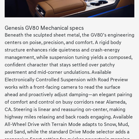
Genesis GV80 Mechanical specs
Beneath the sculpted sheet metal, the GV80’s engineering
centers on poise, precision, and comfort. A rigid body
structure enhances ride quietness and crash-energy
management, while suspension tuning yields a composed,
confident character that stays settled over patchy
pavement and mid-corner undulations. Available
Electronically Controlled Suspension with Road Preview
works with a front-facing camera to read the surface
ahead and proactively adjust damping—an elegant pairing
of comfort and control on busy corridors near Alameda,
CA. Steering is linear and reassuring on-center, making
highway miles relaxing and back roads engaging. Available
All-Wheel Drive with Terrain Mode adapts to Snow, Mud,
and Sand, while the standard Drive Mode selector adds a