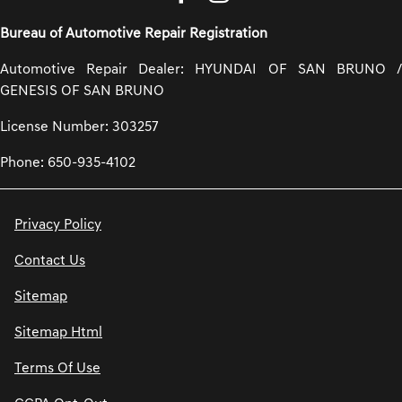
Bureau of Automotive Repair Registration
Automotive Repair Dealer: HYUNDAI OF SAN BRUNO /
GENESIS OF SAN BRUNO
License Number: 303257
Phone: 650-935-4102
Privacy Policy
Contact Us
Sitemap
Sitemap Html
Terms Of Use