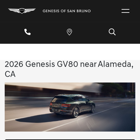
2026 Genesis GV80 near Alameda,
CA