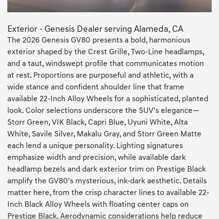
Exterior - Genesis Dealer serving Alameda, CA
The 2026 Genesis GV80 presents a bold, harmonious
exterior shaped by the Crest Grille, Two-Line headlamps,
and a taut, windswept profile that communicates motion
at rest. Proportions are purposeful and athletic, with a
wide stance and confident shoulder line that frame
available 22-Inch Alloy Wheels for a sophisticated, planted
look. Color selections underscore the SUV’s elegance—
Storr Green, VIK Black, Capri Blue, Uyuni White, Alta
White, Savile Silver, Makalu Gray, and Storr Green Matte
each lend a unique personality. Lighting signatures
emphasize width and precision, while available dark
headlamp bezels and dark exterior trim on Prestige Black
amplify the GV80’s mysterious, ink-dark aesthetic. Details
matter here, from the crisp character lines to available 22-
Inch Black Alloy Wheels with floating center caps on
Prestige Black. Aerodynamic considerations help reduce