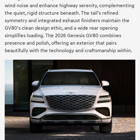
wind noise and enhance highway serenity, complementing
the quiet, rigid structure beneath. The tail’s refined
symmetry and integrated exhaust finishers maintain the
GV80’s clean design ethic, and a wide rear opening
simplifies loading. The 2026 Genesis GV80 combines
presence and polish, offering an exterior that pairs
beautifully with the technology and craftsmanship within.