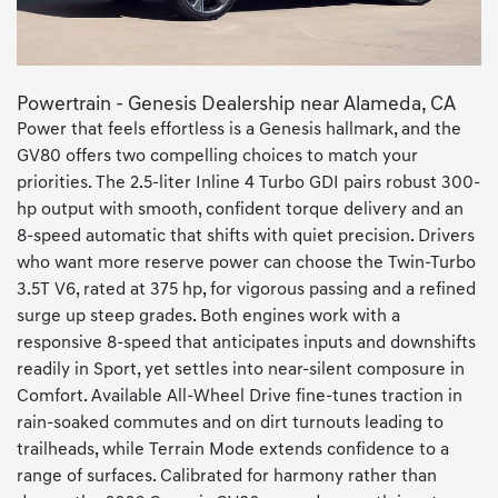
Powertrain - Genesis Dealership near Alameda, CA
Power that feels effortless is a Genesis hallmark, and the
GV80 offers two compelling choices to match your
priorities. The 2.5-liter Inline 4 Turbo GDI pairs robust 300-
hp output with smooth, confident torque delivery and an
8-speed automatic that shifts with quiet precision. Drivers
who want more reserve power can choose the Twin-Turbo
3.5T V6, rated at 375 hp, for vigorous passing and a refined
surge up steep grades. Both engines work with a
responsive 8-speed that anticipates inputs and downshifts
readily in Sport, yet settles into near-silent composure in
Comfort. Available All-Wheel Drive fine-tunes traction in
rain-soaked commutes and on dirt turnouts leading to
trailheads, while Terrain Mode extends confidence to a
range of surfaces. Calibrated for harmony rather than