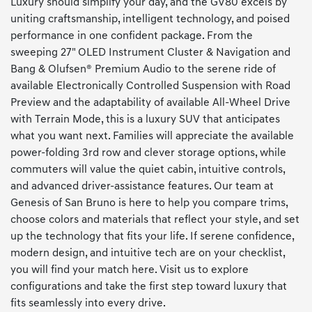
Luxury should simplify your day, and the GV80 excels by
uniting craftsmanship, intelligent technology, and poised
performance in one confident package. From the
sweeping 27" OLED Instrument Cluster & Navigation and
Bang & Olufsen® Premium Audio to the serene ride of
available Electronically Controlled Suspension with Road
Preview and the adaptability of available All-Wheel Drive
with Terrain Mode, this is a luxury SUV that anticipates
what you want next. Families will appreciate the available
power-folding 3rd row and clever storage options, while
commuters will value the quiet cabin, intuitive controls,
and advanced driver-assistance features. Our team at
Genesis of San Bruno is here to help you compare trims,
choose colors and materials that reflect your style, and set
up the technology that fits your life. If serene confidence,
modern design, and intuitive tech are on your checklist,
you will find your match here. Visit us to explore
configurations and take the first step toward luxury that
fits seamlessly into every drive.