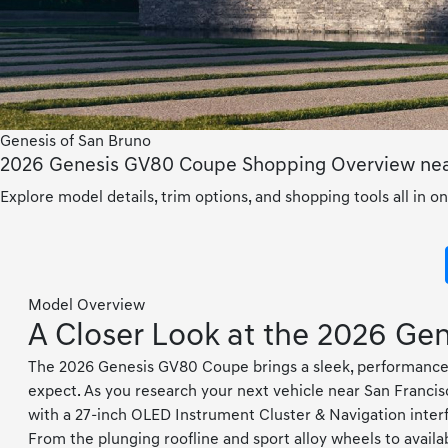
Genesis of San Bruno
2026 Genesis GV80 Coupe Shopping Overview near
Explore model details, trim options, and shopping tools all in on
Model Overview
A Closer Look at the 2026 G
The 2026 Genesis GV80 Coupe brings a sleek, performance-l
expect. As you research your next vehicle near San Francis
with a 27-inch OLED Instrument Cluster & Navigation interf
From the plunging roofline and sport alloy wheels to avai