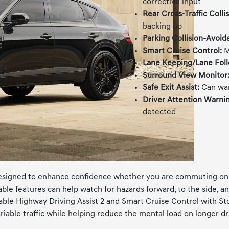
corrective input
Rear Cross-Traffic Colli
backing up
Parking Collision-Avoid
Smart Cruise Control:
M
Lane Keeping/Lane Foll
Surround View Monitor
Safe Exit Assist:
Can war
Driver Attention Warni
detected
signed to enhance confidence whether you are commuting on I-2
le features can help watch for hazards forward, to the side, an
le Highway Driving Assist 2 and Smart Cruise Control with Stop
able traffic while helping reduce the mental load on longer dr