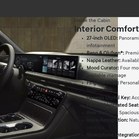
Inside the Cabin
Interior Comfor
27-inch OLED:
Panoramic
infotainment
Bang & Olufsen®:
Premiu
Nappa Leather:
Availabl
Mood Curator:
Four mod
available massage
Fingerprint ID:
Personali
fingerprint
Genesis Digital Key:
Acc
Heated/Ventilated Seat
Rear Comfort:
Spacious 
Voice Recognition:
Natu
controls
Smartphone Integration