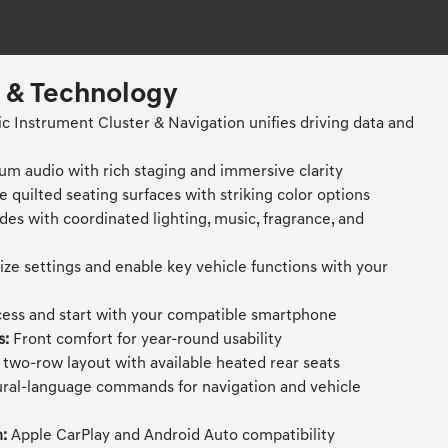
t & Technology
 Instrument Cluster & Navigation unifies driving data and
m audio with rich staging and immersive clarity
e quilted seating surfaces with striking color options
es with coordinated lighting, music, fragrance, and
ze settings and enable key vehicle functions with your
ess and start with your compatible smartphone
s:
Front comfort for year-round usability
two-row layout with available heated rear seats
ral-language commands for navigation and vehicle
:
Apple CarPlay and Android Auto compatibility