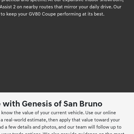
ractical and specific. At our expansive indoor showroom,
sist 2 on nearby routes that mirror your daily drive. Our
ts to keep your GV80 Coupe performing at its best.
e with Genesis of San Bruno
know the value of your current vehicle. Use our online
 a real-world estimate, then apply that value toward your
a few details and photos, and our team will follow up to