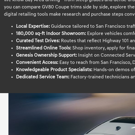
We know Bay Area driving—from steep grades and dense urban
you can compare GV80 Coupe trims side by side, explore the 2
digital retailing tools make research and purchase steps conv
Local Expertise:
Guidance tailored to San Francisco traffic
180,000 sq-ft Indoor Showroom:
Explore vehicles comf
Curated Test Drives:
Routes that reflect Highway 101 an
Streamlined Online Tools:
Shop inventory, apply for fin
Genesis Ownership Support:
Insight on Connected Serv
Convenient Access:
Easy to reach from San Francisco, D
Knowledgeable Product Specialists:
Hands-on demos of 
Dedicated Service Team:
Factory-trained technicians a