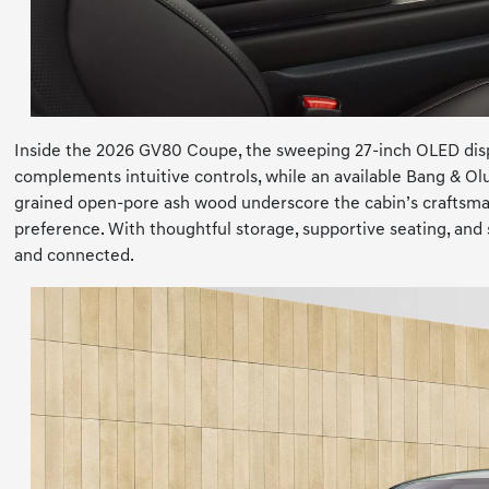
Inside the 2026 GV80 Coupe, the sweeping 27-inch OLED displa
complements intuitive controls, while an available Bang & Ol
grained open-pore ash wood underscore the cabin’s craftsma
preference. With thoughtful storage, supportive seating, a
and connected.