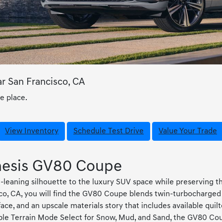
 San Francisco, CA
e place.
View Inventory
Schedule Test Drive
Value Your Trade
enesis GV80 Coupe
eaning silhouette to the luxury SUV space while preserving th
co, CA, you will find the GV80 Coupe blends twin-turbocharged 
ace, and an upscale materials story that includes available qu
lable Terrain Mode Select for Snow, Mud, and Sand, the GV80 C