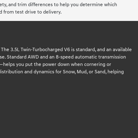
fety, and trim differences to help you determine which
from test drive to delivery.
. The 3.5L Twin-Turbocharged V6 is standard, and an available
nse. Standard AWD and an 8-speed automatic transmission
ial—helps you put the power down when cornering or
distribution and dynamics for Snow, Mud, or Sand, helping