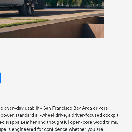
e everyday usability San Francisco Bay Area drivers
power, standard all-wheel drive, a driver-focused cockpit
ilted Nappa Leather and thoughtful open-pore wood trims.
oupe is engineered for confidence whether you are