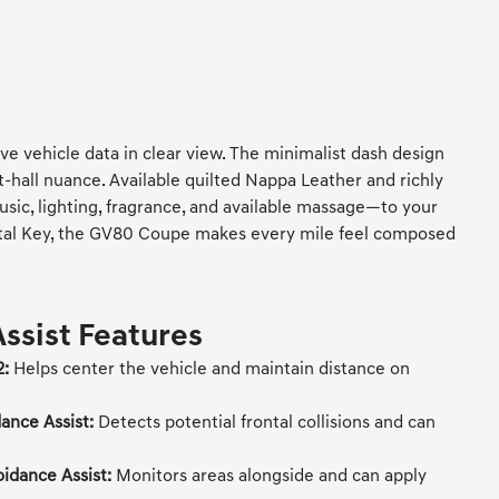
e vehicle data in clear view. The minimalist dash design
-hall nuance. Available quilted Nappa Leather and richly
ic, lighting, fragrance, and available massage—to your
gital Key, the GV80 Coupe makes every mile feel composed
Assist Features
2:
Helps center the vehicle and maintain distance on
ance Assist:
Detects potential frontal collisions and can
oidance Assist:
Monitors areas alongside and can apply