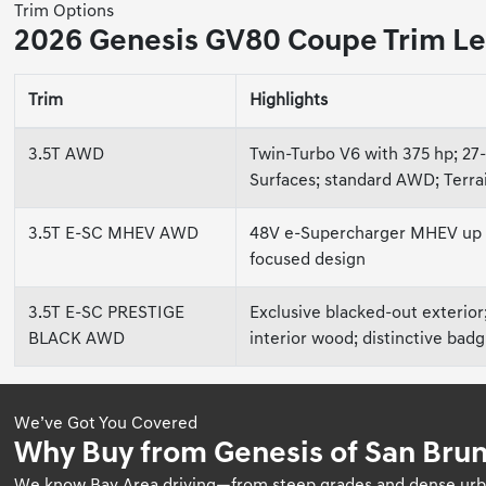
Trim Options
2026 Genesis GV80 Coupe Trim Le
Trim
Highlights
3.5T AWD
Twin-Turbo V6 with 375 hp; 27
Surfaces; standard AWD; Terr
3.5T E-SC MHEV AWD
48V e-Supercharger MHEV up to
focused design
3.5T E-SC PRESTIGE
Exclusive blacked-out exterior
BLACK AWD
interior wood; distinctive bad
We’ve Got You Covered
Why Buy from Genesis of San Brun