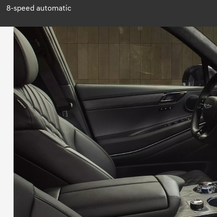
8-speed automatic