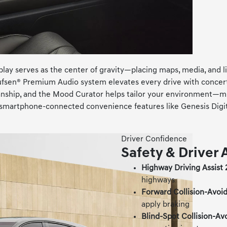
y serves as the center of gravity—placing maps, media, and liv
ufsen® Premium Audio system elevates every drive with concert
nship, and the Mood Curator helps tailor your environment—mus
nd smartphone-connected convenience features like Genesis Di
Driver Confidence
Safety & Driver 
Highway Driving Assist 
highways
Forward Collision-Avoid
apply braking
Blind-Spot Collision-Av