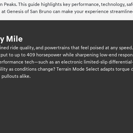
in Peaks. This guide highlights key performance, technology, sa
at Genesis of San Bruno can make your experience streamlined 
y Mile
ned ride quality, and powertrains that feel poised at any speed
tput to up to 409 horsepower while sharpening low-end respo
 performance tech—such as an electronic limited-slip different
bility as conditions change? Terrain Mode Select adapts torque 
pullouts alike.