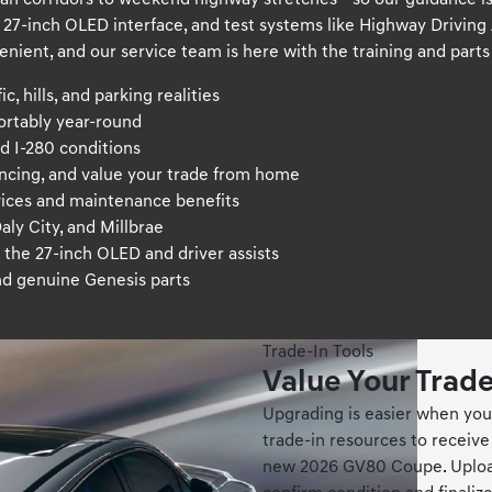
 corridors to weekend highway stretches—so our guidance is p
7-inch OLED interface, and test systems like Highway Driving As
enient, and our service team is here with the training and par
, hills, and parking realities
ortably year-round
d I-280 conditions
ancing, and value your trade from home
ices and maintenance benefits
aly City, and Millbrae
the 27-inch OLED and driver assists
nd genuine Genesis parts
Trade-In Tools
Value Your Trad
Upgrading is easier when you 
trade-in resources to receive
new 2026 GV80 Coupe. Upload 