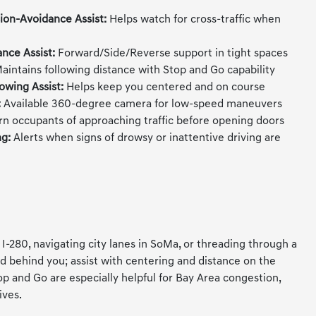
sion-Avoidance Assist:
Helps watch for cross-traffic when
ance Assist:
Forward/Side/Reverse support in tight spaces
aintains following distance with Stop and Go capability
owing Assist:
Helps keep you centered and on course
:
Available 360-degree camera for low-speed maneuvers
n occupants of approaching traffic before opening doors
ng:
Alerts when signs of drowsy or inattentive driving are
80, navigating city lanes in SoMa, or threading through a
d behind you; assist with centering and distance on the
 and Go are especially helpful for Bay Area congestion,
ives.