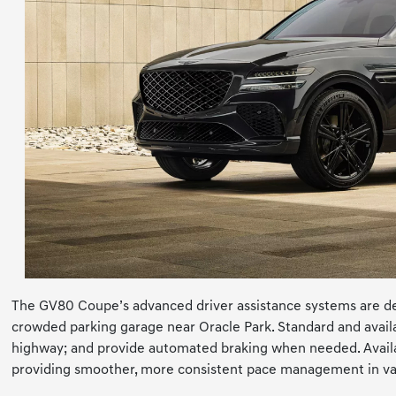
The GV80 Coupe’s advanced driver assistance systems are de
crowded parking garage near Oracle Park. Standard and availab
highway; and provide automated braking when needed. Availab
providing smoother, more consistent pace management in vari