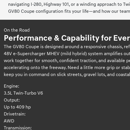
navigating I-280, Highway 101, or a winding approach to Tw
GV80 Coupe configuration fits your life—and how our team 
On the Road
Performance & Capability for Ever
The GV80 Coupe is designed around a responsive chassis, refi
48V e-Supercharger MHEV (mild hybrid) system amplifies ou
work together for smooth, confident traction, and available
accelerating onto the freeway. Need a little more grip or sta
keep you in command on slick streets, gravel lots, and coastal 
Engine:
3.5L Twin-Turbo V6
Output:
Up to 409 hp
Drivetrain:
AWD
Transmission: