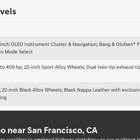
vels
-inch OLED Instrument Cluster & Navigation; Bang & Olufsen® 
ain Mode Select
 409 hp; 22-inch Sport Alloy Wheels; Dual twin-tip exhaust t
; 22-inch Black Alloy Wheels; Black Nappa Leather with exclusi
ging
o near San Francisco, CA