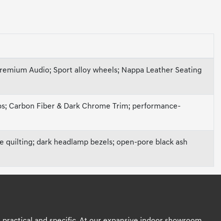
Premium Audio; Sport alloy wheels; Nappa Leather Seating
ips; Carbon Fiber & Dark Chrome Trim; performance-
ve quilting; dark headlamp bezels; open-pore black ash