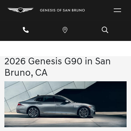
2026 Genesis G90 in San
Bruno, CA