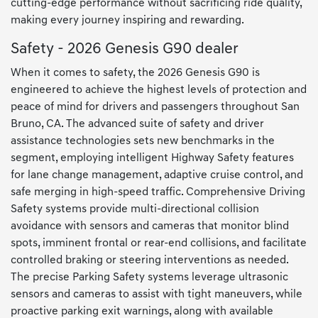
cutting-edge performance without sacrificing ride quality,
making every journey inspiring and rewarding.
Safety - 2026 Genesis G90 dealer
When it comes to safety, the 2026 Genesis G90 is
engineered to achieve the highest levels of protection and
peace of mind for drivers and passengers throughout San
Bruno, CA. The advanced suite of safety and driver
assistance technologies sets new benchmarks in the
segment, employing intelligent Highway Safety features
for lane change management, adaptive cruise control, and
safe merging in high-speed traffic. Comprehensive Driving
Safety systems provide multi-directional collision
avoidance with sensors and cameras that monitor blind
spots, imminent frontal or rear-end collisions, and facilitate
controlled braking or steering interventions as needed.
The precise Parking Safety systems leverage ultrasonic
sensors and cameras to assist with tight maneuvers, while
proactive parking exit warnings, along with available