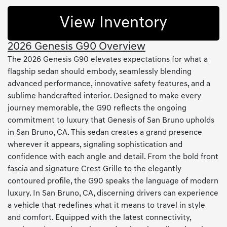
View Inventory
2026 Genesis G90 Overview
The 2026 Genesis G90 elevates expectations for what a
flagship sedan should embody, seamlessly blending
advanced performance, innovative safety features, and a
sublime handcrafted interior. Designed to make every
journey memorable, the G90 reflects the ongoing
commitment to luxury that Genesis of San Bruno upholds
in San Bruno, CA. This sedan creates a grand presence
wherever it appears, signaling sophistication and
confidence with each angle and detail. From the bold front
fascia and signature Crest Grille to the elegantly
contoured profile, the G90 speaks the language of modern
luxury. In San Bruno, CA, discerning drivers can experience
a vehicle that redefines what it means to travel in style
and comfort. Equipped with the latest connectivity,