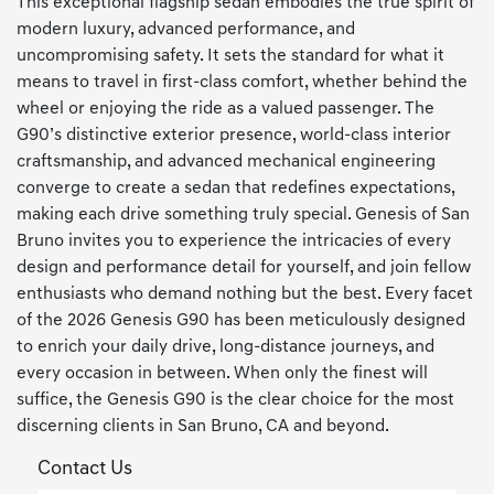
This exceptional flagship sedan embodies the true spirit of
modern luxury, advanced performance, and
uncompromising safety. It sets the standard for what it
means to travel in first-class comfort, whether behind the
wheel or enjoying the ride as a valued passenger. The
G90’s distinctive exterior presence, world-class interior
craftsmanship, and advanced mechanical engineering
converge to create a sedan that redefines expectations,
making each drive something truly special. Genesis of San
Bruno invites you to experience the intricacies of every
design and performance detail for yourself, and join fellow
enthusiasts who demand nothing but the best. Every facet
of the 2026 Genesis G90 has been meticulously designed
to enrich your daily drive, long-distance journeys, and
every occasion in between. When only the finest will
suffice, the Genesis G90 is the clear choice for the most
discerning clients in San Bruno, CA and beyond.
Contact Us