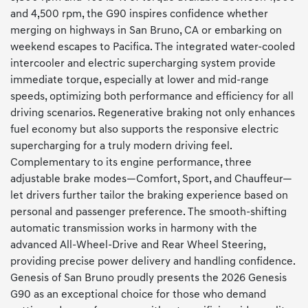
and 4,500 rpm, the G90 inspires confidence whether
merging on highways in San Bruno, CA or embarking on
weekend escapes to Pacifica. The integrated water-cooled
intercooler and electric supercharging system provide
immediate torque, especially at lower and mid-range
speeds, optimizing both performance and efficiency for all
driving scenarios. Regenerative braking not only enhances
fuel economy but also supports the responsive electric
supercharging for a truly modern driving feel.
Complementary to its engine performance, three
adjustable brake modes—Comfort, Sport, and Chauffeur—
let drivers further tailor the braking experience based on
personal and passenger preference. The smooth-shifting
automatic transmission works in harmony with the
advanced All-Wheel-Drive and Rear Wheel Steering,
providing precise power delivery and handling confidence.
Genesis of San Bruno proudly presents the 2026 Genesis
G90 as an exceptional choice for those who demand