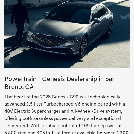
Powertrain - Genesis Dealership in San
Bruno, CA
The heart of the 2026 Genesis G90 is a technologically
advanced 3.5-liter Turbocharged V6 engine paired with a
48V Electric Supercharger and All-Wheel-Drive system,
offering both seamless power delivery and exceptional
refinement. With a robust output of 409 horsepower at
5,800 rpm and 405 lb-ft of torque available between 1,300