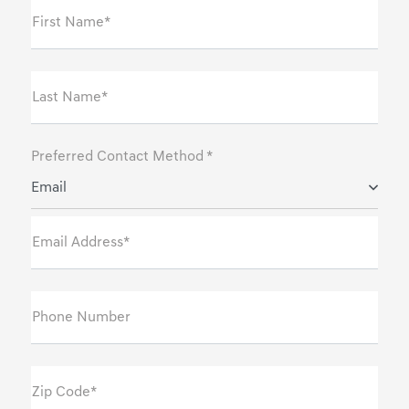
First Name*
Last Name*
Preferred Contact Method *
Email
Email Address*
Phone Number
Zip Code*