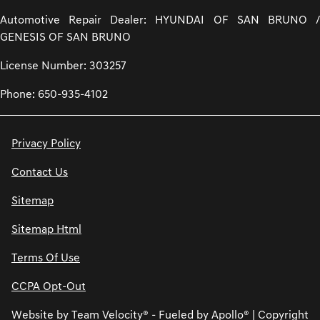
Automotive Repair Dealer: HYUNDAI OF SAN BRUNO /
GENESIS OF SAN BRUNO
License Number: 303257
Phone: 650-935-4102
Privacy Policy
Contact Us
Sitemap
Sitemap Html
Terms Of Use
CCPA Opt-Out
Website by
Team Velocity®
- Fueled by Apollo® | Copyright