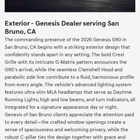
Exterior - Genesis Dealer serving San
Bruno, CA
The commanding presence of the 2026 Genesis G90 in
San Bruno, CA begins with a striking exterior design that
confidently stands apart in any setting. The bold Crest
Grille with its intricate G-Matrix pattern announces the
G90’s arrival, while the seamless Clamshell Hood and
parabolic side line contribute to a fluid, harmonious profile
from every angle. The vehicle’s advanced lighting system
features ultra-slim MLA headlamps that serve as Daytime
Running Lights, high and low beams, and turn indicators, all
integrated for a signature appearance day or night.
Genesis of San Bruno clients appreciate the attention paid
to every detail—the crafted window openings create a
sense of spaciousness and welcoming privacy, while the
robust C-pillar ties the design together with grace and