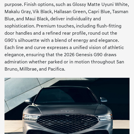
purpose. Finish options, such as Glossy Matte Uyuni White,
Makalu Gray, Vik Black, Hallasan Green, Capri Blue, Tasman
Blue, and Maui Black, deliver individuality and
sophistication. Premium touches, including flush-fitting
door handles and a refined rear profile, round out the
G90’s silhouette with a blend of energy and elegance.
Each line and curve expresses a unified vision of athletic
elegance, ensuring that the 2026 Genesis G90 draws
admiration whether parked or in motion throughout San
Bruno, Millbrae, and Pacifica.