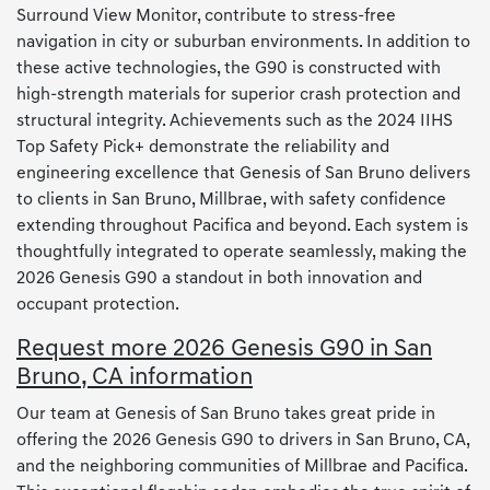
Surround View Monitor, contribute to stress-free
navigation in city or suburban environments. In addition to
these active technologies, the G90 is constructed with
high-strength materials for superior crash protection and
structural integrity. Achievements such as the 2024 IIHS
Top Safety Pick+ demonstrate the reliability and
engineering excellence that Genesis of San Bruno delivers
to clients in San Bruno, Millbrae, with safety confidence
extending throughout Pacifica and beyond. Each system is
thoughtfully integrated to operate seamlessly, making the
2026 Genesis G90 a standout in both innovation and
occupant protection.
Request more 2026 Genesis G90 in San
Bruno, CA information
Our team at Genesis of San Bruno takes great pride in
offering the 2026 Genesis G90 to drivers in San Bruno, CA,
and the neighboring communities of Millbrae and Pacifica.