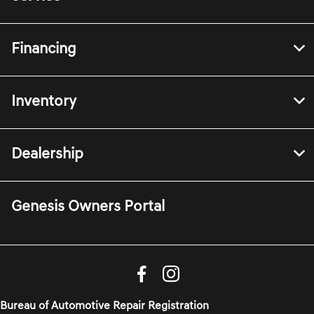
Financing
Inventory
Dealership
Genesis Owners Portal
Bureau of Automotive Repair Registration