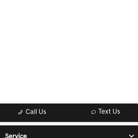
Service