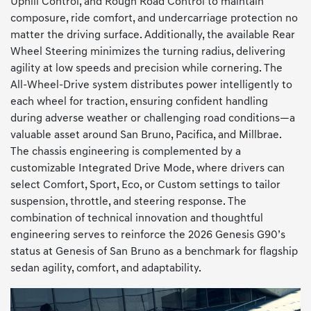
Uphill Control, and Rough Road Control to maintain
composure, ride comfort, and undercarriage protection no
matter the driving surface. Additionally, the available Rear
Wheel Steering minimizes the turning radius, delivering
agility at low speeds and precision while cornering. The
All-Wheel-Drive system distributes power intelligently to
each wheel for traction, ensuring confident handling
during adverse weather or challenging road conditions—a
valuable asset around San Bruno, Pacifica, and Millbrae.
The chassis engineering is complemented by a
customizable Integrated Drive Mode, where drivers can
select Comfort, Sport, Eco, or Custom settings to tailor
suspension, throttle, and steering response. The
combination of technical innovation and thoughtful
engineering serves to reinforce the 2026 Genesis G90’s
status at Genesis of San Bruno as a benchmark for flagship
sedan agility, comfort, and adaptability.