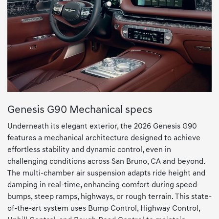
Genesis G90 Mechanical specs
Underneath its elegant exterior, the 2026 Genesis G90
features a mechanical architecture designed to achieve
effortless stability and dynamic control, even in
challenging conditions across San Bruno, CA and beyond.
The multi-chamber air suspension adapts ride height and
damping in real-time, enhancing comfort during speed
bumps, steep ramps, highways, or rough terrain. This state-
of-the-art system uses Bump Control, Highway Control,