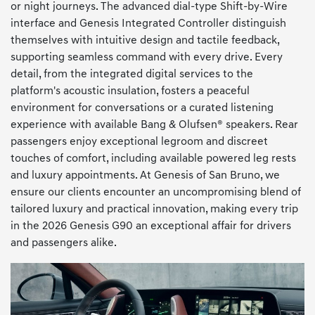
or night journeys. The advanced dial-type Shift-by-Wire
interface and Genesis Integrated Controller distinguish
themselves with intuitive design and tactile feedback,
supporting seamless command with every drive. Every
detail, from the integrated digital services to the
platform's acoustic insulation, fosters a peaceful
environment for conversations or a curated listening
experience with available Bang & Olufsen® speakers. Rear
passengers enjoy exceptional legroom and discreet
touches of comfort, including available powered leg rests
and luxury appointments. At Genesis of San Bruno, we
ensure our clients encounter an uncompromising blend of
tailored luxury and practical innovation, making every trip
in the 2026 Genesis G90 an exceptional affair for drivers
and passengers alike.