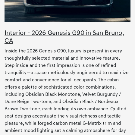
Interior - 2026 Genesis G90 in San Bruno,
CA
Inside the 2026 Genesis G90, luxury is present in every
thoughtfully selected material and innovative feature.
Step inside and the first impression is one of refined
tranquility—a space meticulously engineered to maximize
comfort and convenience for all occupants. The cabin
offers a palette of sophisticated color combinations,
including Obsidian Black Monotone, Velvet Burgundy /
Dune Beige Two-tone, and Obsidian Black / Bordeaux
Brown Two-tone, each lending its own ambiance. Quilted
seat designs accentuate the visual richness and tactile
pleasure, while forged carbon metal G-Matrix trim and
ambient mood lighting set a calming atmosphere for day