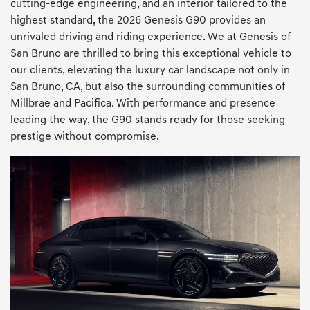
cutting-edge engineering, and an interior tailored to the
highest standard, the 2026 Genesis G90 provides an
unrivaled driving and riding experience. We at Genesis of
San Bruno are thrilled to bring this exceptional vehicle to
our clients, elevating the luxury car landscape not only in
San Bruno, CA, but also the surrounding communities of
Millbrae and Pacifica. With performance and presence
leading the way, the G90 stands ready for those seeking
prestige without compromise.