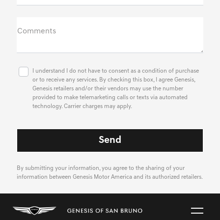
Comments
I understand I do not have to consent as a condition of purchase
or to receive any services. By checking this box, I agree Genesis,
Genesis retailers and/or their vendors may use the number
provided to make telemarketing calls or texts via automated
technology. Carrier charges may apply.
By submitting your information, you agree to the sharing of your
information between Genesis Motor America and its authorized retailers.