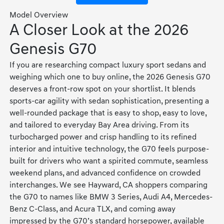
Model Overview
A Closer Look at the 2026
Genesis G70
If you are researching compact luxury sport sedans and
weighing which one to buy online, the 2026 Genesis G70
deserves a front-row spot on your shortlist. It blends
sports-car agility with sedan sophistication, presenting a
well-rounded package that is easy to shop, easy to love,
and tailored to everyday Bay Area driving. From its
turbocharged power and crisp handling to its refined
interior and intuitive technology, the G70 feels purpose-
built for drivers who want a spirited commute, seamless
weekend plans, and advanced confidence on crowded
interchanges. We see Hayward, CA shoppers comparing
the G70 to names like BMW 3 Series, Audi A4, Mercedes-
Benz C-Class, and Acura TLX, and coming away
impressed by the G70’s standard horsepower, available