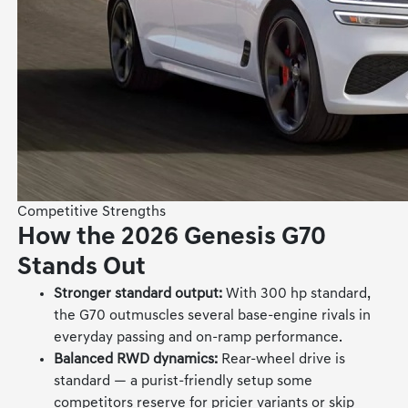
Competitive Strengths
How the 2026 Genesis G70
Stands Out
Stronger standard output:
With 300 hp standard,
the G70 outmuscles several base-engine rivals in
everyday passing and on-ramp performance.
Balanced RWD dynamics:
Rear-wheel drive is
standard — a purist-friendly setup some
competitors reserve for pricier variants or skip