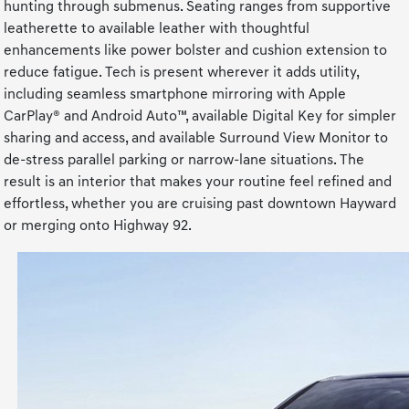
hunting through submenus. Seating ranges from supportive
leatherette to available leather with thoughtful
enhancements like power bolster and cushion extension to
reduce fatigue. Tech is present wherever it adds utility,
including seamless smartphone mirroring with Apple
CarPlay® and Android Auto™, available Digital Key for simpler
sharing and access, and available Surround View Monitor to
de-stress parallel parking or narrow-lane situations. The
result is an interior that makes your routine feel refined and
effortless, whether you are cruising past downtown Hayward
or merging onto Highway 92.