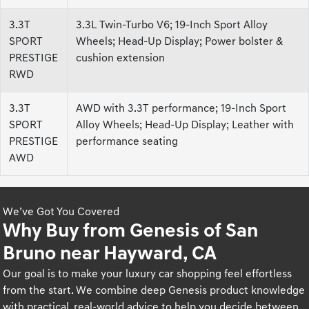
3.3T
3.3L Twin-Turbo V6; 19-Inch Sport Alloy
SPORT
Wheels; Head-Up Display; Power bolster &
PRESTIGE
cushion extension
RWD
3.3T
AWD with 3.3T performance; 19-Inch Sport
SPORT
Alloy Wheels; Head-Up Display; Leather with
PRESTIGE
performance seating
AWD
We’ve Got You Covered
Why Buy from Genesis of San
Bruno near Hayward, CA
Our goal is to make your luxury car shopping feel effortless
from the start. We combine deep Genesis product knowledge
with practical, real-world advice to help you decide between