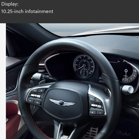
Display:
10.25-inch infotainment