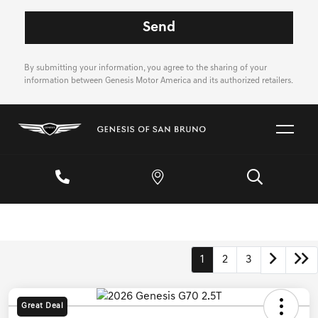
By submitting your information, you agree to the sharing of your
information between Genesis Motor America and its authorized retailers.