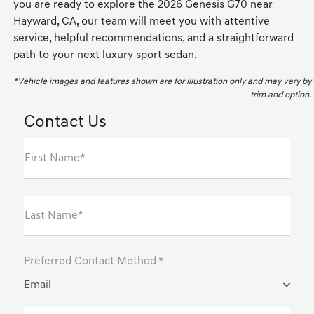
you are ready to explore the 2026 Genesis G70 near
Hayward, CA, our team will meet you with attentive
service, helpful recommendations, and a straightforward
path to your next luxury sport sedan.
*Vehicle images and features shown are for illustration only and may vary by
trim and option.
Contact Us
First Name*
Last Name*
Preferred Contact Method *
Email