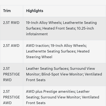
Trim
Highlights
2.5T RWD
19-Inch Alloy Wheels; Leatherette Seating
Surfaces; Heated Front Seats; 10.25-inch
infotainment
2.5T AWD
AWD traction; 19-Inch Alloy Wheels;
Leatherette Seating Surfaces; Heated
Steering Wheel
2.5T
Leather Seating Surfaces; Surround View
PRESTIGE
Monitor; Blind-Spot View Monitor; Ventilated
RWD
Front Seats
2.5T
AWD plus Prestige amenities; Leather
PRESTIGE
Seating; Surround View Monitor; Ventilated
AWD
Front Seats