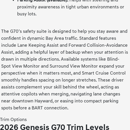
Parking Assist (available):
Helps with steering and
proximity awareness in tight urban environments or
busy lots.
The G70’s safety suite is designed to help you stay aware and
confident in dynamic Bay Area traffic. Standard features
include Lane Keeping Assist and Forward Collision-Avoidance
Assist, adding a helpful layer of backup when your attention is
drawn in multiple directions. Available systems like Blind-
Spot View Monitor and Surround View Monitor expand your
perspective when it matters most, and Smart Cruise Control
smoothly handles spacing on longer stretches. These driver
assists complement your skill behind the wheel, acting as
attentive copilots when merging, navigating lane changes
near downtown Hayward, or easing into compact parking
spots before a BART connection.
Trim Options
2026 Genesis G70 Trim Levels