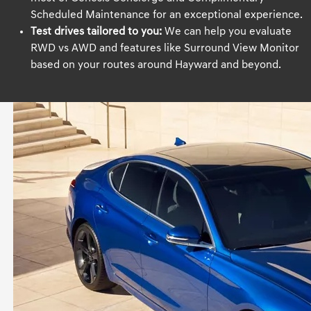
Scheduled Maintenance for an exceptional experience.
Test drives tailored to you:
We can help you evaluate
RWD vs AWD and features like Surround View Monitor
based on your routes around Hayward and beyond.