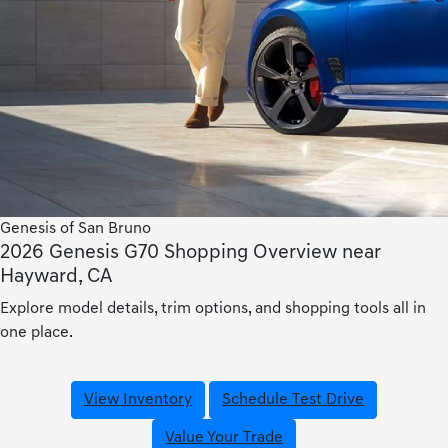
Genesis of San Bruno
2026 Genesis G70 Shopping Overview near
Hayward, CA
Explore model details, trim options, and shopping tools all in
one place.
View Inventory
Schedule Test Drive
Value Your Trade