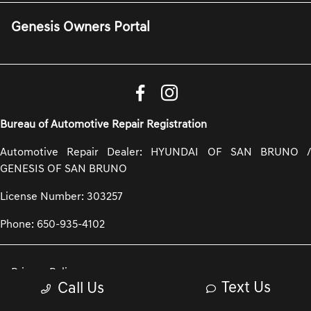
Genesis Owners Portal
Bureau of Automotive Repair Registration
Automotive Repair Dealer: HYUNDAI OF SAN BRUNO /
GENESIS OF SAN BRUNO
License Number: 303257
Phone: 650-935-4102
Privacy Policy
Text Us
Call Us
Contact Us