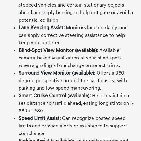
stopped vehicles and certain stationary objects
ahead and apply braking to help mitigate or avoid a
potential collision.
Lane Keeping Assist:
Monitors lane markings and
can apply corrective steering assistance to help
keep you centered.
Blind-Spot View Monitor (available):
Available
camera-based visualization of your blind spots
when signaling a lane change on select trims.
Surround View Monitor (available):
Offers a 360-
degree perspective around the car to assist with
parking and low-speed maneuvering.
Smart Cruise Control (available):
Helps maintain a
set distance to traffic ahead, easing long stints on I-
880 or 580.
Speed Limit Assist:
Can recognize posted speed
limits and provide alerts or assistance to support
compliance.