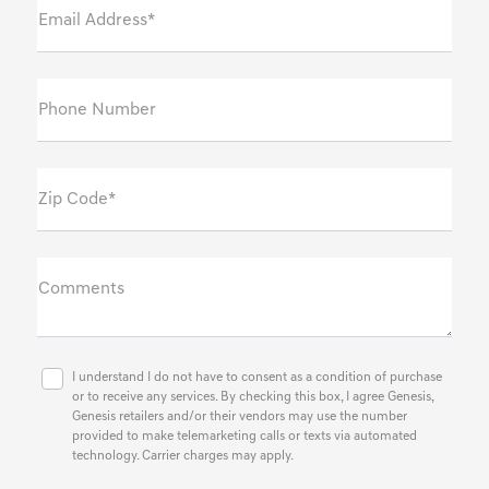
Email Address*
Phone Number
Zip Code*
Comments
I understand I do not have to consent as a condition of purchase
or to receive any services. By checking this box, I agree Genesis,
Genesis retailers and/or their vendors may use the number
provided to make telemarketing calls or texts via automated
technology. Carrier charges may apply.