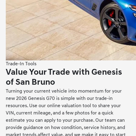
Trade-In Tools
Value Your Trade with Genesis
of San Bruno
Turning your current vehicle into momentum for your
new 2026 Genesis G70 is simple with our trade-in
resources. Use our online valuation tool to share your
VIN, current mileage, and a few photos for a quick
estimate you can apply to your purchase. Our team can
provide guidance on how condition, service history, and
market trends affect value, and we make it easy to start