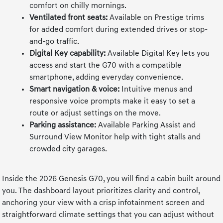
comfort on chilly mornings.
Ventilated front seats:
Available on Prestige trims
for added comfort during extended drives or stop-
and-go traffic.
Digital Key capability:
Available Digital Key lets you
access and start the G70 with a compatible
smartphone, adding everyday convenience.
Smart navigation & voice:
Intuitive menus and
responsive voice prompts make it easy to set a
route or adjust settings on the move.
Parking assistance:
Available Parking Assist and
Surround View Monitor help with tight stalls and
crowded city garages.
Inside the 2026 Genesis G70, you will find a cabin built around
you. The dashboard layout prioritizes clarity and control,
anchoring your view with a crisp infotainment screen and
straightforward climate settings that you can adjust without