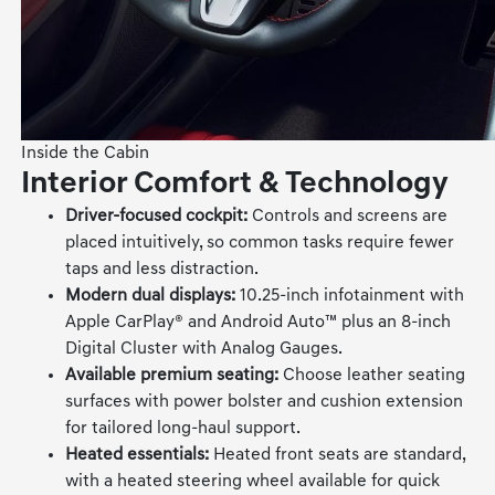
Inside the Cabin
Interior Comfort & Technology
Driver-focused cockpit:
Controls and screens are
placed intuitively, so common tasks require fewer
taps and less distraction.
Modern dual displays:
10.25-inch infotainment with
Apple CarPlay® and Android Auto™ plus an 8-inch
Digital Cluster with Analog Gauges.
Available premium seating:
Choose leather seating
surfaces with power bolster and cushion extension
for tailored long-haul support.
Heated essentials:
Heated front seats are standard,
with a heated steering wheel available for quick