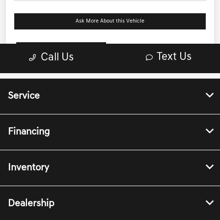
Service
Financing
Inventory
Dealership