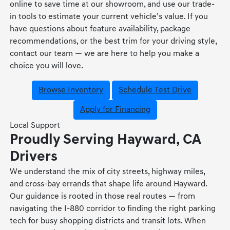
online to save time at our showroom, and use our trade-
in tools to estimate your current vehicle’s value. If you
have questions about feature availability, package
recommendations, or the best trim for your driving style,
contact our team — we are here to help you make a
choice you will love.
Browse Inventory
Schedule Test Drive
Apply for Financing
Local Support
Proudly Serving Hayward, CA
Drivers
We understand the mix of city streets, highway miles,
and cross-bay errands that shape life around Hayward.
Our guidance is rooted in those real routes — from
navigating the I-880 corridor to finding the right parking
tech for busy shopping districts and transit lots. When