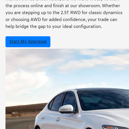
the process online and finish at our showroom. Whether
you are stepping up to the 2.5T RWD for classic dynamics
or choosing AWD for added confidence, your trade can
help bridge the gap to your ideal configuration.
Start My Appraisal