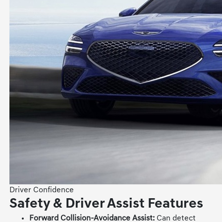
Driver Confidence
Safety & Driver Assist Features
Forward Collision-Avoidance Assist:
Can detect