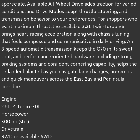
appreciate. Available All-Wheel Drive adds traction for varied
conditions, and Drive Modes adapt throttle, steering, and
transmission behavior to your preferences. For shoppers who
want maximum thrust, the available 3.3L Twin-Turbo V6
brings heart-racing acceleration along with chassis tuning
that feels composed and communicative in daily driving. An
8-speed automatic transmission keeps the G70 in its sweet
spot, and performance-oriented hardware, including strong
braking systems and confident cornering capability, helps the
sedan feel planted as you navigate lane changes, on-ramps,
and quick maneuvers across the East Bay and Peninsula
corridors.
Engine:
2.5T I4 Turbo GDI
Horsepower:
300 hp (std.)
Drivetrain:
RWD or available AWD