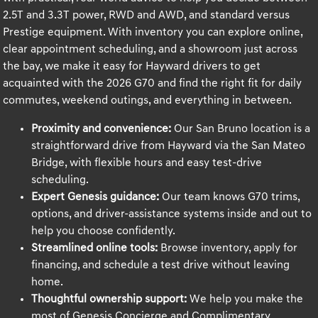
2.5T and 3.3T power, RWD and AWD, and standard versus
Prestige equipment. With inventory you can explore online,
clear appointment scheduling, and a showroom just across
the bay, we make it easy for Hayward drivers to get
acquainted with the 2026 G70 and find the right fit for daily
commutes, weekend outings, and everything in between.
Proximity and convenience:
Our San Bruno location is a
straightforward drive from Hayward via the San Mateo
Bridge, with flexible hours and easy test-drive
scheduling.
Expert Genesis guidance:
Our team knows G70 trims,
options, and driver-assistance systems inside and out to
help you choose confidently.
Streamlined online tools:
Browse inventory, apply for
financing, and schedule a test drive without leaving
home.
Thoughtful ownership support:
We help you make the
most of Genesis Concierge and Complimentary