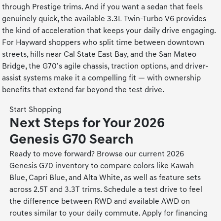
through Prestige trims. And if you want a sedan that feels
genuinely quick, the available 3.3L Twin-Turbo V6 provides
the kind of acceleration that keeps your daily drive engaging.
For Hayward shoppers who split time between downtown
streets, hills near Cal State East Bay, and the San Mateo
Bridge, the G70’s agile chassis, traction options, and driver-
assist systems make it a compelling fit — with ownership
benefits that extend far beyond the test drive.
Start Shopping
Next Steps for Your 2026
Genesis G70 Search
Ready to move forward? Browse our current 2026
Genesis G70 inventory to compare colors like Kawah
Blue, Capri Blue, and Alta White, as well as feature sets
across 2.5T and 3.3T trims. Schedule a test drive to feel
the difference between RWD and available AWD on
routes similar to your daily commute. Apply for financing