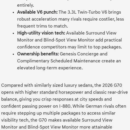
entirely.
Available V6 punch:
The 3.3L Twin-Turbo V6 brings
robust acceleration many rivals require costlier, less
frequent trims to match.
High-utility vision tech:
Available Surround View
Monitor and Blind-Spot View Monitor add practical
confidence competitors may limit to top packages.
Ownership benefits:
Genesis Concierge and
Complimentary Scheduled Maintenance create an
elevated long-term experience.
Compared with similarly sized luxury sedans, the 2026 G70
opens with higher standard horsepower and classic rear-drive
balance, giving you crisp responses at city speeds and
confident passing power on I-880. While German rivals often
require stepping up multiple packages to access similar
visibility tech, the G70 makes available Surround View
Monitor and Blind-Spot View Monitor more attainable