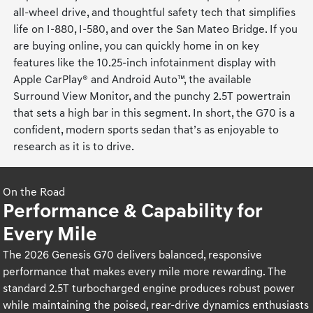
all-wheel drive, and thoughtful safety tech that simplifies
life on I-880, I-580, and over the San Mateo Bridge. If you
are buying online, you can quickly home in on key
features like the 10.25-inch infotainment display with
Apple CarPlay® and Android Auto™, the available
Surround View Monitor, and the punchy 2.5T powertrain
that sets a high bar in this segment. In short, the G70 is a
confident, modern sports sedan that’s as enjoyable to
research as it is to drive.
On the Road
Performance & Capability for
Every Mile
The 2026 Genesis G70 delivers balanced, responsive
performance that makes every mile more rewarding. The
standard 2.5T turbocharged engine produces robust power
while maintaining the poised, rear-drive dynamics enthusiasts