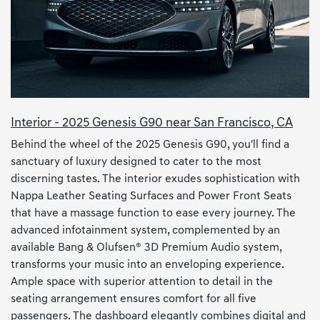
Interior - 2025 Genesis G90 near San Francisco, CA
Behind the wheel of the 2025 Genesis G90, you'll find a
sanctuary of luxury designed to cater to the most
discerning tastes. The interior exudes sophistication with
Nappa Leather Seating Surfaces and Power Front Seats
that have a massage function to ease every journey. The
advanced infotainment system, complemented by an
available Bang & Olufsen® 3D Premium Audio system,
transforms your music into an enveloping experience.
Ample space with superior attention to detail in the
seating arrangement ensures comfort for all five
passengers. The dashboard elegantly combines digital and