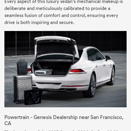
Every aspect of this luxury sedan’s mechanical makeup is
deliberate and meticulously calibrated to provide a
seamless fusion of comfort and control, ensuring every
drive is both inspiring and secure.
Powertrain - Genesis Dealership near San Francisco,
CA