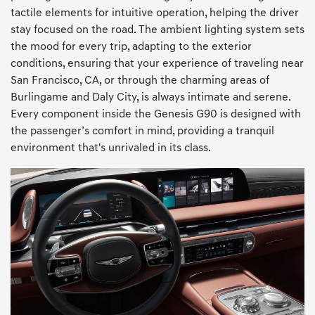
tactile elements for intuitive operation, helping the driver
stay focused on the road. The ambient lighting system sets
the mood for every trip, adapting to the exterior
conditions, ensuring that your experience of traveling near
San Francisco, CA, or through the charming areas of
Burlingame and Daly City, is always intimate and serene.
Every component inside the Genesis G90 is designed with
the passenger’s comfort in mind, providing a tranquil
environment that's unrivaled in its class.