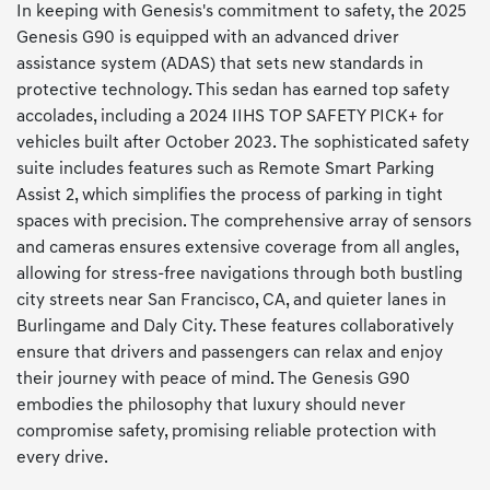
In keeping with Genesis's commitment to safety, the 2025
Genesis G90 is equipped with an advanced driver
assistance system (ADAS) that sets new standards in
protective technology. This sedan has earned top safety
accolades, including a 2024 IIHS TOP SAFETY PICK+ for
vehicles built after October 2023. The sophisticated safety
suite includes features such as Remote Smart Parking
Assist 2, which simplifies the process of parking in tight
spaces with precision. The comprehensive array of sensors
and cameras ensures extensive coverage from all angles,
allowing for stress-free navigations through both bustling
city streets near San Francisco, CA, and quieter lanes in
Burlingame and Daly City. These features collaboratively
ensure that drivers and passengers can relax and enjoy
their journey with peace of mind. The Genesis G90
embodies the philosophy that luxury should never
compromise safety, promising reliable protection with
every drive.