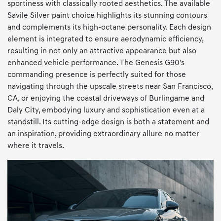
sportiness with classically rooted aesthetics. The available
Savile Silver paint choice highlights its stunning contours
and complements its high-octane personality. Each design
element is integrated to ensure aerodynamic efficiency,
resulting in not only an attractive appearance but also
enhanced vehicle performance. The Genesis G90's
commanding presence is perfectly suited for those
navigating through the upscale streets near San Francisco,
CA, or enjoying the coastal driveways of Burlingame and
Daly City, embodying luxury and sophistication even at a
standstill. Its cutting-edge design is both a statement and
an inspiration, providing extraordinary allure no matter
where it travels.