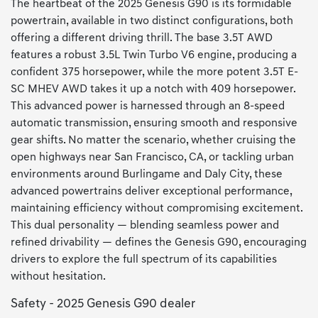
The heartbeat of the 2025 Genesis G90 is its formidable
powertrain, available in two distinct configurations, both
offering a different driving thrill. The base 3.5T AWD
features a robust 3.5L Twin Turbo V6 engine, producing a
confident 375 horsepower, while the more potent 3.5T E-
SC MHEV AWD takes it up a notch with 409 horsepower.
This advanced power is harnessed through an 8-speed
automatic transmission, ensuring smooth and responsive
gear shifts. No matter the scenario, whether cruising the
open highways near San Francisco, CA, or tackling urban
environments around Burlingame and Daly City, these
advanced powertrains deliver exceptional performance,
maintaining efficiency without compromising excitement.
This dual personality — blending seamless power and
refined drivability — defines the Genesis G90, encouraging
drivers to explore the full spectrum of its capabilities
without hesitation.
Safety - 2025 Genesis G90 dealer