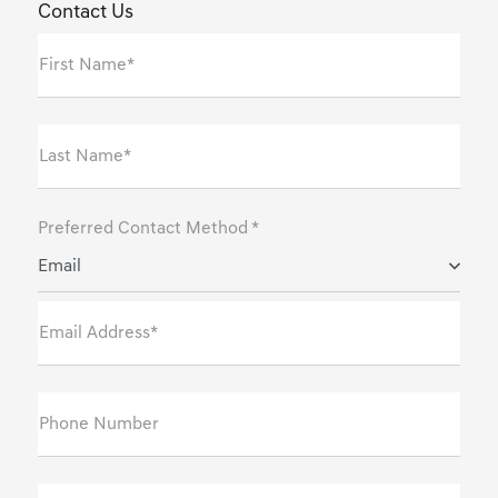
Contact Us
First Name*
Last Name*
Preferred Contact Method *
Email
Email Address*
Phone Number