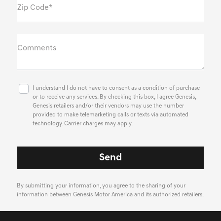
Zip Code*
Comments
I understand I do not have to consent as a condition of purchase
or to receive any services. By checking this box, I agree Genesis,
Genesis retailers and/or their vendors may use the number
provided to make telemarketing calls or texts via automated
technology. Carrier charges may apply.
By submitting your information, you agree to the sharing of your
information between Genesis Motor America and its authorized retailers.