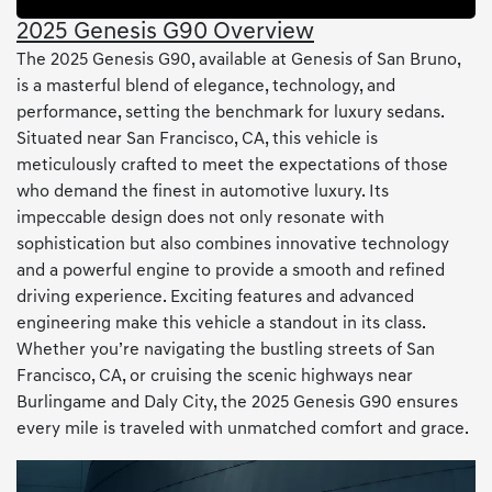
2025 Genesis G90 Overview
The 2025 Genesis G90, available at Genesis of San Bruno,
is a masterful blend of elegance, technology, and
performance, setting the benchmark for luxury sedans.
Situated near San Francisco, CA, this vehicle is
meticulously crafted to meet the expectations of those
who demand the finest in automotive luxury. Its
impeccable design does not only resonate with
sophistication but also combines innovative technology
and a powerful engine to provide a smooth and refined
driving experience. Exciting features and advanced
engineering make this vehicle a standout in its class.
Whether you’re navigating the bustling streets of San
Francisco, CA, or cruising the scenic highways near
Burlingame and Daly City, the 2025 Genesis G90 ensures
every mile is traveled with unmatched comfort and grace.