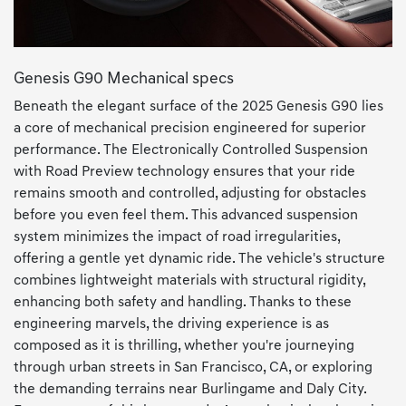
Genesis G90 Mechanical specs
Beneath the elegant surface of the 2025 Genesis G90 lies
a core of mechanical precision engineered for superior
performance. The Electronically Controlled Suspension
with Road Preview technology ensures that your ride
remains smooth and controlled, adjusting for obstacles
before you even feel them. This advanced suspension
system minimizes the impact of road irregularities,
offering a gentle yet dynamic ride. The vehicle's structure
combines lightweight materials with structural rigidity,
enhancing both safety and handling. Thanks to these
engineering marvels, the driving experience is as
composed as it is thrilling, whether you're journeying
through urban streets in San Francisco, CA, or exploring
the demanding terrains near Burlingame and Daly City.