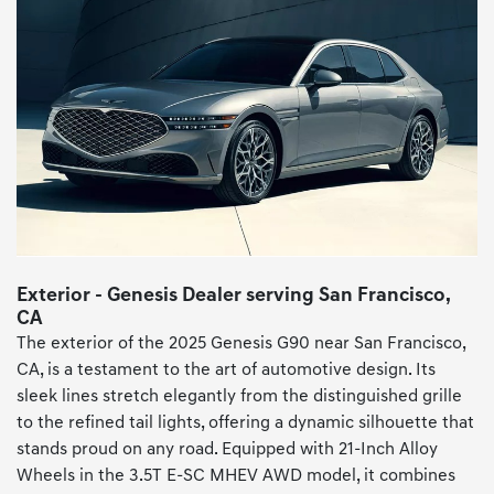
Exterior - Genesis Dealer serving San Francisco,
CA
The exterior of the 2025 Genesis G90 near San Francisco,
CA, is a testament to the art of automotive design. Its
sleek lines stretch elegantly from the distinguished grille
to the refined tail lights, offering a dynamic silhouette that
stands proud on any road. Equipped with 21-Inch Alloy
Wheels in the 3.5T E-SC MHEV AWD model, it combines