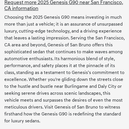
Request more 2025 Genesis G90 near San Francisco,
CA information
Choosing the 2025 Genesis G90 means investing in much
more than just a vehicle; it is an assurance of unsurpassed
luxury, cutting-edge technology, and a driving experience
that leaves a lasting impression. Serving the San Francisco,
CA area and beyond, Genesis of San Bruno offers this
sophisticated sedan that continues to make waves among
automotive enthusiasts. Its harmonious blend of style,
performance, and safety places it at the pinnacle of its
class, standing as a testament to Genesis’s commitment to
excellence. Whether you're gliding down the streets close
to the hustle and bustle near Burlingame and Daly City or
seeking serene drives across scenic landscapes, this
vehicle meets and surpasses the desires of even the most
meticulous drivers. Visit Genesis of San Bruno to witness
firsthand how the Genesis G90 is redefining the standard
for luxury sedans.