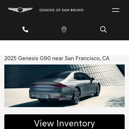
2025 Genesis G90 near San Francisco, CA
View Inventory