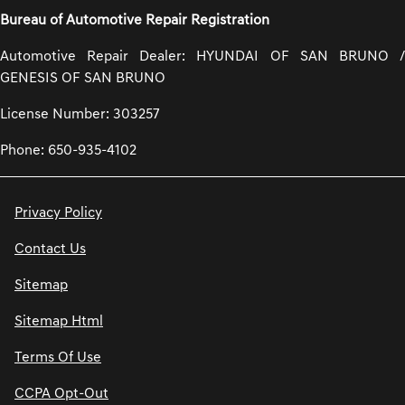
Bureau of Automotive Repair Registration
Automotive Repair Dealer: HYUNDAI OF SAN BRUNO /
GENESIS OF SAN BRUNO
License Number: 303257
Phone: 650-935-4102
Privacy Policy
Contact Us
Sitemap
Sitemap Html
Terms Of Use
CCPA Opt-Out