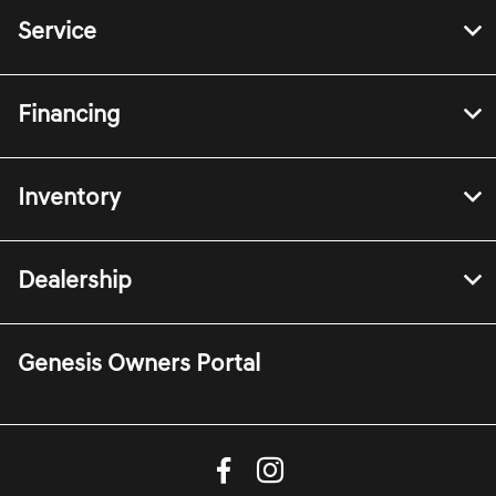
Service
Financing
Inventory
Dealership
Genesis Owners Portal