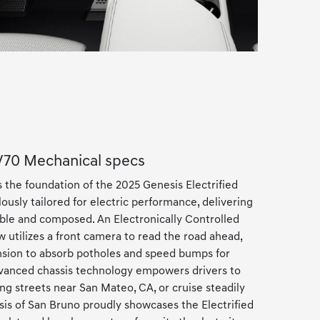
GV70 Mechanical specs
 the foundation of the 2025 Genesis Electrified
ously tailored for electric performance, delivering
imble and composed. An Electronically Controlled
 utilizes a front camera to read the road ahead,
ension to absorb potholes and speed bumps for
dvanced chassis technology empowers drivers to
g streets near San Mateo, CA, or cruise steadily
sis of San Bruno proudly showcases the Electrified