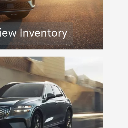
iew Inventory