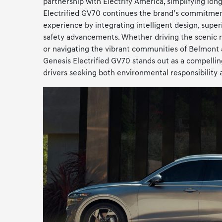
partnership with Electrify America, simplifying lon
Electrified GV70 continues the brand’s commitmen
experience by integrating intelligent design, superi
safety advancements. Whether driving the scenic 
or navigating the vibrant communities of Belmont
Genesis Electrified GV70 stands out as a compellin
drivers seeking both environmental responsibility 