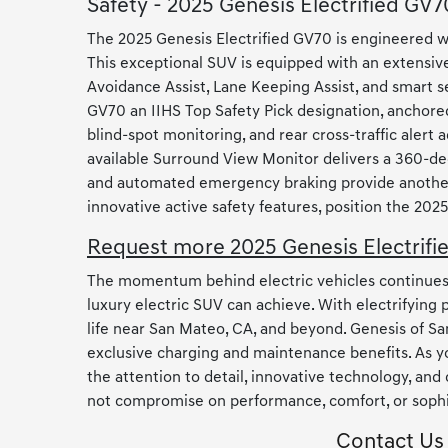
Safety - 2025 Genesis Electrified GV7
The 2025 Genesis Electrified GV70 is engineered w
This exceptional SUV is equipped with an extensive
Avoidance Assist, Lane Keeping Assist, and smart s
GV70 an IIHS Top Safety Pick designation, anchored
blind-spot monitoring, and rear cross-traffic aler
available Surround View Monitor delivers a 360-deg
and automated emergency braking provide another l
innovative active safety features, position the 20
Request more 2025 Genesis Electrifi
The momentum behind electric vehicles continues to
luxury electric SUV can achieve. With electrifying
life near San Mateo, CA, and beyond. Genesis of Sa
exclusive charging and maintenance benefits. As y
the attention to detail, innovative technology, and
not compromise on performance, comfort, or sophis
Contact Us