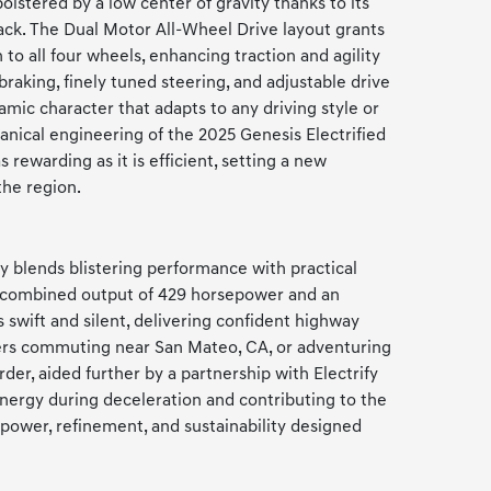
olstered by a low center of gravity thanks to its
pack. The Dual Motor All-Wheel Drive layout grants
to all four wheels, enhancing traction and agility
braking, finely tuned steering, and adjustable drive
mic character that adapts to any driving style or
nical engineering of the 2025 Genesis Electrified
 rewarding as it is efficient, setting a new
the region.
 blends blistering performance with practical
 a combined output of 429 horsepower and an
s swift and silent, delivering confident highway
vers commuting near San Mateo, CA, or adventuring
rder, aided further by a partnership with Electrify
nergy during deceleration and contributing to the
 power, refinement, and sustainability designed