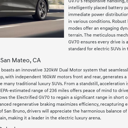
GV70’s responsive handling, b
intelligently placed battery 
immediate power distribution 
in various conditions. Robust 
modes offer an engaging dyna
terrain. The meticulous mecha
GV70 ensures every drive is as
standard for electric SUVs in 
r San Mateo, CA
 boasts an innovative 320kW Dual Motor system that seamlessly
setup, with independent 160kW motors front and rear, generates
 many traditional luxury SUVs. From a standstill, acceleration i
n EPA-estimated range of 236 miles offers peace of mind to dri
lows the Electrified GV70 to regain a significant range in short o
nced regenerative braking maximizes efficiency, recapturing e
f San Bruno, drivers will appreciate the harmonious balance of
in, making it a leader in the electric luxury arena.