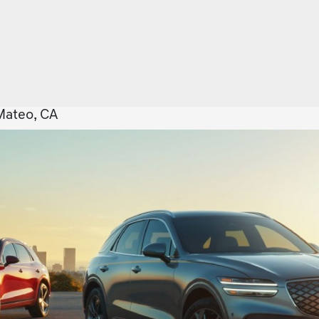
Mateo, CA