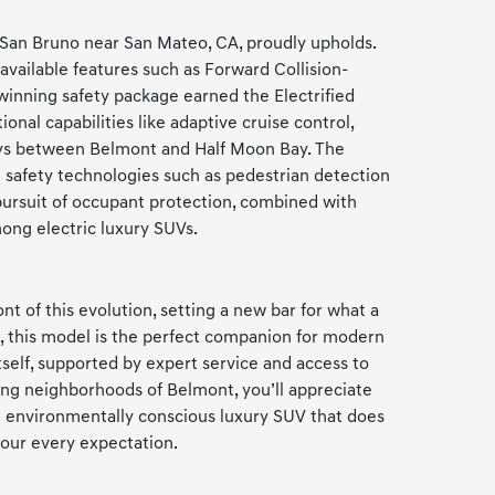
 San Bruno near San Mateo, CA, proudly upholds.
available features such as Forward Collision-
winning safety package earned the Electrified
nal capabilities like adaptive cruise control,
hways between Belmont and Half Moon Bay. The
e safety technologies such as pedestrian detection
pursuit of occupant protection, combined with
mong electric luxury SUVs.
t of this evolution, setting a new bar for what a
s, this model is the perfect companion for modern
self, supported by expert service and access to
ing neighborhoods of Belmont, you’ll appreciate
 an environmentally conscious luxury SUV that does
your every expectation.