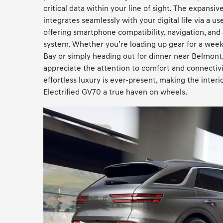
critical data within your line of sight. The expansi
integrates seamlessly with your digital life via a u
offering smartphone compatibility, navigation, and
system. Whether you’re loading up gear for a wee
Bay or simply heading out for dinner near Belmont,
appreciate the attention to comfort and connecti
effortless luxury is ever-present, making the inter
Electrified GV70 a true haven on wheels.