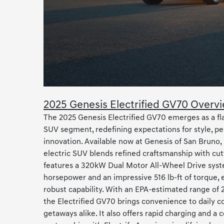
2025 Genesis Electrified GV70 Overv
The 2025 Genesis Electrified GV70 emerges as a fla
SUV segment, redefining expectations for style, p
innovation. Available now at Genesis of San Bruno, 
electric SUV blends refined craftsmanship with cutt
features a 320kW Dual Motor All-Wheel Drive syst
horsepower and an impressive 516 lb-ft of torque, e
robust capability. With an EPA-estimated range of 2
the Electrified GV70 brings convenience to dail
getaways alike. It also offers rapid charging and a