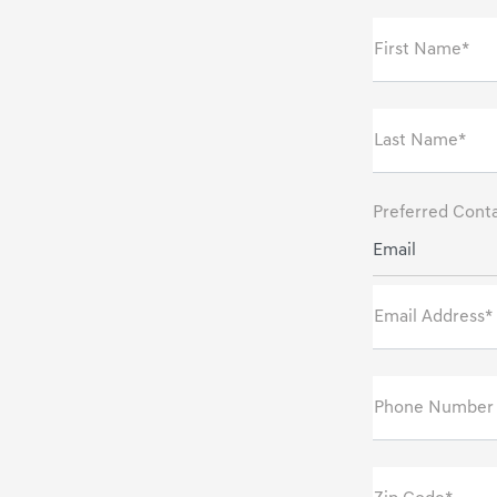
First Name*
Last Name*
Preferred Cont
Email
Email Address*
Phone Number