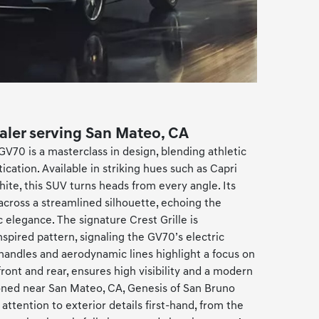
ealer serving San Mateo, CA
GV70 is a masterclass in design, blending athletic
cation. Available in striking hues such as Capri
White, this SUV turns heads from every angle. Its
 across a streamlined silhouette, echoing the
 elegance. The signature Crest Grille is
pired pattern, signaling the GV70’s electric
r handles and aerodynamic lines highlight a focus on
 front and rear, ensures high visibility and a modern
ioned near San Mateo, CA, Genesis of San Bruno
attention to exterior details first-hand, from the