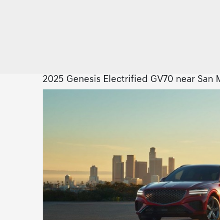
2025 Genesis Electrified GV70 near San 