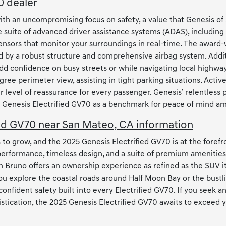
0 dealer
ith an uncompromising focus on safety, a value that Genesis of
 suite of advanced driver assistance systems (ADAS), including 
ensors that monitor your surroundings in real-time. The award-
 by a robust structure and comprehensive airbag system. Additio
t add confidence on busy streets or while navigating local hig
ree perimeter view, assisting in tight parking situations. Activ
evel of reassurance for every passenger. Genesis’ relentless 
25 Genesis Electrified GV70 as a benchmark for peace of mind a
ed GV70 near San Mateo, CA information
 grow, and the 2025 Genesis Electrified GV70 is at the forefron
 performance, timeless design, and a suite of premium amenitie
n Bruno offers an ownership experience as refined as the SUV it
ou explore the coastal roads around Half Moon Bay or the bustl
 confident safety built into every Electrified GV70. If you seek
tication, the 2025 Genesis Electrified GV70 awaits to exceed 