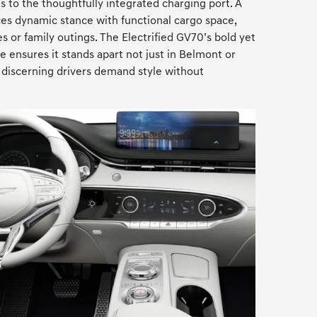
s to the thoughtfully integrated charging port. A
ces dynamic stance with functional cargo space,
es or family outings. The Electrified GV70’s bold yet
 ensures it stands apart not just in Belmont or
discerning drivers demand style without