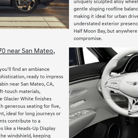
uniquely sculpted alloy wheel
gentle sloping roofline balan
making it ideal for urban driv
understated exterior presence
Half Moon Bay, but anywhere 
compromise.
V70 near San Mateo,
you’ll find an ambiance
histication, ready to impress
abin near San Mateo, CA,
t-touch materials,
e Glacier White finishes
h generous seating for five,
, ideal for long journeys or
nts contribute to a
 like a Heads-Up Display
 the windshield, keeping