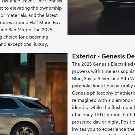
g-distance travel. The Genesis
t to elevating the ownership
or materials, and the latest
routes around Half Moon Bay
 and San Mateo, the 2025
g choice for discerning
and exceptional luxury.
Exterior - Genesis D
The 2025 Genesis Electrified 
prowess with timeless sophisti
Blue, Savile Silver, and Alta 
parabolic lines flow naturally
Genesis philosophy of athletic
reimagined with a diamond-ins
identity, while the flush doo
efficiency. LED lighting, both
presence day or night. Posit
invites you to experience the 