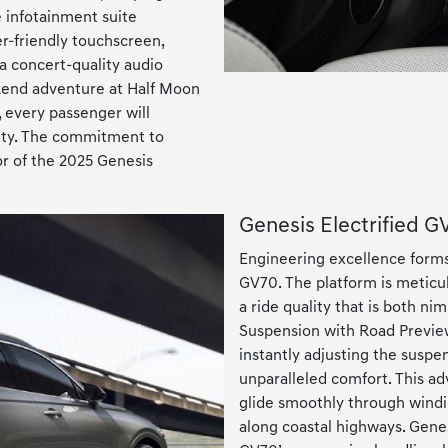
ve infotainment suite
ser-friendly touchscreen,
 a concert-quality audio
kend adventure at Half Moon
 every passenger will
vity. The commitment to
ior of the 2025 Genesis
Genesis Electrified 
Engineering excellence forms
GV70. The platform is meticul
a ride quality that is both n
Suspension with Road Preview
instantly adjusting the susp
unparalleled comfort. This a
glide smoothly through windin
along coastal highways. Gene