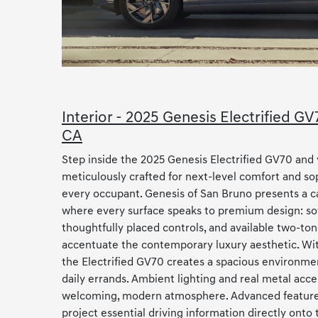
Interior - 2025 Genesis Electrified G
CA
Step inside the 2025 Genesis Electrified GV70 and 
meticulously crafted for next-level comfort and sop
every occupant. Genesis of San Bruno presents a c
where every surface speaks to premium design: sof
thoughtfully placed controls, and available two-ton
accentuate the contemporary luxury aesthetic. Wit
the Electrified GV70 creates a spacious environment
daily errands. Ambient lighting and real metal acce
welcoming, modern atmosphere. Advanced features
project essential driving information directly onto