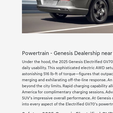
Powertrain - Genesis Dealership nea
Under the hood, the 2025 Genesis Electrified GV70
daily usability. This sophisticated electric AWD 
astonishing 516 lb-ft of torque—figures that outpace
merging and exhilarating off-the-line response. A
beyond the city limits. Rapid charging capability al
America for complimentary charging sessions. Adva
SUV’s impressive overall performance. At Genesis o
into every aspect of the Electrified GV70’s powertra