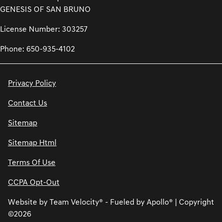
GENESIS OF SAN BRUNO
License Number: 303257
Phone: 650-935-4102
Privacy Policy
Contact Us
Sitemap
Sitemap Html
Terms Of Use
CCPA Opt-Out
Website by
Team Velocity®
- Fueled by Apollo® | Copyright
©2026