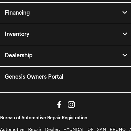
Financing
Inventory
Dealership
Genesis Owners Portal
Bureau of Automotive Repair Registration
Automotive Repair Dealer: HYUNDAI OF SAN BRUNO /