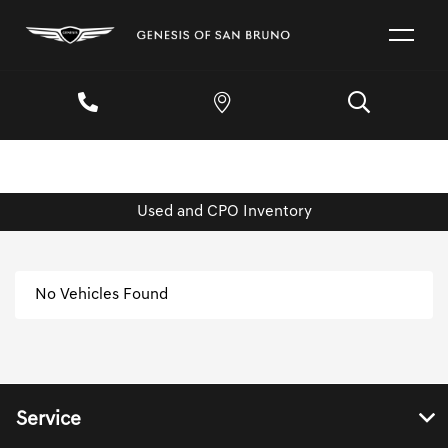
Used and CPO Inventory
No Vehicles Found
Service