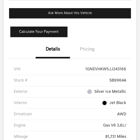
Ask More About this Vehicle
Calculate Your Payment
Details
Pricing
VIN
1GNEVHKW5JJ243166
Stock #
SB9964A
Exterior
Silver Ice Metallic
Interior
Jet Black
Drivetrain
AWD
Engine
Gas V6 3.6L/
Mileage
81,731 Miles