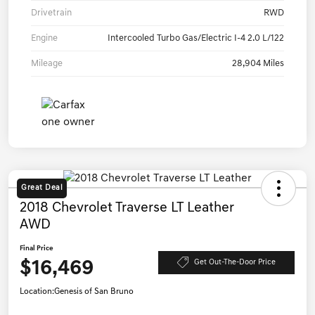
Drivetrain
RWD
Engine
Intercooled Turbo Gas/Electric I-4 2.0 L/122
Mileage
28,904 Miles
Great Deal
2018 Chevrolet Traverse LT Leather
AWD
Final Price
$16,469
Get Out-The-Door Price
Location:
Genesis of San Bruno