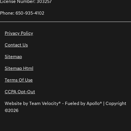
License Number: 303257
Phone: 650-935-4102
Privacy Policy
Contact Us
Sitemap
Sitemap Html
Terms Of Use
CCPA Opt-Out
Website by
Team Velocity®
- Fueled by Apollo® | Copyright
©2026