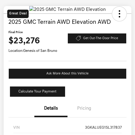
Great Deal
2025 GMC Terrain AWD Elevation AWD
Final Price
$23,276
Get Out-The-Door Price
Location:
Genesis of San Bruno
Ask More About this Vehicle
Calculate Your Payment
Details
Pricing
VIN
3GKALUEG1SL317837