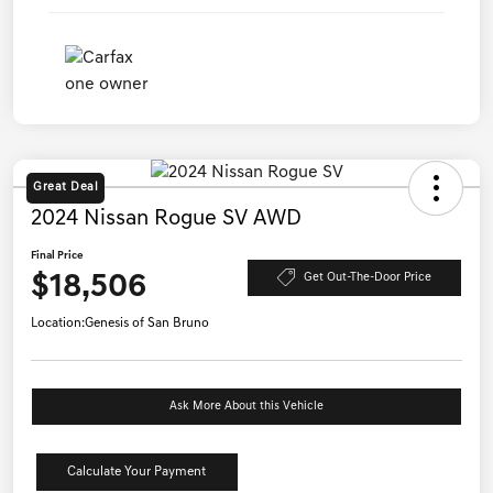
Great Deal
2024 Nissan Rogue SV AWD
Final Price
$18,506
Get Out-The-Door Price
Location:
Genesis of San Bruno
Ask More About this Vehicle
Calculate Your Payment