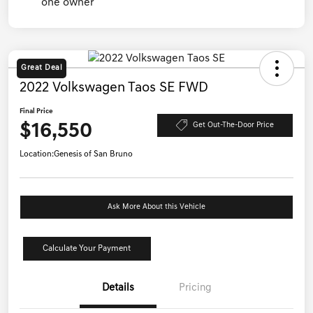
Great Deal
2022 Volkswagen Taos SE FWD
Final Price
$16,550
Get Out-The-Door Price
Location:
Genesis of San Bruno
Ask More About this Vehicle
Calculate Your Payment
Details
Pricing