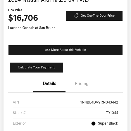
2024 Nissan Altima 2.5 SV FWD
Final Price
$16,706
Get Out-The-Door Price
Location:
Genesis of San Bruno
Ask More About this Vehicle
Calculate Your Payment
Details
Pricing
VIN
1N4BL4DV9RN343442
Stock #
TY1044
Exterior
Super Black