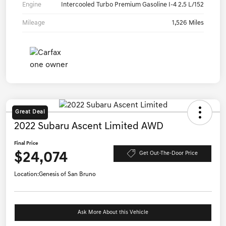
Engine
Intercooled Turbo Premium Gasoline I-4 2.5 L/152
Mileage
1,526 Miles
Great Deal
2022 Subaru Ascent Limited AWD
Final Price
$24,074
Get Out-The-Door Price
Location:
Genesis of San Bruno
Ask More About this Vehicle