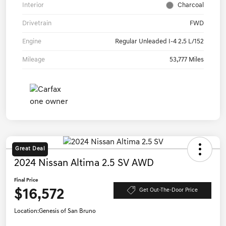
Interior
Charcoal
Drivetrain
FWD
Engine
Regular Unleaded I-4 2.5 L/152
Mileage
53,777 Miles
Great Deal
2024 Nissan Altima 2.5 SV AWD
Final Price
$16,572
Get Out-The-Door Price
Location:
Genesis of San Bruno