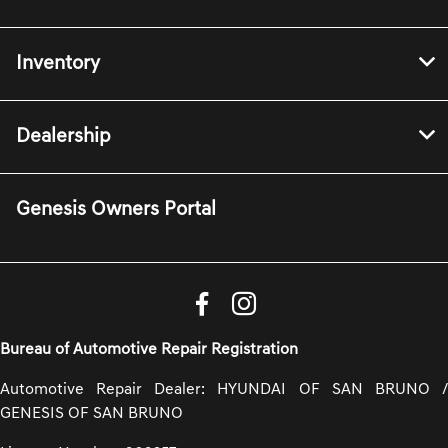
Inventory
Dealership
Genesis Owners Portal
Bureau of Automotive Repair Registration
Automotive Repair Dealer: HYUNDAI OF SAN BRUNO /
GENESIS OF SAN BRUNO