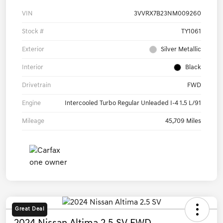
VIN
3VVRX7B23NM009260
Stock #
TY1061
Exterior
Silver Metallic
Interior
Black
Drivetrain
FWD
Engine
Intercooled Turbo Regular Unleaded I-4 1.5 L/91
Mileage
45,709 Miles
Great Deal