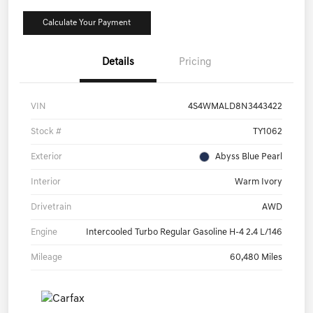
Calculate Your Payment
Details
Pricing
VIN
4S4WMALD8N3443422
Stock #
TY1062
Exterior
Abyss Blue Pearl
Interior
Warm Ivory
Drivetrain
AWD
Engine
Intercooled Turbo Regular Gasoline H-4 2.4 L/146
Mileage
60,480 Miles