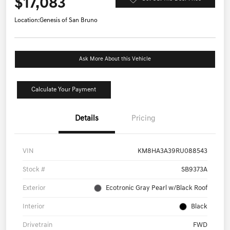
$17,083
Location:
Genesis of San Bruno
Ask More About this Vehicle
Calculate Your Payment
Details
Pricing
VIN
KM8HA3A39RU088543
Stock #
SB9373A
Exterior
Ecotronic Gray Pearl w/Black Roof
Interior
Black
Drivetrain
FWD