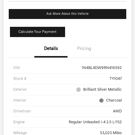
Ask More About this Vehicle
Calculate Your Payment
Details
Pricing
VIN
1N4BL4DW9RN416592
Stock #
TY1047
Exterior
Brilliant Silver Metallic
Interior
Charcoal
Drivetrain
AWD
Engine
Regular Unleaded I-4 2.5 L/152
Mileage
53,023 Miles