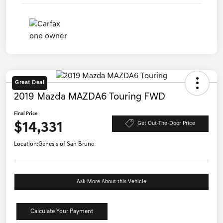
Great Deal
2019 Mazda MAZDA6 Touring FWD
Final Price
$14,331
Get Out-The-Door Price
Location:
Genesis of San Bruno
Ask More About this Vehicle
Calculate Your Payment