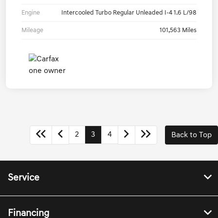
Engine
Intercooled Turbo Regular Unleaded I-4 1.6 L/98
Mileage
101,563 Miles
2
3
4
Back to Top
Service
Financing