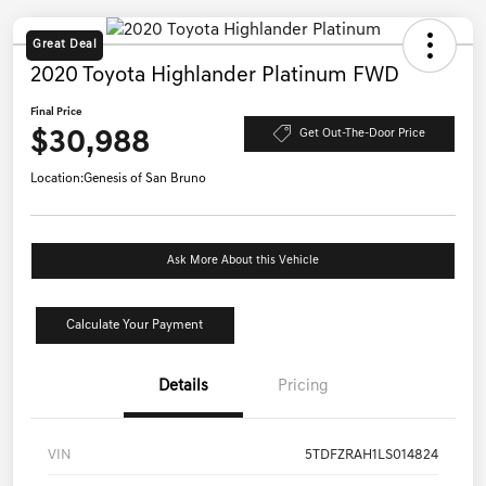
Great Deal
2020 Toyota Highlander Platinum FWD
Final Price
$30,988
Get Out-The-Door Price
Location:
Genesis of San Bruno
Ask More About this Vehicle
Calculate Your Payment
Details
Pricing
VIN
5TDFZRAH1LS014824