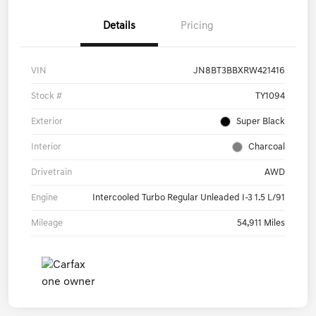
Details
Pricing
VIN
JN8BT3BBXRW421416
Stock #
TY1094
Exterior
Super Black
Interior
Charcoal
Drivetrain
AWD
Engine
Intercooled Turbo Regular Unleaded I-3 1.5 L/91
Mileage
54,911 Miles