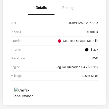
Details
Pricing
VIN
JM1GL1VM6K1510051
Stock #
XL8107A
Exterior
Soul Red Crystal Metallic
Interior
Black
Drivetrain
FWD
Engine
Regular Unleaded I-4 2.5 L/152
Mileage
112,016 Miles