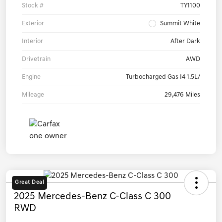
Stock #
TY1100
Exterior
Summit White
Interior
After Dark
Drivetrain
AWD
Engine
Turbocharged Gas I4 1.5L/
Mileage
29,476 Miles
Great Deal
2025 Mercedes-Benz C-Class C 300
RWD