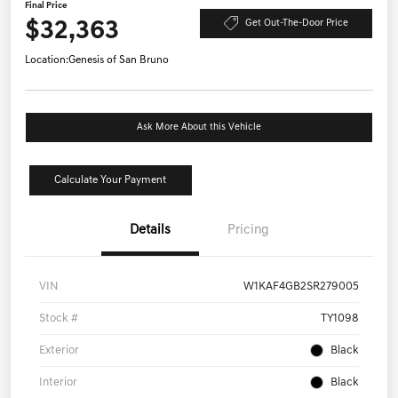
Final Price
$32,363
Get Out-The-Door Price
Location:
Genesis of San Bruno
Ask More About this Vehicle
Calculate Your Payment
Details
Pricing
VIN
W1KAF4GB2SR279005
Stock #
TY1098
Exterior
Black
Interior
Black