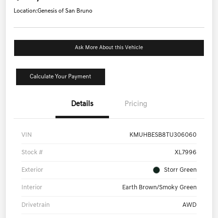
Location:
Genesis of San Bruno
Ask More About this Vehicle
Calculate Your Payment
Details
Pricing
VIN
KMUHBESB8TU306060
Stock #
XL7996
Exterior
Storr Green
Interior
Earth Brown/Smoky Green
Drivetrain
AWD