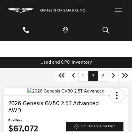
Used and CPO Inventory
2
3
4
2026 Genesis GV80 2.5T Advanced
AWD
Final Price
$67,072
Get Out-The-Door Price