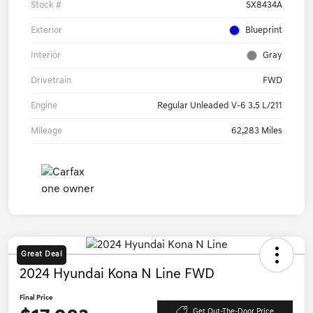
Stock #
SX8434A
Exterior
Blueprint
Interior
Gray
Drivetrain
FWD
Engine
Regular Unleaded V-6 3.5 L/211
Mileage
62,283 Miles
Great Deal
2024 Hyundai Kona N Line FWD
Final Price
Get Out-The-Door Price