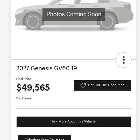
2027 Genesis GV60 19
Final Price
$49,565
Get Out-The-Door Price
Disclosure
Ask More About this Vehicle