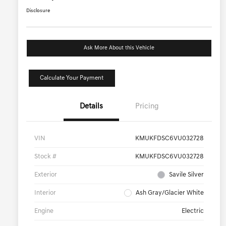
Disclosure
Ask More About this Vehicle
Calculate Your Payment
Details
Pricing
VIN
KMUKFDSC6VU032728
Stock #
KMUKFDSC6VU032728
Exterior
Savile Silver
Interior
Ash Gray/Glacier White
Engine
Electric