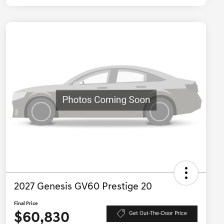
2027 Genesis GV60 Prestige 20
Final Price
$60,830
Get Out-The-Door Price