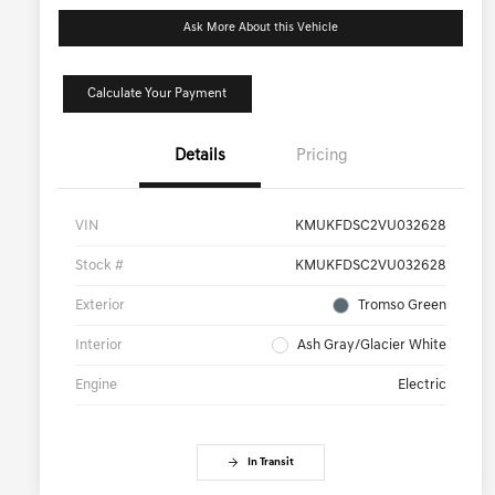
Ask More About this Vehicle
Calculate Your Payment
Details
Pricing
VIN
KMUKFDSC2VU032628
Stock #
KMUKFDSC2VU032628
Exterior
Tromso Green
Interior
Ash Gray/Glacier White
Engine
Electric
In Transit