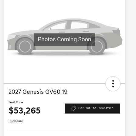
2027 Genesis GV60 19
Final Price
$53,265
Get Out-The-Door Price
Disclosure