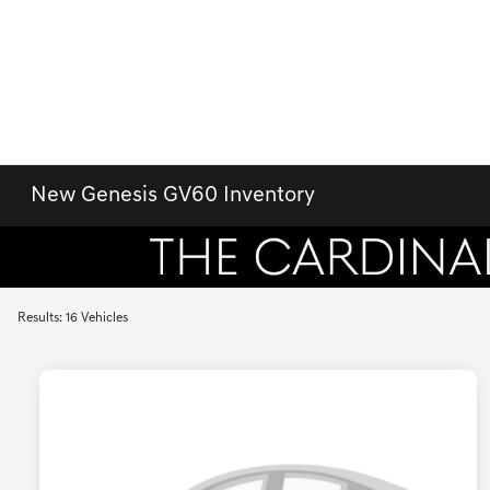
New Genesis GV60 Inventory
Results: 16 Vehicles