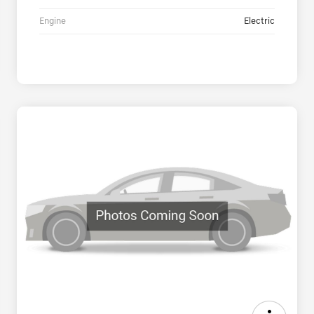
Engine
Electric