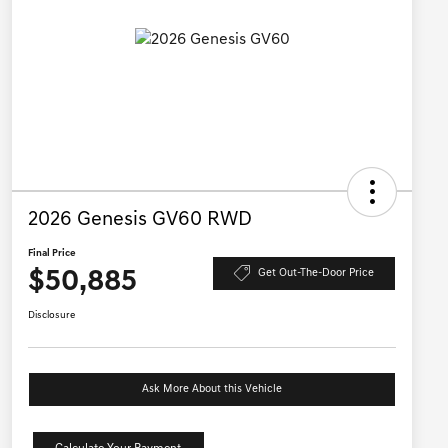
2026 Genesis GV60 RWD
Final Price
$50,885
Get Out-The-Door Price
Disclosure
Ask More About this Vehicle