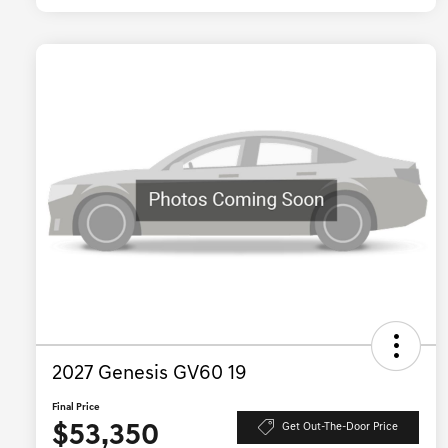
2027 Genesis GV60 19
Final Price
$53,350
Get Out-The-Door Price