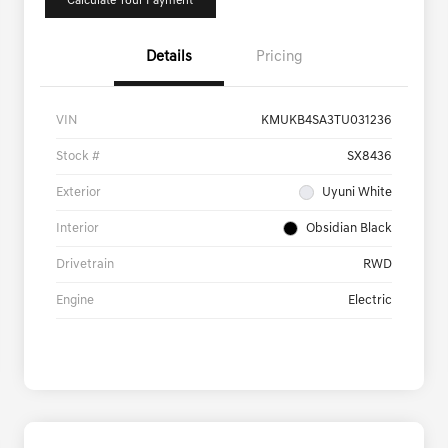
Calculate Your Payment
Details
Pricing
VIN
KMUKB4SA3TU031236
Stock #
SX8436
Exterior
Uyuni White
Interior
Obsidian Black
Drivetrain
RWD
Engine
Electric