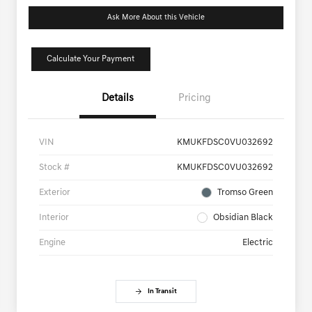
Ask More About this Vehicle
Calculate Your Payment
Details
Pricing
VIN
KMUKFDSC0VU032692
Stock #
KMUKFDSC0VU032692
Exterior
Tromso Green
Interior
Obsidian Black
Engine
Electric
In Transit