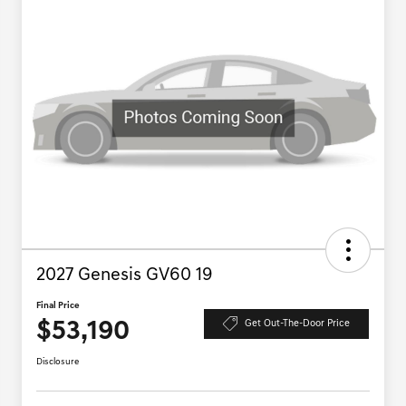
2027 Genesis GV60 19
Final Price
$53,190
Get Out-The-Door Price
Disclosure