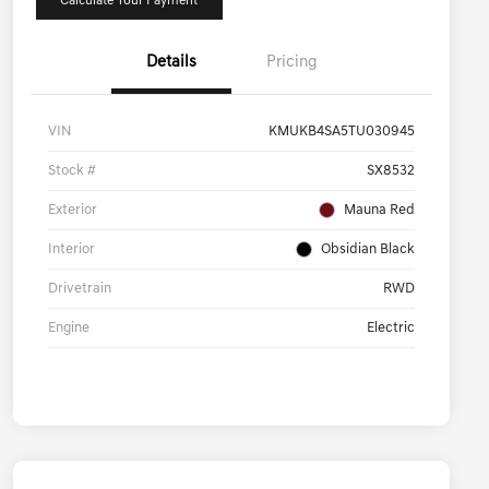
Calculate Your Payment
Details
Pricing
VIN
KMUKB4SA5TU030945
Stock #
SX8532
Exterior
Mauna Red
Interior
Obsidian Black
Drivetrain
RWD
Engine
Electric