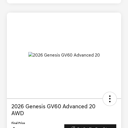
2026 Genesis GV60 Advanced 20
AWD
Final Price