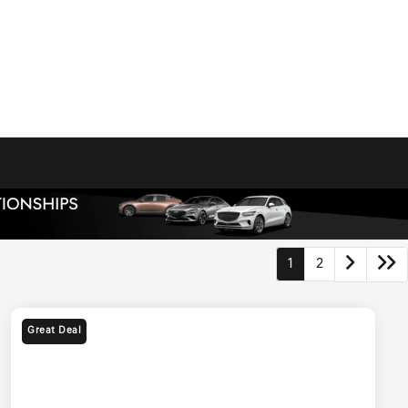
1
2
Great Deal