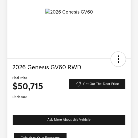
2026 Genesis GV60 RWD
Final Price
$50,715
Get Out-The-Door Price
Disclosure
Ask More About this Vehicle