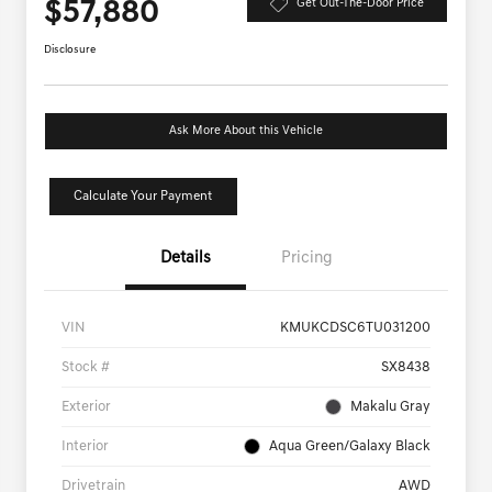
$57,880
Get Out-The-Door Price
Disclosure
Ask More About this Vehicle
Calculate Your Payment
Details
Pricing
VIN
KMUKCDSC6TU031200
Stock #
SX8438
Exterior
Makalu Gray
Interior
Aqua Green/Galaxy Black
Drivetrain
AWD