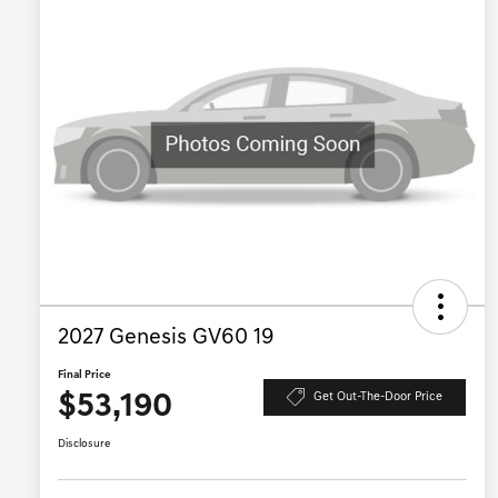
2027 Genesis GV60 19
Final Price
$53,190
Get Out-The-Door Price
Disclosure