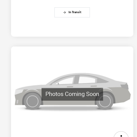
In Transit