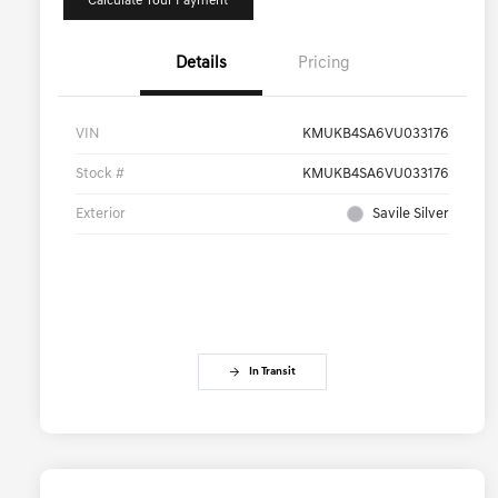
Calculate Your Payment
Details
Pricing
VIN
KMUKB4SA6VU033176
Stock #
KMUKB4SA6VU033176
Exterior
Savile Silver
In Transit