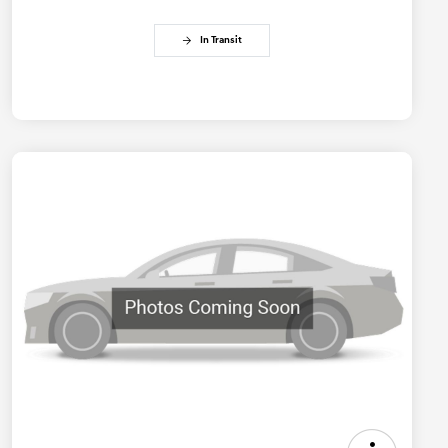
In Transit