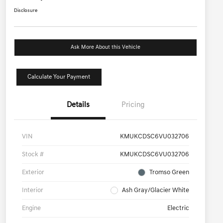
Disclosure
Ask More About this Vehicle
Calculate Your Payment
Details
Pricing
VIN
KMUKCDSC6VU032706
Stock #
KMUKCDSC6VU032706
Exterior
Tromso Green
Interior
Ash Gray/Glacier White
Engine
Electric