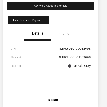
Ask More About this Vehicle
Calculate Your Payment
Details
Pricing
VIN
KMUKFDSC1VU032698
Stock #
KMUKFDSC1VU032698
Exterior
Makalu Gray
In Transit